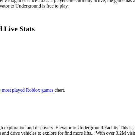
v160games since 2022. 2 players are currently active, the game has ac
vator to Underground is free to play.
 Live Stats
e
most played Roblox games
chart.
exploration and discovery. Elevator to Underground Facility This is an f
s and drive vehicles to explore for find more lifts... With over 3.2M vi