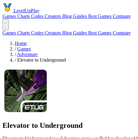
LevelUpPlay
Games
Charts
Codes
Creators
Blog
Guides
Best Games
Compare
Games
Charts
Codes
Creators
Blog
Guides
Best Games
Compare
Home
/
Games
/
Adventure
/
Elevator to Underground
Elevator to Underground