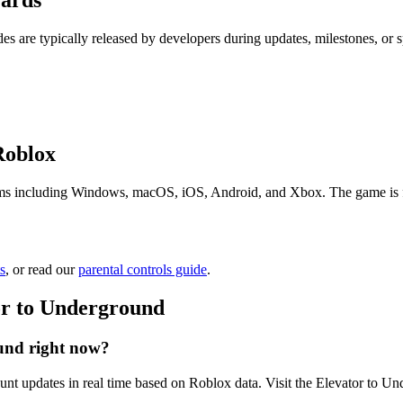
wards
es are typically released by developers during updates, milestones, or
Roblox
ms including Windows, macOS, iOS, Android, and Xbox. The game is free
s
, or read our
parental controls guide
.
or to Underground
und right now?
unt updates in real time based on Roblox data. Visit the Elevator to Un