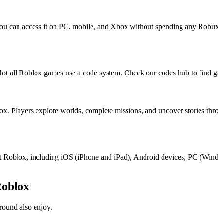
You can access it on PC, mobile, and Xbox without spending any Robux
ot all Roblox games use a code system. Check our codes hub to find g
ox. Players explore worlds, complete missions, and uncover stories th
port Roblox, including iOS (iPhone and iPad), Android devices, PC (Wi
Roblox
round also enjoy.