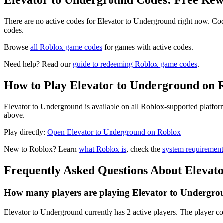
Elevator to Underground Codes: Free Re
There are no active codes for Elevator to Underground right now. Cod
codes.
Browse
all Roblox game codes
for games with active codes.
Need help? Read our
guide to redeeming Roblox game codes
.
How to Play Elevator to Underground on 
Elevator to Underground is available on all Roblox-supported platfor
above.
Play directly:
Open Elevator to Underground on Roblox
New to Roblox? Learn
what Roblox is
, check the
system requirement
Frequently Asked Questions About Elevat
How many players are playing Elevator to Undergro
Elevator to Underground currently has 2 active players. The player co