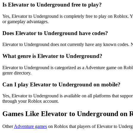
Is Elevator to Underground free to play?
Yes, Elevator to Underground is completely free to play on Roblox. 
or gameplay advantages.
Does Elevator to Underground have codes?
Elevator to Underground does not currently have any known codes. N
What genre is Elevator to Underground?
Elevator to Underground is categorized as a Adventure game on Robl
genre directory.
Can I play Elevator to Underground on mobile?
Yes, Elevator to Underground is available on all platforms that sup
through your Roblox account.
Games Like Elevator to Underground on 
Other
Adventure games
on Roblox that players of Elevator to Underg