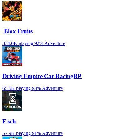
️ Blox Fruits
334.6K playing
92%
Adventure
Driving Empire️ Car RacingRP
65.5K playing
93%
Adventure
Fisch
57.9K playing
91%
Adventure