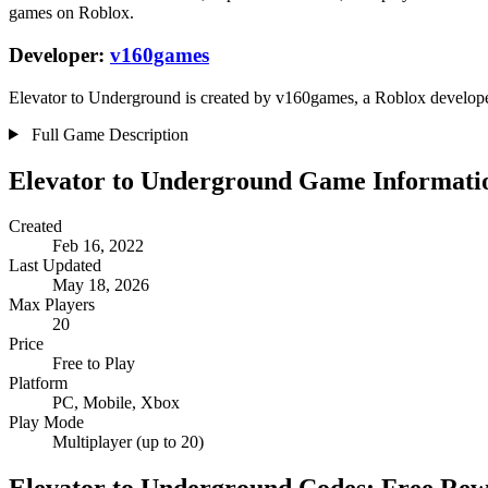
games on Roblox.
Developer:
v160games
Elevator to Underground is created by v160games, a Roblox developer.
Full Game Description
Elevator to Underground Game Informati
Created
Feb 16, 2022
Last Updated
May 18, 2026
Max Players
20
Price
Free to Play
Platform
PC, Mobile, Xbox
Play Mode
Multiplayer (up to 20)