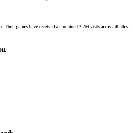
 Their games have received a combined 3.2M visits across all titles.
on