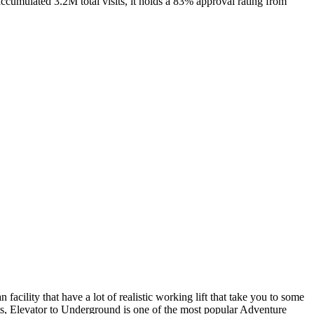
cumulated 3.2M total visits, it holds a 83% approval rating from
acility that have a lot of realistic working lift that take you to some
sits, Elevator to Underground is one of the most popular Adventure