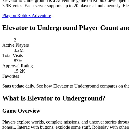
Elevator to Underground is a Adventure game on Roblox developed by 
3.9K votes. Each server supports up to 20 players simultaneously. Ele
Play on Roblox
Adventure
Elevator to Underground Player Count and
2
Active Players
3.2M
Total Visits
83%
Approval Rating
15.2K
Favorites
Stats update daily. See how Elevator to Underground compares on th
What Is Elevator to Underground?
Game Overview
Players explore worlds, complete missions, and uncover stories through 
zones... Interac with buttons, explode some stuff, Roleplay with other