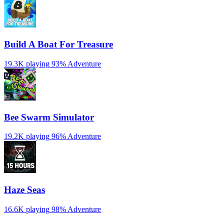
Build A Boat For Treasure
19.3K playing
93%
Adventure
Bee Swarm Simulator
19.2K playing
96%
Adventure
Haze Seas
16.6K playing
98%
Adventure