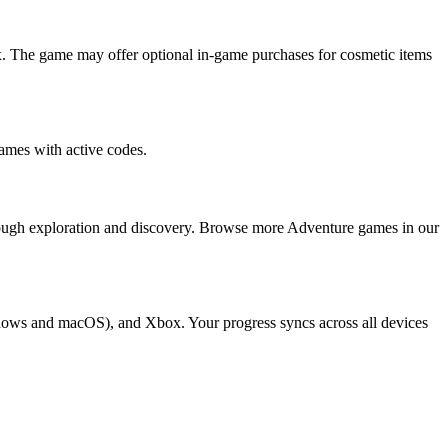
. The game may offer optional in-game purchases for cosmetic items
ames with active codes.
rough exploration and discovery. Browse more Adventure games in our
ndows and macOS), and Xbox. Your progress syncs across all devices