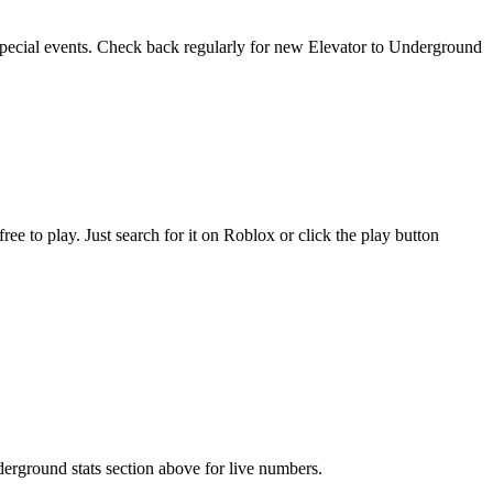
 special events. Check back regularly for new Elevator to Underground
 to play. Just search for it on Roblox or click the play button
derground stats section above for live numbers.