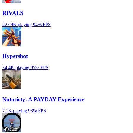
RIVALS
223.9K playing
94%
FPS
Hypershot
34.4K playing
95%
FPS
Notoriety: A PAYDAY Experience
7.1K playing
93%
FPS