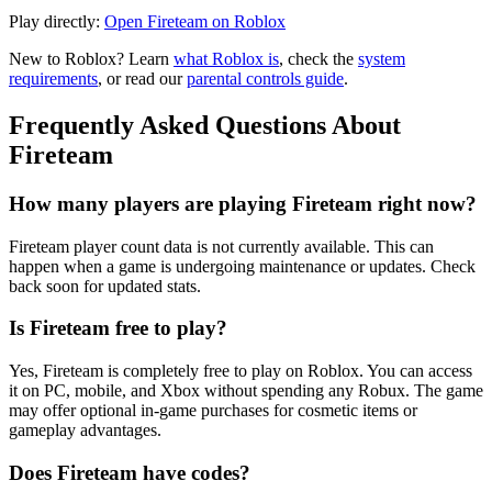
Play directly:
Open Fireteam on Roblox
New to Roblox? Learn
what Roblox is
, check the
system
requirements
, or read our
parental controls guide
.
Frequently Asked Questions About
Fireteam
How many players are playing Fireteam right now?
Fireteam player count data is not currently available. This can
happen when a game is undergoing maintenance or updates. Check
back soon for updated stats.
Is Fireteam free to play?
Yes, Fireteam is completely free to play on Roblox. You can access
it on PC, mobile, and Xbox without spending any Robux. The game
may offer optional in-game purchases for cosmetic items or
gameplay advantages.
Does Fireteam have codes?