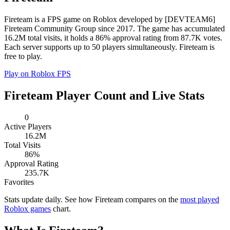
Fireteam is a FPS game on Roblox developed by [DEVTEAM6]
Fireteam Community Group since 2017. The game has accumulated
16.2M total visits, it holds a 86% approval rating from 87.7K votes.
Each server supports up to 50 players simultaneously. Fireteam is
free to play.
Play on Roblox
FPS
Fireteam Player Count and Live Stats
0
Active Players
16.2M
Total Visits
86%
Approval Rating
235.7K
Favorites
Stats update daily. See how Fireteam compares on the
most played
Roblox games
chart.