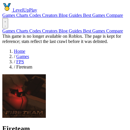
LevelUpPlay
Games
Charts
Codes
Creators
Blog
Guides
Best Games
Compare
Games
Charts
Codes
Creators
Blog
Guides
Best Games
Compare
This game is no longer available on Roblox. The page is kept for
reference; stats reflect the last crawl before it was delisted.
Home
/
Games
/
FPS
/
Fireteam
Fireteam