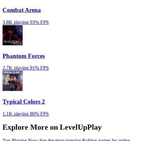
Combat Arena
3.8K playing
93%
FPS
Phantom Forces
2.7K playing
91%
FPS
Typical Colors 2
1.1K playing
80%
FPS
Explore More on LevelUpPlay
Top Playing Now
See the most popular Roblox games by active