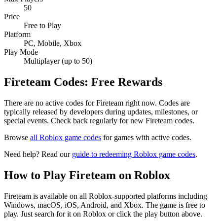
50
Price
Free to Play
Platform
PC, Mobile, Xbox
Play Mode
Multiplayer (up to 50)
Fireteam Codes: Free Rewards
There are no active codes for Fireteam right now. Codes are
typically released by developers during updates, milestones, or
special events. Check back regularly for new Fireteam codes.
Browse
all Roblox game codes
for games with active codes.
Need help? Read our
guide to redeeming Roblox game codes
.
How to Play Fireteam on Roblox
Fireteam is available on all Roblox-supported platforms including
Windows, macOS, iOS, Android, and Xbox. The game is free to
play. Just search for it on Roblox or click the play button above.