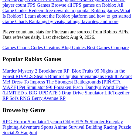
player count
FPS Games
Browse all FPS games on Roblox
All
Game Codes
Redeem free rewards in popular Roblox games
What
Is Roblox?
Learn about the Roblox platform and how to get started
Game Charts
Rankings by visits, ratings, favorites, and more
Player count and stats for Fireteam are sourced from Roblox APIs.
Data refreshes daily. Last checked:
Aug 9, 2026
.
Games
Charts
Codes
Creators
Blog
Guides
Best Games
Compare
Popular Roblox Games
Murder Mystery 2
Brookhaven RP
️ Blox Fruits
99 Nights in the
Forest
RIVALS
Steal a Brainrot
Jujutsu Shenanigans
Fish It!
Adopt
Me!
Dress To Impress
The Strongest Battlegrounds
[PIÑATA
MAZE] Pet Simulator 99!
Forsaken
Fisch
️ Dandy's World
Evade
(LIMITED x BIG UPDATE ️) Drag Drive Simulator
LifeTogether
RP
Sol's RNG
Berry Avenue RP
Browse by Genre
RPG
Horror
Simulator
Tycoon
Obby
FPS & Shooter
Roleplay
Fighting
Adventure
Sports
Anime
Survival
Building
Racing
Puzzle
Social & Hangout