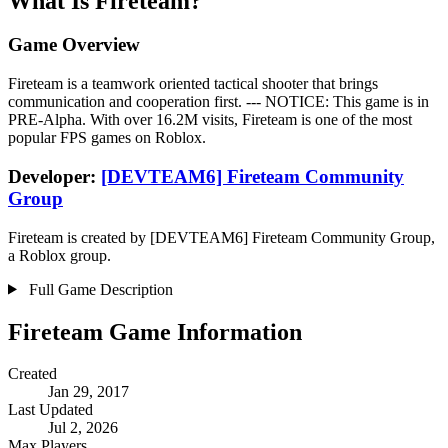
What Is Fireteam?
Game Overview
Fireteam is a teamwork oriented tactical shooter that brings
communication and cooperation first. --- NOTICE: This game is in
PRE-Alpha. With over 16.2M visits, Fireteam is one of the most
popular FPS games on Roblox.
Developer:
[DEVTEAM6] Fireteam Community
Group
Fireteam is created by [DEVTEAM6] Fireteam Community Group,
a Roblox group.
Full Game Description
Fireteam Game Information
Created
Jan 29, 2017
Last Updated
Jul 2, 2026
Max Players