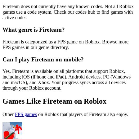
Fireteam does not currently have any known codes. Not all Roblox
games use a code system. Check our codes hub to find games with
active codes.
What genre is Fireteam?
Fireteam is categorized as a FPS game on Roblox. Browse more
FPS games in our genre directory.
Can I play Fireteam on mobile?
Yes, Fireteam is available on all platforms that support Roblox,
including iOS (iPhone and iPad), Android devices, PC (Windows
and macOS), and Xbox. Your progress syncs across all devices
through your Roblox account.
Games Like Fireteam on Roblox
Other
FPS games
on Roblox that players of Fireteam also enjoy.