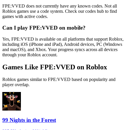
FPE:VVED does not currently have any known codes. Not all
Roblox games use a code system. Check our codes hub to find
games with active codes.
Can I play FPE:VVED on mobile?
Yes, FPE:VVED is available on all platforms that support Roblox,
including iOS (iPhone and iPad), Android devices, PC (Windows
and macOS), and Xbox. Your progress syncs across all devices
through your Roblox account.
Games Like FPE:VVED on Roblox
Roblox games similar to FPE:VVED based on popularity and
player overlap.
99 Nights in the Forest