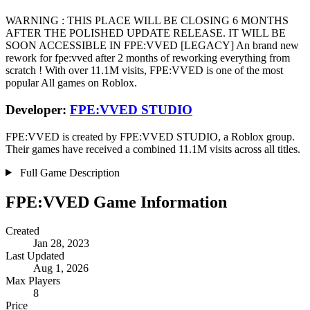
WARNING : THIS PLACE WILL BE CLOSING 6 MONTHS
AFTER THE POLISHED UPDATE RELEASE. IT WILL BE
SOON ACCESSIBLE IN FPE:VVED [LEGACY] An brand new
rework for fpe:vved after 2 months of reworking everything from
scratch ! With over 11.1M visits, FPE:VVED is one of the most
popular All games on Roblox.
Developer:
FPE:VVED STUDIO
FPE:VVED is created by FPE:VVED STUDIO, a Roblox group.
Their games have received a combined 11.1M visits across all titles.
Full Game Description
FPE:VVED Game Information
Created
Jan 28, 2023
Last Updated
Aug 1, 2026
Max Players
8
Price