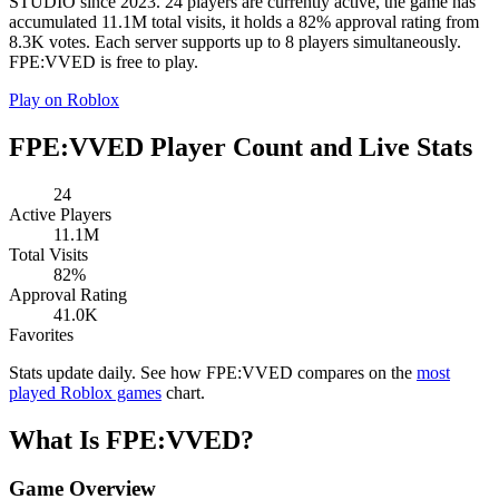
STUDIO since 2023. 24 players are currently active, the game has
accumulated 11.1M total visits, it holds a 82% approval rating from
8.3K votes. Each server supports up to 8 players simultaneously.
FPE:VVED is free to play.
Play on Roblox
FPE:VVED Player Count and Live Stats
24
Active Players
11.1M
Total Visits
82%
Approval Rating
41.0K
Favorites
Stats update daily. See how FPE:VVED compares on the
most
played Roblox games
chart.
What Is FPE:VVED?
Game Overview