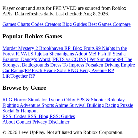
Player count and stats for FPE:VVED are sourced from Roblox
APIs. Data refreshes daily. Last checked:
Aug 8, 2026
.
Games
Charts
Codes
Creators
Blog
Guides
Best Games
Compare
Popular Roblox Games
Murder Mystery 2
Brookhaven RP
️ Blox Fruits
99 Nights in the
Forest
RIVALS
Jujutsu Shenanigans
Adopt Me!
Fish It!
Steal a
Brainrot
️ Dandy's World
[PETS vs COINS] Pet Simulator 99!
The
Strongest Battlegrounds
Dress To Impress
Forsaken
Driving Empire️
Car RacingRP
Fisch
Evade
Sol's RNG
Berry Avenue RP
LifeTogether RP
Browse by Genre
RPG
Horror
Simulator
Tycoon
Obby
FPS & Shooter
Roleplay
Fighting
Adventure
Sports
Anime
Survival
Building
Racing
Puzzle
Social & Hangout
RSS: Codes
RSS: Blog
RSS: Guides
About
Contact
Privacy
Disclaimer
© 2026 LevelUpPlay. Not affiliated with Roblox Corporation.