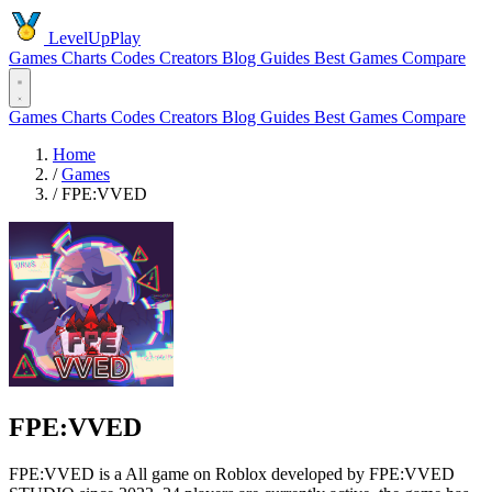
LevelUpPlay
Games
Charts
Codes
Creators
Blog
Guides
Best Games
Compare
Games
Charts
Codes
Creators
Blog
Guides
Best Games
Compare
Home
/
Games
/
FPE:VVED
FPE:VVED
FPE:VVED is a All game on Roblox developed by FPE:VVED