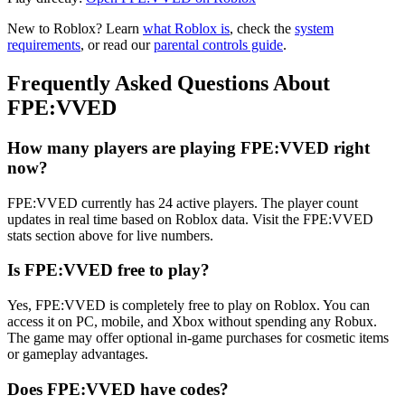
New to Roblox? Learn
what Roblox is
, check the
system
requirements
, or read our
parental controls guide
.
Frequently Asked Questions About
FPE:VVED
How many players are playing FPE:VVED right
now?
FPE:VVED currently has 24 active players. The player count
updates in real time based on Roblox data. Visit the FPE:VVED
stats section above for live numbers.
Is FPE:VVED free to play?
Yes, FPE:VVED is completely free to play on Roblox. You can
access it on PC, mobile, and Xbox without spending any Robux.
The game may offer optional in-game purchases for cosmetic items
or gameplay advantages.
Does FPE:VVED have codes?