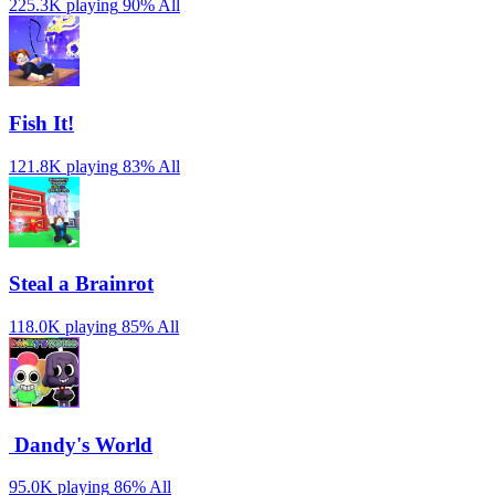
225.3K playing
90%
All
Fish It!
121.8K playing
83%
All
Steal a Brainrot
118.0K playing
85%
All
️ Dandy's World
95.0K playing
86%
All