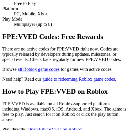
Free to Play
Platform
PC, Mobile, Xbox
Play Mode
Multiplayer (up to 8)
FPE:VVED Codes: Free Rewards
There are no active codes for FPE:VVED right now. Codes are
typically released by developers during updates, milestones, or
special events. Check back regularly for new FPE:VVED codes.
Browse
all Roblox game codes
for games with active codes.
Need help? Read our
guide to redeeming Roblox game codes
.
How to Play FPE:VVED on Roblox
FPE:VVED is available on all Roblox-supported platforms
including Windows, macOS, iOS, Android, and Xbox. The game is
free to play. Just search for it on Roblox or click the play button
above.
Play directly:
Open FPE:VVED on Roblox