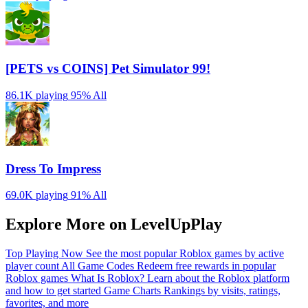
[PETS vs COINS] Pet Simulator 99!
86.1K playing
95%
All
Dress To Impress
69.0K playing
91%
All
Explore More on LevelUpPlay
Top Playing Now
See the most popular Roblox games by active
player count
All Game Codes
Redeem free rewards in popular
Roblox games
What Is Roblox?
Learn about the Roblox platform
and how to get started
Game Charts
Rankings by visits, ratings,
favorites, and more