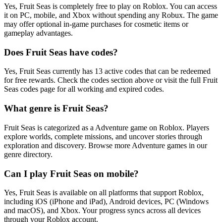
Yes, Fruit Seas is completely free to play on Roblox. You can access
it on PC, mobile, and Xbox without spending any Robux. The game
may offer optional in-game purchases for cosmetic items or
gameplay advantages.
Does Fruit Seas have codes?
Yes, Fruit Seas currently has 13 active codes that can be redeemed
for free rewards. Check the codes section above or visit the full Fruit
Seas codes page for all working and expired codes.
What genre is Fruit Seas?
Fruit Seas is categorized as a Adventure game on Roblox. Players
explore worlds, complete missions, and uncover stories through
exploration and discovery. Browse more Adventure games in our
genre directory.
Can I play Fruit Seas on mobile?
Yes, Fruit Seas is available on all platforms that support Roblox,
including iOS (iPhone and iPad), Android devices, PC (Windows
and macOS), and Xbox. Your progress syncs across all devices
through your Roblox account.