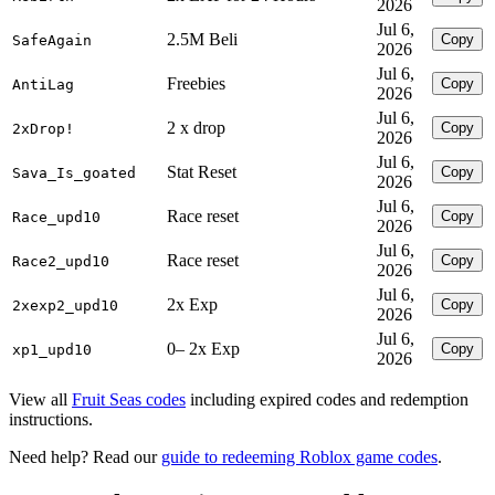
2026
Jul 6,
2.5M Beli
Copy
SafeAgain
2026
Jul 6,
Freebies
Copy
AntiLag
2026
Jul 6,
2 x drop
Copy
2xDrop!
2026
Jul 6,
Stat Reset
Copy
Sava_Is_goated
2026
Jul 6,
Race reset
Copy
Race_upd10
2026
Jul 6,
Race reset
Copy
Race2_upd10
2026
Jul 6,
2x Exp
Copy
2xexp2_upd10
2026
Jul 6,
0– 2x Exp
Copy
xp1_upd10
2026
View all
Fruit Seas codes
including expired codes and redemption
instructions.
Need help? Read our
guide to redeeming Roblox game codes
.