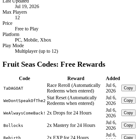
Last Updated
Jul 19, 2026
Max Players
12
Price
Free to Play
Platform
PC, Mobile, Xbox
Play Mode
Multiplayer (up to 12)
Fruit Seas Codes: Free Rewards
Code
Reward
Added
Race Reroll (Automatically
Jul 6,
Copy
TaDAGOAT
Redeems when entered)
2026
Stat Reset (Automatically
Jul 6,
Copy
WeDontSpeakOfThe2
Redeems when entered)
2026
Jul 6,
2x Drops for 24 Hours
Copy
WeAlwaysComeBack!
2026
Jul 6,
2x Mastery for 24 Hours
Copy
Bollocks
2026
Jul 6,
2x EXP for 24 Hours
Copy
Rebirth