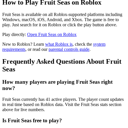
How to Play Fruit Seas on Roblox
Fruit Seas is available on all Roblox-supported platforms including
Windows, macOS, iOS, Android, and Xbox. The game is free to
play. Just search for it on Roblox or click the play button above.
Play directly:
Open Fruit Seas on Roblox
New to Roblox? Learn
what Roblox is
, check the
system
requirements
, or read our
parental controls guide
.
Frequently Asked Questions About Fruit
Seas
How many players are playing Fruit Seas right
now?
Fruit Seas currently has 41 active players. The player count updates
in real time based on Roblox data. Visit the Fruit Seas stats section
above for live numbers.
Is Fruit Seas free to play?