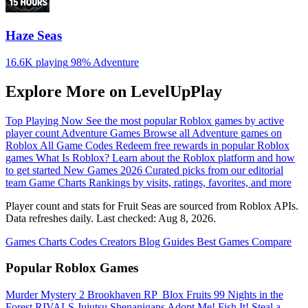
Haze Seas
16.6K playing
98%
Adventure
Explore More on LevelUpPlay
Top Playing Now
See the most popular Roblox games by active
player count
Adventure Games
Browse all Adventure games on
Roblox
All Game Codes
Redeem free rewards in popular Roblox
games
What Is Roblox?
Learn about the Roblox platform and how
to get started
New Games 2026
Curated picks from our editorial
team
Game Charts
Rankings by visits, ratings, favorites, and more
Player count and stats for Fruit Seas are sourced from Roblox APIs.
Data refreshes daily. Last checked:
Aug 8, 2026
.
Games
Charts
Codes
Creators
Blog
Guides
Best Games
Compare
Popular Roblox Games
Murder Mystery 2
Brookhaven RP
️ Blox Fruits
99 Nights in the
Forest
RIVALS
Jujutsu Shenanigans
Adopt Me!
Fish It!
Steal a