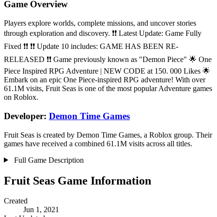
Game Overview
Players explore worlds, complete missions, and uncover stories
through exploration and discovery. ❗❗ Latest Update: Game Fully
Fixed ❗❗ ❗❗ Update 10 includes: GAME HAS BEEN RE-
RELEASED ❗❗ Game previously known as "Demon Piece" 🌟 One
Piece Inspired RPG Adventure | NEW CODE at 150. 000 Likes 🌟
Embark on an epic One Piece-inspired RPG adventure! With over
61.1M visits, Fruit Seas is one of the most popular Adventure games
on Roblox.
Developer:
Demon Time Games
Fruit Seas is created by Demon Time Games, a Roblox group. Their
games have received a combined 61.1M visits across all titles.
Full Game Description
Fruit Seas Game Information
Created
Jun 1, 2021