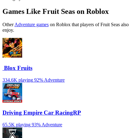
Games Like Fruit Seas on Roblox
Other
Adventure games
on Roblox that players of Fruit Seas also
enjoy.
️ Blox Fruits
334.6K playing
92%
Adventure
Driving Empire️ Car RacingRP
65.5K playing
93%
Adventure