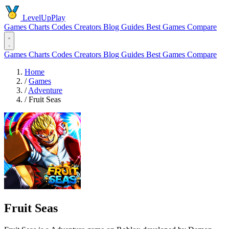
LevelUpPlay
Games
Charts
Codes
Creators
Blog
Guides
Best Games
Compare
Games
Charts
Codes
Creators
Blog
Guides
Best Games
Compare
Home
/
Games
/
Adventure
/
Fruit Seas
Fruit Seas