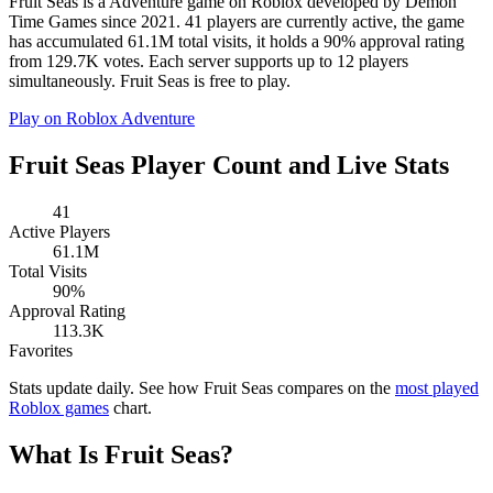
Fruit Seas is a Adventure game on Roblox developed by Demon
Time Games since 2021. 41 players are currently active, the game
has accumulated 61.1M total visits, it holds a 90% approval rating
from 129.7K votes. Each server supports up to 12 players
simultaneously. Fruit Seas is free to play.
Play on Roblox
Adventure
Fruit Seas Player Count and Live Stats
41
Active Players
61.1M
Total Visits
90%
Approval Rating
113.3K
Favorites
Stats update daily. See how Fruit Seas compares on the
most played
Roblox games
chart.
What Is Fruit Seas?