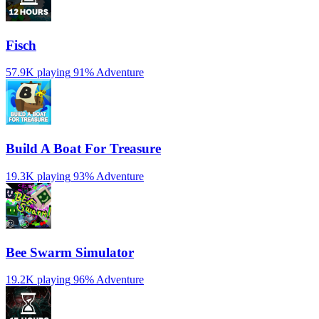
Fisch
57.9K playing
91%
Adventure
Build A Boat For Treasure
19.3K playing
93%
Adventure
Bee Swarm Simulator
19.2K playing
96%
Adventure