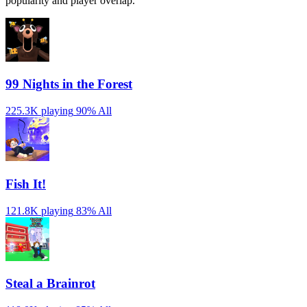
popularity and player overlap.
99 Nights in the Forest
225.3K playing
90%
All
Fish It!
121.8K playing
83%
All
Steal a Brainrot