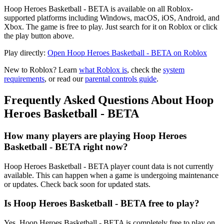
Hoop Heroes Basketball - BETA is available on all Roblox-
supported platforms including Windows, macOS, iOS, Android, and
Xbox. The game is free to play. Just search for it on Roblox or click
the play button above.
Play directly:
Open Hoop Heroes Basketball - BETA on Roblox
New to Roblox? Learn
what Roblox is
, check the
system
requirements
, or read our
parental controls guide
.
Frequently Asked Questions About Hoop
Heroes Basketball - BETA
How many players are playing Hoop Heroes
Basketball - BETA right now?
Hoop Heroes Basketball - BETA player count data is not currently
available. This can happen when a game is undergoing maintenance
or updates. Check back soon for updated stats.
Is Hoop Heroes Basketball - BETA free to play?
Yes, Hoop Heroes Basketball - BETA is completely free to play on