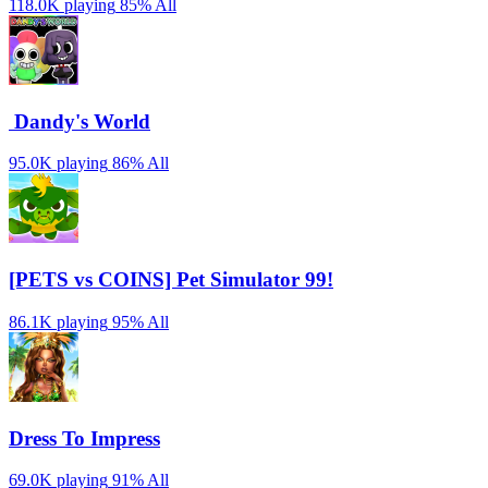
118.0K playing
85%
All
️ Dandy's World
95.0K playing
86%
All
[PETS vs COINS] Pet Simulator 99!
86.1K playing
95%
All
Dress To Impress
69.0K playing
91%
All