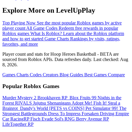
Explore More on LevelUpPlay
Top Playing Now
See the most popular Roblox games by active
player count
All Game Codes
Redeem free rewards in popular
Roblox games
What Is Roblox?
Learn about the Roblox platform
and how to get started
Game Charts
Rankings by visits, ratings,
favorites, and more
Player count and stats for Hoop Heroes Basketball - BETA are
sourced from Roblox APIs. Data refreshes daily. Last checked:
Aug
8, 2026
.
Games
Charts
Codes
Creators
Blog
Guides
Best Games
Compare
Popular Roblox Games
Murder Mystery 2
Brookhaven RP
️ Blox Fruits
99 Nights in the
Forest
RIVALS
Jujutsu Shenanigans
Adopt Me!
Fish It!
Steal a
Brainrot
️ Dandy's World
[PETS vs COINS] Pet Simulator 99!
The
Strongest Battlegrounds
Dress To Impress
Forsaken
Driving Empire️
Car RacingRP
Fisch
Evade
Sol's RNG
Berry Avenue RP
LifeTogether RP