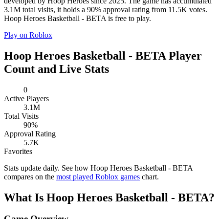
developed by Hoop Heroes since 2025. The game has accumulated
3.1M total visits, it holds a 90% approval rating from 11.5K votes.
Hoop Heroes Basketball - BETA is free to play.
Play on Roblox
Hoop Heroes Basketball - BETA Player
Count and Live Stats
0
Active Players
3.1M
Total Visits
90%
Approval Rating
5.7K
Favorites
Stats update daily. See how Hoop Heroes Basketball - BETA
compares on the
most played Roblox games
chart.
What Is Hoop Heroes Basketball - BETA?
Game Overview