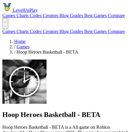
LevelUpPlay
Games
Charts
Codes
Creators
Blog
Guides
Best Games
Compare
Games
Charts
Codes
Creators
Blog
Guides
Best Games
Compare
Home
/
Games
/
Hoop Heroes Basketball - BETA
Hoop Heroes Basketball - BETA
Hoop Heroes Basketball - BETA is a All game on Roblox