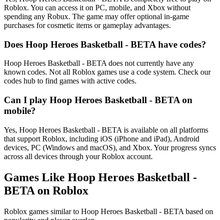
Roblox. You can access it on PC, mobile, and Xbox without
spending any Robux. The game may offer optional in-game
purchases for cosmetic items or gameplay advantages.
Does Hoop Heroes Basketball - BETA have codes?
Hoop Heroes Basketball - BETA does not currently have any
known codes. Not all Roblox games use a code system. Check our
codes hub to find games with active codes.
Can I play Hoop Heroes Basketball - BETA on
mobile?
Yes, Hoop Heroes Basketball - BETA is available on all platforms
that support Roblox, including iOS (iPhone and iPad), Android
devices, PC (Windows and macOS), and Xbox. Your progress syncs
across all devices through your Roblox account.
Games Like Hoop Heroes Basketball -
BETA on Roblox
Roblox games similar to Hoop Heroes Basketball - BETA based on