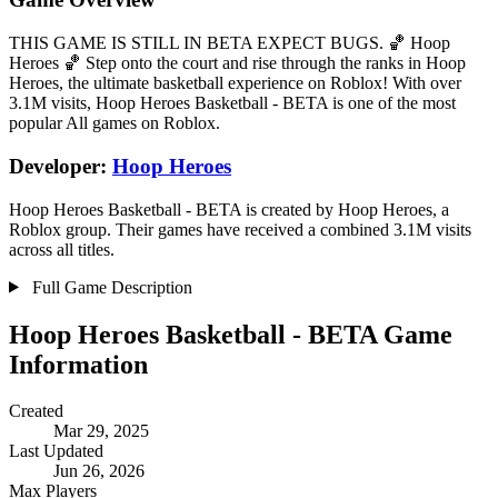
THIS GAME IS STILL IN BETA EXPECT BUGS. 🏀 Hoop
Heroes 🏀 Step onto the court and rise through the ranks in Hoop
Heroes, the ultimate basketball experience on Roblox! With over
3.1M visits, Hoop Heroes Basketball - BETA is one of the most
popular All games on Roblox.
Developer:
Hoop Heroes
Hoop Heroes Basketball - BETA is created by Hoop Heroes, a
Roblox group. Their games have received a combined 3.1M visits
across all titles.
Full Game Description
Hoop Heroes Basketball - BETA Game
Information
Created
Mar 29, 2025
Last Updated
Jun 26, 2026
Max Players