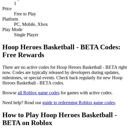
1
Price
Free to Play
Platform
PC, Mobile, Xbox
Play Mode
Single Player
Hoop Heroes Basketball - BETA Codes:
Free Rewards
There are no active codes for Hoop Heroes Basketball - BETA right
now. Codes are typically released by developers during updates,
milestones, or special events. Check back regularly for new Hoop
Heroes Basketball - BETA codes.
Browse
all Roblox game codes
for games with active codes.
Need help? Read our
guide to redeeming Roblox game codes
.
How to Play Hoop Heroes Basketball -
BETA on Roblox