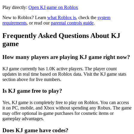
Play directly:
Open KJ game on Roblox
New to Roblox? Learn
what Roblox is
, check the
system
requirements
, or read our
parental controls guide
.
Frequently Asked Questions About KJ
game
How many players are playing KJ game right now?
KJ game currently has 1.0K active players. The player count
updates in real time based on Roblox data. Visit the KJ game stats
section above for live numbers.
Is KJ game free to play?
Yes, KJ game is completely free to play on Roblox. You can access
it on PC, mobile, and Xbox without spending any Robux. The game
may offer optional in-game purchases for cosmetic items or
gameplay advantages.
Does KJ game have codes?