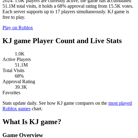
2024. 1.0K players are currently active, the game has accumulated
51.1M total visits, it holds a 68% approval rating from 15.5K votes.
Each server supports up to 17 players simultaneously. KJ game is
free to play.
Play on Roblox
KJ game Player Count and Live Stats
1.0K
Active Players
51.1M
Total Visits
68%
Approval Rating
39.3K
Favorites
Stats update daily. See how KJ game compares on the
most played
Roblox games
chart.
What Is KJ game?
Game Overview