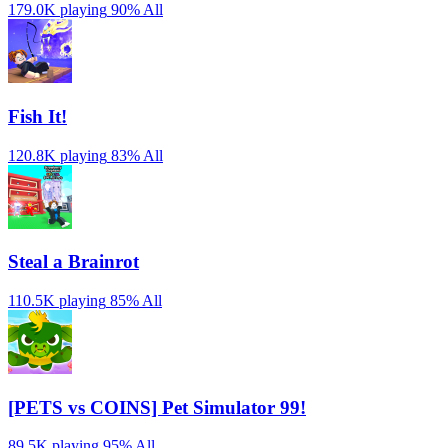
179.0K playing
90%
All
Fish It!
120.8K playing
83%
All
Steal a Brainrot
110.5K playing
85%
All
[PETS vs COINS] Pet Simulator 99!
89.5K playing
95%
All