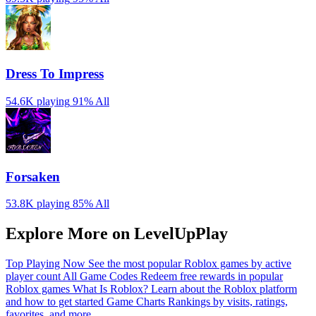
Dress To Impress
54.6K playing
91%
All
Forsaken
53.8K playing
85%
All
Explore More on LevelUpPlay
Top Playing Now
See the most popular Roblox games by active
player count
All Game Codes
Redeem free rewards in popular
Roblox games
What Is Roblox?
Learn about the Roblox platform
and how to get started
Game Charts
Rankings by visits, ratings,
favorites, and more