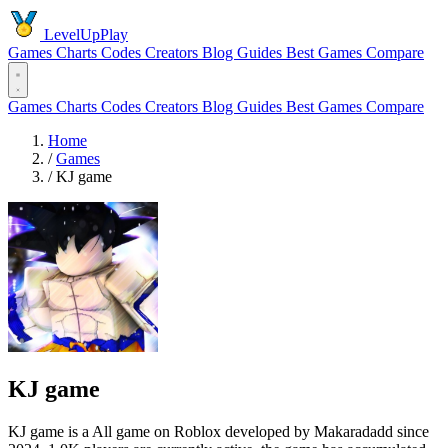
LevelUpPlay
Games
Charts
Codes
Creators
Blog
Guides
Best Games
Compare
Games
Charts
Codes
Creators
Blog
Guides
Best Games
Compare
Home
/
Games
/
KJ game
KJ game
KJ game is a All game on Roblox developed by Makaradadd since