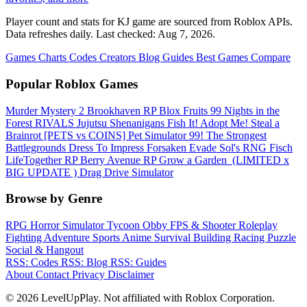
Player count and stats for KJ game are sourced from Roblox APIs.
Data refreshes daily. Last checked:
Aug 7, 2026
.
Games
Charts
Codes
Creators
Blog
Guides
Best Games
Compare
Popular Roblox Games
Murder Mystery 2
Brookhaven RP
Blox Fruits
99 Nights in the
Forest
RIVALS
Jujutsu Shenanigans
Fish It!
Adopt Me!
Steal a
Brainrot
[PETS vs COINS] Pet Simulator 99!
The Strongest
Battlegrounds
Dress To Impress
Forsaken
Evade
Sol's RNG
Fisch
LifeTogether RP
Berry Avenue RP
Grow a Garden ️
(LIMITED x
BIG UPDATE ️) Drag Drive Simulator
Browse by Genre
RPG
Horror
Simulator
Tycoon
Obby
FPS & Shooter
Roleplay
Fighting
Adventure
Sports
Anime
Survival
Building
Racing
Puzzle
Social & Hangout
RSS: Codes
RSS: Blog
RSS: Guides
About
Contact
Privacy
Disclaimer
© 2026 LevelUpPlay. Not affiliated with Roblox Corporation.