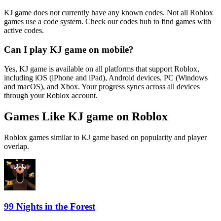
KJ game does not currently have any known codes. Not all Roblox
games use a code system. Check our codes hub to find games with
active codes.
Can I play KJ game on mobile?
Yes, KJ game is available on all platforms that support Roblox,
including iOS (iPhone and iPad), Android devices, PC (Windows
and macOS), and Xbox. Your progress syncs across all devices
through your Roblox account.
Games Like KJ game on Roblox
Roblox games similar to KJ game based on popularity and player
overlap.
99 Nights in the Forest