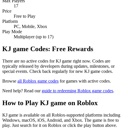
Max Players
17
Price
Free to Play
Platform
PC, Mobile, Xbox
Play Mode
Multiplayer (up to 17)
KJ game Codes: Free Rewards
There are no active codes for KJ game right now. Codes are
typically released by developers during updates, milestones, or
special events. Check back regularly for new KJ game codes.
Browse
all Roblox game codes
for games with active codes.
Need help? Read our
guide to redeeming Roblox game codes
.
How to Play KJ game on Roblox
KJ game is available on all Roblox-supported platforms including
Windows, macOS, iOS, Android, and Xbox. The game is free to
play. Just search for it on Roblox or click the play button above.