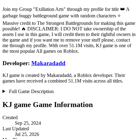
Join my Group "Exillation Arts" through my profile for title 👑 A
garbage buggy battleground game with random characters ⭐
Massive credit to The Strongest Battlegrounds for making this game
possible! 🔥 DISCLAIMER: I DO NOT take ownership of the
assets I use in this game, I will credit them to their rightful owners in
the game and if you want me to remove your stuff please, contact
me through my profile. With over 51.1M visits, KJ game is one of
the most popular All games on Roblox.
Developer:
Makaradadd
KJ game is created by Makaradadd, a Roblox developer. Their
games have received a combined 51.1M visits across all titles.
Full Game Description
KJ game Game Information
Created
Sep 25, 2024
Last Updated
Jul 25, 2026