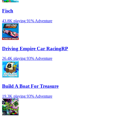
Fisch
43.8K playing
91%
Adventure
Driving Empire️ Car RacingRP
26.4K playing
93%
Adventure
Build A Boat For Treasure
19.3K playing
93%
Adventure