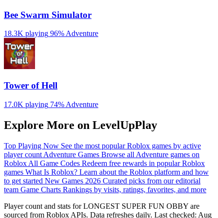
Bee Swarm Simulator
18.3K playing
96%
Adventure
Tower of Hell
17.0K playing
74%
Adventure
Explore More on LevelUpPlay
Top Playing Now
See the most popular Roblox games by active
player count
Adventure Games
Browse all Adventure games on
Roblox
All Game Codes
Redeem free rewards in popular Roblox
games
What Is Roblox?
Learn about the Roblox platform and how
to get started
New Games 2026
Curated picks from our editorial
team
Game Charts
Rankings by visits, ratings, favorites, and more
Player count and stats for LONGEST SUPER FUN OBBY are
sourced from Roblox APIs. Data refreshes daily. Last checked:
Aug