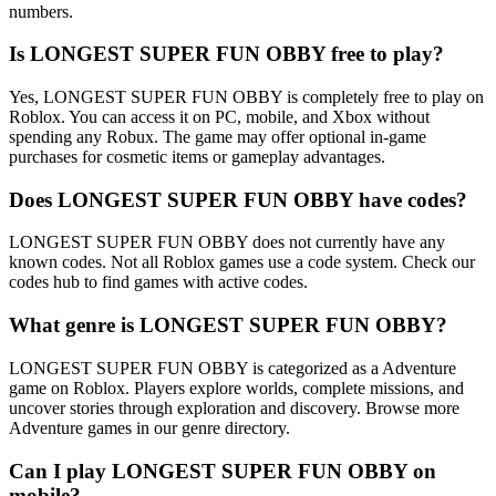
numbers.
Is LONGEST SUPER FUN OBBY free to play?
Yes, LONGEST SUPER FUN OBBY is completely free to play on
Roblox. You can access it on PC, mobile, and Xbox without
spending any Robux. The game may offer optional in-game
purchases for cosmetic items or gameplay advantages.
Does LONGEST SUPER FUN OBBY have codes?
LONGEST SUPER FUN OBBY does not currently have any
known codes. Not all Roblox games use a code system. Check our
codes hub to find games with active codes.
What genre is LONGEST SUPER FUN OBBY?
LONGEST SUPER FUN OBBY is categorized as a Adventure
game on Roblox. Players explore worlds, complete missions, and
uncover stories through exploration and discovery. Browse more
Adventure games in our genre directory.
Can I play LONGEST SUPER FUN OBBY on
mobile?