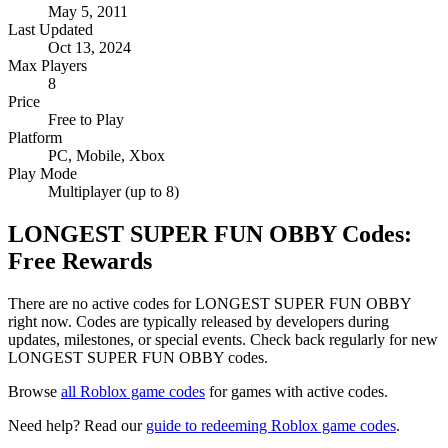
May 5, 2011
Last Updated
Oct 13, 2024
Max Players
8
Price
Free to Play
Platform
PC, Mobile, Xbox
Play Mode
Multiplayer (up to 8)
LONGEST SUPER FUN OBBY Codes:
Free Rewards
There are no active codes for LONGEST SUPER FUN OBBY
right now. Codes are typically released by developers during
updates, milestones, or special events. Check back regularly for new
LONGEST SUPER FUN OBBY codes.
Browse
all Roblox game codes
for games with active codes.
Need help? Read our
guide to redeeming Roblox game codes
.