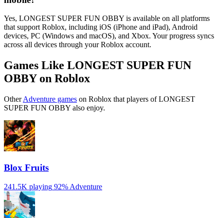
Yes, LONGEST SUPER FUN OBBY is available on all platforms
that support Roblox, including iOS (iPhone and iPad), Android
devices, PC (Windows and macOS), and Xbox. Your progress syncs
across all devices through your Roblox account.
Games Like LONGEST SUPER FUN
OBBY on Roblox
Other
Adventure games
on Roblox that players of LONGEST
SUPER FUN OBBY also enjoy.
Blox Fruits
241.5K playing
92%
Adventure