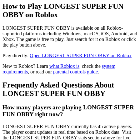
How to Play LONGEST SUPER FUN
OBBY on Roblox
LONGEST SUPER FUN OBBY is available on all Roblox-
supported platforms including Windows, macOS, iOS, Android, and
Xbox. The game is free to play. Just search for it on Roblox or click
the play button above.
Play directly:
Open LONGEST SUPER FUN OBBY on Roblox
New to Roblox? Learn
what Roblox is
, check the
system
requirements
, or read our
parental controls guide
.
Frequently Asked Questions About
LONGEST SUPER FUN OBBY
How many players are playing LONGEST SUPER
FUN OBBY right now?
LONGEST SUPER FUN OBBY currently has 45 active players.
The player count updates in real time based on Roblox data. Visit
the LONGEST SUPER FUN OBBY stats section above for live