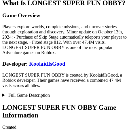
What Is LONGEST SUPER FUN OBBY?
Game Overview
Players explore worlds, complete missions, and uncover stories
through exploration and discovery. Minor update on October 13th,
2024: - Purchase of Skip Stage automatically teleports your player to
the next stage. - Fixed stage 812. With over 47.4M visits,
LONGEST SUPER FUN OBBY is one of the most popular
Adventure games on Roblox.
Developer:
KoolaidIsGood
LONGEST SUPER FUN OBBY is created by KoolaidIsGood, a
Roblox developer. Their games have received a combined 47.4M
visits across all titles.
Full Game Description
LONGEST SUPER FUN OBBY Game
Information
Created