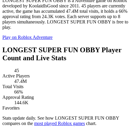
LONGEST SUPER FUN OBBY is a Adventure game on Roblox
developed by KoolaidIsGood since 2011. 45 players are currently
active, the game has accumulated 47.4M total visits, it holds a 66%
approval rating from 24.3K votes. Each server supports up to 8
players simultaneously. LONGEST SUPER FUN OBBY is free to
play.
Play on Roblox
Adventure
LONGEST SUPER FUN OBBY Player
Count and Live Stats
45
Active Players
47.4M
Total Visits
66%
Approval Rating
144.6K
Favorites
Stats update daily. See how LONGEST SUPER FUN OBBY
compares on the
most played Roblox games
chart.