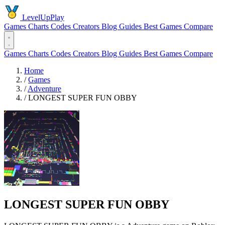
LevelUpPlay
Games
Charts
Codes
Creators
Blog
Guides
Best Games
Compare
Games
Charts
Codes
Creators
Blog
Guides
Best Games
Compare
Home
/
Games
/
Adventure
/
LONGEST SUPER FUN OBBY
LONGEST SUPER FUN OBBY