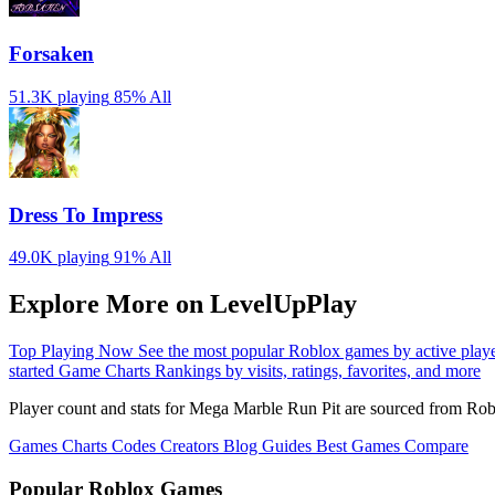
Forsaken
51.3K playing
85%
All
Dress To Impress
49.0K playing
91%
All
Explore More on LevelUpPlay
Top Playing Now
See the most popular Roblox games by active play
started
Game Charts
Rankings by visits, ratings, favorites, and more
Player count and stats for Mega Marble Run Pit are sourced from Rob
Games
Charts
Codes
Creators
Blog
Guides
Best Games
Compare
Popular Roblox Games