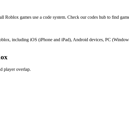
ll Roblox games use a code system. Check our codes hub to find game
 Roblox, including iOS (iPhone and iPad), Android devices, PC (Windo
lox
d player overlap.