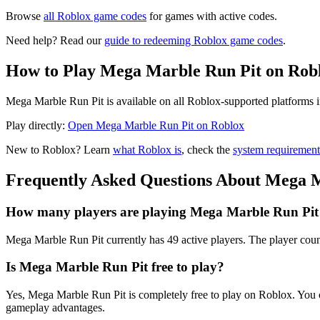
Browse
all Roblox game codes
for games with active codes.
Need help? Read our
guide to redeeming Roblox game codes
.
How to Play Mega Marble Run Pit on Rob
Mega Marble Run Pit is available on all Roblox-supported platforms i
Play directly:
Open Mega Marble Run Pit on Roblox
New to Roblox? Learn
what Roblox is
, check the
system requirement
Frequently Asked Questions About Mega 
How many players are playing Mega Marble Run Pit
Mega Marble Run Pit currently has 49 active players. The player count
Is Mega Marble Run Pit free to play?
Yes, Mega Marble Run Pit is completely free to play on Roblox. You
gameplay advantages.