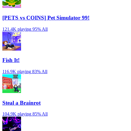
[PETS vs COINS] Pet Simulator 99!
121.4K playing
95%
All
Fish It!
116.9K playing
83%
All
Steal a Brainrot
104.9K playing
85%
All