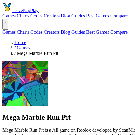
LevelUpPlay
Games
Charts
Codes
Creators
Blog
Guides
Best Games
Compare
Games
Charts
Codes
Creators
Blog
Guides
Best Games
Compare
Home
/
Games
/
Mega Marble Run Pit
Mega Marble Run Pit
Mega Marble Run Pit is a All game on Roblox developed by SeanMichae