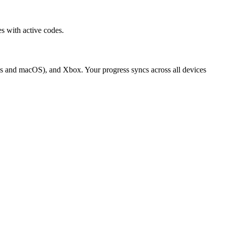
s with active codes.
ws and macOS), and Xbox. Your progress syncs across all devices