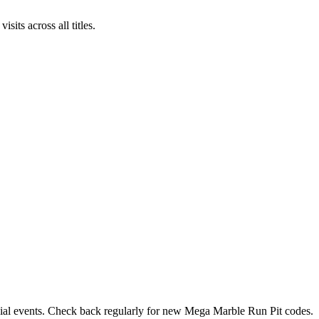
ts across all titles.
ecial events. Check back regularly for new Mega Marble Run Pit codes.