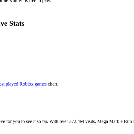
ble Run Pit is free to play.
ve Stats
st played Roblox games
chart.
love for you to see it so far. With over 372.4M visits, Mega Marble Run