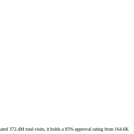
ted 372.4M total visits, it holds a 85% approval rating from 164.6K