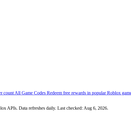
er count
All Game Codes
Redeem free rewards in popular Roblox gam
lox APIs. Data refreshes daily. Last checked:
Aug 6, 2026
.