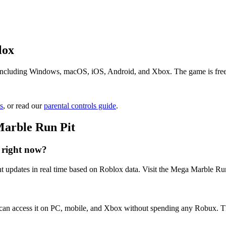
lox
ncluding Windows, macOS, iOS, Android, and Xbox. The game is free to 
s
, or read our
parental controls guide
.
Marble Run Pit
 right now?
 updates in real time based on Roblox data. Visit the Mega Marble Run 
 can access it on PC, mobile, and Xbox without spending any Robux. T