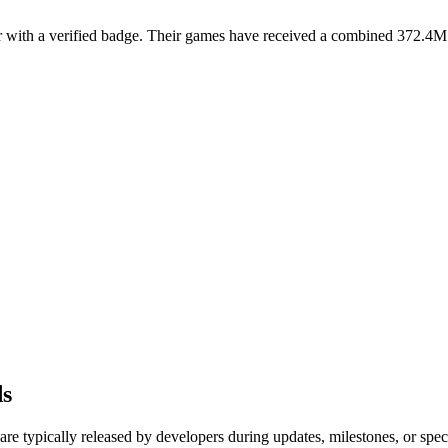
ith a verified badge. Their games have received a combined 372.4M visi
ds
re typically released by developers during updates, milestones, or sp