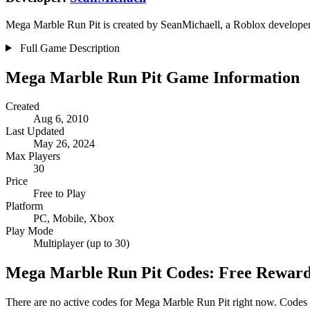
Mega Marble Run Pit is created by SeanMichaell, a Roblox developer w
Full Game Description
Mega Marble Run Pit Game Information
Created
Aug 6, 2010
Last Updated
May 26, 2024
Max Players
30
Price
Free to Play
Platform
PC, Mobile, Xbox
Play Mode
Multiplayer (up to 30)
Mega Marble Run Pit Codes: Free Rewar
There are no active codes for Mega Marble Run Pit right now. Codes a