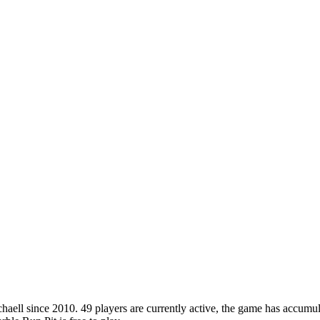
ll since 2010. 49 players are currently active, the game has accumula