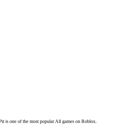
 Pit is one of the most popular All games on Roblox.