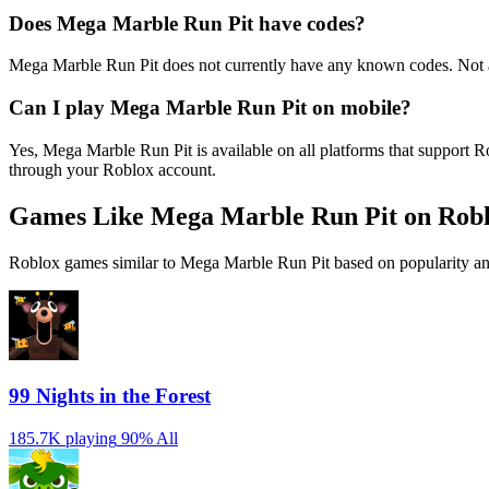
Does Mega Marble Run Pit have codes?
Mega Marble Run Pit does not currently have any known codes. Not a
Can I play Mega Marble Run Pit on mobile?
Yes, Mega Marble Run Pit is available on all platforms that support
through your Roblox account.
Games Like Mega Marble Run Pit on Rob
Roblox games similar to Mega Marble Run Pit based on popularity an
99 Nights in the Forest
185.7K playing
90%
All