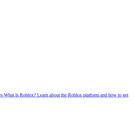
es
What Is Roblox?
Learn about the Roblox platform and how to get