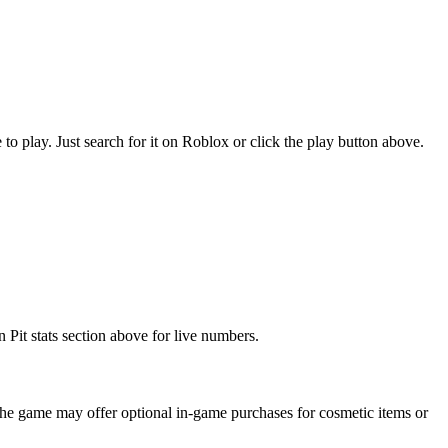
play. Just search for it on Roblox or click the play button above.
Pit stats section above for live numbers.
he game may offer optional in-game purchases for cosmetic items or