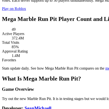
votes. Each server supports up to 30 players simultaneously. Mega Mar
Play on Roblox
Mega Marble Run Pit Player Count and Li
49
Active Players
372.4M
Total Visits
85%
Approval Rating
1.4M
Favorites
Stats update daily. See how Mega Marble Run Pit compares on the
mo
What Is Mega Marble Run Pit?
Game Overview
Try out the new Marble Run Pit. It is in testing stages but we would 
Developer:
SeanMichaell