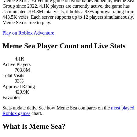
Meme Sea is a Adventure game on Roblox developed by Meme Sea
Group since 2022. 4.1K players are currently active, the game has
accumulated 703.8M total visits, it holds a 93% approval rating from
443.5K votes. Each server supports up to 12 players simultaneously.
Meme Sea is free to play.
Play on Roblox
Adventure
Meme Sea Player Count and Live Stats
4.1K
Active Players
703.8M
Total Visits
93%
Approval Rating
429.9K
Favorites
Stats update daily. See how Meme Sea compares on the
most played
Roblox games
chart.
What Is Meme Sea?