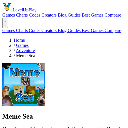
LevelUpPlay
Games
Charts
Codes
Creators
Blog
Guides
Best Games
Compare
Games
Charts
Codes
Creators
Blog
Guides
Best Games
Compare
Home
/
Games
/
Adventure
/
Meme Sea
Meme Sea