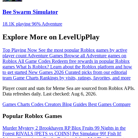
Bee Swarm Simulator
18.1K playing
96%
Adventure
Explore More on LevelUpPlay
Top Playing Now
See the most popular Roblox games by active
player count
Adventure Games
Browse all Adventure games on
Roblox
All Game Codes
Redeem free rewards in popular Roblox
games
What Is Roblox?
Learn about the Roblox platform and how
to get started
New Games 2026
Curated picks from our editorial
team
Game Charts
Rankings by visits, ratings, favorites, and more
Player count and stats for Meme Sea are sourced from Roblox APIs.
Data refreshes daily. Last checked:
Aug 6, 2026
.
Games
Charts
Codes
Creators
Blog
Guides
Best Games
Compare
Popular Roblox Games
Murder Mystery 2
Brookhaven RP
Blox Fruits
99 Nights in the
Forest
RIVALS
[PETS vs COINS] Pet Simulator 99!
Fish It!