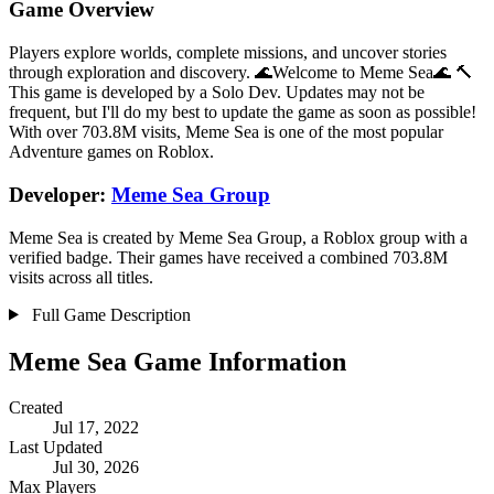
Game Overview
Players explore worlds, complete missions, and uncover stories
through exploration and discovery. 🌊Welcome to Meme Sea🌊 🔨
This game is developed by a Solo Dev. Updates may not be
frequent, but I'll do my best to update the game as soon as possible!
With over 703.8M visits, Meme Sea is one of the most popular
Adventure games on Roblox.
Developer:
Meme Sea Group
Meme Sea is created by Meme Sea Group, a Roblox group with a
verified badge. Their games have received a combined 703.8M
visits across all titles.
Full Game Description
Meme Sea Game Information
Created
Jul 17, 2022
Last Updated
Jul 30, 2026
Max Players