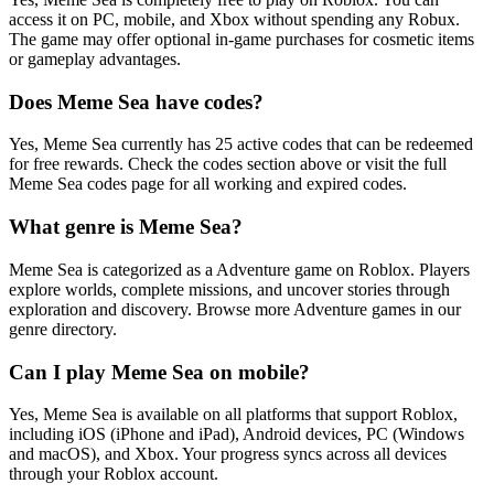
access it on PC, mobile, and Xbox without spending any Robux.
The game may offer optional in-game purchases for cosmetic items
or gameplay advantages.
Does Meme Sea have codes?
Yes, Meme Sea currently has 25 active codes that can be redeemed
for free rewards. Check the codes section above or visit the full
Meme Sea codes page for all working and expired codes.
What genre is Meme Sea?
Meme Sea is categorized as a Adventure game on Roblox. Players
explore worlds, complete missions, and uncover stories through
exploration and discovery. Browse more Adventure games in our
genre directory.
Can I play Meme Sea on mobile?
Yes, Meme Sea is available on all platforms that support Roblox,
including iOS (iPhone and iPad), Android devices, PC (Windows
and macOS), and Xbox. Your progress syncs across all devices
through your Roblox account.