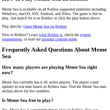
Meme Sea is available on all Roblox-supported platforms including
Windows, macOS, iOS, Android, and Xbox. The game is free to
play. Just search for it on Roblox or click the play button above.
Play directly:
Open Meme Sea on Roblox
New to Roblox? Learn
what Roblox is
, check the
system
requirements
, or read our
parental controls guide
.
Frequently Asked Questions About Meme
Sea
How many players are playing Meme Sea right
now?
Meme Sea currently has 4.1K active players. The player count
updates in real time based on Roblox data. Visit the Meme Sea stats
section above for live numbers.
Is Meme Sea free to play?
Yes, Meme Sea is completely free to play on Roblox. You can