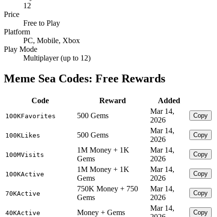
12
Price
Free to Play
Platform
PC, Mobile, Xbox
Play Mode
Multiplayer (up to 12)
Meme Sea Codes: Free Rewards
Code
Reward
Added
Mar 14,
500 Gems
Copy
100KFavorites
2026
Mar 14,
500 Gems
Copy
100KLikes
2026
1M Money + 1K
Mar 14,
Copy
100MVisits
Gems
2026
1M Money + 1K
Mar 14,
Copy
100KActive
Gems
2026
750K Money + 750
Mar 14,
Copy
70KActive
Gems
2026
Mar 14,
Money + Gems
Copy
40KActive
2026