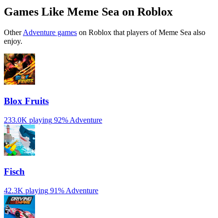
Games Like Meme Sea on Roblox
Other
Adventure games
on Roblox that players of Meme Sea also
enjoy.
Blox Fruits
233.0K playing
92%
Adventure
Fisch
42.3K playing
91%
Adventure