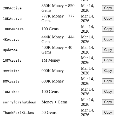
850K Money + 850
Mar 14,
Copy
20KActive
Gems
2026
777K Money + 777
Mar 14,
Copy
10KActive
Gems
2026
Mar 14,
100 Gems
Copy
10KMembers
2026
444K Money + 444
Mar 14,
Copy
4KActive
Gems
2026
400K Money + 40
Mar 14,
Copy
Update4
Gems
2026
Mar 14,
1M Money
Copy
10MVisits
2026
Mar 14,
900K Money
Copy
9MVisits
2026
Mar 14,
800K Money
Copy
8MVisits
2026
Mar 14,
100 Gems
Copy
10KLikes
2026
Mar 14,
Money + Gems
Copy
sorryforshutdown
2026
Mar 14,
50 Gems
Copy
ThankFor1KLikes
2026