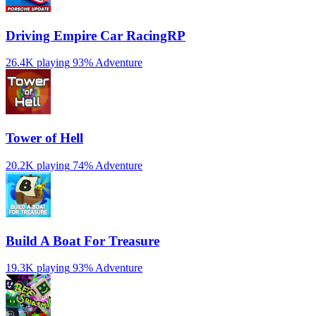
Driving Empire️ Car RacingRP
26.4K playing
93%
Adventure
Tower of Hell
20.2K playing
74%
Adventure
Build A Boat For Treasure
19.3K playing
93%
Adventure