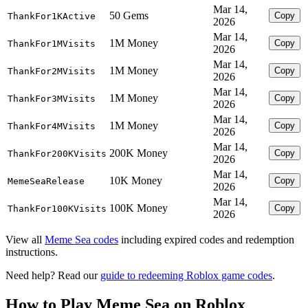
Mar 14,
50 Gems
Copy
ThankFor1KActive
2026
Mar 14,
1M Money
Copy
ThankFor1MVisits
2026
Mar 14,
1M Money
Copy
ThankFor2MVisits
2026
Mar 14,
1M Money
Copy
ThankFor3MVisits
2026
Mar 14,
1M Money
Copy
ThankFor4MVisits
2026
Mar 14,
200K Money
Copy
ThankFor200KVisits
2026
Mar 14,
10K Money
Copy
MemeSeaRelease
2026
Mar 14,
100K Money
Copy
ThankFor100KVisits
2026
View all
Meme Sea codes
including expired codes and redemption
instructions.
Need help? Read our
guide to redeeming Roblox game codes
.
How to Play Meme Sea on Roblox