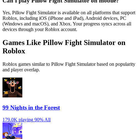
Can I play Pillow Fight Simulator on mobile?
Yes, Pillow Fight Simulator is available on all platforms that support
Roblox, including iOS (iPhone and iPad), Android devices, PC
(Windows and macOS), and Xbox. Your progress syncs across all
devices through your Roblox account.
Games Like Pillow Fight Simulator on
Roblox
Roblox games similar to Pillow Fight Simulator based on popularity
and player overlap.
99 Nights in the Forest
179.0K playing
90%
All