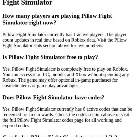
Fight Simulator
How many players are playing Pillow Fight
Simulator right now?
Pillow Fight Simulator currently has 1 active players. The player
count updates in real time based on Roblox data. Visit the Pillow
Fight Simulator stats section above for live numbers.
Is Pillow Fight Simulator free to play?
Yes, Pillow Fight Simulator is completely free to play on Roblox.
You can access it on PC, mobile, and Xbox without spending any
Robux. The game may offer optional in-game purchases for
cosmetic items or gameplay advantages.
Does Pillow Fight Simulator have codes?
Yes, Pillow Fight Simulator currently has 6 active codes that can be
redeemed for free rewards. Check the codes section above or visit
the full Pillow Fight Simulator codes page for all working and
expired codes.