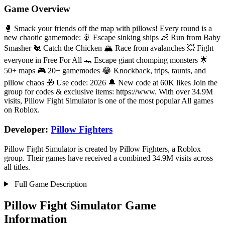
Game Overview
🥊 Smack your friends off the map with pillows! Every round is a
new chaotic gamemode: 🚢 Escape sinking ships 👶 Run from Baby
Smasher 🐔 Catch the Chicken 🏔️ Race from avalanches 💥 Fight
everyone in Free For All 🐊 Escape giant chomping monsters 🌟
50+ maps 🎮 20+ gamemodes 😂 Knockback, trips, taunts, and
pillow chaos 🎁 Use code: 2026 🔔 New code at 60K likes Join the
group for codes & exclusive items: https://www. With over 34.9M
visits, Pillow Fight Simulator is one of the most popular All games
on Roblox.
Developer:
Pillow Fighters
Pillow Fight Simulator is created by Pillow Fighters, a Roblox
group. Their games have received a combined 34.9M visits across
all titles.
Full Game Description
Pillow Fight Simulator Game
Information