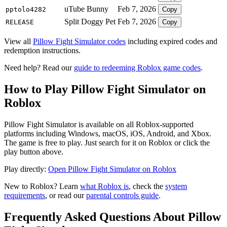
uTube Bunny
Feb 7, 2026
pptolo4282
Copy
Split Doggy Pet
Feb 7, 2026
RELEASE
Copy
View all
Pillow Fight Simulator codes
including expired codes and
redemption instructions.
Need help? Read our
guide to redeeming Roblox game codes
.
How to Play Pillow Fight Simulator on
Roblox
Pillow Fight Simulator is available on all Roblox-supported
platforms including Windows, macOS, iOS, Android, and Xbox.
The game is free to play. Just search for it on Roblox or click the
play button above.
Play directly:
Open Pillow Fight Simulator on Roblox
New to Roblox? Learn
what Roblox is
, check the
system
requirements
, or read our
parental controls guide
.
Frequently Asked Questions About Pillow