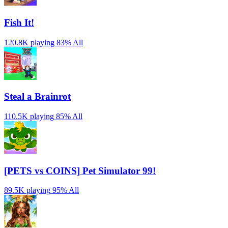
Fish It!
120.8K playing
83%
All
Steal a Brainrot
110.5K playing
85%
All
[PETS vs COINS] Pet Simulator 99!
89.5K playing
95%
All