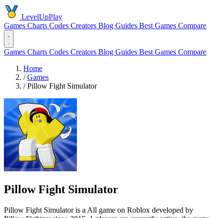
LevelUpPlay
Games
Charts
Codes
Creators
Blog
Guides
Best Games
Compare
Games
Charts
Codes
Creators
Blog
Guides
Best Games
Compare
Home
/
Games
/
Pillow Fight Simulator
Pillow Fight Simulator
Pillow Fight Simulator is a All game on Roblox developed by