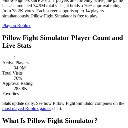
Pillow Fighters since 2015. 1 players are currently active, the game
has accumulated 34.9M total visits, it holds a 76% approval rating
from 78.2K votes. Each server supports up to 14 players
simultaneously. Pillow Fight Simulator is free to play.
Play on Roblox
Pillow Fight Simulator Player Count and
Live Stats
1
Active Players
34.9M
Total Visits
76%
Approval Rating
283.8K
Favorites
Stats update daily. See how Pillow Fight Simulator compares on the
most played Roblox games
chart.
What Is Pillow Fight Simulator?