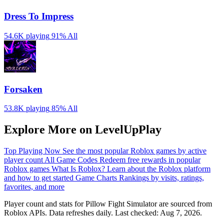
Dress To Impress
54.6K playing
91%
All
Forsaken
53.8K playing
85%
All
Explore More on LevelUpPlay
Top Playing Now
See the most popular Roblox games by active
player count
All Game Codes
Redeem free rewards in popular
Roblox games
What Is Roblox?
Learn about the Roblox platform
and how to get started
Game Charts
Rankings by visits, ratings,
favorites, and more
Player count and stats for Pillow Fight Simulator are sourced from
Roblox APIs. Data refreshes daily. Last checked:
Aug 7, 2026
.