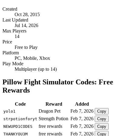
Created
Oct 28, 2015
Last Updated
Jul 14, 2026
Max Players
14
Price
Free to Play
Platform
PC, Mobile, Xbox
Play Mode
Multiplayer (up to 14)
Pillow Fight Simulator Codes: Free
Rewards
Code
Reward
Added
Dragon Pet
Feb 7, 2026
yolo1
Copy
Strength Potion
Feb 7, 2026
strpotionforyt
Copy
free rewards
Feb 7, 2026
NEWUPD1CODES
Copy
free rewards
Feb 7, 2026
THANKYOU3M
Copy