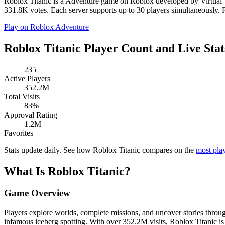
Roblox Titanic is a Adventure game on Roblox developed by Virtual Va
331.8K votes. Each server supports up to 30 players simultaneously. Ro
Play on Roblox
Adventure
Roblox Titanic Player Count and Live Stat
235
Active Players
352.2M
Total Visits
83%
Approval Rating
1.2M
Favorites
Stats update daily. See how Roblox Titanic compares on the
most pla
What Is Roblox Titanic?
Game Overview
Players explore worlds, complete missions, and uncover stories throug
infamous iceberg spotting. With over 352.2M visits, Roblox Titanic 