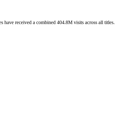
 have received a combined 404.8M visits across all titles.