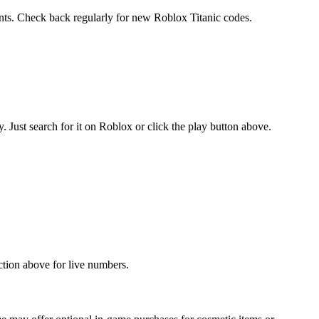
ents. Check back regularly for new Roblox Titanic codes.
Just search for it on Roblox or click the play button above.
ction above for live numbers.