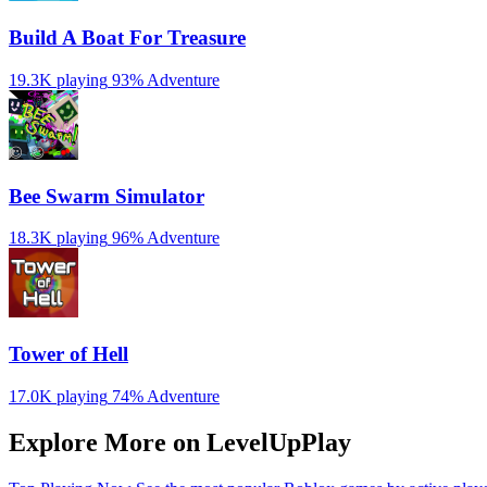
Build A Boat For Treasure
19.3K playing
93%
Adventure
Bee Swarm Simulator
18.3K playing
96%
Adventure
Tower of Hell
17.0K playing
74%
Adventure
Explore More on LevelUpPlay