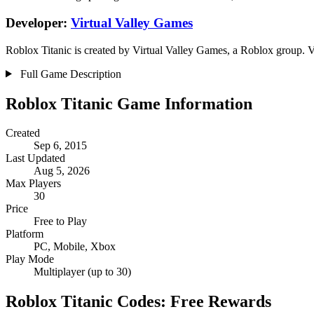
Developer:
Virtual Valley Games
Roblox Titanic is created by Virtual Valley Games, a Roblox group. V
Full Game Description
Roblox Titanic Game Information
Created
Sep 6, 2015
Last Updated
Aug 5, 2026
Max Players
30
Price
Free to Play
Platform
PC, Mobile, Xbox
Play Mode
Multiplayer (up to 30)
Roblox Titanic Codes: Free Rewards