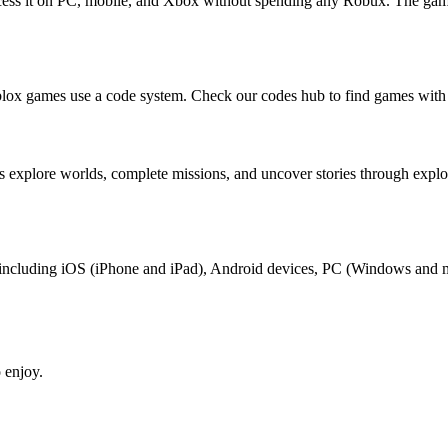
ccess it on PC, mobile, and Xbox without spending any Robux. The game
lox games use a code system. Check our codes hub to find games with 
s explore worlds, complete missions, and uncover stories through exp
ox, including iOS (iPhone and iPad), Android devices, PC (Windows and
 enjoy.