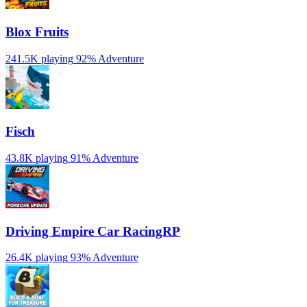
Blox Fruits
241.5K playing
92%
Adventure
Fisch
43.8K playing
91%
Adventure
Driving Empire️ Car RacingRP
26.4K playing
93%
Adventure