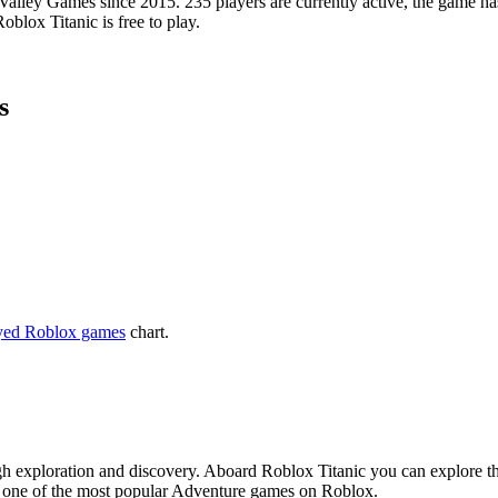
lley Games since 2015. 235 players are currently active, the game has
blox Titanic is free to play.
s
yed Roblox games
chart.
h exploration and discovery. Aboard Roblox Titanic you can explore the
is one of the most popular Adventure games on Roblox.