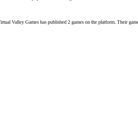
irtual Valley Games has published 2 games on the platform. Their games