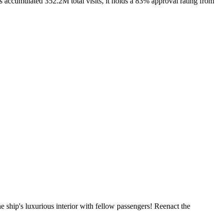
 accumulated 352.2M total visits, it holds a 83% approval rating from
 ship's luxurious interior with fellow passengers! Reenact the