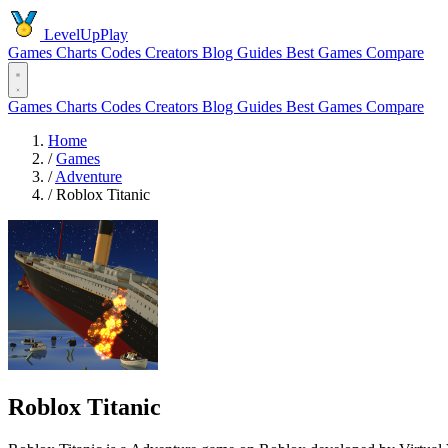
LevelUpPlay
Games
Charts
Codes
Creators
Blog
Guides
Best Games
Compare
Games
Charts
Codes
Creators
Blog
Guides
Best Games
Compare
Home
/
Games
/
Adventure
/
Roblox Titanic
Roblox Titanic