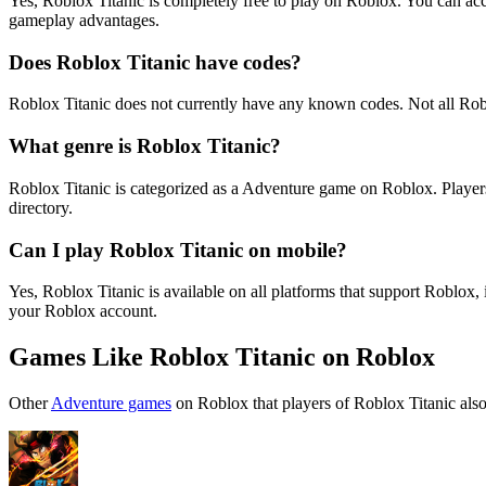
Yes, Roblox Titanic is completely free to play on Roblox. You can a
gameplay advantages.
Does Roblox Titanic have codes?
Roblox Titanic does not currently have any known codes. Not all Rob
What genre is Roblox Titanic?
Roblox Titanic is categorized as a Adventure game on Roblox. Player
directory.
Can I play Roblox Titanic on mobile?
Yes, Roblox Titanic is available on all platforms that support Robl
your Roblox account.
Games Like Roblox Titanic on Roblox
Other
Adventure games
on Roblox that players of Roblox Titanic also