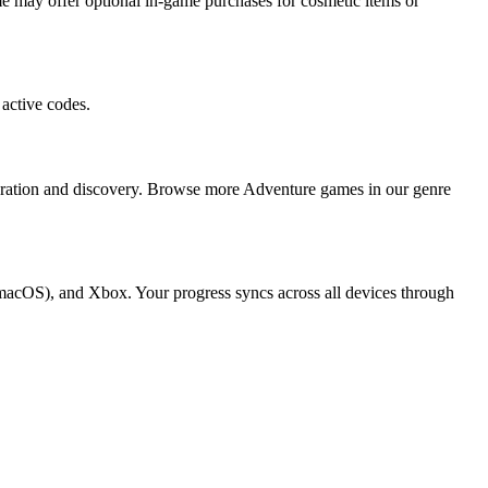
 may offer optional in-game purchases for cosmetic items or
active codes.
loration and discovery. Browse more Adventure games in our genre
 macOS), and Xbox. Your progress syncs across all devices through