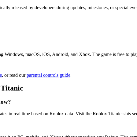
ically released by developers during updates, milestones, or special ev
ing Windows, macOS, iOS, Android, and Xbox. The game is free to play. 
s
, or read our
parental controls guide
.
Titanic
 now?
tes in real time based on Roblox data. Visit the Roblox Titanic stats se