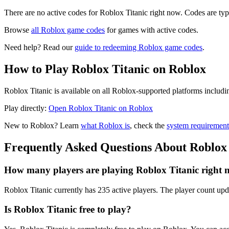
There are no active codes for Roblox Titanic right now. Codes are typ
Browse
all Roblox game codes
for games with active codes.
Need help? Read our
guide to redeeming Roblox game codes
.
How to Play Roblox Titanic on Roblox
Roblox Titanic is available on all Roblox-supported platforms includ
Play directly:
Open Roblox Titanic on Roblox
New to Roblox? Learn
what Roblox is
, check the
system requirement
Frequently Asked Questions About Roblox 
How many players are playing Roblox Titanic right
Roblox Titanic currently has 235 active players. The player count upda
Is Roblox Titanic free to play?