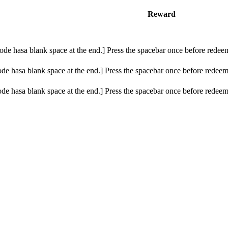
Reward
de hasa blank space at the end.] Press the spacebar once before redeem
e hasa blank space at the end.] Press the spacebar once before redeemi
e hasa blank space at the end.] Press the spacebar once before redeemi