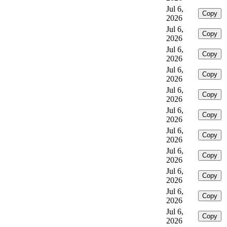
Jul 6,
Copy
2026
Jul 6,
Copy
2026
Jul 6,
Copy
2026
Jul 6,
Copy
2026
Jul 6,
Copy
2026
Jul 6,
Copy
2026
Jul 6,
Copy
2026
Jul 6,
Copy
2026
Jul 6,
Copy
2026
Jul 6,
Copy
2026
Jul 6,
Copy
2026