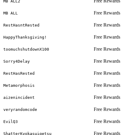
Free Rewards
MB ALL2
Free Rewards
MB ALL
Free Rewards
RestHasntRested
Free Rewards
HappyThanksgiving!
Free Rewards
toomuchshutdownX100
Free Rewards
Sorry4Delay
Free Rewards
RestHasRested
Free Rewards
Metamorphosis
Free Rewards
aizenincident
Free Rewards
veryrandomcode
Free Rewards
EvilQ3
Free Rewards
ShatterKyokasuigetsu