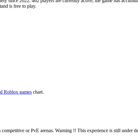
y since 2022. 462 players are currently active, the game has accumula
and is free to play.
ed Roblox games
chart.
n competitive or PvE arenas. Warning !! This experience is still under