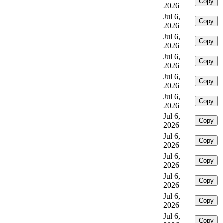
Copy
2026
Jul 6,
Copy
2026
Jul 6,
Copy
2026
Jul 6,
Copy
2026
Jul 6,
Copy
2026
Jul 6,
Copy
2026
Jul 6,
Copy
2026
Jul 6,
Copy
2026
Jul 6,
Copy
2026
Jul 6,
Copy
2026
Jul 6,
Copy
2026
Jul 6,
Copy