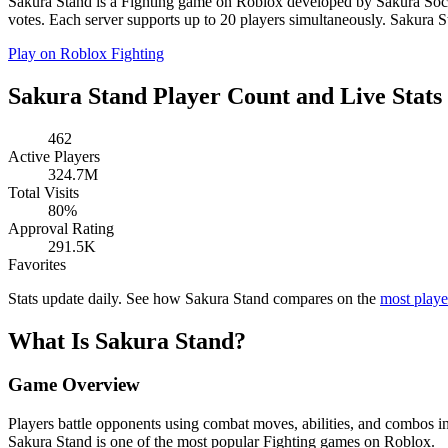
Sakura Stand is a Fighting game on Roblox developed by Sakura Societ
votes. Each server supports up to 20 players simultaneously. Sakura St
Play on Roblox
Fighting
Sakura Stand Player Count and Live Stats
462
Active Players
324.7M
Total Visits
80%
Approval Rating
291.5K
Favorites
Stats update daily. See how Sakura Stand compares on the
most play
What Is Sakura Stand?
Game Overview
Players battle opponents using combat moves, abilities, and combos i
Sakura Stand is one of the most popular Fighting games on Roblox.