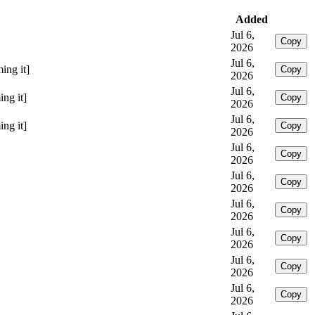
Added
Jul 6,
Copy
2026
Jul 6,
ing it]
Copy
2026
Jul 6,
ng it]
Copy
2026
Jul 6,
ng it]
Copy
2026
Jul 6,
Copy
2026
Jul 6,
Copy
2026
Jul 6,
Copy
2026
Jul 6,
Copy
2026
Jul 6,
Copy
2026
Jul 6,
Copy
2026