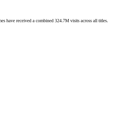
s have received a combined 324.7M visits across all titles.