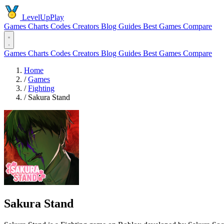
LevelUpPlay
Games
Charts
Codes
Creators
Blog
Guides
Best Games
Compare
Games
Charts
Codes
Creators
Blog
Guides
Best Games
Compare
Home
/
Games
/
Fighting
/
Sakura Stand
Sakura Stand