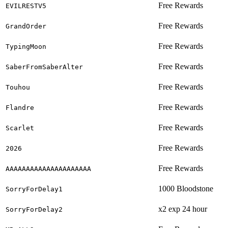
Free Rewards
EVILRESTV5
Free Rewards
GrandOrder
Free Rewards
TypingMoon
Free Rewards
SaberFromSaberAlter
Free Rewards
Touhou
Free Rewards
Flandre
Free Rewards
Scarlet
Free Rewards
2026
Free Rewards
AAAAAAAAAAAAAAAAAAAAA
1000 Bloodstone
SorryForDelay1
x2 exp 24 hour
SorryForDelay2