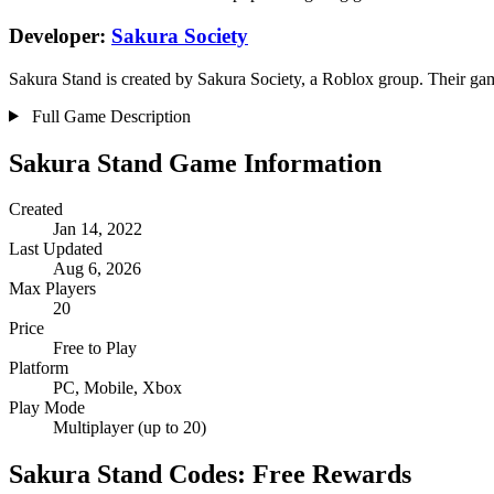
Developer:
Sakura Society
Sakura Stand is created by Sakura Society, a Roblox group. Their game
Full Game Description
Sakura Stand Game Information
Created
Jan 14, 2022
Last Updated
Aug 6, 2026
Max Players
20
Price
Free to Play
Platform
PC, Mobile, Xbox
Play Mode
Multiplayer (up to 20)
Sakura Stand Codes: Free Rewards