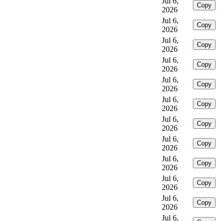
Jul 6,
Copy
2026
Jul 6,
Copy
2026
Jul 6,
Copy
2026
Jul 6,
Copy
2026
Jul 6,
Copy
2026
Jul 6,
Copy
2026
Jul 6,
Copy
2026
Jul 6,
Copy
2026
Jul 6,
Copy
2026
Jul 6,
Copy
2026
Jul 6,
Copy
2026
Jul 6,