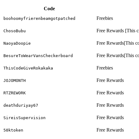
Code
Freebies
boohoomyfrierenbeamgotpatched
Free Rewards [This co
ChosoBubu
Free Rewards[This cod
NaoyaDoopie
Free Rewards[This cod
BesureToWearVansCheckerboard
Freebies
ThisCodeGiveRokakaka
Free Rewards
JOJOMONTH
Free Rewards
RTZREWORK
Free Rewards
deathduriyay67
Free Rewards
SireisSupervision
Free Rewards
50ktoken