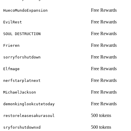
Free Rewards
HuecoMundoExpansion
Free Rewards
EvilRest
Free Rewards
SOUL DESTRUCTION
Free Rewards
Frieren
Free Rewards
sorryforshutdown
Free Rewards
Elfmage
Free Rewards
nerfstarplatnext
Free Rewards
MichaelJackson
Free Rewards
demonkinglookcutetoday
500 tokens
restoreleasesakurasoul
500 tokens
sryforshutdownxd