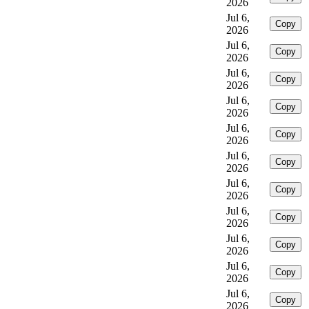
2026
Jul 6,
Copy
2026
Jul 6,
Copy
2026
Jul 6,
Copy
2026
Jul 6,
Copy
2026
Jul 6,
Copy
2026
Jul 6,
Copy
2026
Jul 6,
Copy
2026
Jul 6,
Copy
2026
Jul 6,
Copy
2026
Jul 6,
Copy
2026
Jul 6,
Copy
2026