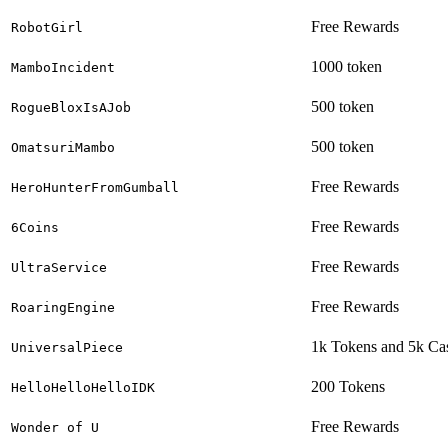
Free Rewards
RobotGirl
1000 token
MamboIncident
500 token
RogueBloxIsAJob
500 token
OmatsuriMambo
Free Rewards
HeroHunterFromGumball
Free Rewards
6Coins
Free Rewards
UltraService
Free Rewards
RoaringEngine
1k Tokens and 5k Ca
UniversalPiece
200 Tokens
HelloHelloHelloIDK
Free Rewards
Wonder of U