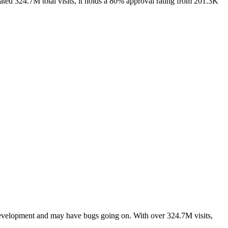
ted 324.7M total visits, it holds a 80% approval rating from 201.3K
 development and may have bugs going on. With over 324.7M visits,