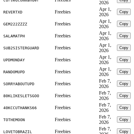
cursedcommander
2026
Apr 1,
Freebies
Copy
REVERTXD
2026
Apr 1,
Freebies
Copy
GEM222ZZZZ
2026
Apr 1,
Freebies
Copy
SALAMATPH
2026
Apr 1,
Freebies
Copy
SUB2SISTERGUARD
2026
Apr 1,
Freebies
Copy
UPDMONDAY
2026
Apr 1,
Freebies
Copy
RANDOMUPD
2026
Feb 7,
Freebies
Copy
SORRYABOUTUPD
2026
Feb 7,
Freebies
Copy
80KLIKESLETSGOO
2026
Feb 7,
Freebies
Copy
40KCCUTHANKS66
2026
Feb 7,
Freebies
Copy
TOTHEMOON
2026
Feb 7,
Freebies
Copy
LOVETOBRAZIL