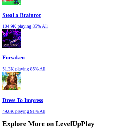
Steal a Brainrot
104.9K playing
85%
All
Forsaken
51.3K playing
85%
All
Dress To Impress
49.0K playing
91%
All
Explore More on LevelUpPlay