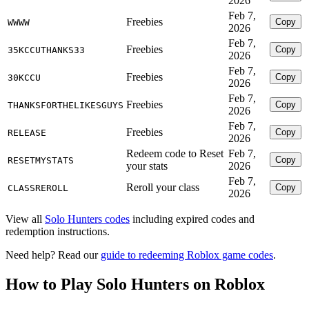
2026
Feb 7,
Freebies
Copy
WWWW
2026
Feb 7,
Freebies
Copy
35KCCUTHANKS33
2026
Feb 7,
Freebies
Copy
30KCCU
2026
Feb 7,
Freebies
Copy
THANKSFORTHELIKESGUYS
2026
Feb 7,
Freebies
Copy
RELEASE
2026
Redeem code to Reset
Feb 7,
Copy
RESETMYSTATS
your stats
2026
Feb 7,
Reroll your class
Copy
CLASSREROLL
2026
View all
Solo Hunters codes
including expired codes and
redemption instructions.
Need help? Read our
guide to redeeming Roblox game codes
.
How to Play Solo Hunters on Roblox