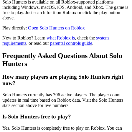
Solo Hunters is available on all Roblox-supported platforms
including Windows, macOS, iOS, Android, and Xbox. The game is
free to play. Just search for it on Roblox or click the play button
above.
Play directly:
Open Solo Hunters on Roblox
New to Roblox? Learn
what Roblox is
, check the
system
requirements
, or read our
parental controls guide
.
Frequently Asked Questions About Solo
Hunters
How many players are playing Solo Hunters right
now?
Solo Hunters currently has 396 active players. The player count
updates in real time based on Roblox data. Visit the Solo Hunters
stats section above for live numbers.
Is Solo Hunters free to play?
Yes, Solo Hunters is completely free to play on Roblox. You can