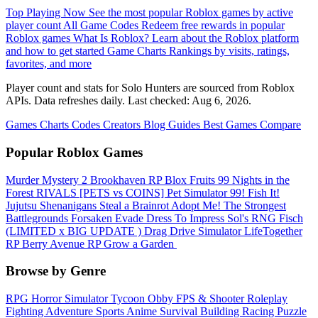
Top Playing Now
See the most popular Roblox games by active
player count
All Game Codes
Redeem free rewards in popular
Roblox games
What Is Roblox?
Learn about the Roblox platform
and how to get started
Game Charts
Rankings by visits, ratings,
favorites, and more
Player count and stats for Solo Hunters are sourced from Roblox
APIs. Data refreshes daily. Last checked:
Aug 6, 2026
.
Games
Charts
Codes
Creators
Blog
Guides
Best Games
Compare
Popular Roblox Games
Murder Mystery 2
Brookhaven RP
Blox Fruits
99 Nights in the
Forest
RIVALS
[PETS vs COINS] Pet Simulator 99!
Fish It!
Jujutsu Shenanigans
Steal a Brainrot
Adopt Me!
The Strongest
Battlegrounds
Forsaken
Evade
Dress To Impress
Sol's RNG
Fisch
(LIMITED x BIG UPDATE ️) Drag Drive Simulator
LifeTogether
RP
Berry Avenue RP
Grow a Garden ️
Browse by Genre
RPG
Horror
Simulator
Tycoon
Obby
FPS & Shooter
Roleplay
Fighting
Adventure
Sports
Anime
Survival
Building
Racing
Puzzle