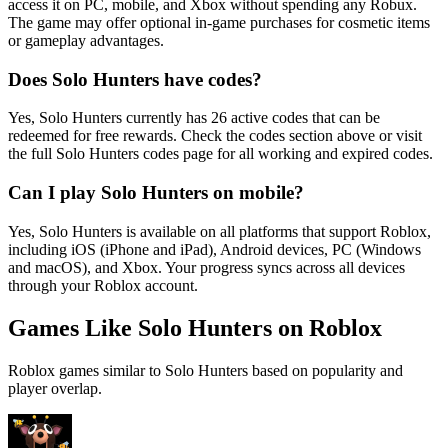
access it on PC, mobile, and Xbox without spending any Robux.
The game may offer optional in-game purchases for cosmetic items
or gameplay advantages.
Does Solo Hunters have codes?
Yes, Solo Hunters currently has 26 active codes that can be
redeemed for free rewards. Check the codes section above or visit
the full Solo Hunters codes page for all working and expired codes.
Can I play Solo Hunters on mobile?
Yes, Solo Hunters is available on all platforms that support Roblox,
including iOS (iPhone and iPad), Android devices, PC (Windows
and macOS), and Xbox. Your progress syncs across all devices
through your Roblox account.
Games Like Solo Hunters on Roblox
Roblox games similar to Solo Hunters based on popularity and
player overlap.