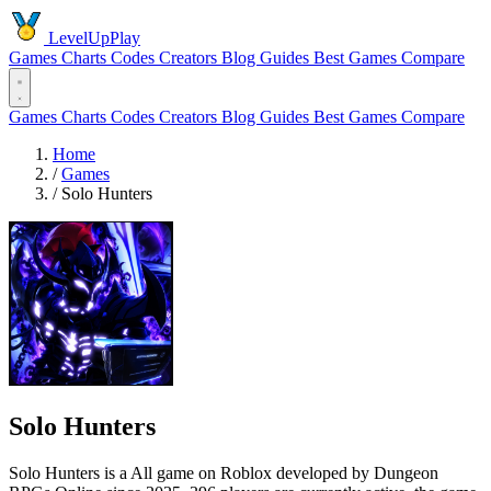
LevelUpPlay
Games
Charts
Codes
Creators
Blog
Guides
Best Games
Compare
Games
Charts
Codes
Creators
Blog
Guides
Best Games
Compare
Home
/
Games
/
Solo Hunters
Solo Hunters
Solo Hunters is a All game on Roblox developed by Dungeon