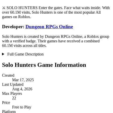
⚔️ SOLO HUNTERS Enter the gates. Face what waits inside. With
over 60.1M visits, Solo Hunters is one of the most popular All
games on Roblox.
Developer:
Dungeon RPGs Online
Solo Hunters is created by Dungeon RPGs Online, a Roblox group
with a verified badge. Their games have received a combined
60.1M visits across all titles.
Full Game Description
Solo Hunters Game Information
Created
Mar 17, 2025
Last Updated
Aug 4, 2026
Max Players
22
Price
Free to Play
Platform