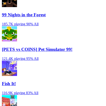
99 Nights in the Forest
185.7K playing
90%
All
[PETS vs COINS] Pet Simulator 99!
121.4K playing
95%
All
Fish It!
116.9K playing
83%
All