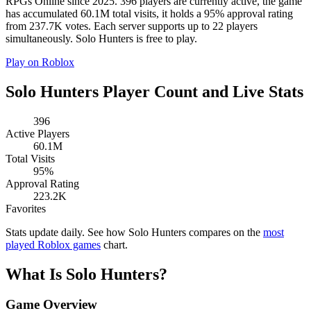
RPGs Online since 2025. 396 players are currently active, the game
has accumulated 60.1M total visits, it holds a 95% approval rating
from 237.7K votes. Each server supports up to 22 players
simultaneously. Solo Hunters is free to play.
Play on Roblox
Solo Hunters Player Count and Live Stats
396
Active Players
60.1M
Total Visits
95%
Approval Rating
223.2K
Favorites
Stats update daily. See how Solo Hunters compares on the
most
played Roblox games
chart.
What Is Solo Hunters?
Game Overview