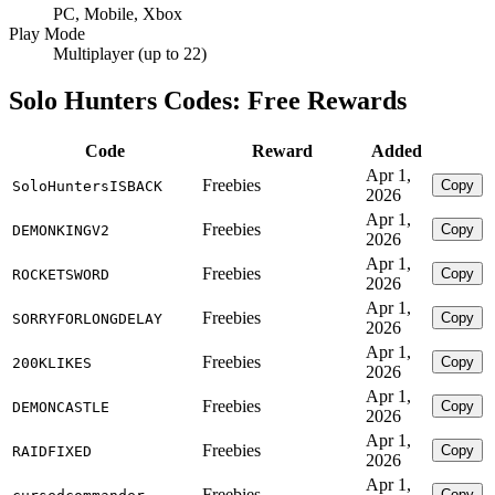
PC, Mobile, Xbox
Play Mode
Multiplayer (up to 22)
Solo Hunters Codes: Free Rewards
Code
Reward
Added
Apr 1,
Freebies
Copy
SoloHuntersISBACK
2026
Apr 1,
Freebies
Copy
DEMONKINGV2
2026
Apr 1,
Freebies
Copy
ROCKETSWORD
2026
Apr 1,
Freebies
Copy
SORRYFORLONGDELAY
2026
Apr 1,
Freebies
Copy
200KLIKES
2026
Apr 1,
Freebies
Copy
DEMONCASTLE
2026
Apr 1,
Freebies
Copy
RAIDFIXED
2026
Apr 1,
Freebies
Copy