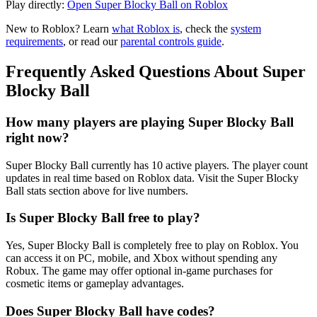
Play directly:
Open Super Blocky Ball on Roblox
New to Roblox? Learn
what Roblox is
, check the
system
requirements
, or read our
parental controls guide
.
Frequently Asked Questions About Super
Blocky Ball
How many players are playing Super Blocky Ball
right now?
Super Blocky Ball currently has 10 active players. The player count
updates in real time based on Roblox data. Visit the Super Blocky
Ball stats section above for live numbers.
Is Super Blocky Ball free to play?
Yes, Super Blocky Ball is completely free to play on Roblox. You
can access it on PC, mobile, and Xbox without spending any
Robux. The game may offer optional in-game purchases for
cosmetic items or gameplay advantages.
Does Super Blocky Ball have codes?