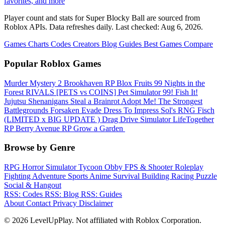
favorites, and more
Player count and stats for Super Blocky Ball are sourced from
Roblox APIs. Data refreshes daily. Last checked:
Aug 6, 2026
.
Games
Charts
Codes
Creators
Blog
Guides
Best Games
Compare
Popular Roblox Games
Murder Mystery 2
Brookhaven RP
Blox Fruits
99 Nights in the
Forest
RIVALS
[PETS vs COINS] Pet Simulator 99!
Fish It!
Jujutsu Shenanigans
Steal a Brainrot
Adopt Me!
The Strongest
Battlegrounds
Forsaken
Evade
Dress To Impress
Sol's RNG
Fisch
(LIMITED x BIG UPDATE ️) Drag Drive Simulator
LifeTogether
RP
Berry Avenue RP
Grow a Garden ️
Browse by Genre
RPG
Horror
Simulator
Tycoon
Obby
FPS & Shooter
Roleplay
Fighting
Adventure
Sports
Anime
Survival
Building
Racing
Puzzle
Social & Hangout
RSS: Codes
RSS: Blog
RSS: Guides
About
Contact
Privacy
Disclaimer
© 2026 LevelUpPlay. Not affiliated with Roblox Corporation.