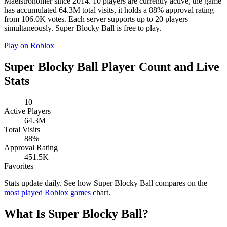
Maelstronomer since 2014. 10 players are currently active, the game
has accumulated 64.3M total visits, it holds a 88% approval rating
from 106.0K votes. Each server supports up to 20 players
simultaneously. Super Blocky Ball is free to play.
Play on Roblox
Super Blocky Ball Player Count and Live
Stats
10
Active Players
64.3M
Total Visits
88%
Approval Rating
451.5K
Favorites
Stats update daily. See how Super Blocky Ball compares on the
most played Roblox games
chart.
What Is Super Blocky Ball?