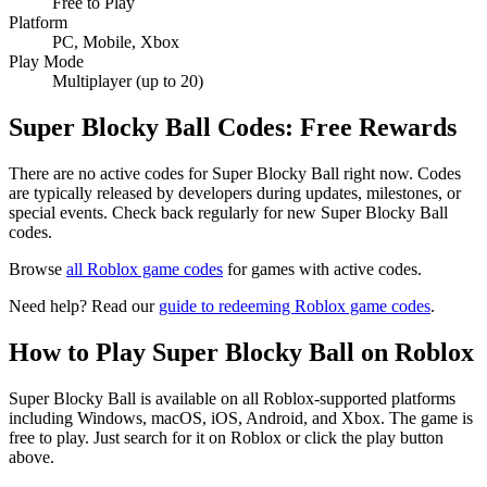
Free to Play
Platform
PC, Mobile, Xbox
Play Mode
Multiplayer (up to 20)
Super Blocky Ball Codes: Free Rewards
There are no active codes for Super Blocky Ball right now. Codes
are typically released by developers during updates, milestones, or
special events. Check back regularly for new Super Blocky Ball
codes.
Browse
all Roblox game codes
for games with active codes.
Need help? Read our
guide to redeeming Roblox game codes
.
How to Play Super Blocky Ball on Roblox
Super Blocky Ball is available on all Roblox-supported platforms
including Windows, macOS, iOS, Android, and Xbox. The game is
free to play. Just search for it on Roblox or click the play button
above.