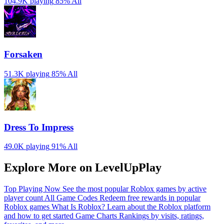
104.9K playing
85%
All
Forsaken
51.3K playing
85%
All
Dress To Impress
49.0K playing
91%
All
Explore More on LevelUpPlay
Top Playing Now
See the most popular Roblox games by active
player count
All Game Codes
Redeem free rewards in popular
Roblox games
What Is Roblox?
Learn about the Roblox platform
and how to get started
Game Charts
Rankings by visits, ratings,