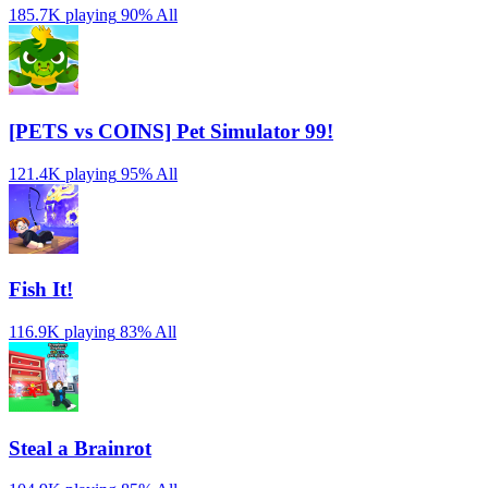
185.7K playing
90%
All
[PETS vs COINS] Pet Simulator 99!
121.4K playing
95%
All
Fish It!
116.9K playing
83%
All
Steal a Brainrot