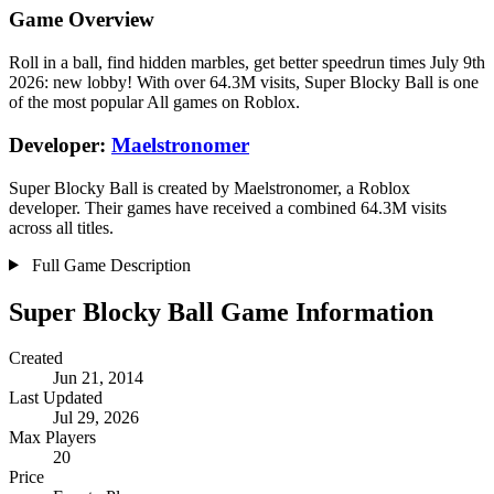
Game Overview
Roll in a ball, find hidden marbles, get better speedrun times July 9th
2026: new lobby! With over 64.3M visits, Super Blocky Ball is one
of the most popular All games on Roblox.
Developer:
Maelstronomer
Super Blocky Ball is created by Maelstronomer, a Roblox
developer. Their games have received a combined 64.3M visits
across all titles.
Full Game Description
Super Blocky Ball Game Information
Created
Jun 21, 2014
Last Updated
Jul 29, 2026
Max Players
20
Price