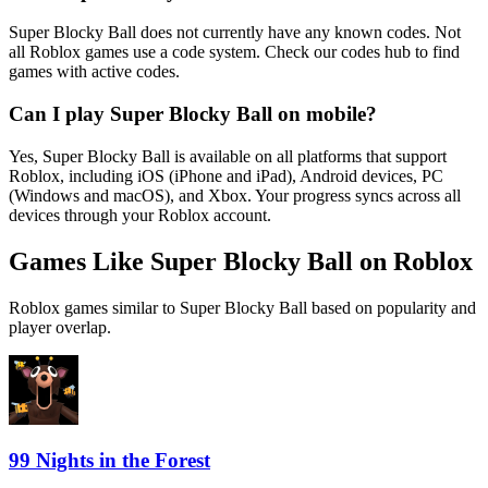
Super Blocky Ball does not currently have any known codes. Not
all Roblox games use a code system. Check our codes hub to find
games with active codes.
Can I play Super Blocky Ball on mobile?
Yes, Super Blocky Ball is available on all platforms that support
Roblox, including iOS (iPhone and iPad), Android devices, PC
(Windows and macOS), and Xbox. Your progress syncs across all
devices through your Roblox account.
Games Like Super Blocky Ball on Roblox
Roblox games similar to Super Blocky Ball based on popularity and
player overlap.
99 Nights in the Forest