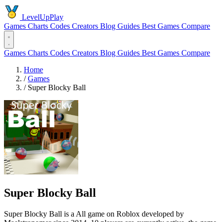
LevelUpPlay
Games
Charts
Codes
Creators
Blog
Guides
Best Games
Compare
Games
Charts
Codes
Creators
Blog
Guides
Best Games
Compare
Home
/
Games
/
Super Blocky Ball
Super Blocky Ball
Super Blocky Ball is a All game on Roblox developed by