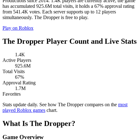
Productions since 2014. 1.4K players are currently active, the game
has accumulated 925.6M total visits, it holds a 67% approval rating
from 541.4K votes. Each server supports up to 12 players
simultaneously. The Dropper is free to play.
Play on Roblox
The Dropper Player Count and Live Stats
1.4K
Active Players
925.6M
Total Visits
67%
Approval Rating
1.7M
Favorites
Stats update daily. See how The Dropper compares on the
most
played Roblox games
chart.
What Is The Dropper?
Game Overview