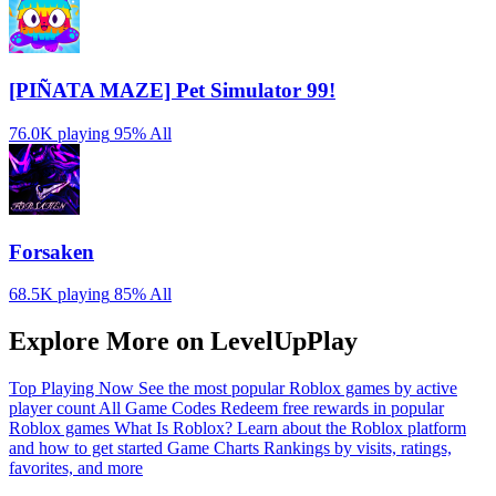
[PIÑATA MAZE] Pet Simulator 99!
76.0K playing
95%
All
Forsaken
68.5K playing
85%
All
Explore More on LevelUpPlay
Top Playing Now
See the most popular Roblox games by active
player count
All Game Codes
Redeem free rewards in popular
Roblox games
What Is Roblox?
Learn about the Roblox platform
and how to get started
Game Charts
Rankings by visits, ratings,
favorites, and more