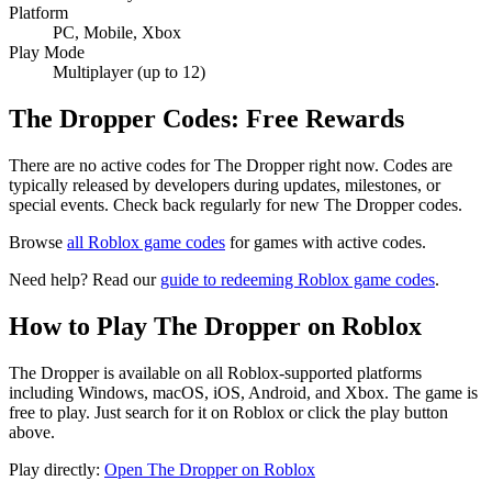
Platform
PC, Mobile, Xbox
Play Mode
Multiplayer (up to 12)
The Dropper Codes: Free Rewards
There are no active codes for The Dropper right now. Codes are
typically released by developers during updates, milestones, or
special events. Check back regularly for new The Dropper codes.
Browse
all Roblox game codes
for games with active codes.
Need help? Read our
guide to redeeming Roblox game codes
.
How to Play The Dropper on Roblox
The Dropper is available on all Roblox-supported platforms
including Windows, macOS, iOS, Android, and Xbox. The game is
free to play. Just search for it on Roblox or click the play button
above.
Play directly:
Open The Dropper on Roblox