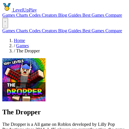
LevelUpPlay
Games
Charts
Codes
Creators
Blog
Guides
Best Games
Compare
Games
Charts
Codes
Creators
Blog
Guides
Best Games
Compare
Home
/
Games
/
The Dropper
The Dropper
The Dropper is a All game on Roblox developed by Lilly Pop