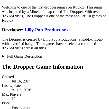
Welcome to one of the first dropper games on Roblox! This game
was inspired by a Minecraft map called The Dropper. With over
925.6M visits, The Dropper is one of the most popular All games on
Roblox.
Developer:
Lilly Pop Productions
The Dropper is created by Lilly Pop Productions, a Roblox group
with a verified badge. Their games have received a combined
925.6M visits across all titles.
Full Game Description
The Dropper Game Information
Created
Jul 16, 2014
Last Updated
Aug 6, 2026
Max Players
12
Price
Free to Play