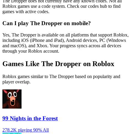
The Dropper does not currently have any known codes. Not all
Roblox games use a code system. Check our codes hub to find
games with active codes.
Can I play The Dropper on mobile?
Yes, The Dropper is available on all platforms that support Roblox,
including iOS (iPhone and iPad), Android devices, PC (Windows
and macOS), and Xbox. Your progress syncs across all devices
through your Roblox account.
Games Like The Dropper on Roblox
Roblox games similar to The Dropper based on popularity and
player overlap.
99 Nights in the Forest
278.2K playing
90%
All