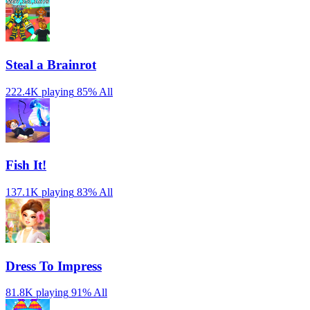
Steal a Brainrot
222.4K playing
85%
All
Fish It!
137.1K playing
83%
All
Dress To Impress
81.8K playing
91%
All