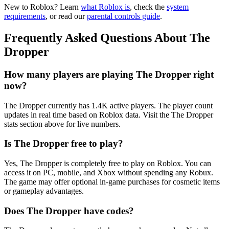
New to Roblox? Learn
what Roblox is
, check the
system
requirements
, or read our
parental controls guide
.
Frequently Asked Questions About The
Dropper
How many players are playing The Dropper right
now?
The Dropper currently has 1.4K active players. The player count
updates in real time based on Roblox data. Visit the The Dropper
stats section above for live numbers.
Is The Dropper free to play?
Yes, The Dropper is completely free to play on Roblox. You can
access it on PC, mobile, and Xbox without spending any Robux.
The game may offer optional in-game purchases for cosmetic items
or gameplay advantages.
Does The Dropper have codes?