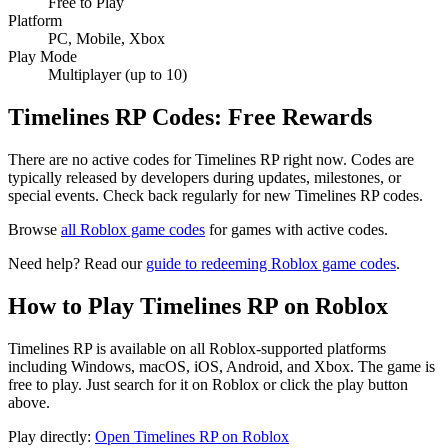
Free to Play
Platform
PC, Mobile, Xbox
Play Mode
Multiplayer (up to 10)
Timelines RP Codes: Free Rewards
There are no active codes for Timelines RP right now. Codes are
typically released by developers during updates, milestones, or
special events. Check back regularly for new Timelines RP codes.
Browse
all Roblox game codes
for games with active codes.
Need help? Read our
guide to redeeming Roblox game codes
.
How to Play Timelines RP on Roblox
Timelines RP is available on all Roblox-supported platforms
including Windows, macOS, iOS, Android, and Xbox. The game is
free to play. Just search for it on Roblox or click the play button
above.
Play directly:
Open Timelines RP on Roblox