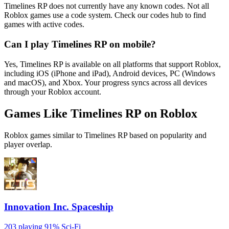
Timelines RP does not currently have any known codes. Not all
Roblox games use a code system. Check our codes hub to find
games with active codes.
Can I play Timelines RP on mobile?
Yes, Timelines RP is available on all platforms that support Roblox,
including iOS (iPhone and iPad), Android devices, PC (Windows
and macOS), and Xbox. Your progress syncs across all devices
through your Roblox account.
Games Like Timelines RP on Roblox
Roblox games similar to Timelines RP based on popularity and
player overlap.
Innovation Inc. Spaceship
203 playing
91%
Sci-Fi