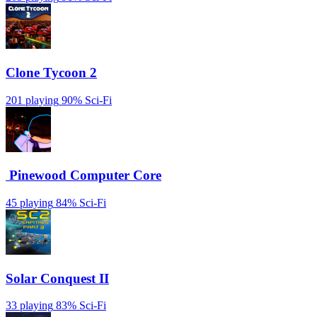
Clone Tycoon 2
201 playing
90%
Sci-Fi
️ Pinewood Computer Core
45 playing
84%
Sci-Fi
Solar Conquest II
33 playing
83%
Sci-Fi