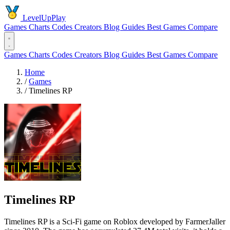
LevelUpPlay
Games
Charts
Codes
Creators
Blog
Guides
Best Games
Compare
Games
Charts
Codes
Creators
Blog
Guides
Best Games
Compare
Home
/
Games
/
Timelines RP
Timelines RP
Timelines RP is a Sci-Fi game on Roblox developed by FarmerJaller