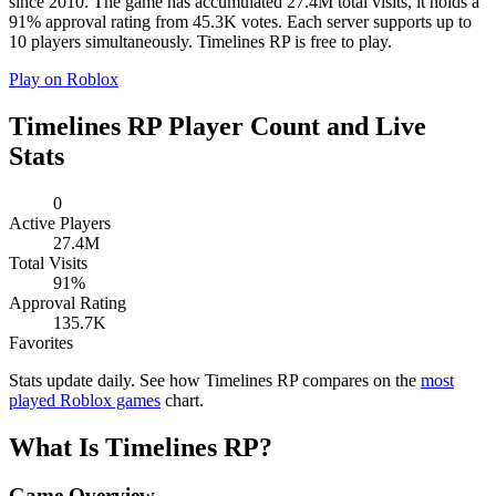
since 2010. The game has accumulated 27.4M total visits, it holds a
91% approval rating from 45.3K votes. Each server supports up to
10 players simultaneously. Timelines RP is free to play.
Play on Roblox
Timelines RP Player Count and Live
Stats
0
Active Players
27.4M
Total Visits
91%
Approval Rating
135.7K
Favorites
Stats update daily. See how Timelines RP compares on the
most
played Roblox games
chart.
What Is Timelines RP?
Game Overview