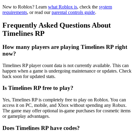
New to Roblox? Learn
what Roblox is
, check the
system
requirements
, or read our
parental controls guide
.
Frequently Asked Questions About
Timelines RP
How many players are playing Timelines RP right
now?
Timelines RP player count data is not currently available. This can
happen when a game is undergoing maintenance or updates. Check
back soon for updated stats.
Is Timelines RP free to play?
Yes, Timelines RP is completely free to play on Roblox. You can
access it on PC, mobile, and Xbox without spending any Robux.
The game may offer optional in-game purchases for cosmetic items
or gameplay advantages.
Does Timelines RP have codes?