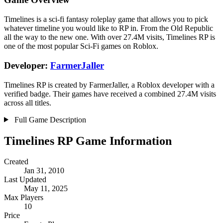
Timelines is a sci-fi fantasy roleplay game that allows you to pick
whatever timeline you would like to RP in. From the Old Republic
all the way to the new one. With over 27.4M visits, Timelines RP is
one of the most popular Sci-Fi games on Roblox.
Developer:
FarmerJaller
Timelines RP is created by FarmerJaller, a Roblox developer with a
verified badge. Their games have received a combined 27.4M visits
across all titles.
Full Game Description
Timelines RP Game Information
Created
Jan 31, 2010
Last Updated
May 11, 2025
Max Players
10
Price