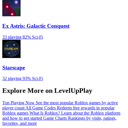
Ex Astris: Galactic Conquest
33 playing
82%
Sci-Fi
Starscape
32 playing
93%
Sci-Fi
Explore More on LevelUpPlay
Top Playing Now
See the most popular Roblox games by active
player count
All Game Codes
Redeem free rewards in popular
Roblox games
What Is Roblox?
Learn about the Roblox platform
and how to get started
Game Charts
Rankings by visits, ratings,
favorites, and more