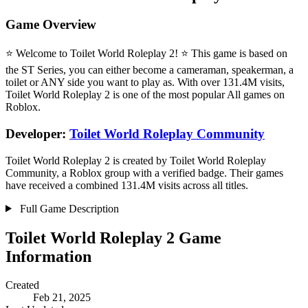
Game Overview
⭐ Welcome to Toilet World Roleplay 2! ⭐ This game is based on
the ST Series, you can either become a cameraman, speakerman, a
toilet or ANY side you want to play as. With over 131.4M visits,
Toilet World Roleplay 2 is one of the most popular All games on
Roblox.
Developer:
Toilet World Roleplay Community
Toilet World Roleplay 2 is created by Toilet World Roleplay
Community, a Roblox group with a verified badge. Their games
have received a combined 131.4M visits across all titles.
Full Game Description
Toilet World Roleplay 2 Game
Information
Created
Feb 21, 2025