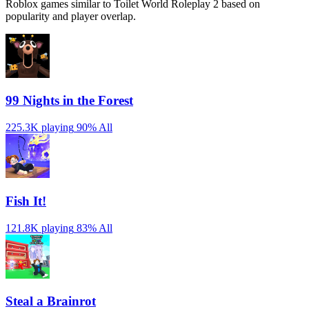
Roblox games similar to Toilet World Roleplay 2 based on
popularity and player overlap.
99 Nights in the Forest
225.3K playing
90%
All
Fish It!
121.8K playing
83%
All
Steal a Brainrot