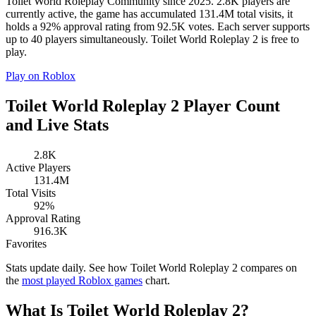
Toilet World Roleplay Community since 2025. 2.8K players are
currently active, the game has accumulated 131.4M total visits, it
holds a 92% approval rating from 92.5K votes. Each server supports
up to 40 players simultaneously. Toilet World Roleplay 2 is free to
play.
Play on Roblox
Toilet World Roleplay 2 Player Count
and Live Stats
2.8K
Active Players
131.4M
Total Visits
92%
Approval Rating
916.3K
Favorites
Stats update daily. See how Toilet World Roleplay 2 compares on
the
most played Roblox games
chart.
What Is Toilet World Roleplay 2?