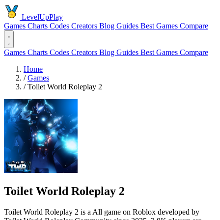
LevelUpPlay
Games
Charts
Codes
Creators
Blog
Guides
Best Games
Compare
Games
Charts
Codes
Creators
Blog
Guides
Best Games
Compare
Home
/
Games
/
Toilet World Roleplay 2
Toilet World Roleplay 2
Toilet World Roleplay 2 is a All game on Roblox developed by