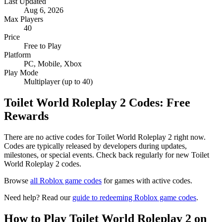
Last Updated
Aug 6, 2026
Max Players
40
Price
Free to Play
Platform
PC, Mobile, Xbox
Play Mode
Multiplayer (up to 40)
Toilet World Roleplay 2 Codes: Free
Rewards
There are no active codes for Toilet World Roleplay 2 right now.
Codes are typically released by developers during updates,
milestones, or special events. Check back regularly for new Toilet
World Roleplay 2 codes.
Browse
all Roblox game codes
for games with active codes.
Need help? Read our
guide to redeeming Roblox game codes
.
How to Play Toilet World Roleplay 2 on