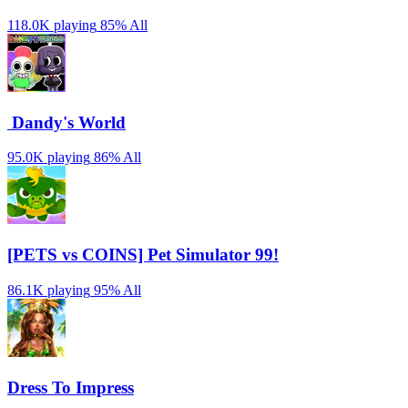
118.0K playing
85%
All
️ Dandy's World
95.0K playing
86%
All
[PETS vs COINS] Pet Simulator 99!
86.1K playing
95%
All
Dress To Impress