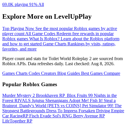
69.0K playing
91%
All
Explore More on LevelUpPlay
Top Playing Now
See the most popular Roblox games by active
player count
All Game Codes
Redeem free rewards in popular
Roblox games
What Is Roblox?
Learn about the Roblox platform
and how to get started
Game Charts
Rankings by visits, ratings,
favorites, and more
Player count and stats for Toilet World Roleplay 2 are sourced from
Roblox APIs. Data refreshes daily. Last checked:
Aug 8, 2026
.
Games
Charts
Codes
Creators
Blog
Guides
Best Games
Compare
Popular Roblox Games
Murder Mystery 2
Brookhaven RP
️ Blox Fruits
99 Nights in the
Forest
RIVALS
Jujutsu Shenanigans
Adopt Me!
Fish It!
Steal a
Brainrot
️ Dandy's World
[PETS vs COINS] Pet Simulator 99!
The
Strongest Battlegrounds
Dress To Impress
Forsaken
Driving Empire️
Car RacingRP
Fisch
Evade
Sol's RNG
Berry Avenue RP
LifeTogether RP