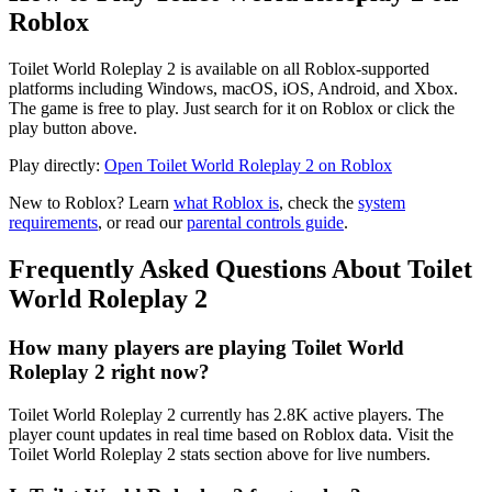
Roblox
Toilet World Roleplay 2 is available on all Roblox-supported
platforms including Windows, macOS, iOS, Android, and Xbox.
The game is free to play. Just search for it on Roblox or click the
play button above.
Play directly:
Open Toilet World Roleplay 2 on Roblox
New to Roblox? Learn
what Roblox is
, check the
system
requirements
, or read our
parental controls guide
.
Frequently Asked Questions About Toilet
World Roleplay 2
How many players are playing Toilet World
Roleplay 2 right now?
Toilet World Roleplay 2 currently has 2.8K active players. The
player count updates in real time based on Roblox data. Visit the
Toilet World Roleplay 2 stats section above for live numbers.