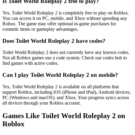
Is Toilet World Roleplay 2 free to play?
Yes, Toilet World Roleplay 2 is completely free to play on Roblox.
You can access it on PC, mobile, and Xbox without spending any
Robux. The game may offer optional in-game purchases for
cosmetic items or gameplay advantages.
Does Toilet World Roleplay 2 have codes?
Toilet World Roleplay 2 does not currently have any known codes.
Not all Roblox games use a code system. Check our codes hub to
find games with active codes.
Can I play Toilet World Roleplay 2 on mobile?
Yes, Toilet World Roleplay 2 is available on all platforms that
support Roblox, including iOS (iPhone and iPad), Android devices,
PC (Windows and macOS), and Xbox. Your progress syncs across
all devices through your Roblox account.
Games Like Toilet World Roleplay 2 on
Roblox