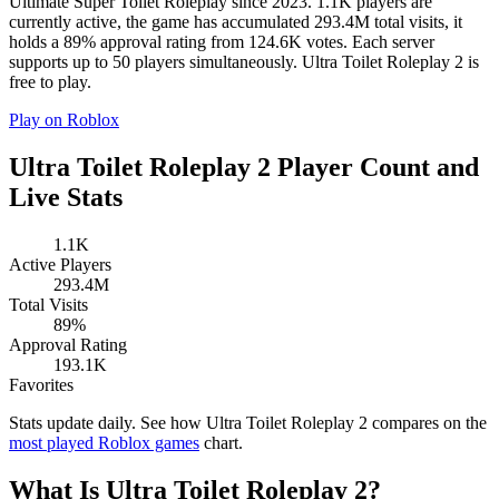
Ultimate Super Toilet Roleplay since 2023. 1.1K players are
currently active, the game has accumulated 293.4M total visits, it
holds a 89% approval rating from 124.6K votes. Each server
supports up to 50 players simultaneously. Ultra Toilet Roleplay 2 is
free to play.
Play on Roblox
Ultra Toilet Roleplay 2 Player Count and
Live Stats
1.1K
Active Players
293.4M
Total Visits
89%
Approval Rating
193.1K
Favorites
Stats update daily. See how Ultra Toilet Roleplay 2 compares on the
most played Roblox games
chart.
What Is Ultra Toilet Roleplay 2?