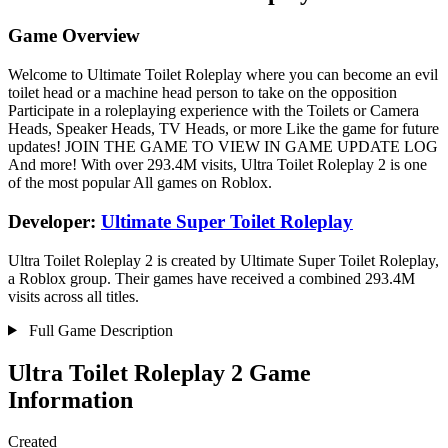
Game Overview
Welcome to Ultimate Toilet Roleplay where you can become an evil
toilet head or a machine head person to take on the opposition
Participate in a roleplaying experience with the Toilets or Camera
Heads, Speaker Heads, TV Heads, or more Like the game for future
updates! JOIN THE GAME TO VIEW IN GAME UPDATE LOG
And more! With over 293.4M visits, Ultra Toilet Roleplay 2 is one
of the most popular All games on Roblox.
Developer:
Ultimate Super Toilet Roleplay
Ultra Toilet Roleplay 2 is created by Ultimate Super Toilet Roleplay,
a Roblox group. Their games have received a combined 293.4M
visits across all titles.
Full Game Description
Ultra Toilet Roleplay 2 Game
Information
Created