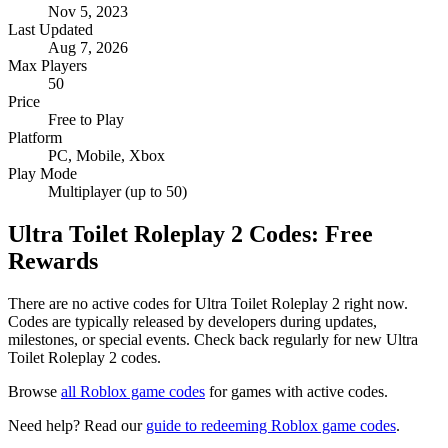
Nov 5, 2023
Last Updated
Aug 7, 2026
Max Players
50
Price
Free to Play
Platform
PC, Mobile, Xbox
Play Mode
Multiplayer (up to 50)
Ultra Toilet Roleplay 2 Codes: Free
Rewards
There are no active codes for Ultra Toilet Roleplay 2 right now.
Codes are typically released by developers during updates,
milestones, or special events. Check back regularly for new Ultra
Toilet Roleplay 2 codes.
Browse
all Roblox game codes
for games with active codes.
Need help? Read our
guide to redeeming Roblox game codes
.