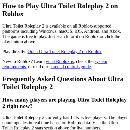
How to Play Ultra Toilet Roleplay 2 on
Roblox
Ultra Toilet Roleplay 2 is available on all Roblox-supported
platforms including Windows, macOS, iOS, Android, and Xbox.
The game is free to play. Just search for it on Roblox or click the
play button above.
Play directly:
Open Ultra Toilet Roleplay 2 on Roblox
New to Roblox? Learn
what Roblox is
, check the
system
requirements
, or read our
parental controls guide
.
Frequently Asked Questions About Ultra
Toilet Roleplay 2
How many players are playing Ultra Toilet Roleplay
2 right now?
Ultra Toilet Roleplay 2 currently has 1.1K active players. The player
count updates in real time based on Roblox data. Visit the Ultra
Toilet Roleplay 2 stats section above for live numbers.