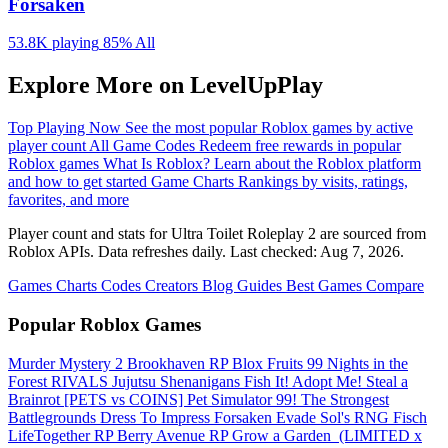
Forsaken
53.8K playing
85%
All
Explore More on LevelUpPlay
Top Playing Now
See the most popular Roblox games by active
player count
All Game Codes
Redeem free rewards in popular
Roblox games
What Is Roblox?
Learn about the Roblox platform
and how to get started
Game Charts
Rankings by visits, ratings,
favorites, and more
Player count and stats for Ultra Toilet Roleplay 2 are sourced from
Roblox APIs. Data refreshes daily. Last checked:
Aug 7, 2026
.
Games
Charts
Codes
Creators
Blog
Guides
Best Games
Compare
Popular Roblox Games
Murder Mystery 2
Brookhaven RP
Blox Fruits
99 Nights in the
Forest
RIVALS
Jujutsu Shenanigans
Fish It!
Adopt Me!
Steal a
Brainrot
[PETS vs COINS] Pet Simulator 99!
The Strongest
Battlegrounds
Dress To Impress
Forsaken
Evade
Sol's RNG
Fisch
LifeTogether RP
Berry Avenue RP
Grow a Garden ️
(LIMITED x