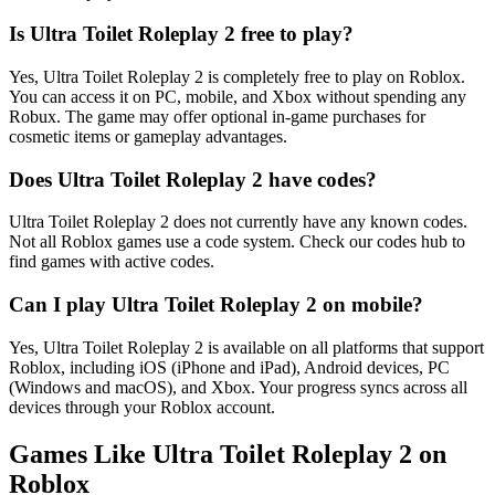
Is Ultra Toilet Roleplay 2 free to play?
Yes, Ultra Toilet Roleplay 2 is completely free to play on Roblox.
You can access it on PC, mobile, and Xbox without spending any
Robux. The game may offer optional in-game purchases for
cosmetic items or gameplay advantages.
Does Ultra Toilet Roleplay 2 have codes?
Ultra Toilet Roleplay 2 does not currently have any known codes.
Not all Roblox games use a code system. Check our codes hub to
find games with active codes.
Can I play Ultra Toilet Roleplay 2 on mobile?
Yes, Ultra Toilet Roleplay 2 is available on all platforms that support
Roblox, including iOS (iPhone and iPad), Android devices, PC
(Windows and macOS), and Xbox. Your progress syncs across all
devices through your Roblox account.
Games Like Ultra Toilet Roleplay 2 on
Roblox