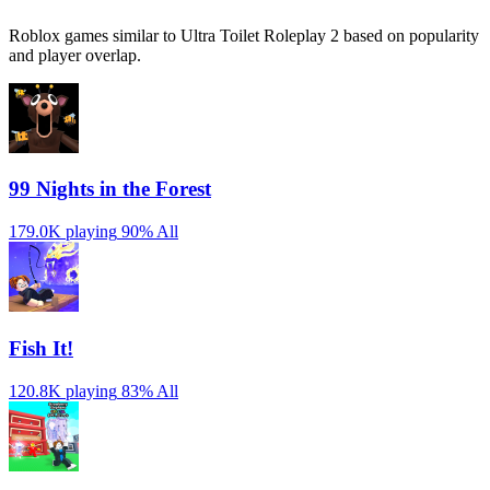
Roblox games similar to Ultra Toilet Roleplay 2 based on popularity
and player overlap.
99 Nights in the Forest
179.0K playing
90%
All
Fish It!
120.8K playing
83%
All