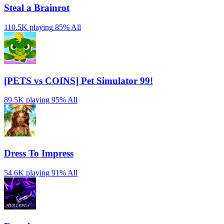
Steal a Brainrot
110.5K playing
85%
All
[PETS vs COINS] Pet Simulator 99!
89.5K playing
95%
All
Dress To Impress
54.6K playing
91%
All