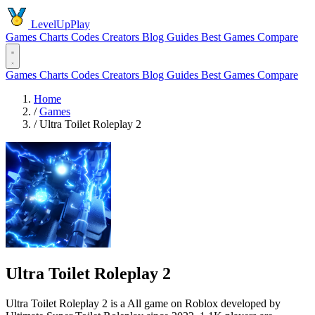
LevelUpPlay
Games
Charts
Codes
Creators
Blog
Guides
Best Games
Compare
Games
Charts
Codes
Creators
Blog
Guides
Best Games
Compare
Home
/
Games
/
Ultra Toilet Roleplay 2
Ultra Toilet Roleplay 2
Ultra Toilet Roleplay 2 is a All game on Roblox developed by