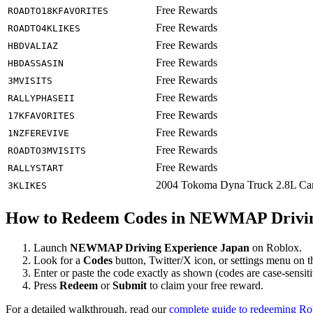
Free Rewards
ROADTO18KFAVORITES
Free Rewards
ROADTO4KLIKES
Free Rewards
HBDVALIAZ
Free Rewards
HBDASSASIN
Free Rewards
3MVISITS
Free Rewards
RALLYPHASEII
Free Rewards
17KFAVORITES
Free Rewards
1NZFEREVIVE
Free Rewards
ROADTO3MVISITS
Free Rewards
RALLYSTART
2004 Tokoma Dyna Truck 2.8L Ca
3KLIKES
How to Redeem Codes in NEWMAP Drivin
Launch
NEWMAP Driving Experience Japan
on Roblox.
Look for a
Codes
button, Twitter/X icon, or settings menu on 
Enter or paste the code exactly as shown (codes are case-sensiti
Press
Redeem
or
Submit
to claim your free reward.
For a detailed walkthrough, read our
complete guide to redeeming R