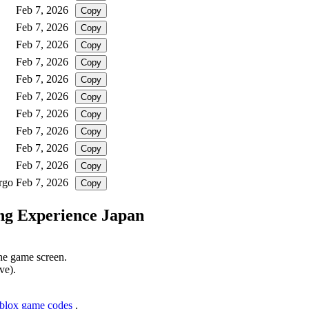
Feb 7, 2026
Copy
Feb 7, 2026
Copy
Feb 7, 2026
Copy
Feb 7, 2026
Copy
Feb 7, 2026
Copy
Feb 7, 2026
Copy
Feb 7, 2026
Copy
Feb 7, 2026
Copy
Feb 7, 2026
Copy
Feb 7, 2026
Copy
rgo
Feb 7, 2026
Copy
g Experience Japan
the game screen.
ve).
oblox game codes
.