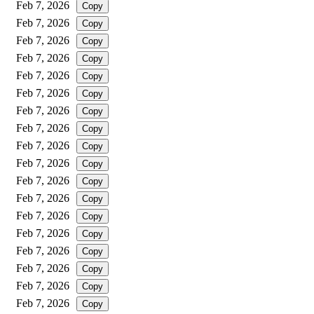
Feb 7, 2026
Copy
Feb 7, 2026
Copy
Feb 7, 2026
Copy
Feb 7, 2026
Copy
Feb 7, 2026
Copy
Feb 7, 2026
Copy
Feb 7, 2026
Copy
Feb 7, 2026
Copy
Feb 7, 2026
Copy
Feb 7, 2026
Copy
Feb 7, 2026
Copy
Feb 7, 2026
Copy
Feb 7, 2026
Copy
Feb 7, 2026
Copy
Feb 7, 2026
Copy
Feb 7, 2026
Copy
Feb 7, 2026
Copy
Feb 7, 2026
Copy