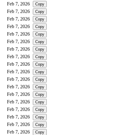
Feb 7, 2026
Copy
Feb 7, 2026
Copy
Feb 7, 2026
Copy
Feb 7, 2026
Copy
Feb 7, 2026
Copy
Feb 7, 2026
Copy
Feb 7, 2026
Copy
Feb 7, 2026
Copy
Feb 7, 2026
Copy
Feb 7, 2026
Copy
Feb 7, 2026
Copy
Feb 7, 2026
Copy
Feb 7, 2026
Copy
Feb 7, 2026
Copy
Feb 7, 2026
Copy
Feb 7, 2026
Copy
Feb 7, 2026
Copy
Feb 7, 2026
Copy