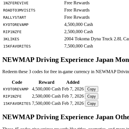
Free Rewards
1NZFEREVIVE
Free Rewards
ROADTO3MVISITS
Free Rewards
RALLYSTART
4,500,000 Cash
KYOTOREVAMP
2,500,000 Cash
RIP1NZFE
2004 Tokoma Dyna Truck 2.8L Ca
3KLIKES
7,500,000 Cash
15KFAVORITES
NEWMAP Driving Experience Japan Mon
Redeem these 3 codes for free in-game currency in NEWMAP Drivin
Code
Reward
Added
4,500,000 Cash
Feb 7, 2026
KYOTOREVAMP
Copy
2,500,000 Cash
Feb 7, 2026
RIP1NZFE
Copy
7,500,000 Cash
Feb 7, 2026
15KFAVORITES
Copy
NEWMAP Driving Experience Japan Othe