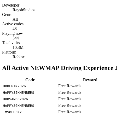
Developer
RayshStudios
Genre
All
Active codes
48
Playing now
344
Total visits
10.3M
Platform
Roblox
All Active NEWMAP Driving Experience 
Code
Reward
Free Rewards
HBDEPIN2026
Free Rewards
HAPPY35KMEMBERS
Free Rewards
HBDSANDO2026
Free Rewards
HAPPY30KMEMBERS
Free Rewards
IMSOLUCKY