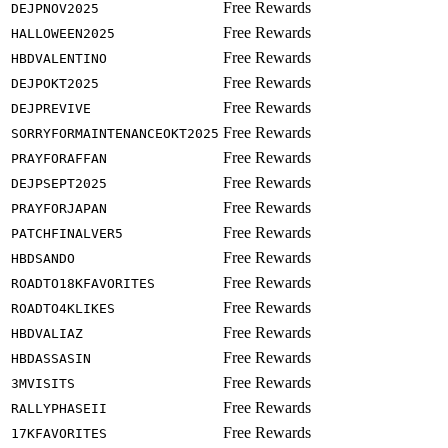
Free Rewards
DEJPNOV2025
Free Rewards
HALLOWEEN2025
Free Rewards
HBDVALENTINO
Free Rewards
DEJPOKT2025
Free Rewards
DEJPREVIVE
Free Rewards
SORRYFORMAINTENANCEOKT2025
Free Rewards
PRAYFORAFFAN
Free Rewards
DEJPSEPT2025
Free Rewards
PRAYFORJAPAN
Free Rewards
PATCHFINALVER5
Free Rewards
HBDSANDO
Free Rewards
ROADTO18KFAVORITES
Free Rewards
ROADTO4KLIKES
Free Rewards
HBDVALIAZ
Free Rewards
HBDASSASIN
Free Rewards
3MVISITS
Free Rewards
RALLYPHASEII
Free Rewards
17KFAVORITES