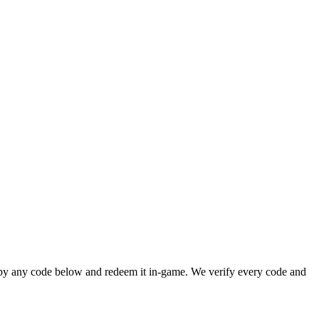
 any code below and redeem it in-game. We verify every code and