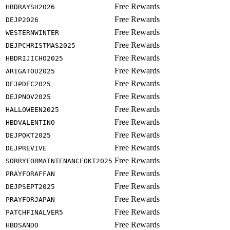
Free Rewards
HBDRAYSH2026
Free Rewards
DEJP2026
Free Rewards
WESTERNWINTER
Free Rewards
DEJPCHRISTMAS2025
Free Rewards
HBDRIJICHO2025
Free Rewards
ARIGATOU2025
Free Rewards
DEJPDEC2025
Free Rewards
DEJPNOV2025
Free Rewards
HALLOWEEN2025
Free Rewards
HBDVALENTINO
Free Rewards
DEJPOKT2025
Free Rewards
DEJPREVIVE
Free Rewards
SORRYFORMAINTENANCEOKT2025
Free Rewards
PRAYFORAFFAN
Free Rewards
DEJPSEPT2025
Free Rewards
PRAYFORJAPAN
Free Rewards
PATCHFINALVER5
Free Rewards
HBDSANDO