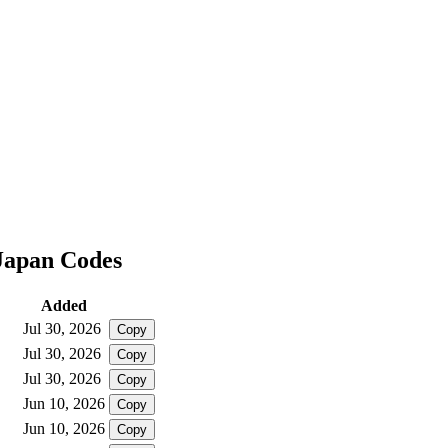
Japan Codes
Added
Jul 30, 2026
Copy
Jul 30, 2026
Copy
Jul 30, 2026
Copy
Jun 10, 2026
Copy
Jun 10, 2026
Copy