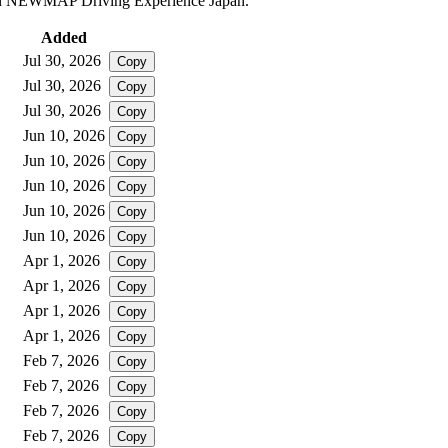
re in NEWMAP Driving Experience Japan.
Added
Jul 30, 2026
Copy
Jul 30, 2026
Copy
Jul 30, 2026
Copy
Jun 10, 2026
Copy
Jun 10, 2026
Copy
Jun 10, 2026
Copy
Jun 10, 2026
Copy
Jun 10, 2026
Copy
Apr 1, 2026
Copy
Apr 1, 2026
Copy
Apr 1, 2026
Copy
Apr 1, 2026
Copy
Feb 7, 2026
Copy
Feb 7, 2026
Copy
Feb 7, 2026
Copy
Feb 7, 2026
Copy