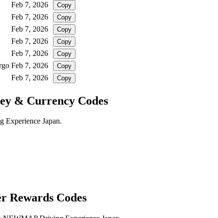
Feb 7, 2026
Copy
Feb 7, 2026
Copy
Feb 7, 2026
Copy
Feb 7, 2026
Copy
Feb 7, 2026
Copy
rgo
Feb 7, 2026
Copy
Feb 7, 2026
Copy
ey & Currency Codes
g Experience Japan.
r Rewards Codes