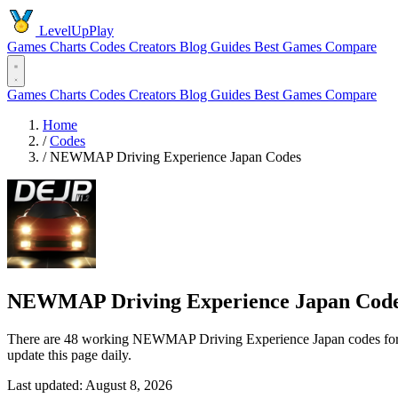
LevelUpPlay
Games
Charts
Codes
Creators
Blog
Guides
Best Games
Compare
Games
Charts
Codes
Creators
Blog
Guides
Best Games
Compare
Home
/
Codes
/
NEWMAP Driving Experience Japan Codes
NEWMAP Driving Experience Japan Codes
There are 48 working NEWMAP Driving Experience Japan codes for A
update this page daily.
Last updated: August 8, 2026