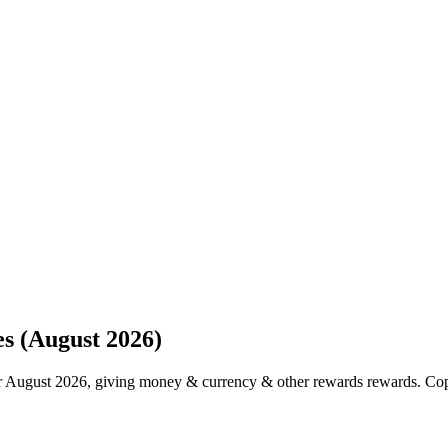
 (August 2026)
ugust 2026, giving money & currency & other rewards rewards. Copy