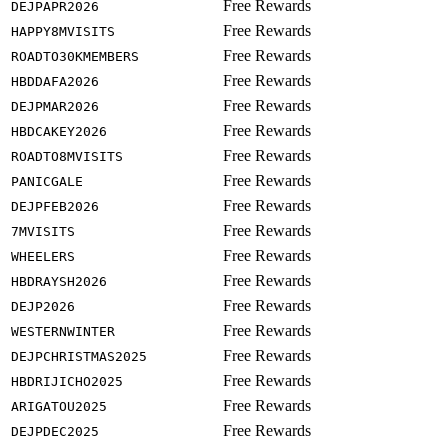
Free Rewards
DEJPAPR2026
Free Rewards
HAPPY8MVISITS
Free Rewards
ROADTO30KMEMBERS
Free Rewards
HBDDAFA2026
Free Rewards
DEJPMAR2026
Free Rewards
HBDCAKEY2026
Free Rewards
ROADTO8MVISITS
Free Rewards
PANICGALE
Free Rewards
DEJPFEB2026
Free Rewards
7MVISITS
Free Rewards
WHEELERS
Free Rewards
HBDRAYSH2026
Free Rewards
DEJP2026
Free Rewards
WESTERNWINTER
Free Rewards
DEJPCHRISTMAS2025
Free Rewards
HBDRIJICHO2025
Free Rewards
ARIGATOU2025
Free Rewards
DEJPDEC2025