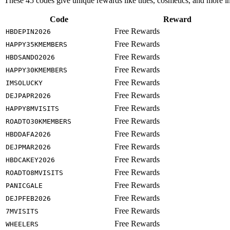
These 45 codes give unique rewards like titles, cosmetics, and mo
Code
Reward
Free Rewards
HBDEPIN2026
Free Rewards
HAPPY35KMEMBERS
Free Rewards
HBDSANDO2026
Free Rewards
HAPPY30KMEMBERS
Free Rewards
IMSOLUCKY
Free Rewards
DEJPAPR2026
Free Rewards
HAPPY8MVISITS
Free Rewards
ROADTO30KMEMBERS
Free Rewards
HBDDAFA2026
Free Rewards
DEJPMAR2026
Free Rewards
HBDCAKEY2026
Free Rewards
ROADTO8MVISITS
Free Rewards
PANICGALE
Free Rewards
DEJPFEB2026
Free Rewards
7MVISITS
Free Rewards
WHEELERS