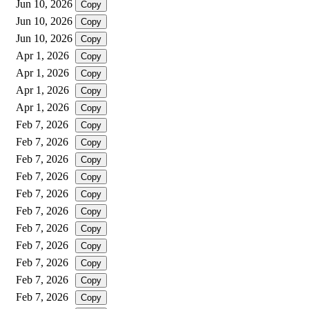
Jun 10, 2026
Copy
Jun 10, 2026
Copy
Jun 10, 2026
Copy
Apr 1, 2026
Copy
Apr 1, 2026
Copy
Apr 1, 2026
Copy
Apr 1, 2026
Copy
Feb 7, 2026
Copy
Feb 7, 2026
Copy
Feb 7, 2026
Copy
Feb 7, 2026
Copy
Feb 7, 2026
Copy
Feb 7, 2026
Copy
Feb 7, 2026
Copy
Feb 7, 2026
Copy
Feb 7, 2026
Copy
Feb 7, 2026
Copy
Feb 7, 2026
Copy