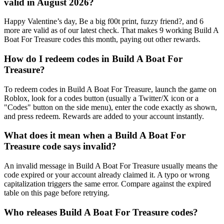
valid in August 2026?
Happy Valentine’s day, Be a big f00t print, fuzzy friend?, and 6
more are valid as of our latest check. That makes 9 working Build A
Boat For Treasure codes this month, paying out other rewards.
How do I redeem codes in Build A Boat For
Treasure?
To redeem codes in Build A Boat For Treasure, launch the game on
Roblox, look for a codes button (usually a Twitter/X icon or a
"Codes" button on the side menu), enter the code exactly as shown,
and press redeem. Rewards are added to your account instantly.
What does it mean when a Build A Boat For
Treasure code says invalid?
An invalid message in Build A Boat For Treasure usually means the
code expired or your account already claimed it. A typo or wrong
capitalization triggers the same error. Compare against the expired
table on this page before retrying.
Who releases Build A Boat For Treasure codes?