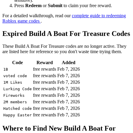
sensitive).
Press
Redeem
or
Submit
to claim your free reward.
For a detailed walkthrough, read our
complete guide to redeeming
Roblox game codes
.
Expired Build A Boat For Treasure Codes
These Build A Boat For Treasure codes are no longer active. They
are listed here for reference so you don't waste time trying them.
Code
Reward
Added
free rewards
Feb 7, 2026
1B
free rewards
Feb 7, 2026
voted code
free rewards
Feb 7, 2026
1M Likes
free rewards
Feb 7, 2026
Lurking Code
free rewards
Feb 7, 2026
Fireworks
free rewards
Feb 7, 2026
2M members
free rewards
Feb 7, 2026
Hatched code
free rewards
Feb 7, 2026
Happy Easter
Where to Find New Build A Boat For