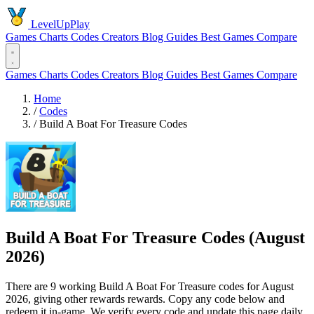
LevelUpPlay
Games
Charts
Codes
Creators
Blog
Guides
Best Games
Compare
Games
Charts
Codes
Creators
Blog
Guides
Best Games
Compare
Home
/
Codes
/
Build A Boat For Treasure Codes
Build A Boat For Treasure Codes (August
2026)
There are 9 working Build A Boat For Treasure codes for August
2026, giving other rewards rewards. Copy any code below and
redeem it in-game. We verify every code and update this page daily.