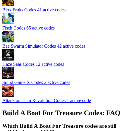
Blox Fruits Codes
41 active codes
Fisch Codes
65 active codes
Bee Swarm Simulator Codes
42 active codes
Haze Seas Codes
12 active codes
Squid Game X Codes
2 active codes
Attack on Titan Revolution Codes
1 active code
Build A Boat For Treasure Codes: FAQ
Which Build A Boat For Treasure codes are still