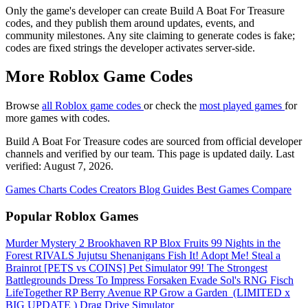
Only the game's developer can create Build A Boat For Treasure
codes, and they publish them around updates, events, and
community milestones. Any site claiming to generate codes is fake;
codes are fixed strings the developer activates server-side.
More Roblox Game Codes
Browse
all Roblox game codes
or check the
most played games
for
more games with codes.
Build A Boat For Treasure codes are sourced from official developer
channels and verified by our team. This page is updated daily. Last
verified: August 7, 2026.
Games
Charts
Codes
Creators
Blog
Guides
Best Games
Compare
Popular Roblox Games
Murder Mystery 2
Brookhaven RP
Blox Fruits
99 Nights in the
Forest
RIVALS
Jujutsu Shenanigans
Fish It!
Adopt Me!
Steal a
Brainrot
[PETS vs COINS] Pet Simulator 99!
The Strongest
Battlegrounds
Dress To Impress
Forsaken
Evade
Sol's RNG
Fisch
LifeTogether RP
Berry Avenue RP
Grow a Garden ️
(LIMITED x
BIG UPDATE ️) Drag Drive Simulator