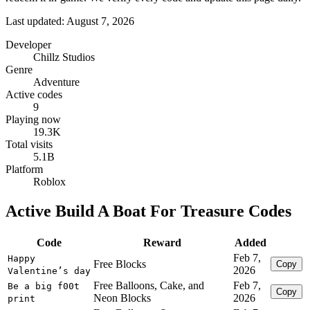
Last updated: August 7, 2026
Developer
Chillz Studios
Genre
Adventure
Active codes
9
Playing now
19.3K
Total visits
5.1B
Platform
Roblox
Active Build A Boat For Treasure Codes
Code
Reward
Added
Feb 7,
Happy
Free Blocks
Copy
2026
Valentine’s day
Free Balloons, Cake, and
Feb 7,
Be a big f00t
Copy
Neon Blocks
2026
print