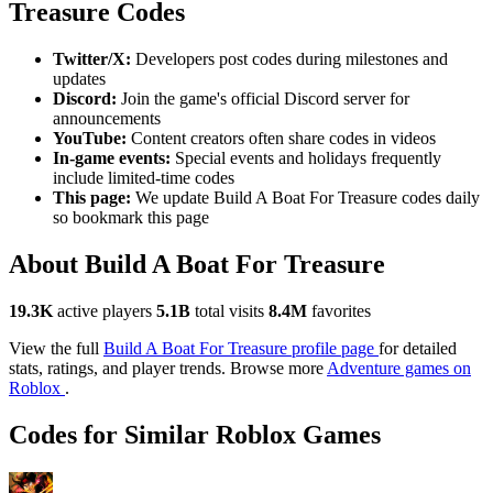
Treasure Codes
Twitter/X:
Developers post codes during milestones and
updates
Discord:
Join the game's official Discord server for
announcements
YouTube:
Content creators often share codes in videos
In-game events:
Special events and holidays frequently
include limited-time codes
This page:
We update Build A Boat For Treasure codes daily
so bookmark this page
About Build A Boat For Treasure
19.3K
active players
5.1B
total visits
8.4M
favorites
View the full
Build A Boat For Treasure profile page
for detailed
stats, ratings, and player trends. Browse more
Adventure games on
Roblox
.
Codes for Similar Roblox Games