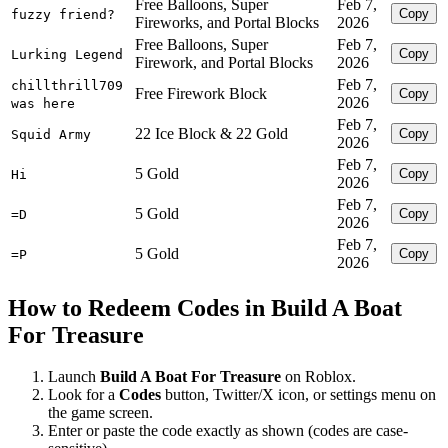
Free Balloons, Super
Feb 7,
Copy
fuzzy friend?
Fireworks, and Portal Blocks
2026
Free Balloons, Super
Feb 7,
Copy
Lurking Legend
Firework, and Portal Blocks
2026
Feb 7,
chillthrill709
Free Firework Block
Copy
2026
was here
Feb 7,
22 Ice Block & 22 Gold
Copy
Squid Army
2026
Feb 7,
5 Gold
Copy
Hi
2026
Feb 7,
5 Gold
Copy
=D
2026
Feb 7,
5 Gold
Copy
=P
2026
How to Redeem Codes in Build A Boat
For Treasure
Launch
Build A Boat For Treasure
on Roblox.
Look for a
Codes
button, Twitter/X icon, or settings menu on
the game screen.
Enter or paste the code exactly as shown (codes are case-