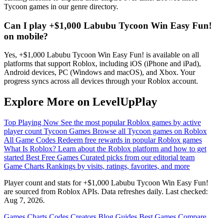
Tycoon games in our genre directory.
Can I play +$1,000 Labubu Tycoon Win Easy Fun!
on mobile?
Yes, +$1,000 Labubu Tycoon Win Easy Fun! is available on all
platforms that support Roblox, including iOS (iPhone and iPad),
Android devices, PC (Windows and macOS), and Xbox. Your
progress syncs across all devices through your Roblox account.
Explore More on LevelUpPlay
Top Playing Now
See the most popular Roblox games by active
player count
Tycoon Games
Browse all Tycoon games on Roblox
All Game Codes
Redeem free rewards in popular Roblox games
What Is Roblox?
Learn about the Roblox platform and how to get
started
Best Free Games
Curated picks from our editorial team
Game Charts
Rankings by visits, ratings, favorites, and more
Player count and stats for +$1,000 Labubu Tycoon Win Easy Fun!
are sourced from Roblox APIs. Data refreshes daily. Last checked:
Aug 7, 2026
.
Games
Charts
Codes
Creators
Blog
Guides
Best Games
Compare