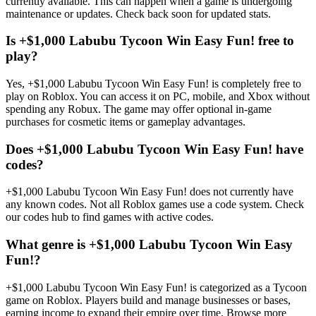
currently available. This can happen when a game is undergoing
maintenance or updates. Check back soon for updated stats.
Is +$1,000 Labubu Tycoon Win Easy Fun! free to
play?
Yes, +$1,000 Labubu Tycoon Win Easy Fun! is completely free to
play on Roblox. You can access it on PC, mobile, and Xbox without
spending any Robux. The game may offer optional in-game
purchases for cosmetic items or gameplay advantages.
Does +$1,000 Labubu Tycoon Win Easy Fun! have
codes?
+$1,000 Labubu Tycoon Win Easy Fun! does not currently have
any known codes. Not all Roblox games use a code system. Check
our codes hub to find games with active codes.
What genre is +$1,000 Labubu Tycoon Win Easy
Fun!?
+$1,000 Labubu Tycoon Win Easy Fun! is categorized as a Tycoon
game on Roblox. Players build and manage businesses or bases,
earning income to expand their empire over time. Browse more