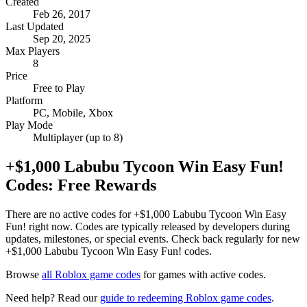
Created
Feb 26, 2017
Last Updated
Sep 20, 2025
Max Players
8
Price
Free to Play
Platform
PC, Mobile, Xbox
Play Mode
Multiplayer (up to 8)
+$1,000 Labubu Tycoon Win Easy Fun!
Codes: Free Rewards
There are no active codes for +$1,000 Labubu Tycoon Win Easy
Fun! right now. Codes are typically released by developers during
updates, milestones, or special events. Check back regularly for new
+$1,000 Labubu Tycoon Win Easy Fun! codes.
Browse
all Roblox game codes
for games with active codes.
Need help? Read our
guide to redeeming Roblox game codes
.