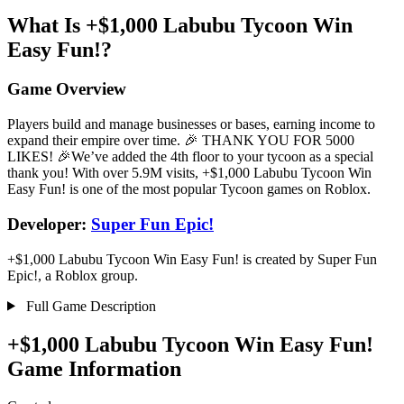
What Is +$1,000 Labubu Tycoon Win
Easy Fun!?
Game Overview
Players build and manage businesses or bases, earning income to
expand their empire over time. 🎉 THANK YOU FOR 5000
LIKES! 🎉We’ve added the 4th floor to your tycoon as a special
thank you! With over 5.9M visits, +$1,000 Labubu Tycoon Win
Easy Fun! is one of the most popular Tycoon games on Roblox.
Developer:
Super Fun Epic!
+$1,000 Labubu Tycoon Win Easy Fun! is created by Super Fun
Epic!, a Roblox group.
Full Game Description
+$1,000 Labubu Tycoon Win Easy Fun!
Game Information