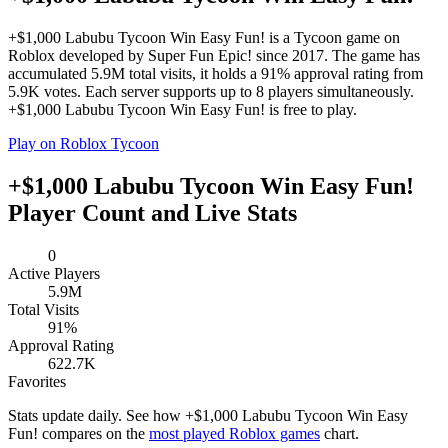
+$1,000 Labubu Tycoon Win Easy Fun! is a Tycoon game on
Roblox developed by Super Fun Epic! since 2017. The game has
accumulated 5.9M total visits, it holds a 91% approval rating from
5.9K votes. Each server supports up to 8 players simultaneously.
+$1,000 Labubu Tycoon Win Easy Fun! is free to play.
Play on Roblox
Tycoon
+$1,000 Labubu Tycoon Win Easy Fun!
Player Count and Live Stats
0
Active Players
5.9M
Total Visits
91%
Approval Rating
622.7K
Favorites
Stats update daily. See how +$1,000 Labubu Tycoon Win Easy
Fun! compares on the
most played Roblox games
chart.