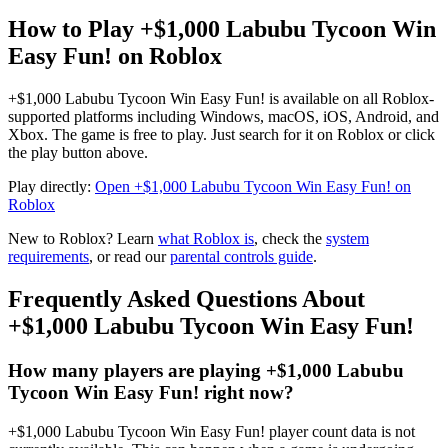
How to Play +$1,000 Labubu Tycoon Win
Easy Fun! on Roblox
+$1,000 Labubu Tycoon Win Easy Fun! is available on all Roblox-
supported platforms including Windows, macOS, iOS, Android, and
Xbox. The game is free to play. Just search for it on Roblox or click
the play button above.
Play directly:
Open +$1,000 Labubu Tycoon Win Easy Fun! on
Roblox
New to Roblox? Learn
what Roblox is
, check the
system
requirements
, or read our
parental controls guide
.
Frequently Asked Questions About
+$1,000 Labubu Tycoon Win Easy Fun!
How many players are playing +$1,000 Labubu
Tycoon Win Easy Fun! right now?
+$1,000 Labubu Tycoon Win Easy Fun! player count data is not