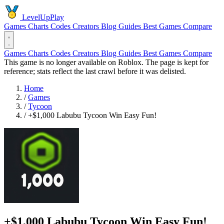
LevelUpPlay
Games
Charts
Codes
Creators
Blog
Guides
Best Games
Compare
Games
Charts
Codes
Creators
Blog
Guides
Best Games
Compare
This game is no longer available on Roblox. The page is kept for
reference; stats reflect the last crawl before it was delisted.
Home
/
Games
/
Tycoon
/
+$1,000 Labubu Tycoon Win Easy Fun!
+$1,000 Labubu Tycoon Win Easy Fun!