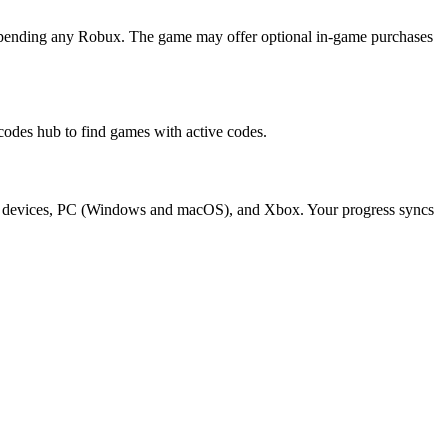
spending any Robux. The game may offer optional in-game purchases
des hub to find games with active codes.
oid devices, PC (Windows and macOS), and Xbox. Your progress syncs