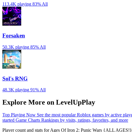
113.4K playing
83%
All
Forsaken
50.3K playing
85%
All
Sol's RNG
48.3K playing
91%
All
Explore More on LevelUpPlay
Top Playing Now
See the most popular Roblox games by active play
started
Game Charts
Rankings by visits, ratings, favorites, and more
Player count and stats for Ages Of Iron 2: Punic Wars {ALL AGES!} 