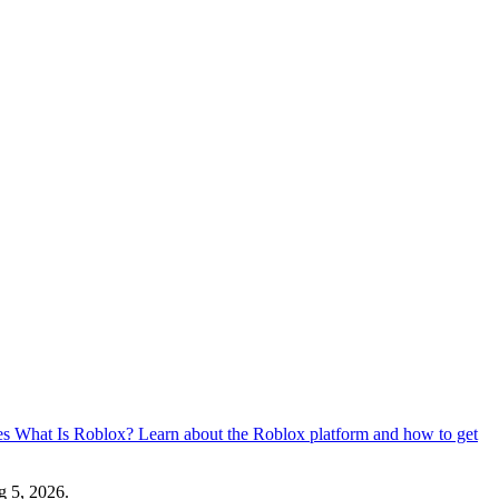
es
What Is Roblox?
Learn about the Roblox platform and how to get
 5, 2026
.