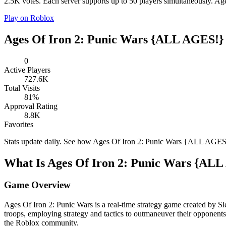
2.5K votes. Each server supports up to 50 players simultaneously. A
Play on Roblox
Ages Of Iron 2: Punic Wars {ALL AGES!} 
0
Active Players
727.6K
Total Visits
81%
Approval Rating
8.8K
Favorites
Stats update daily. See how Ages Of Iron 2: Punic Wars {ALL AGE
What Is Ages Of Iron 2: Punic Wars {AL
Game Overview
Ages Of Iron 2: Punic Wars is a real-time strategy game created by S
troops, employing strategy and tactics to outmaneuver their opponen
the Roblox community.