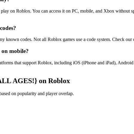
 play on Roblox. You can access it on PC, mobile, and Xbox without 
 codes?
y known codes. Not all Roblox games use a code system. Check our co
 on mobile?
latforms that support Roblox, including iOS (iPhone and iPad), Andr
{ALL AGES!} on Roblox
sed on popularity and player overlap.