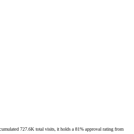
lated 727.6K total visits, it holds a 81% approval rating from