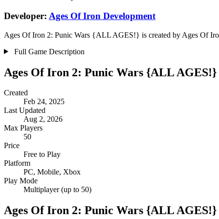
Developer:
Ages Of Iron Development
Ages Of Iron 2: Punic Wars {ALL AGES!} is created by Ages Of Iron 
Full Game Description
Ages Of Iron 2: Punic Wars {ALL AGES!}
Created
Feb 24, 2025
Last Updated
Aug 2, 2026
Max Players
50
Price
Free to Play
Platform
PC, Mobile, Xbox
Play Mode
Multiplayer (up to 50)
Ages Of Iron 2: Punic Wars {ALL AGES!}