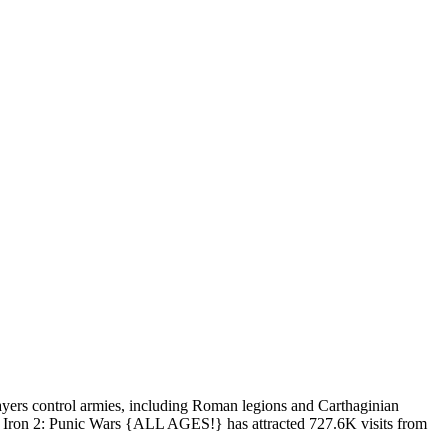
layers control armies, including Roman legions and Carthaginian
Of Iron 2: Punic Wars {ALL AGES!} has attracted 727.6K visits from