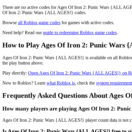
There are no active codes for Ages Of Iron 2: Punic Wars {ALL AGES!
Of Iron 2: Punic Wars {ALL AGES!} codes.
Browse
all Roblox game codes
for games with active codes.
Need help? Read our
guide to redeeming Roblox game codes
.
How to Play Ages Of Iron 2: Punic Wars 
Ages Of Iron 2: Punic Wars {ALL AGES!} is available on all Roblox-
the play button above.
Play directly:
Open Ages Of Iron 2: Punic Wars {ALL AGES!} on R
New to Roblox? Learn
what Roblox is
, check the
system requirement
Frequently Asked Questions About Ages O
How many players are playing Ages Of Iron 2: Puni
Ages Of Iron 2: Punic Wars {ALL AGES!} player count data is not cu
Is Ages Of Iron 2: Punic Wars {ALL AGES!} free to p