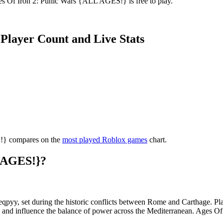
ges Of Iron 2: Punic Wars {ALL AGES!} is free to play.
Player Count and Live Stats
S!} compares on the
most played Roblox games
chart.
L AGES!}?
leqpyy, set during the historic conflicts between Rome and Carthage. P
ts and influence the balance of power across the Mediterranean. Ages 