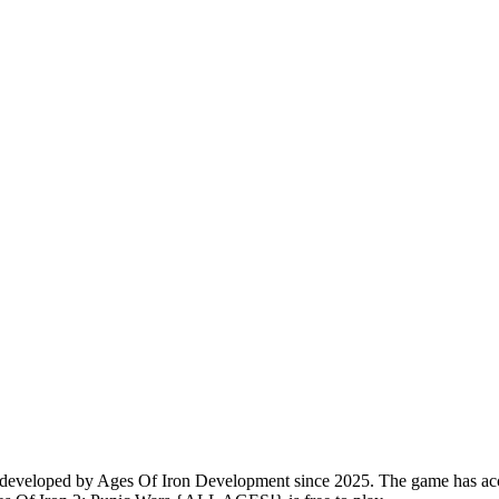
veloped by Ages Of Iron Development since 2025. The game has accumu