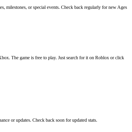
s, milestones, or special events. Check back regularly for new Ages
. The game is free to play. Just search for it on Roblox or click
ance or updates. Check back soon for updated stats.