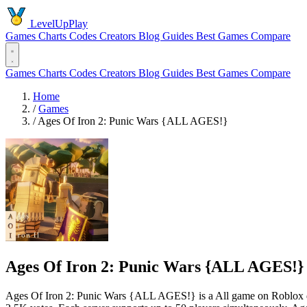
LevelUpPlay
Games
Charts
Codes
Creators
Blog
Guides
Best Games
Compare
Games
Charts
Codes
Creators
Blog
Guides
Best Games
Compare
Home
/
Games
/
Ages Of Iron 2: Punic Wars {ALL AGES!}
Ages Of Iron 2: Punic Wars {ALL AGES!}
Ages Of Iron 2: Punic Wars {ALL AGES!} is a All game on Roblox de