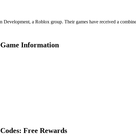
Development, a Roblox group. Their games have received a combined 72
 Game Information
 Codes: Free Rewards