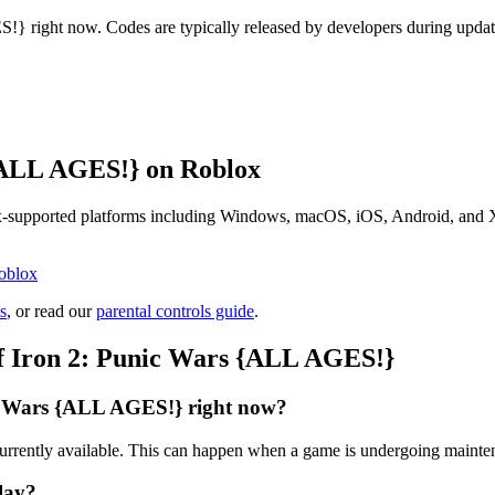
} right now. Codes are typically released by developers during update
{ALL AGES!} on Roblox
supported platforms including Windows, macOS, iOS, Android, and Xbox
oblox
s
, or read our
parental controls guide
.
f Iron 2: Punic Wars {ALL AGES!}
c Wars {ALL AGES!} right now?
rrently available. This can happen when a game is undergoing mainten
lay?