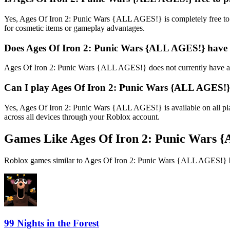
Yes, Ages Of Iron 2: Punic Wars {ALL AGES!} is completely free to
for cosmetic items or gameplay advantages.
Does Ages Of Iron 2: Punic Wars {ALL AGES!} have
Ages Of Iron 2: Punic Wars {ALL AGES!} does not currently have an
Can I play Ages Of Iron 2: Punic Wars {ALL AGES!}
Yes, Ages Of Iron 2: Punic Wars {ALL AGES!} is available on all p
across all devices through your Roblox account.
Games Like Ages Of Iron 2: Punic Wars 
Roblox games similar to Ages Of Iron 2: Punic Wars {ALL AGES!} ba
99 Nights in the Forest