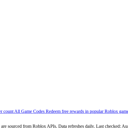
er count
All Game Codes
Redeem free rewards in popular Roblox gam
are sourced from Roblox APIs. Data refreshes daily. Last checked:
Aug