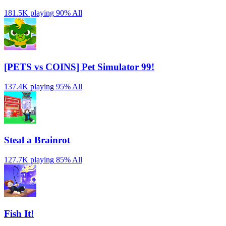
181.5K playing
90%
All
[PETS vs COINS] Pet Simulator 99!
137.4K playing
95%
All
Steal a Brainrot
127.7K playing
85%
All
Fish It!