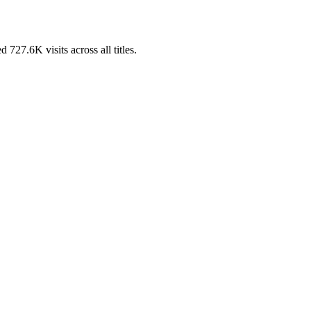
7.6K visits across all titles.