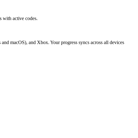
 with active codes.
s and macOS), and Xbox. Your progress syncs across all devices