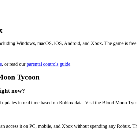
x
cluding Windows, macOS, iOS, Android, and Xbox. The game is free to p
s
, or read our
parental controls guide
.
 Moon Tycoon
ight now?
 updates in real time based on Roblox data. Visit the Blood Moon Tycoo
an access it on PC, mobile, and Xbox without spending any Robux. The