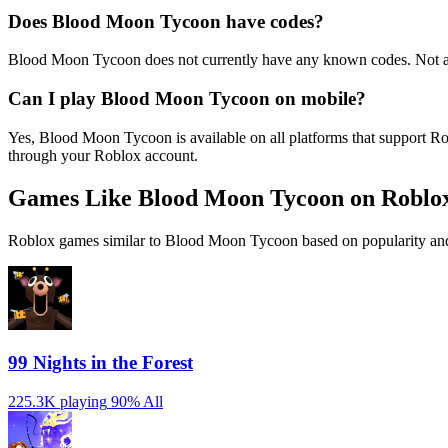
Does Blood Moon Tycoon have codes?
Blood Moon Tycoon does not currently have any known codes. Not al
Can I play Blood Moon Tycoon on mobile?
Yes, Blood Moon Tycoon is available on all platforms that support 
through your Roblox account.
Games Like Blood Moon Tycoon on Roblo
Roblox games similar to Blood Moon Tycoon based on popularity and
99 Nights in the Forest
225.3K playing
90%
All