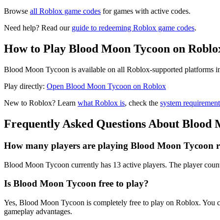
Browse
all Roblox game codes
for games with active codes.
Need help? Read our
guide to redeeming Roblox game codes
.
How to Play Blood Moon Tycoon on Roblo
Blood Moon Tycoon is available on all Roblox-supported platforms in
Play directly:
Open Blood Moon Tycoon on Roblox
New to Roblox? Learn
what Roblox is
, check the
system requirement
Frequently Asked Questions About Blood
How many players are playing Blood Moon Tycoon r
Blood Moon Tycoon currently has 13 active players. The player count
Is Blood Moon Tycoon free to play?
Yes, Blood Moon Tycoon is completely free to play on Roblox. You c
gameplay advantages.