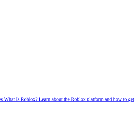
es
What Is Roblox?
Learn about the Roblox platform and how to get