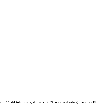
122.5M total visits, it holds a 87% approval rating from 372.8K