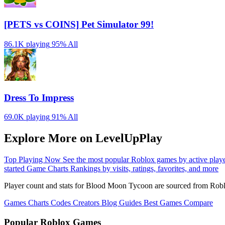
[PETS vs COINS] Pet Simulator 99!
86.1K playing
95%
All
Dress To Impress
69.0K playing
91%
All
Explore More on LevelUpPlay
Top Playing Now
See the most popular Roblox games by active play
started
Game Charts
Rankings by visits, ratings, favorites, and more
Player count and stats for Blood Moon Tycoon are sourced from Roblo
Games
Charts
Codes
Creators
Blog
Guides
Best Games
Compare
Popular Roblox Games