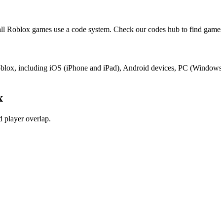
l Roblox games use a code system. Check our codes hub to find games
Roblox, including iOS (iPhone and iPad), Android devices, PC (Window
x
 player overlap.