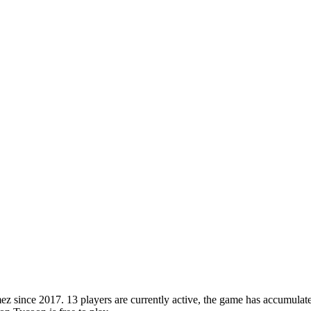
ince 2017. 13 players are currently active, the game has accumulated 