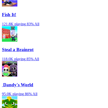
Fish It!
121.8K playing
83%
All
Steal a Brainrot
118.0K playing
85%
All
️ Dandy's World
95.0K playing
86%
All