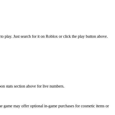
lay. Just search for it on Roblox or click the play button above.
n stats section above for live numbers.
 game may offer optional in-game purchases for cosmetic items or