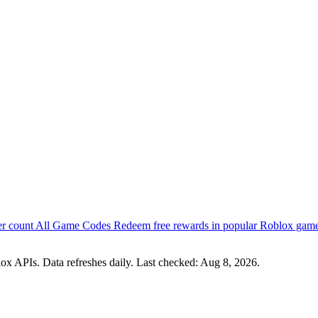
er count
All Game Codes
Redeem free rewards in popular Roblox gam
x APIs. Data refreshes daily. Last checked:
Aug 8, 2026
.