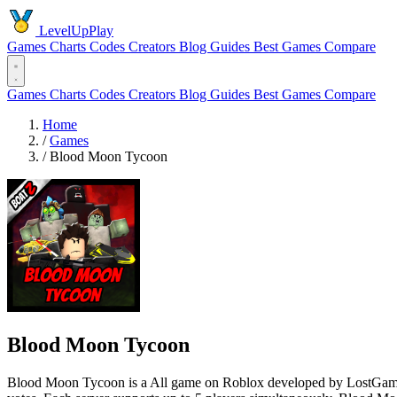
LevelUpPlay
Games
Charts
Codes
Creators
Blog
Guides
Best Games
Compare
Games
Charts
Codes
Creators
Blog
Guides
Best Games
Compare
Home
/
Games
/
Blood Moon Tycoon
Blood Moon Tycoon
Blood Moon Tycoon is a All game on Roblox developed by LostGamez s