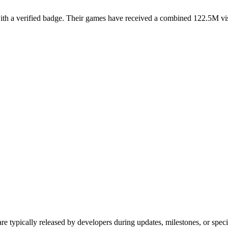
a verified badge. Their games have received a combined 122.5M visits 
e typically released by developers during updates, milestones, or sp