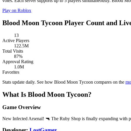
votes. Each server supports up to 5 players simultaneously. Blood Moo
Play on Roblox
Blood Moon Tycoon Player Count and Live
13
Active Players
122.5M
Total Visits
87%
Approval Rating
1.0M
Favorites
Stats update daily. See how Blood Moon Tycoon compares on the
mo
What Is Blood Moon Tycoon?
Game Overview
New Infected Arsenal! 🔫 The Ruby Shop is finally expanding with 
Developer:
LostGamez