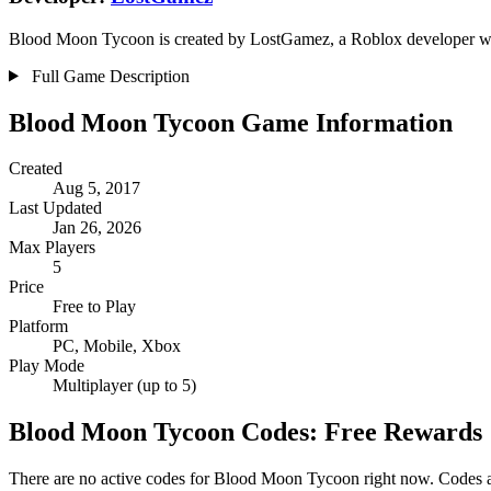
Blood Moon Tycoon is created by LostGamez, a Roblox developer with 
Full Game Description
Blood Moon Tycoon Game Information
Created
Aug 5, 2017
Last Updated
Jan 26, 2026
Max Players
5
Price
Free to Play
Platform
PC, Mobile, Xbox
Play Mode
Multiplayer (up to 5)
Blood Moon Tycoon Codes: Free Rewards
There are no active codes for Blood Moon Tycoon right now. Codes ar