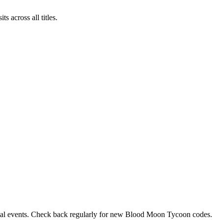
across all titles.
ecial events. Check back regularly for new Blood Moon Tycoon codes.