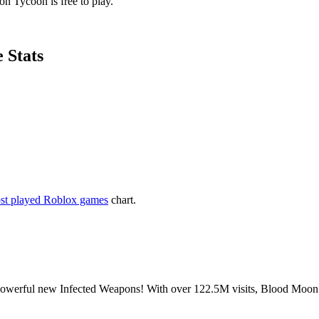
n Tycoon is free to play.
 Stats
st played Roblox games
chart.
powerful new Infected Weapons! With over 122.5M visits, Blood Moon 