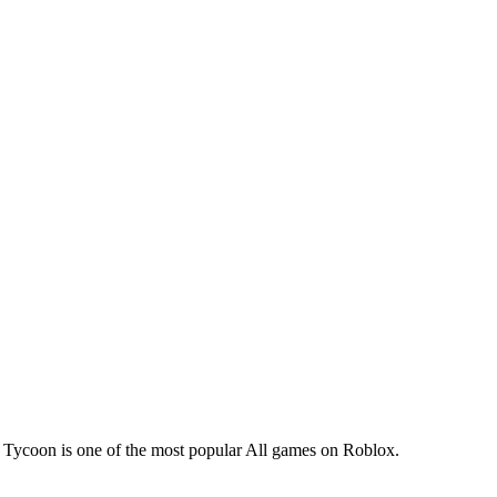
Tycoon is one of the most popular All games on Roblox.