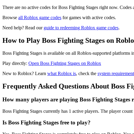
There are no active codes for Boss Fighting Stages right now. Codes a
Browse
all Roblox game codes
for games with active codes.
Need help? Read our
guide to redeeming Roblox game codes
.
How to Play Boss Fighting Stages on Robl
Boss Fighting Stages is available on all Roblox-supported platforms 
Play directly:
Open Boss Fighting Stages on Roblox
New to Roblox? Learn
what Roblox is
, check the
system requirement
Frequently Asked Questions About Boss Fi
How many players are playing Boss Fighting Stages 
Boss Fighting Stages currently has 1 active players. The player count 
Is Boss Fighting Stages free to play?