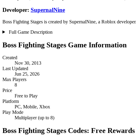
Developer:
SupernalNine
Boss Fighting Stages is created by SupernalNine, a Roblox developer. 
Full Game Description
Boss Fighting Stages Game Information
Created
Nov 30, 2013
Last Updated
Jun 25, 2026
Max Players
8
Price
Free to Play
Platform
PC, Mobile, Xbox
Play Mode
Multiplayer (up to 8)
Boss Fighting Stages Codes: Free Rewards