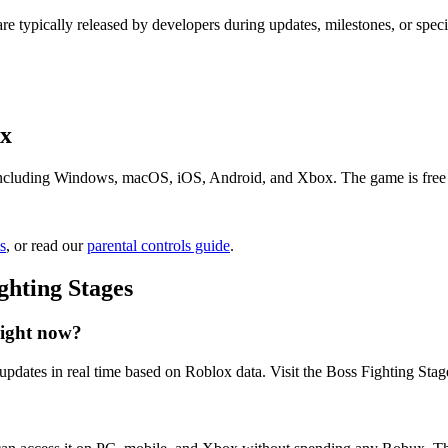
re typically released by developers during updates, milestones, or spe
ox
including Windows, macOS, iOS, Android, and Xbox. The game is free to 
s
, or read our
parental controls guide
.
ghting Stages
right now?
updates in real time based on Roblox data. Visit the Boss Fighting Stage