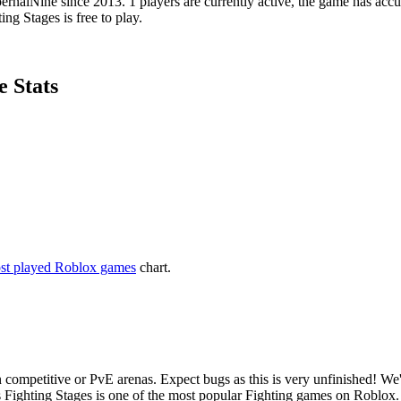
nalNine since 2013. 1 players are currently active, the game has accu
ng Stages is free to play.
e Stats
st played Roblox games
chart.
n competitive or PvE arenas. Expect bugs as this is very unfinished! W
s Fighting Stages is one of the most popular Fighting games on Roblox.