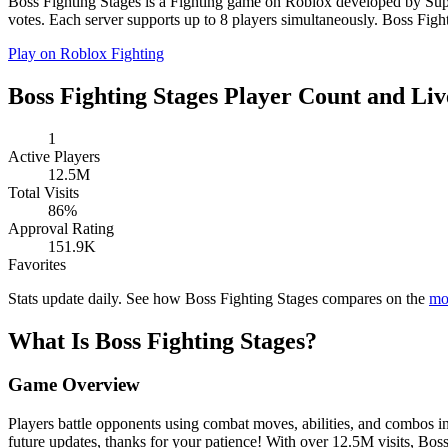
Boss Fighting Stages is a Fighting game on Roblox developed by Super
votes. Each server supports up to 8 players simultaneously. Boss Fighti
Play on Roblox
Fighting
Boss Fighting Stages Player Count and Liv
1
Active Players
12.5M
Total Visits
86%
Approval Rating
151.9K
Favorites
Stats update daily. See how Boss Fighting Stages compares on the
mo
What Is Boss Fighting Stages?
Game Overview
Players battle opponents using combat moves, abilities, and combos i
future updates, thanks for your patience! With over 12.5M visits, Bos