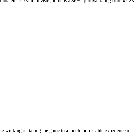
mulated 12.5M total visits, it holds a 86% approval rating from 42.2K
e're working on taking the game to a much more stable experience in