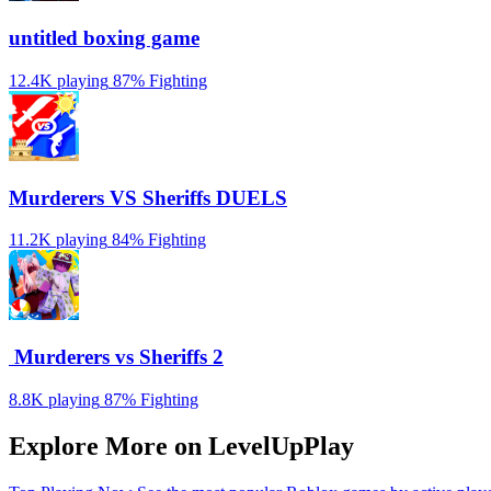
untitled boxing game
12.4K playing
87%
Fighting
Murderers VS Sheriffs DUELS
11.2K playing
84%
Fighting
️ Murderers vs Sheriffs 2
8.8K playing
87%
Fighting
Explore More on LevelUpPlay