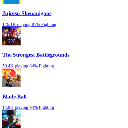
Jujutsu Shenanigans
126.1K playing
87%
Fighting
The Strongest Battlegrounds
59.4K playing
84%
Fighting
Blade Ball
14.9K playing
94%
Fighting