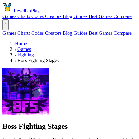
LevelUpPlay
Games
Charts
Codes
Creators
Blog
Guides
Best Games
Compare
Games
Charts
Codes
Creators
Blog
Guides
Best Games
Compare
Home
/
Games
/
Fighting
/
Boss Fighting Stages
Boss Fighting Stages