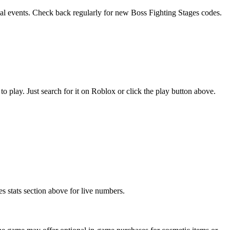
cial events. Check back regularly for new Boss Fighting Stages codes.
play. Just search for it on Roblox or click the play button above.
s stats section above for live numbers.