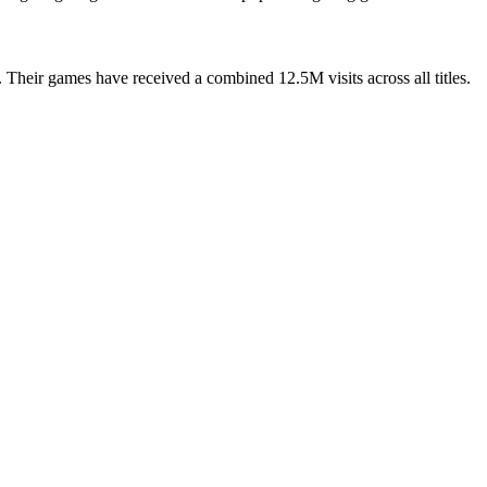
Their games have received a combined 12.5M visits across all titles.