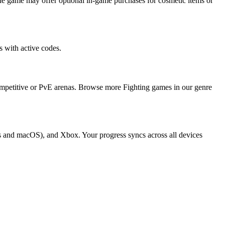
e game may offer optional in-game purchases for cosmetic items or
 with active codes.
competitive or PvE arenas. Browse more Fighting games in our genre
ws and macOS), and Xbox. Your progress syncs across all devices