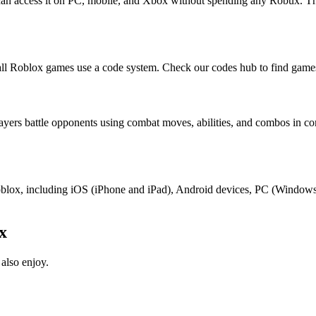
 can access it on PC, mobile, and Xbox without spending any Robux. Th
ll Roblox games use a code system. Check our codes hub to find games
layers battle opponents using combat moves, abilities, and combos in 
t Roblox, including iOS (iPhone and iPad), Android devices, PC (Windo
x
also enjoy.