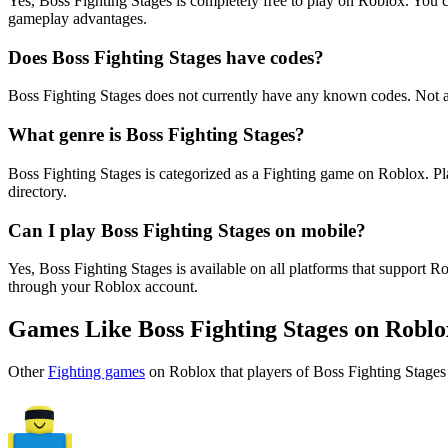
Yes, Boss Fighting Stages is completely free to play on Roblox. You
gameplay advantages.
Does Boss Fighting Stages have codes?
Boss Fighting Stages does not currently have any known codes. Not a
What genre is Boss Fighting Stages?
Boss Fighting Stages is categorized as a Fighting game on Roblox. P
directory.
Can I play Boss Fighting Stages on mobile?
Yes, Boss Fighting Stages is available on all platforms that suppor
through your Roblox account.
Games Like Boss Fighting Stages on Roblo
Other
Fighting games
on Roblox that players of Boss Fighting Stages 