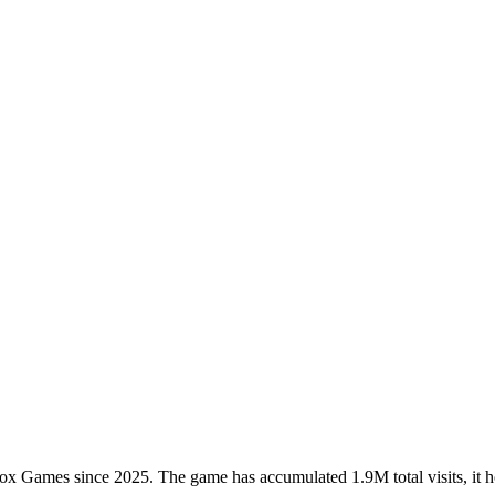
Games since 2025. The game has accumulated 1.9M total visits, it ho