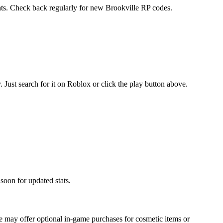
ents. Check back regularly for new Brookville RP codes.
ust search for it on Roblox or click the play button above.
soon for updated stats.
 may offer optional in-game purchases for cosmetic items or