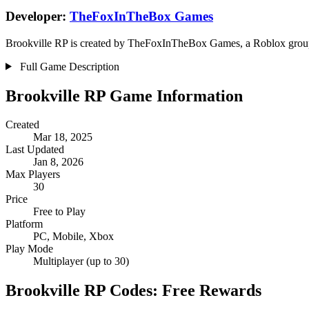
Developer:
TheFoxInTheBox Games
Brookville RP is created by TheFoxInTheBox Games, a Roblox group.
Full Game Description
Brookville RP Game Information
Created
Mar 18, 2025
Last Updated
Jan 8, 2026
Max Players
30
Price
Free to Play
Platform
PC, Mobile, Xbox
Play Mode
Multiplayer (up to 30)
Brookville RP Codes: Free Rewards