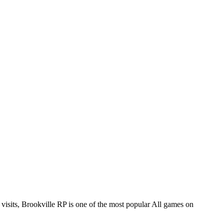
ts, Brookville RP is one of the most popular All games on