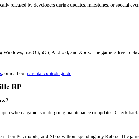
cally released by developers during updates, milestones, or special ev
ng Windows, macOS, iOS, Android, and Xbox. The game is free to play. J
s
, or read our
parental controls guide
.
ille RP
now?
 happen when a game is undergoing maintenance or updates. Check back 
cess it on PC, mobile, and Xbox without spending any Robux. The game