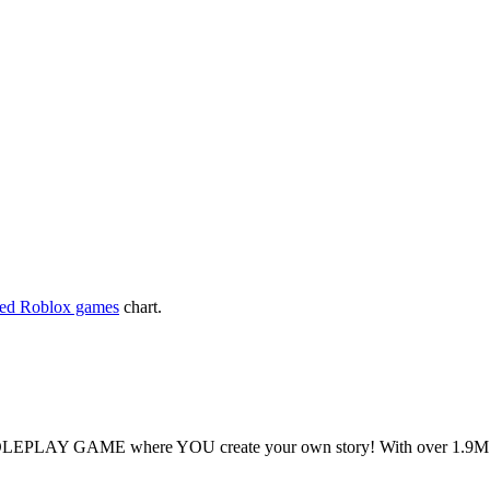
yed Roblox games
chart.
OLEPLAY GAME where YOU create your own story! With over 1.9M visi