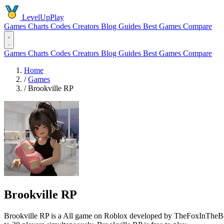
LevelUpPlay
Games
Charts
Codes
Creators
Blog
Guides
Best Games
Compare
Games
Charts
Codes
Creators
Blog
Guides
Best Games
Compare
Home
/
Games
/
Brookville RP
Brookville RP
Brookville RP is a All game on Roblox developed by TheFoxInTheBox 