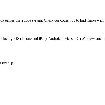
lox games use a code system. Check our codes hub to find games with 
x, including iOS (iPhone and iPad), Android devices, PC (Windows and 
r overlap.