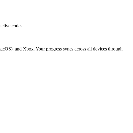
active codes.
macOS), and Xbox. Your progress syncs across all devices through