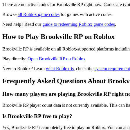
There are no active codes for Brookville RP right now. Codes are typi
Browse
all Roblox game codes
for games with active codes.
Need help? Read our
guide to redeeming Roblox game codes
.
How to Play Brookville RP on Roblox
Brookville RP is available on all Roblox-supported platforms includi
Play directly:
Open Brookville RP on Roblox
New to Roblox? Learn
what Roblox is
, check the
system requirement
Frequently Asked Questions About Brookv
How many players are playing Brookville RP right 
Brookville RP player count data is not currently available. This can
Is Brookville RP free to play?
Yes, Brookville RP is completely free to play on Roblox. You can ac