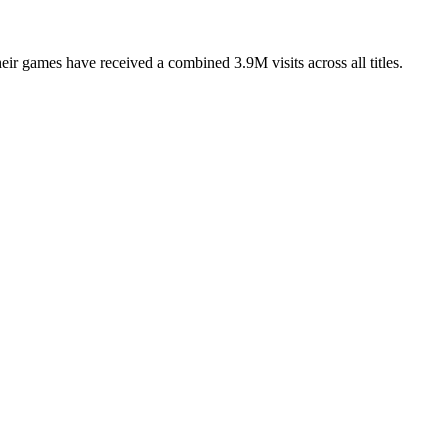
games have received a combined 3.9M visits across all titles.