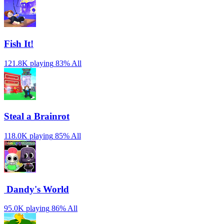
Fish It!
121.8K playing
83%
All
Steal a Brainrot
118.0K playing
85%
All
️ Dandy's World
95.0K playing
86%
All