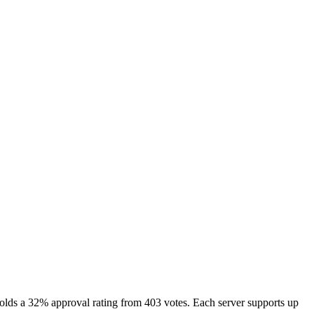
lds a 32% approval rating from 403 votes. Each server supports up