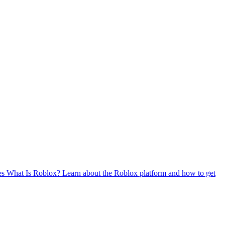
es
What Is Roblox?
Learn about the Roblox platform and how to get