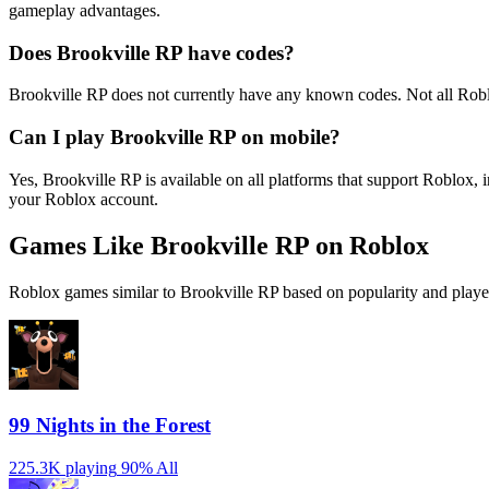
gameplay advantages.
Does Brookville RP have codes?
Brookville RP does not currently have any known codes. Not all Rob
Can I play Brookville RP on mobile?
Yes, Brookville RP is available on all platforms that support Roblo
your Roblox account.
Games Like Brookville RP on Roblox
Roblox games similar to Brookville RP based on popularity and playe
99 Nights in the Forest
225.3K playing
90%
All