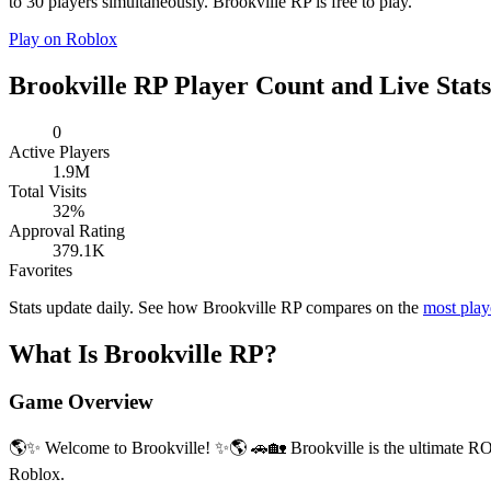
to 30 players simultaneously. Brookville RP is free to play.
Play on Roblox
Brookville RP Player Count and Live Stats
0
Active Players
1.9M
Total Visits
32%
Approval Rating
379.1K
Favorites
Stats update daily. See how Brookville RP compares on the
most pla
What Is Brookville RP?
Game Overview
🌎✨ Welcome to Brookville! ✨🌎 🚗🏡 Brookville is the ultimate R
Roblox.