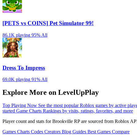
[PETS vs COINS] Pet Simulator 99!
86.1K playing
95%
All
Dress To Impress
69.0K playing
91%
All
Explore More on LevelUpPlay
Top Playing Now
See the most popular Roblox games by active play
started
Game Charts
Rankings by visits, ratings, favorites, and more
Player count and stats for Brookville RP are sourced from Roblox API
Games
Charts
Codes
Creators
Blog
Guides
Best Games
Compare