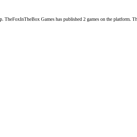
 TheFoxInTheBox Games has published 2 games on the platform. Their 