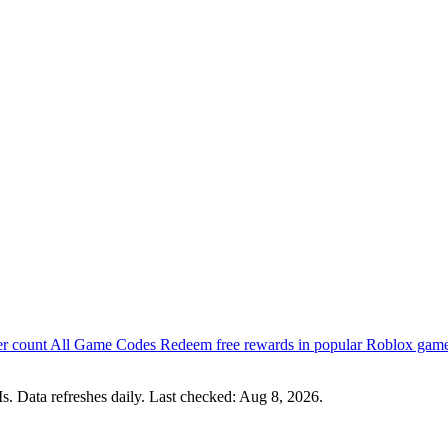
er count
All Game Codes
Redeem free rewards in popular Roblox gam
s. Data refreshes daily. Last checked:
Aug 8, 2026
.