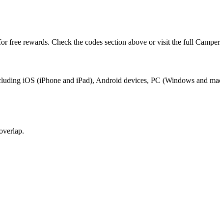
or free rewards. Check the codes section above or visit the full Campe
including iOS (iPhone and iPad), Android devices, PC (Windows and ma
overlap.