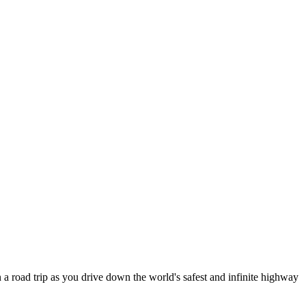
 a road trip as you drive down the world's safest and infinite highway