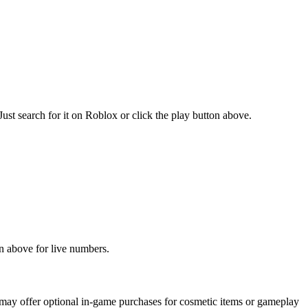
t search for it on Roblox or click the play button above.
n above for live numbers.
ay offer optional in-game purchases for cosmetic items or gameplay