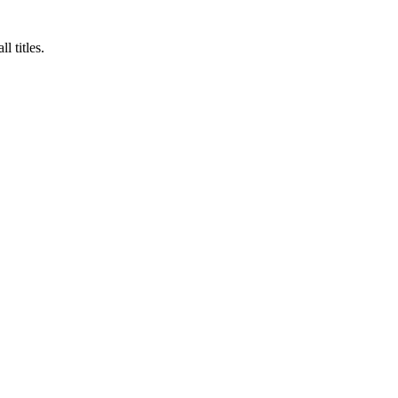
 titles.