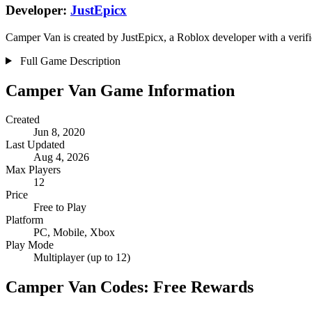
Developer:
JustEpicx
Camper Van is created by JustEpicx, a Roblox developer with a verifi
Full Game Description
Camper Van Game Information
Created
Jun 8, 2020
Last Updated
Aug 4, 2026
Max Players
12
Price
Free to Play
Platform
PC, Mobile, Xbox
Play Mode
Multiplayer (up to 12)
Camper Van Codes: Free Rewards