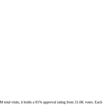
total visits, it holds a 81% approval rating from 31.0K votes. Each