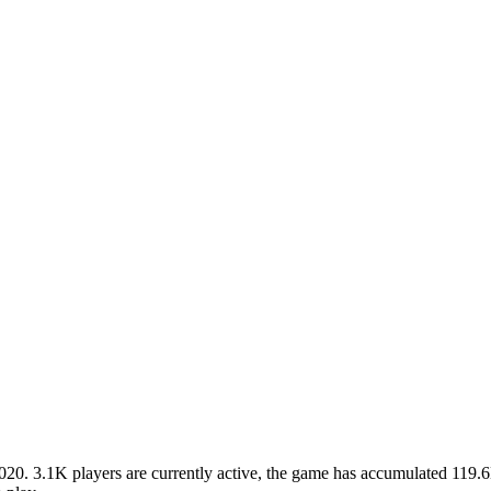
. 3.1K players are currently active, the game has accumulated 119.6M 