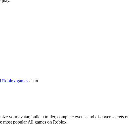
 play.
d Roblox games
chart.
e your avatar, build a trailer, complete events and discover secrets on
he most popular All games on Roblox.