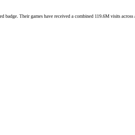
ed badge. Their games have received a combined 119.6M visits across all