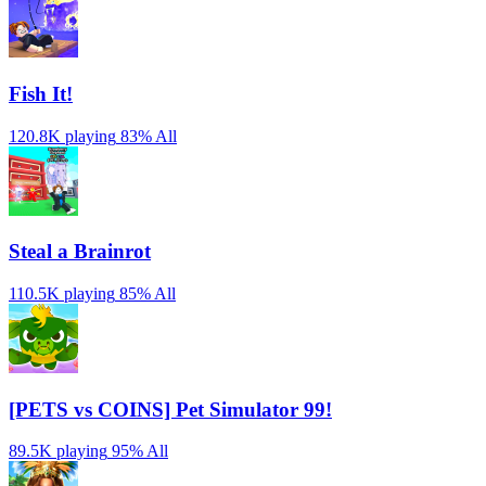
Fish It!
120.8K playing
83%
All
Steal a Brainrot
110.5K playing
85%
All
[PETS vs COINS] Pet Simulator 99!
89.5K playing
95%
All