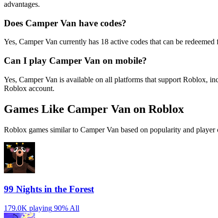
advantages.
Does Camper Van have codes?
Yes, Camper Van currently has 18 active codes that can be redeemed f
Can I play Camper Van on mobile?
Yes, Camper Van is available on all platforms that support Roblox, 
Roblox account.
Games Like Camper Van on Roblox
Roblox games similar to Camper Van based on popularity and player 
99 Nights in the Forest
179.0K playing
90%
All