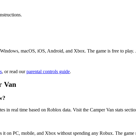
nstructions.
Windows, macOS, iOS, Android, and Xbox. The game is free to play. Jus
s
, or read our
parental controls guide
.
r Van
w?
es in real time based on Roblox data. Visit the Camper Van stats sectio
ss it on PC, mobile, and Xbox without spending any Robux. The game m