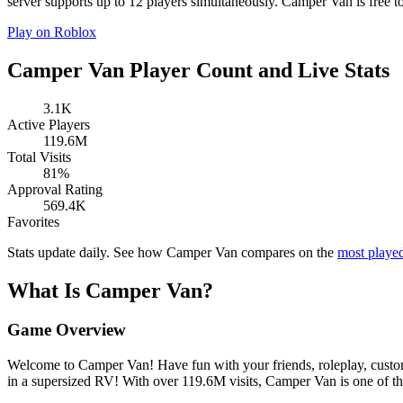
server supports up to 12 players simultaneously. Camper Van is free to
Play on Roblox
Camper Van Player Count and Live Stats
3.1K
Active Players
119.6M
Total Visits
81%
Approval Rating
569.4K
Favorites
Stats update daily. See how Camper Van compares on the
most playe
What Is Camper Van?
Game Overview
Welcome to Camper Van! Have fun with your friends, roleplay, customiz
in a supersized RV! With over 119.6M visits, Camper Van is one of t