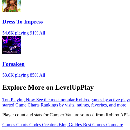
Dress To Impress
54.6K playing
91%
All
Forsaken
53.8K playing
85%
All
Explore More on LevelUpPlay
Top Playing Now
See the most popular Roblox games by active play
started
Game Charts
Rankings by visits, ratings, favorites, and more
Player count and stats for Camper Van are sourced from Roblox APIs.
Games
Charts
Codes
Creators
Blog
Guides
Best Games
Compare