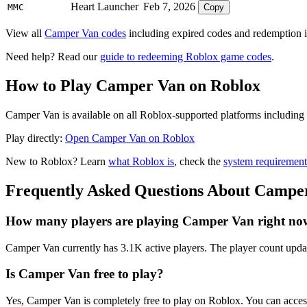
Heart Launcher
Feb 7, 2026
MMC
Copy
View all
Camper Van codes
including expired codes and redemption i
Need help? Read our
guide to redeeming Roblox game codes
.
How to Play Camper Van on Roblox
Camper Van is available on all Roblox-supported platforms including 
Play directly:
Open Camper Van on Roblox
New to Roblox? Learn
what Roblox is
, check the
system requirement
Frequently Asked Questions About Campe
How many players are playing Camper Van right no
Camper Van currently has 3.1K active players. The player count updat
Is Camper Van free to play?
Yes, Camper Van is completely free to play on Roblox. You can acce