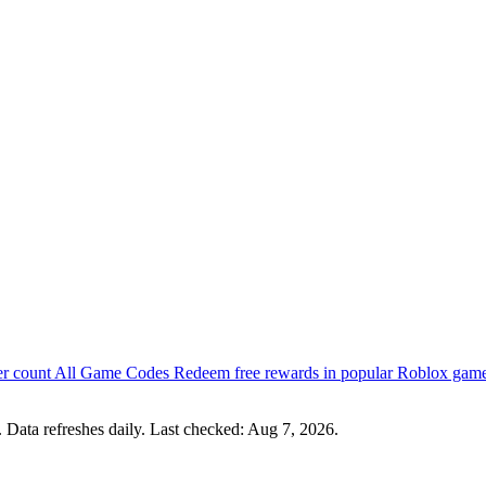
er count
All Game Codes
Redeem free rewards in popular Roblox gam
 Data refreshes daily. Last checked:
Aug 7, 2026
.