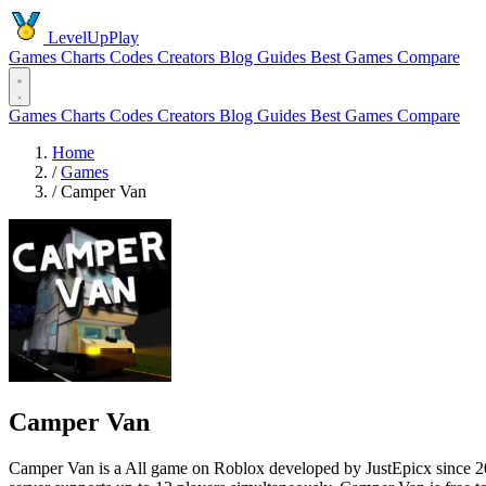
LevelUpPlay
Games
Charts
Codes
Creators
Blog
Guides
Best Games
Compare
Games
Charts
Codes
Creators
Blog
Guides
Best Games
Compare
Home
/
Games
/
Camper Van
Camper Van
Camper Van is a All game on Roblox developed by JustEpicx since 2020