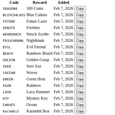
Code
Reward
Added
500 Coins
Feb 7, 2026
SEASON4
Copy
Blue Cutlass
Feb 7, 2026
BLU3CU4LASS
Copy
Future Laser
Feb 7, 2026
FUTURE
Copy
Freebies
Feb 7, 2026
EKNIFE
Copy
Struck Scythe
Feb 7, 2026
WEAREBACK
Copy
Nightblade
Feb 7, 2026
FR33CHR0MA
Copy
Evil Eternal
Feb 7, 2026
EV1L
Copy
Rainbow Beach
Feb 7, 2026
BEACH
Copy
Golden Grasp
Feb 7, 2026
G0LD3N
Copy
Seer Axe
Feb 7, 2026
SEER
Copy
Waves
Feb 7, 2026
COCEAN
Copy
Green Heat
Feb 7, 2026
GREEN
Copy
Rainbow
Feb 7, 2026
EGUN
Copy
Lava Hammer
Feb 7, 2026
LAVA
Copy
Mystery Key
Feb 7, 2026
K3Y
Copy
Ocean
Feb 7, 2026
CWAVES
Copy
Karambit Box
Feb 7, 2026
Karambit
Copy