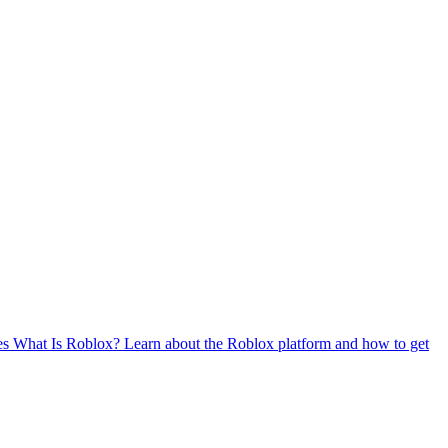
es
What Is Roblox?
Learn about the Roblox platform and how to get