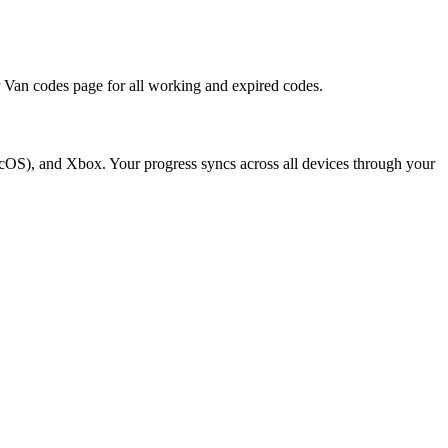
r Van codes page for all working and expired codes.
cOS), and Xbox. Your progress syncs across all devices through your