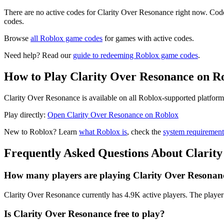
There are no active codes for Clarity Over Resonance right now. Code
codes.
Browse
all Roblox game codes
for games with active codes.
Need help? Read our
guide to redeeming Roblox game codes
.
How to Play Clarity Over Resonance on R
Clarity Over Resonance is available on all Roblox-supported platform
Play directly:
Open Clarity Over Resonance on Roblox
New to Roblox? Learn
what Roblox is
, check the
system requirement
Frequently Asked Questions About Clarit
How many players are playing Clarity Over Resonan
Clarity Over Resonance currently has 4.9K active players. The player 
Is Clarity Over Resonance free to play?