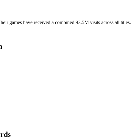
ir games have received a combined 93.5M visits across all titles.
n
ards