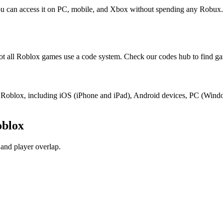
You can access it on PC, mobile, and Xbox without spending any Robux.
t all Roblox games use a code system. Check our codes hub to find ga
ort Roblox, including iOS (iPhone and iPad), Android devices, PC (Win
oblox
and player overlap.