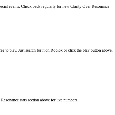
special events. Check back regularly for new Clarity Over Resonance
to play. Just search for it on Roblox or click the play button above.
r Resonance stats section above for live numbers.