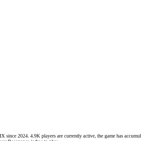
since 2024. 4.9K players are currently active, the game has accumulat