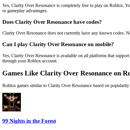
Yes, Clarity Over Resonance is completely free to play on Roblox. 
or gameplay advantages.
Does Clarity Over Resonance have codes?
Clarity Over Resonance does not currently have any known codes. No
Can I play Clarity Over Resonance on mobile?
Yes, Clarity Over Resonance is available on all platforms that supp
through your Roblox account.
Games Like Clarity Over Resonance on R
Roblox games similar to Clarity Over Resonance based on popularity 
99 Nights in the Forest