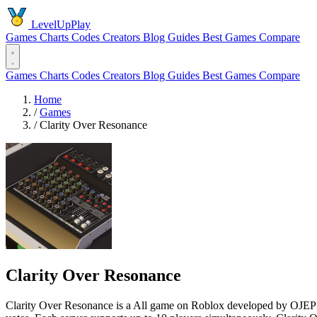
LevelUpPlay
Games
Charts
Codes
Creators
Blog
Guides
Best Games
Compare
Games
Charts
Codes
Creators
Blog
Guides
Best Games
Compare
Home
/
Games
/
Clarity Over Resonance
Clarity Over Resonance
Clarity Over Resonance is a All game on Roblox developed by OJEPIX 