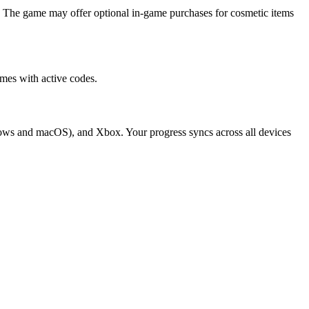
 The game may offer optional in-game purchases for cosmetic items
mes with active codes.
dows and macOS), and Xbox. Your progress syncs across all devices