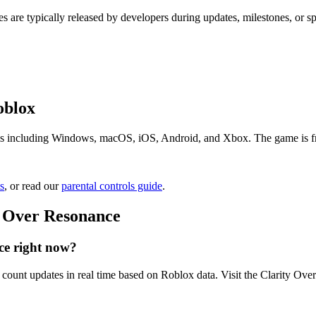
s are typically released by developers during updates, milestones, or 
oblox
s including Windows, macOS, iOS, Android, and Xbox. The game is free 
s
, or read our
parental controls guide
.
y Over Resonance
ce right now?
count updates in real time based on Roblox data. Visit the Clarity Ove