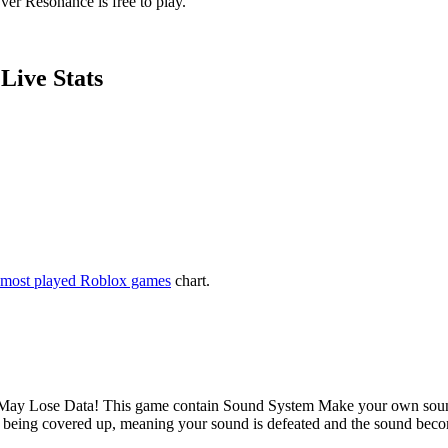
ver Resonance is free to play.
Live Stats
most played Roblox games
chart.
te May Lose Data! This game contain Sound System Make your own sound a
p being covered up, meaning your sound is defeated and the sound beco