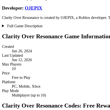
Developer:
OJEPIX
Clarity Over Resonance is created by OJEPIX, a Roblox developer. The
Full Game Description
Clarity Over Resonance Game Informatio
Created
Jun 26, 2024
Last Updated
Jun 12, 2026
Max Players
10
Price
Free to Play
Platform
PC, Mobile, Xbox
Play Mode
Multiplayer (up to 10)
Clarity Over Resonance Codes: Free Rew