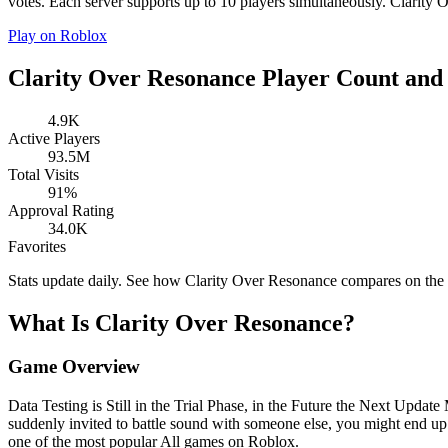
votes. Each server supports up to 10 players simultaneously. Clarity O
Play on Roblox
Clarity Over Resonance Player Count and 
4.9K
Active Players
93.5M
Total Visits
91%
Approval Rating
34.0K
Favorites
Stats update daily. See how Clarity Over Resonance compares on the
What Is Clarity Over Resonance?
Game Overview
Data Testing is Still in the Trial Phase, in the Future the Next Upda
suddenly invited to battle sound with someone else, you might end u
one of the most popular All games on Roblox.