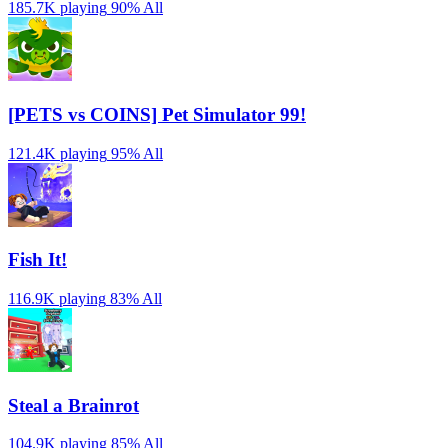
185.7K playing
90%
All
[PETS vs COINS] Pet Simulator 99!
121.4K playing
95%
All
Fish It!
116.9K playing
83%
All
Steal a Brainrot
104.9K playing
85%
All