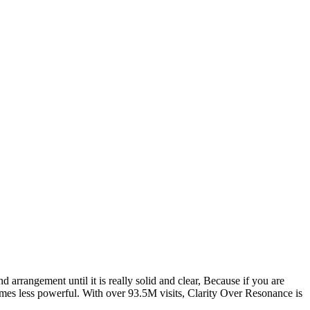
rrangement until it is really solid and clear, Because if you are
mes less powerful. With over 93.5M visits, Clarity Over Resonance is