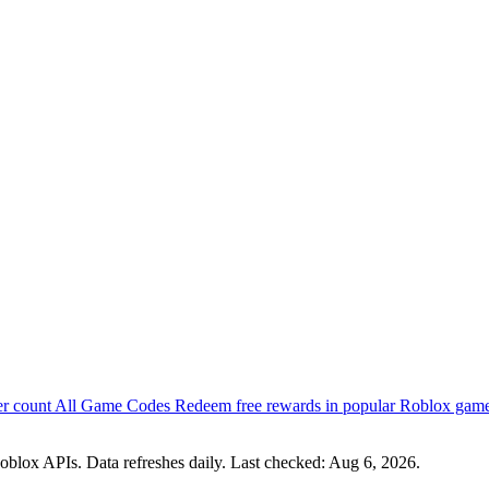
er count
All Game Codes
Redeem free rewards in popular Roblox gam
oblox APIs. Data refreshes daily. Last checked:
Aug 6, 2026
.