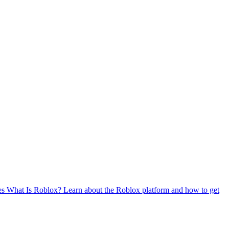
es
What Is Roblox?
Learn about the Roblox platform and how to get