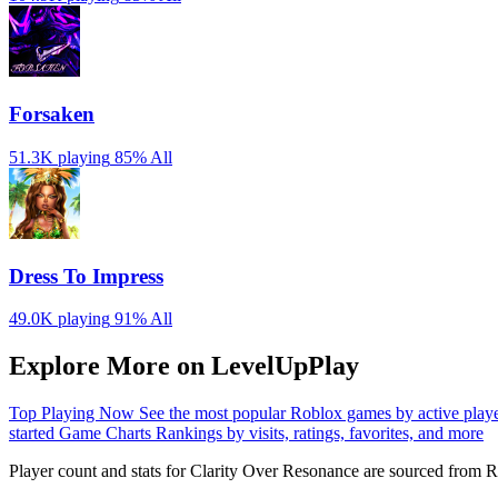
Forsaken
51.3K playing
85%
All
Dress To Impress
49.0K playing
91%
All
Explore More on LevelUpPlay
Top Playing Now
See the most popular Roblox games by active play
started
Game Charts
Rankings by visits, ratings, favorites, and more
Player count and stats for Clarity Over Resonance are sourced from R