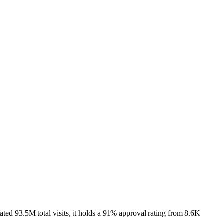
ed 93.5M total visits, it holds a 91% approval rating from 8.6K