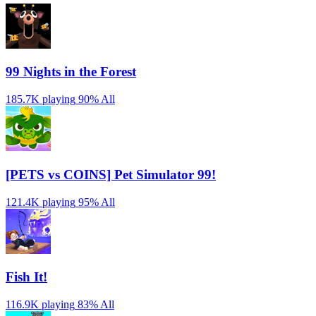
99 Nights in the Forest
185.7K playing
90%
All
[PETS vs COINS] Pet Simulator 99!
121.4K playing
95%
All
Fish It!
116.9K playing
83%
All