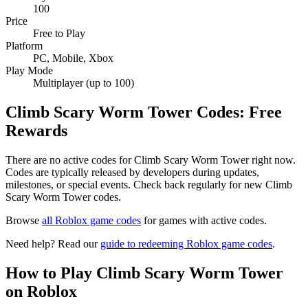
100
Price
Free to Play
Platform
PC, Mobile, Xbox
Play Mode
Multiplayer (up to 100)
Climb Scary Worm Tower Codes: Free
Rewards
There are no active codes for Climb Scary Worm Tower right now.
Codes are typically released by developers during updates,
milestones, or special events. Check back regularly for new Climb
Scary Worm Tower codes.
Browse
all Roblox game codes
for games with active codes.
Need help? Read our
guide to redeeming Roblox game codes
.
How to Play Climb Scary Worm Tower
on Roblox