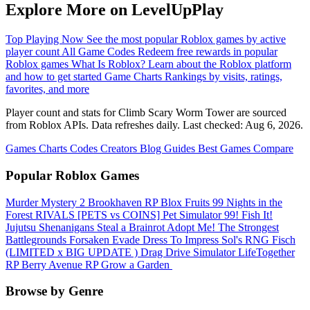
Explore More on LevelUpPlay
Top Playing Now
See the most popular Roblox games by active
player count
All Game Codes
Redeem free rewards in popular
Roblox games
What Is Roblox?
Learn about the Roblox platform
and how to get started
Game Charts
Rankings by visits, ratings,
favorites, and more
Player count and stats for Climb Scary Worm Tower are sourced
from Roblox APIs. Data refreshes daily. Last checked:
Aug 6, 2026
.
Games
Charts
Codes
Creators
Blog
Guides
Best Games
Compare
Popular Roblox Games
Murder Mystery 2
Brookhaven RP
Blox Fruits
99 Nights in the
Forest
RIVALS
[PETS vs COINS] Pet Simulator 99!
Fish It!
Jujutsu Shenanigans
Steal a Brainrot
Adopt Me!
The Strongest
Battlegrounds
Forsaken
Evade
Dress To Impress
Sol's RNG
Fisch
(LIMITED x BIG UPDATE ️) Drag Drive Simulator
LifeTogether
RP
Berry Avenue RP
Grow a Garden ️
Browse by Genre