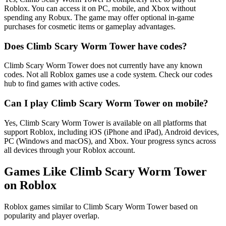
Roblox. You can access it on PC, mobile, and Xbox without
spending any Robux. The game may offer optional in-game
purchases for cosmetic items or gameplay advantages.
Does Climb Scary Worm Tower have codes?
Climb Scary Worm Tower does not currently have any known
codes. Not all Roblox games use a code system. Check our codes
hub to find games with active codes.
Can I play Climb Scary Worm Tower on mobile?
Yes, Climb Scary Worm Tower is available on all platforms that
support Roblox, including iOS (iPhone and iPad), Android devices,
PC (Windows and macOS), and Xbox. Your progress syncs across
all devices through your Roblox account.
Games Like Climb Scary Worm Tower
on Roblox
Roblox games similar to Climb Scary Worm Tower based on
popularity and player overlap.