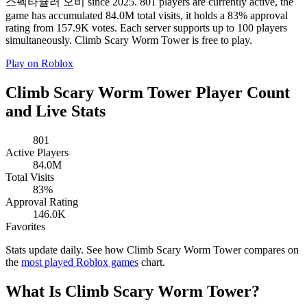
스펙타큘러 오비 since 2025. 801 players are currently active, the
game has accumulated 84.0M total visits, it holds a 83% approval
rating from 157.9K votes. Each server supports up to 100 players
simultaneously. Climb Scary Worm Tower is free to play.
Play on Roblox
Climb Scary Worm Tower Player Count
and Live Stats
801
Active Players
84.0M
Total Visits
83%
Approval Rating
146.0K
Favorites
Stats update daily. See how Climb Scary Worm Tower compares on
the
most played Roblox games
chart.
What Is Climb Scary Worm Tower?