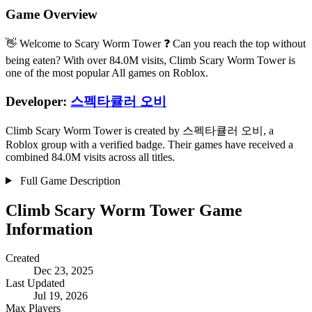
Game Overview
👋 Welcome to Scary Worm Tower ❓ Can you reach the top without
being eaten? With over 84.0M visits, Climb Scary Worm Tower is
one of the most popular All games on Roblox.
Developer:
스펙타큘러 오비
Climb Scary Worm Tower is created by 스펙타큘러 오비, a
Roblox group with a verified badge. Their games have received a
combined 84.0M visits across all titles.
Full Game Description
Climb Scary Worm Tower Game
Information
Created
Dec 23, 2025
Last Updated
Jul 19, 2026
Max Players