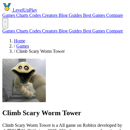
LevelUpPlay
Games
Charts
Codes
Creators
Blog
Guides
Best Games
Compare
Games
Charts
Codes
Creators
Blog
Guides
Best Games
Compare
Home
/
Games
/
Climb Scary Worm Tower
Climb Scary Worm Tower
Climb Scary Worm Tower is a All game on Roblox developed by