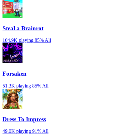
Steal a Brainrot
104.9K playing
85%
All
Forsaken
51.3K playing
85%
All
Dress To Impress
49.0K playing
91%
All