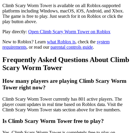
Climb Scary Worm Tower is available on all Roblox-supported
platforms including Windows, macOS, iOS, Android, and Xbox.
The game is free to play. Just search for it on Roblox or click the
play button above.
Play directly:
Open Climb Scary Worm Tower on Roblox
New to Roblox? Learn
what Roblox is
, check the
system
requirements
, or read our
parental controls guide
.
Frequently Asked Questions About Climb
Scary Worm Tower
How many players are playing Climb Scary Worm
Tower right now?
Climb Scary Worm Tower currently has 801 active players. The
player count updates in real time based on Roblox data. Visit the
Climb Scary Worm Tower stats section above for live numbers.
Is Climb Scary Worm Tower free to play?
Yes, Climb Scary Worm Tower is completely free to play on