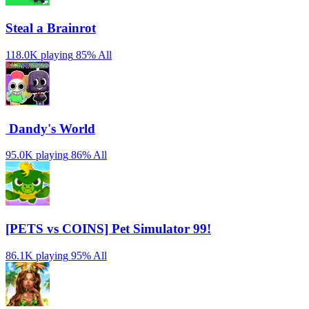
Steal a Brainrot
118.0K playing
85%
All
️ Dandy's World
95.0K playing
86%
All
[PETS vs COINS] Pet Simulator 99!
86.1K playing
95%
All