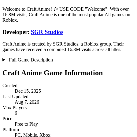
Welcome to Craft Anime! 🎉 USE CODE "Welcome". With over
16.8M visits, Craft Anime is one of the most popular All games on
Roblox.
Developer:
SGR Studios
Craft Anime is created by SGR Studios, a Roblox group. Their
games have received a combined 16.8M visits across all titles.
Full Game Description
Craft Anime Game Information
Created
Dec 15, 2025
Last Updated
Aug 7, 2026
Max Players
6
Price
Free to Play
Platform
PC, Mobile, Xbox