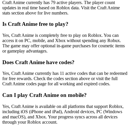
Craft Anime currently has 79 active players. The player count
updates in real time based on Roblox data. Visit the Craft Anime
stats section above for live numbers.
Is Craft Anime free to play?
Yes, Craft Anime is completely free to play on Roblox. You can
access it on PC, mobile, and Xbox without spending any Robux.
The game may offer optional in-game purchases for cosmetic items
or gameplay advantages.
Does Craft Anime have codes?
Yes, Craft Anime currently has 11 active codes that can be redeemed
for free rewards. Check the codes section above or visit the full
Craft Anime codes page for all working and expired codes.
Can I play Craft Anime on mobile?
Yes, Craft Anime is available on all platforms that support Roblox,
including iOS (iPhone and iPad), Android devices, PC (Windows
and macOS), and Xbox. Your progress syncs across all devices
through your Roblox account.