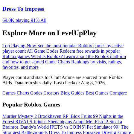
Dress To Impress
69.0K playing
91%
All
Explore More on LevelUpPlay
Top Playing Now
See the most popular Roblox games by active
player count
All Game Codes
Redeem free rewards in popular
Roblox games
What Is Roblox?
Learn about the Roblox platform
and how to get started
Game Charts
Rankings by visits, ratings,
favorites, and more
Player count and stats for Craft Anime are sourced from Roblox
APIs. Data refreshes daily. Last checked:
Aug 8, 2026
.
Games
Charts
Codes
Creators
Blog
Guides
Best Games
Compare
Popular Roblox Games
Murder Mystery 2
Brookhaven RP
️ Blox Fruits
99 Nights in the
Forest
RIVALS
Jujutsu Shenanigans
Adopt Me!
Fish It!
Steal a
Brainrot
️ Dandy's World
[PETS vs COINS] Pet Simulator 99!
The
Strongest Battlegrounds
Dress To Impress
Forsaken
Driving Empire️