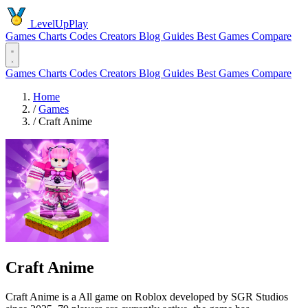
LevelUpPlay
Games
Charts
Codes
Creators
Blog
Guides
Best Games
Compare
Games
Charts
Codes
Creators
Blog
Guides
Best Games
Compare
Home
/
Games
/
Craft Anime
Craft Anime
Craft Anime is a All game on Roblox developed by SGR Studios