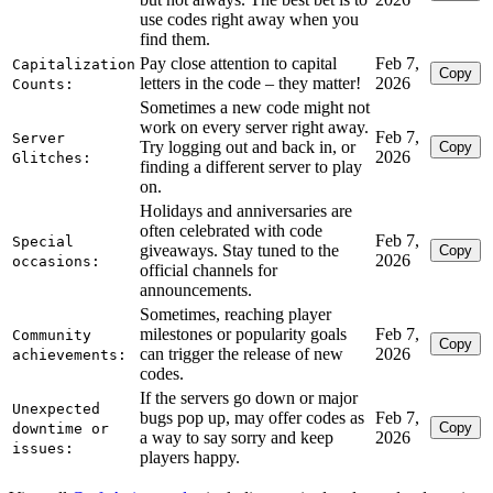
use codes right away when you
find them.
Pay close attention to capital
Feb 7,
Capitalization
Copy
letters in the code – they matter!
2026
Counts:
Sometimes a new code might not
work on every server right away.
Feb 7,
Server
Try logging out and back in, or
Copy
2026
Glitches:
finding a different server to play
on.
Holidays and anniversaries are
often celebrated with code
Feb 7,
Special
giveaways. Stay tuned to the
Copy
2026
occasions:
official channels for
announcements.
Sometimes, reaching player
milestones or popularity goals
Feb 7,
Community
Copy
can trigger the release of new
2026
achievements:
codes.
If the servers go down or major
Unexpected
bugs pop up, may offer codes as
Feb 7,
Copy
downtime or
a way to say sorry and keep
2026
issues:
players happy.