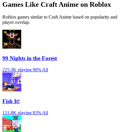
Games Like Craft Anime on Roblox
Roblox games similar to Craft Anime based on popularity and
player overlap.
99 Nights in the Forest
225.3K playing
90%
All
Fish It!
121.8K playing
83%
All