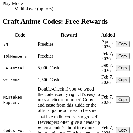
Play Mode
Multiplayer (up to 6)
Craft Anime Codes: Free Rewards
Code
Reward
Added
Apr 1,
Freebies
Copy
5M
2026
Feb 7,
Freebies
Copy
10kMembers
2026
Feb 7,
5,000 Cash
Copy
Celestial
2026
Feb 7,
1,500 Cash
Copy
Welcome
2026
Double-check if you’ve typed
the code exactly right. It’s easy to
Feb 7,
Mistakes
miss a letter or number! Copy
Copy
2026
Happen:
and paste from this guide or the
official game sources to be sure.
Just like milk, codes can go bad!
Developers often give a heads up
when a code’s about to expire,
Feb 7,
Copy
Codes Expire:
but not always. The best bet is to
2026