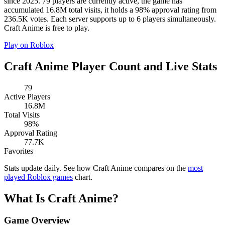
since 2025. 79 players are currently active, the game has
accumulated 16.8M total visits, it holds a 98% approval rating from
236.5K votes. Each server supports up to 6 players simultaneously.
Craft Anime is free to play.
Play on Roblox
Craft Anime Player Count and Live Stats
79
Active Players
16.8M
Total Visits
98%
Approval Rating
77.7K
Favorites
Stats update daily. See how Craft Anime compares on the
most
played Roblox games
chart.
What Is Craft Anime?
Game Overview