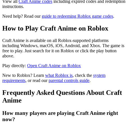
View all
Craft Anime codes
including expired codes and redemption
instructions.
Need help? Read our
guide to redeeming Roblox game codes
.
How to Play Craft Anime on Roblox
Craft Anime is available on all Roblox-supported platforms
including Windows, macOS, iOS, Android, and Xbox. The game is
free to play. Just search for it on Roblox or click the play button
above.
Play directly:
Open Craft Anime on Roblox
New to Roblox? Learn
what Roblox is
, check the
system
requirements
, or read our
parental controls guide
.
Frequently Asked Questions About Craft
Anime
How many players are playing Craft Anime right
now?