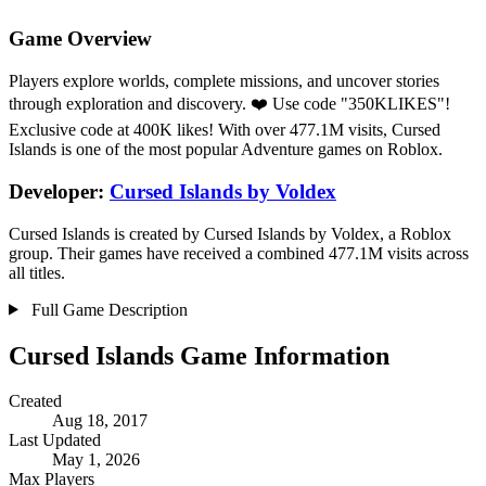
Game Overview
Players explore worlds, complete missions, and uncover stories
through exploration and discovery. ❤️ Use code "350KLIKES"!
Exclusive code at 400K likes! With over 477.1M visits, Cursed
Islands is one of the most popular Adventure games on Roblox.
Developer:
Cursed Islands by Voldex
Cursed Islands is created by Cursed Islands by Voldex, a Roblox
group. Their games have received a combined 477.1M visits across
all titles.
Full Game Description
Cursed Islands Game Information
Created
Aug 18, 2017
Last Updated
May 1, 2026
Max Players