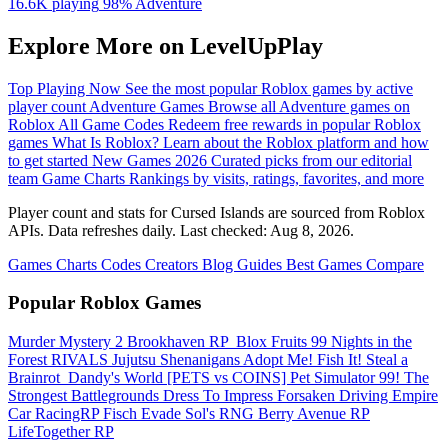
16.6K playing
98%
Adventure
Explore More on LevelUpPlay
Top Playing Now
See the most popular Roblox games by active
player count
Adventure Games
Browse all Adventure games on
Roblox
All Game Codes
Redeem free rewards in popular Roblox
games
What Is Roblox?
Learn about the Roblox platform and how
to get started
New Games 2026
Curated picks from our editorial
team
Game Charts
Rankings by visits, ratings, favorites, and more
Player count and stats for Cursed Islands are sourced from Roblox
APIs. Data refreshes daily. Last checked:
Aug 8, 2026
.
Games
Charts
Codes
Creators
Blog
Guides
Best Games
Compare
Popular Roblox Games
Murder Mystery 2
Brookhaven RP
️ Blox Fruits
99 Nights in the
Forest
RIVALS
Jujutsu Shenanigans
Adopt Me!
Fish It!
Steal a
Brainrot
️ Dandy's World
[PETS vs COINS] Pet Simulator 99!
The
Strongest Battlegrounds
Dress To Impress
Forsaken
Driving Empire️
Car RacingRP
Fisch
Evade
Sol's RNG
Berry Avenue RP
LifeTogether RP