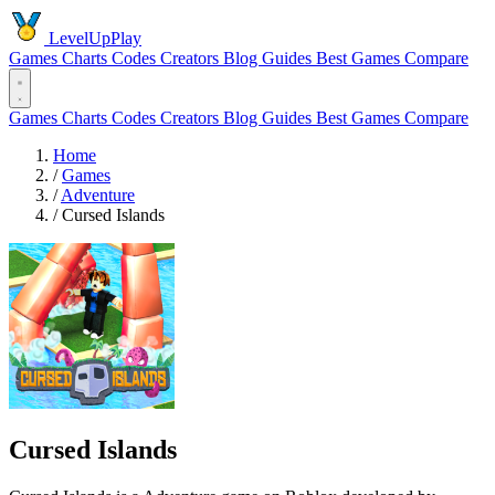
LevelUpPlay
Games
Charts
Codes
Creators
Blog
Guides
Best Games
Compare
Games
Charts
Codes
Creators
Blog
Guides
Best Games
Compare
Home
/
Games
/
Adventure
/
Cursed Islands
Cursed Islands