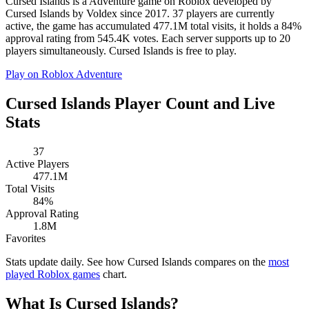
Cursed Islands is a Adventure game on Roblox developed by
Cursed Islands by Voldex since 2017. 37 players are currently
active, the game has accumulated 477.1M total visits, it holds a 84%
approval rating from 545.4K votes. Each server supports up to 20
players simultaneously. Cursed Islands is free to play.
Play on Roblox
Adventure
Cursed Islands Player Count and Live
Stats
37
Active Players
477.1M
Total Visits
84%
Approval Rating
1.8M
Favorites
Stats update daily. See how Cursed Islands compares on the
most
played Roblox games
chart.
What Is Cursed Islands?