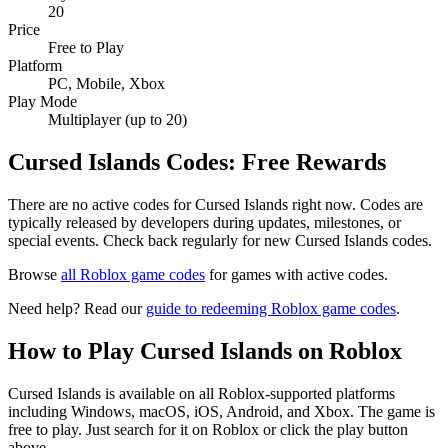
20
Price
Free to Play
Platform
PC, Mobile, Xbox
Play Mode
Multiplayer (up to 20)
Cursed Islands Codes: Free Rewards
There are no active codes for Cursed Islands right now. Codes are
typically released by developers during updates, milestones, or
special events. Check back regularly for new Cursed Islands codes.
Browse
all Roblox game codes
for games with active codes.
Need help? Read our
guide to redeeming Roblox game codes
.
How to Play Cursed Islands on Roblox
Cursed Islands is available on all Roblox-supported platforms
including Windows, macOS, iOS, Android, and Xbox. The game is
free to play. Just search for it on Roblox or click the play button
above.