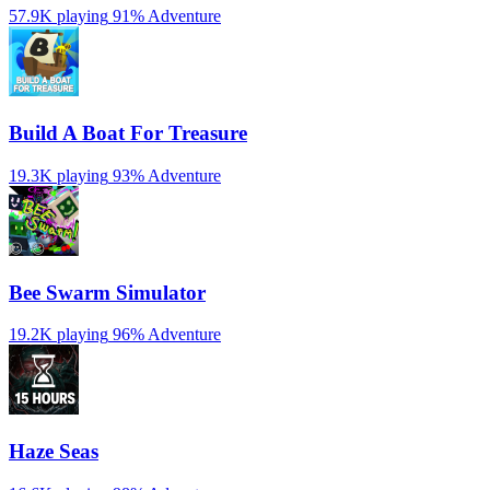
57.9K playing
91%
Adventure
Build A Boat For Treasure
19.3K playing
93%
Adventure
Bee Swarm Simulator
19.2K playing
96%
Adventure
Haze Seas