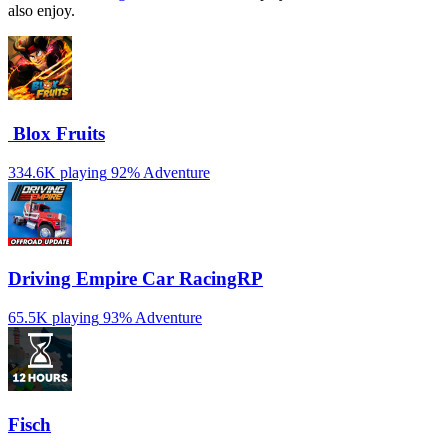
also enjoy.
️ Blox Fruits
334.6K playing
92%
Adventure
Driving Empire️ Car RacingRP
65.5K playing
93%
Adventure
Fisch