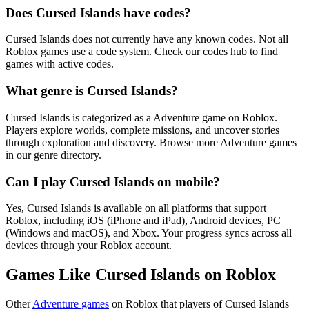
Does Cursed Islands have codes?
Cursed Islands does not currently have any known codes. Not all
Roblox games use a code system. Check our codes hub to find
games with active codes.
What genre is Cursed Islands?
Cursed Islands is categorized as a Adventure game on Roblox.
Players explore worlds, complete missions, and uncover stories
through exploration and discovery. Browse more Adventure games
in our genre directory.
Can I play Cursed Islands on mobile?
Yes, Cursed Islands is available on all platforms that support
Roblox, including iOS (iPhone and iPad), Android devices, PC
(Windows and macOS), and Xbox. Your progress syncs across all
devices through your Roblox account.
Games Like Cursed Islands on Roblox
Other
Adventure games
on Roblox that players of Cursed Islands