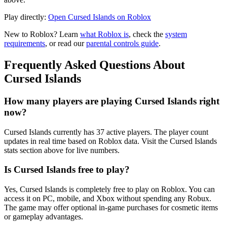
Play directly:
Open Cursed Islands on Roblox
New to Roblox? Learn
what Roblox is
, check the
system
requirements
, or read our
parental controls guide
.
Frequently Asked Questions About
Cursed Islands
How many players are playing Cursed Islands right
now?
Cursed Islands currently has 37 active players. The player count
updates in real time based on Roblox data. Visit the Cursed Islands
stats section above for live numbers.
Is Cursed Islands free to play?
Yes, Cursed Islands is completely free to play on Roblox. You can
access it on PC, mobile, and Xbox without spending any Robux.
The game may offer optional in-game purchases for cosmetic items
or gameplay advantages.