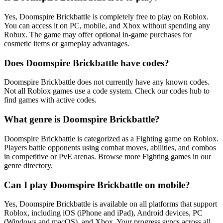
Yes, Doomspire Brickbattle is completely free to play on Roblox.
You can access it on PC, mobile, and Xbox without spending any
Robux. The game may offer optional in-game purchases for
cosmetic items or gameplay advantages.
Does Doomspire Brickbattle have codes?
Doomspire Brickbattle does not currently have any known codes.
Not all Roblox games use a code system. Check our codes hub to
find games with active codes.
What genre is Doomspire Brickbattle?
Doomspire Brickbattle is categorized as a Fighting game on Roblox.
Players battle opponents using combat moves, abilities, and combos
in competitive or PvE arenas. Browse more Fighting games in our
genre directory.
Can I play Doomspire Brickbattle on mobile?
Yes, Doomspire Brickbattle is available on all platforms that support
Roblox, including iOS (iPhone and iPad), Android devices, PC
(Windows and macOS), and Xbox. Your progress syncs across all