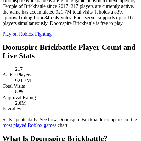
Doomspire Brickbattle is a Fighting game on Roblox developed by
Temple of Brickbattle since 2017. 217 players are currently active,
the game has accumulated 921.7M total visits, it holds a 83%
approval rating from 845.6K votes. Each server supports up to 16
players simultaneously. Doomspire Brickbattle is free to play.
Play on Roblox
Fighting
Doomspire Brickbattle Player Count and
Live Stats
217
Active Players
921.7M
Total Visits
83%
Approval Rating
2.8M
Favorites
Stats update daily. See how Doomspire Brickbattle compares on the
most played Roblox games
chart.
What Is Doomspire Brickbattle?