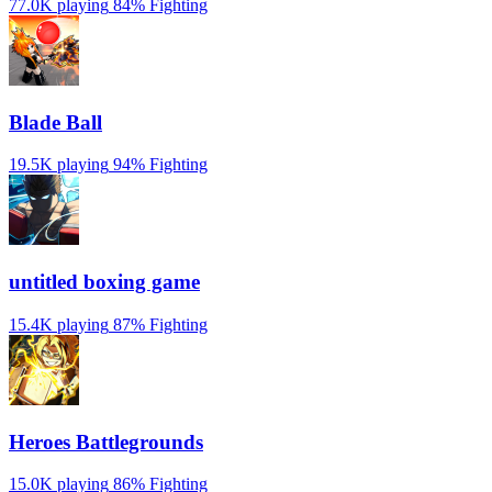
77.0K playing
84%
Fighting
Blade Ball
19.5K playing
94%
Fighting
untitled boxing game
15.4K playing
87%
Fighting
Heroes Battlegrounds
15.0K playing
86%
Fighting