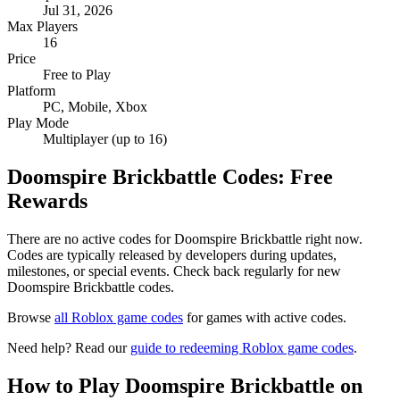
Jul 31, 2026
Max Players
16
Price
Free to Play
Platform
PC, Mobile, Xbox
Play Mode
Multiplayer (up to 16)
Doomspire Brickbattle Codes: Free
Rewards
There are no active codes for Doomspire Brickbattle right now.
Codes are typically released by developers during updates,
milestones, or special events. Check back regularly for new
Doomspire Brickbattle codes.
Browse
all Roblox game codes
for games with active codes.
Need help? Read our
guide to redeeming Roblox game codes
.
How to Play Doomspire Brickbattle on