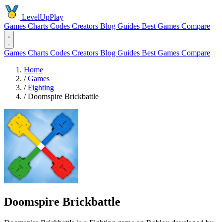
LevelUpPlay
Games
Charts
Codes
Creators
Blog
Guides
Best Games
Compare
Games
Charts
Codes
Creators
Blog
Guides
Best Games
Compare
Home
/
Games
/
Fighting
/
Doomspire Brickbattle
Doomspire Brickbattle