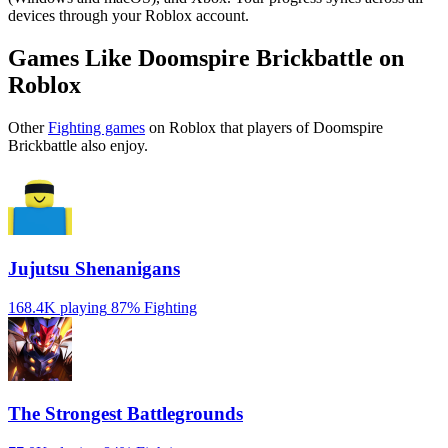
devices through your Roblox account.
Games Like Doomspire Brickbattle on
Roblox
Other
Fighting games
on Roblox that players of Doomspire
Brickbattle also enjoy.
Jujutsu Shenanigans
168.4K playing
87%
Fighting
The Strongest Battlegrounds