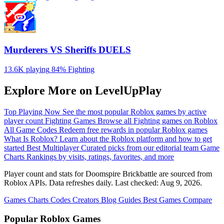
Murderers VS Sheriffs DUELS
13.6K playing
84%
Fighting
Explore More on LevelUpPlay
Top Playing Now
See the most popular Roblox games by active
player count
Fighting Games
Browse all Fighting games on Roblox
All Game Codes
Redeem free rewards in popular Roblox games
What Is Roblox?
Learn about the Roblox platform and how to get
started
Best Multiplayer
Curated picks from our editorial team
Game
Charts
Rankings by visits, ratings, favorites, and more
Player count and stats for Doomspire Brickbattle are sourced from
Roblox APIs. Data refreshes daily. Last checked:
Aug 9, 2026
.
Games
Charts
Codes
Creators
Blog
Guides
Best Games
Compare
Popular Roblox Games