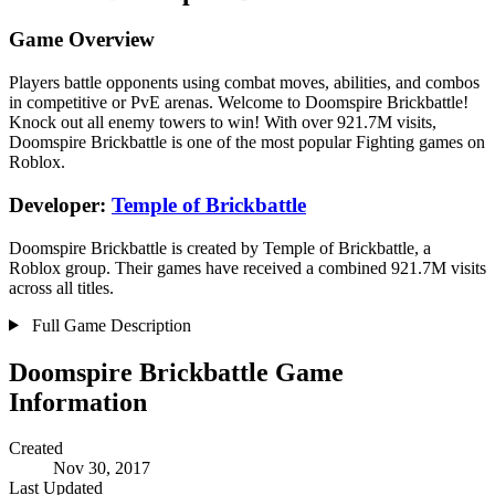
Game Overview
Players battle opponents using combat moves, abilities, and combos
in competitive or PvE arenas. Welcome to Doomspire Brickbattle!
Knock out all enemy towers to win! With over 921.7M visits,
Doomspire Brickbattle is one of the most popular Fighting games on
Roblox.
Developer:
Temple of Brickbattle
Doomspire Brickbattle is created by Temple of Brickbattle, a
Roblox group. Their games have received a combined 921.7M visits
across all titles.
Full Game Description
Doomspire Brickbattle Game
Information
Created
Nov 30, 2017
Last Updated