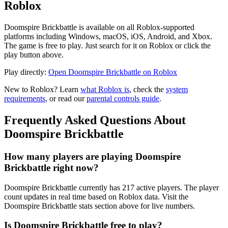
Roblox
Doomspire Brickbattle is available on all Roblox-supported
platforms including Windows, macOS, iOS, Android, and Xbox.
The game is free to play. Just search for it on Roblox or click the
play button above.
Play directly:
Open Doomspire Brickbattle on Roblox
New to Roblox? Learn
what Roblox is
, check the
system
requirements
, or read our
parental controls guide
.
Frequently Asked Questions About
Doomspire Brickbattle
How many players are playing Doomspire
Brickbattle right now?
Doomspire Brickbattle currently has 217 active players. The player
count updates in real time based on Roblox data. Visit the
Doomspire Brickbattle stats section above for live numbers.
Is Doomspire Brickbattle free to play?