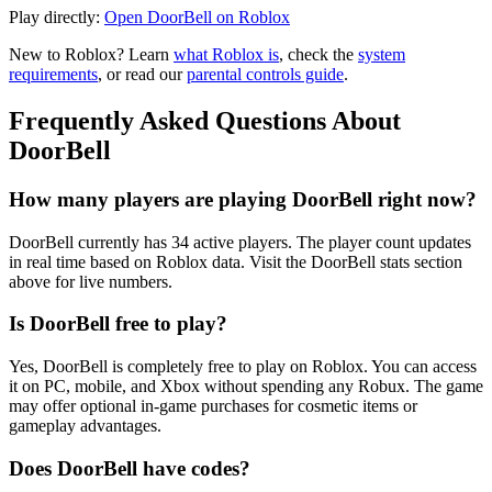
Play directly:
Open DoorBell on Roblox
New to Roblox? Learn
what Roblox is
, check the
system
requirements
, or read our
parental controls guide
.
Frequently Asked Questions About
DoorBell
How many players are playing DoorBell right now?
DoorBell currently has 34 active players. The player count updates
in real time based on Roblox data. Visit the DoorBell stats section
above for live numbers.
Is DoorBell free to play?
Yes, DoorBell is completely free to play on Roblox. You can access
it on PC, mobile, and Xbox without spending any Robux. The game
may offer optional in-game purchases for cosmetic items or
gameplay advantages.
Does DoorBell have codes?