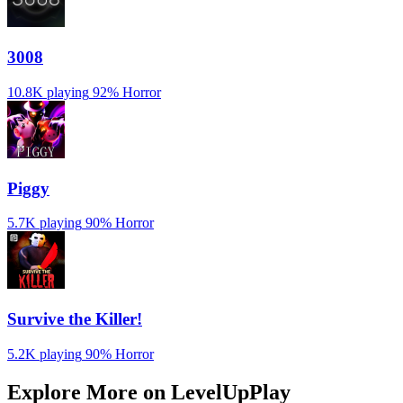
3008
10.8K playing
92%
Horror
Piggy
5.7K playing
90%
Horror
Survive the Killer!
5.2K playing
90%
Horror
Explore More on LevelUpPlay