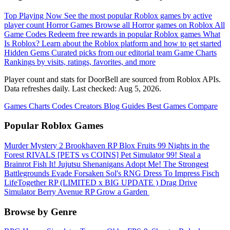
Top Playing Now
See the most popular Roblox games by active
player count
Horror Games
Browse all Horror games on Roblox
All
Game Codes
Redeem free rewards in popular Roblox games
What
Is Roblox?
Learn about the Roblox platform and how to get started
Hidden Gems
Curated picks from our editorial team
Game Charts
Rankings by visits, ratings, favorites, and more
Player count and stats for DoorBell are sourced from Roblox APIs.
Data refreshes daily. Last checked:
Aug 5, 2026
.
Games
Charts
Codes
Creators
Blog
Guides
Best Games
Compare
Popular Roblox Games
Murder Mystery 2
Brookhaven RP
Blox Fruits
99 Nights in the
Forest
RIVALS
[PETS vs COINS] Pet Simulator 99!
Steal a
Brainrot
Fish It!
Jujutsu Shenanigans
Adopt Me!
The Strongest
Battlegrounds
Evade
Forsaken
Sol's RNG
Dress To Impress
Fisch
LifeTogether RP
(LIMITED x BIG UPDATE ️) Drag Drive
Simulator
Berry Avenue RP
Grow a Garden ️
Browse by Genre