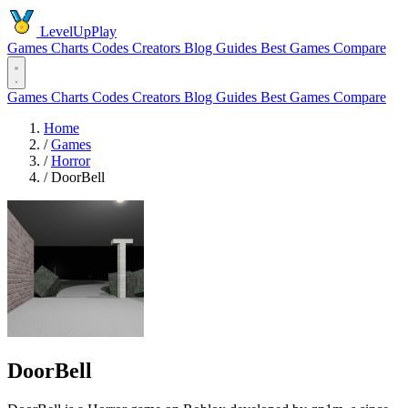
LevelUpPlay
Games
Charts
Codes
Creators
Blog
Guides
Best Games
Compare
Games
Charts
Codes
Creators
Blog
Guides
Best Games
Compare
Home
/
Games
/
Horror
/
DoorBell
DoorBell