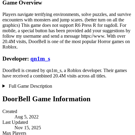
Game Overview
Players navigate terrifying environments, solve puzzles, and survive
encounters with monsters and jump scares. (better turn on all the
graphics) This game does not support R6 Press R for ragdoll. For
mobile, a special button has been provided add your suggestions by
follow my username and send a message https://www. With over
20.4M visits, DoorBell is one of the most popular Horror games on
Roblox.
Developer:
qn1m_s
DoorBell is created by qn1m_s, a Roblox developer. Their games
have received a combined 20.4M visits across all titles.
Full Game Description
DoorBell Game Information
Created
Aug 5, 2022
Last Updated
Nov 15, 2025
Max Players