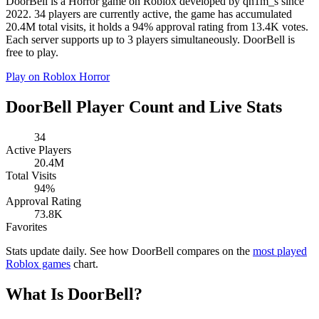
DoorBell is a Horror game on Roblox developed by qn1m_s since
2022. 34 players are currently active, the game has accumulated
20.4M total visits, it holds a 94% approval rating from 13.4K votes.
Each server supports up to 3 players simultaneously. DoorBell is
free to play.
Play on Roblox
Horror
DoorBell Player Count and Live Stats
34
Active Players
20.4M
Total Visits
94%
Approval Rating
73.8K
Favorites
Stats update daily. See how DoorBell compares on the
most played
Roblox games
chart.
What Is DoorBell?