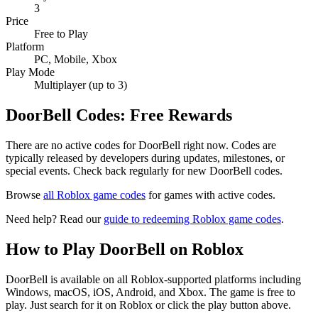
3
Price
Free to Play
Platform
PC, Mobile, Xbox
Play Mode
Multiplayer (up to 3)
DoorBell Codes: Free Rewards
There are no active codes for DoorBell right now. Codes are
typically released by developers during updates, milestones, or
special events. Check back regularly for new DoorBell codes.
Browse
all Roblox game codes
for games with active codes.
Need help? Read our
guide to redeeming Roblox game codes
.
How to Play DoorBell on Roblox
DoorBell is available on all Roblox-supported platforms including
Windows, macOS, iOS, Android, and Xbox. The game is free to
play. Just search for it on Roblox or click the play button above.