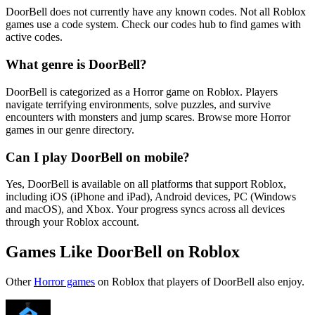
DoorBell does not currently have any known codes. Not all Roblox
games use a code system. Check our codes hub to find games with
active codes.
What genre is DoorBell?
DoorBell is categorized as a Horror game on Roblox. Players
navigate terrifying environments, solve puzzles, and survive
encounters with monsters and jump scares. Browse more Horror
games in our genre directory.
Can I play DoorBell on mobile?
Yes, DoorBell is available on all platforms that support Roblox,
including iOS (iPhone and iPad), Android devices, PC (Windows
and macOS), and Xbox. Your progress syncs across all devices
through your Roblox account.
Games Like DoorBell on Roblox
Other
Horror games
on Roblox that players of DoorBell also enjoy.