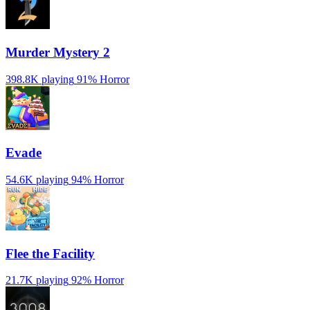
Murder Mystery 2
398.8K playing
91%
Horror
Evade
54.6K playing
94%
Horror
️Flee the Facility
21.7K playing
92%
Horror