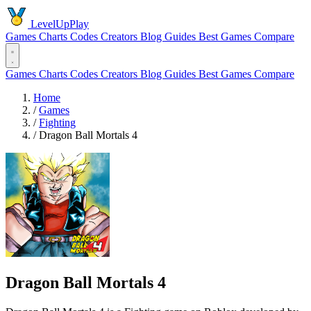
LevelUpPlay
Games
Charts
Codes
Creators
Blog
Guides
Best Games
Compare
Games
Charts
Codes
Creators
Blog
Guides
Best Games
Compare
Home
/
Games
/
Fighting
/
Dragon Ball Mortals 4
Dragon Ball Mortals 4