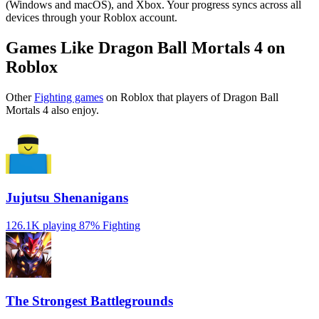
(Windows and macOS), and Xbox. Your progress syncs across all
devices through your Roblox account.
Games Like Dragon Ball Mortals 4 on
Roblox
Other
Fighting games
on Roblox that players of Dragon Ball
Mortals 4 also enjoy.
Jujutsu Shenanigans
126.1K playing
87%
Fighting
The Strongest Battlegrounds