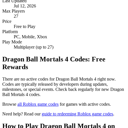
Last Updated
Jul 12, 2026
Max Players
27
Price
Free to Play
Platform
PC, Mobile, Xbox
Play Mode
Multiplayer (up to 27)
Dragon Ball Mortals 4 Codes: Free
Rewards
There are no active codes for Dragon Ball Mortals 4 right now.
Codes are typically released by developers during updates,
milestones, or special events. Check back regularly for new Dragon
Ball Mortals 4 codes.
Browse
all Roblox game codes
for games with active codes.
Need help? Read our
guide to redeeming Roblox game codes
.
How to Play Dragon Ball Mortals 4 on