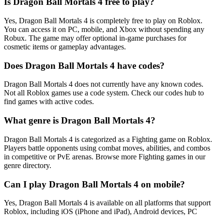
Is Dragon Ball Mortals 4 free to play?
Yes, Dragon Ball Mortals 4 is completely free to play on Roblox.
You can access it on PC, mobile, and Xbox without spending any
Robux. The game may offer optional in-game purchases for
cosmetic items or gameplay advantages.
Does Dragon Ball Mortals 4 have codes?
Dragon Ball Mortals 4 does not currently have any known codes.
Not all Roblox games use a code system. Check our codes hub to
find games with active codes.
What genre is Dragon Ball Mortals 4?
Dragon Ball Mortals 4 is categorized as a Fighting game on Roblox.
Players battle opponents using combat moves, abilities, and combos
in competitive or PvE arenas. Browse more Fighting games in our
genre directory.
Can I play Dragon Ball Mortals 4 on mobile?
Yes, Dragon Ball Mortals 4 is available on all platforms that support
Roblox, including iOS (iPhone and iPad), Android devices, PC