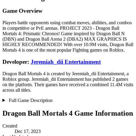
Game Overview
Players battle opponents using combat moves, abilities, and combos
in competitive or PvE arenas. PROJECT 2023 - Dragon Ball
Mortals 4: Prismatic Chronos! Game inspired by Dragon Ball N
(DBN) and Dragon Ball Arena 2 (DBA2) MAX GRAPHICS IS
HIGHLY RECOMMENDED! With over 10.9M visits, Dragon Ball
Mortals 4 is one of the most popular Fighting games on Roblox.
Developer:
Jeremiah_dii Entertainment
Dragon Ball Mortals 4 is created by Jeremiah_dii Entertainment, a
Roblox group. Jeremiah_dii Entertainment has published 2 games
on the platform. Their games have received a combined 11.4M visits
across all titles.
Full Game Description
Dragon Ball Mortals 4 Game Information
Created
Dec 17, 2023