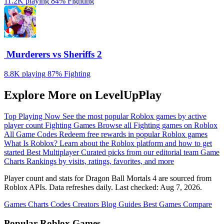
11.2K playing
84%
Fighting
️ Murderers vs Sheriffs 2
8.8K playing
87%
Fighting
Explore More on LevelUpPlay
Top Playing Now
See the most popular Roblox games by active
player count
Fighting Games
Browse all Fighting games on Roblox
All Game Codes
Redeem free rewards in popular Roblox games
What Is Roblox?
Learn about the Roblox platform and how to get
started
Best Multiplayer
Curated picks from our editorial team
Game
Charts
Rankings by visits, ratings, favorites, and more
Player count and stats for Dragon Ball Mortals 4 are sourced from
Roblox APIs. Data refreshes daily. Last checked:
Aug 7, 2026
.
Games
Charts
Codes
Creators
Blog
Guides
Best Games
Compare
Popular Roblox Games