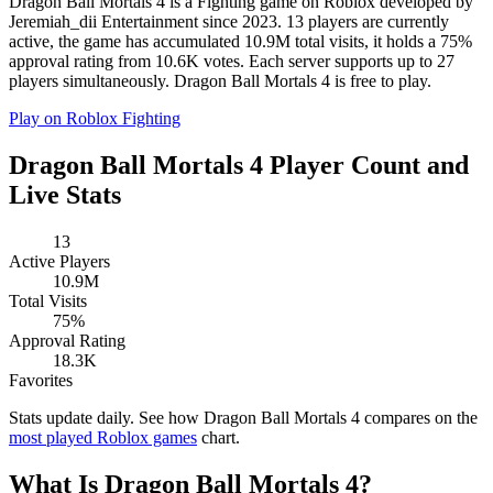
Dragon Ball Mortals 4 is a Fighting game on Roblox developed by
Jeremiah_dii Entertainment since 2023. 13 players are currently
active, the game has accumulated 10.9M total visits, it holds a 75%
approval rating from 10.6K votes. Each server supports up to 27
players simultaneously. Dragon Ball Mortals 4 is free to play.
Play on Roblox
Fighting
Dragon Ball Mortals 4 Player Count and
Live Stats
13
Active Players
10.9M
Total Visits
75%
Approval Rating
18.3K
Favorites
Stats update daily. See how Dragon Ball Mortals 4 compares on the
most played Roblox games
chart.
What Is Dragon Ball Mortals 4?