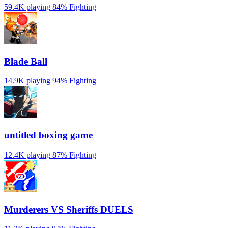
59.4K playing
84%
Fighting
Blade Ball
14.9K playing
94%
Fighting
untitled boxing game
12.4K playing
87%
Fighting
Murderers VS Sheriffs DUELS