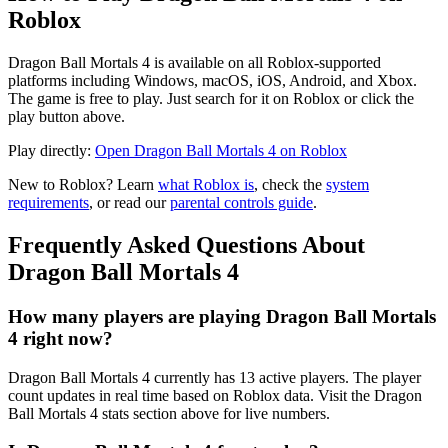
Roblox
Dragon Ball Mortals 4 is available on all Roblox-supported
platforms including Windows, macOS, iOS, Android, and Xbox.
The game is free to play. Just search for it on Roblox or click the
play button above.
Play directly:
Open Dragon Ball Mortals 4 on Roblox
New to Roblox? Learn
what Roblox is
, check the
system
requirements
, or read our
parental controls guide
.
Frequently Asked Questions About
Dragon Ball Mortals 4
How many players are playing Dragon Ball Mortals
4 right now?
Dragon Ball Mortals 4 currently has 13 active players. The player
count updates in real time based on Roblox data. Visit the Dragon
Ball Mortals 4 stats section above for live numbers.