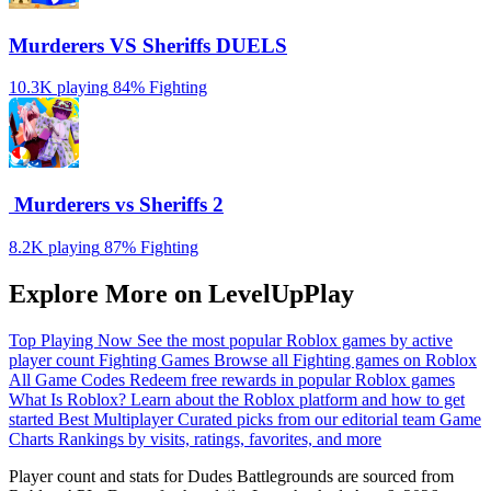
Murderers VS Sheriffs DUELS
10.3K playing
84%
Fighting
️ Murderers vs Sheriffs 2
8.2K playing
87%
Fighting
Explore More on LevelUpPlay
Top Playing Now
See the most popular Roblox games by active
player count
Fighting Games
Browse all Fighting games on Roblox
All Game Codes
Redeem free rewards in popular Roblox games
What Is Roblox?
Learn about the Roblox platform and how to get
started
Best Multiplayer
Curated picks from our editorial team
Game
Charts
Rankings by visits, ratings, favorites, and more
Player count and stats for Dudes Battlegrounds are sourced from