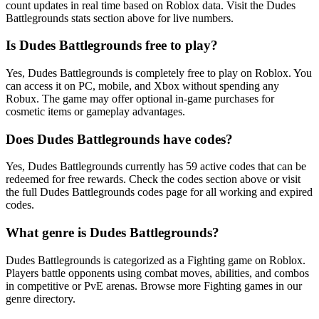
count updates in real time based on Roblox data. Visit the Dudes
Battlegrounds stats section above for live numbers.
Is Dudes Battlegrounds free to play?
Yes, Dudes Battlegrounds is completely free to play on Roblox. You
can access it on PC, mobile, and Xbox without spending any
Robux. The game may offer optional in-game purchases for
cosmetic items or gameplay advantages.
Does Dudes Battlegrounds have codes?
Yes, Dudes Battlegrounds currently has 59 active codes that can be
redeemed for free rewards. Check the codes section above or visit
the full Dudes Battlegrounds codes page for all working and expired
codes.
What genre is Dudes Battlegrounds?
Dudes Battlegrounds is categorized as a Fighting game on Roblox.
Players battle opponents using combat moves, abilities, and combos
in competitive or PvE arenas. Browse more Fighting games in our
genre directory.