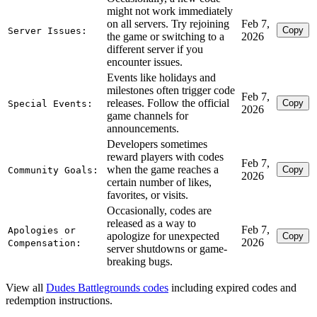
might not work immediately
on all servers. Try rejoining
Feb 7,
Copy
Server Issues:
the game or switching to a
2026
different server if you
encounter issues.
Events like holidays and
milestones often trigger code
Feb 7,
releases. Follow the official
Copy
Special Events:
2026
game channels for
announcements.
Developers sometimes
reward players with codes
Feb 7,
when the game reaches a
Copy
Community Goals:
2026
certain number of likes,
favorites, or visits.
Occasionally, codes are
released as a way to
Feb 7,
Apologies or
apologize for unexpected
Copy
2026
Compensation:
server shutdowns or game-
breaking bugs.
View all
Dudes Battlegrounds codes
including expired codes and
redemption instructions.