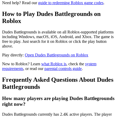
Need help? Read our
guide to redeeming Roblox game codes
.
How to Play Dudes Battlegrounds on
Roblox
Dudes Battlegrounds is available on all Roblox-supported platforms
including Windows, macOS, iOS, Android, and Xbox. The game is
free to play. Just search for it on Roblox or click the play button
above.
Play directly:
Open Dudes Battlegrounds on Roblox
New to Roblox? Learn
what Roblox is
, check the
system
requirements
, or read our
parental controls guide
.
Frequently Asked Questions About Dudes
Battlegrounds
How many players are playing Dudes Battlegrounds
right now?
Dudes Battlegrounds currently has 2.4K active players. The player