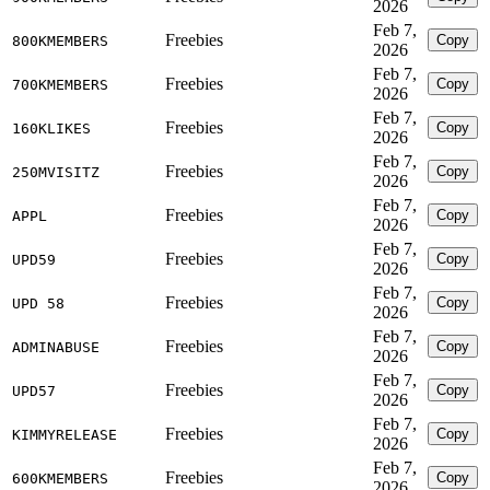
2026
Feb 7,
Freebies
Copy
800KMEMBERS
2026
Feb 7,
Freebies
Copy
700KMEMBERS
2026
Feb 7,
Freebies
Copy
160KLIKES
2026
Feb 7,
Freebies
Copy
250MVISITZ
2026
Feb 7,
Freebies
Copy
APPL
2026
Feb 7,
Freebies
Copy
UPD59
2026
Feb 7,
Freebies
Copy
UPD 58
2026
Feb 7,
Freebies
Copy
ADMINABUSE
2026
Feb 7,
Freebies
Copy
UPD57
2026
Feb 7,
Freebies
Copy
KIMMYRELEASE
2026
Feb 7,
Freebies
Copy
600KMEMBERS
2026