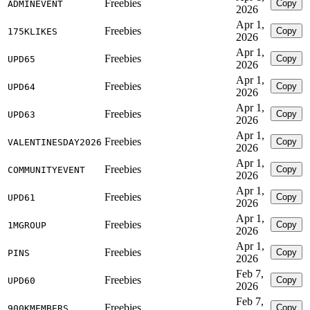
Freebies
Copy
ADMINEVENT
2026
Apr 1,
Freebies
Copy
175KLIKES
2026
Apr 1,
Freebies
Copy
UPD65
2026
Apr 1,
Freebies
Copy
UPD64
2026
Apr 1,
Freebies
Copy
UPD63
2026
Apr 1,
Freebies
Copy
VALENTINESDAY2026
2026
Apr 1,
Freebies
Copy
COMMUNITYEVENT
2026
Apr 1,
Freebies
Copy
UPD61
2026
Apr 1,
Freebies
Copy
1MGROUP
2026
Apr 1,
Freebies
Copy
PINS
2026
Feb 7,
Freebies
Copy
UPD60
2026
Feb 7,
Freebies
Copy
900KMEMBERS