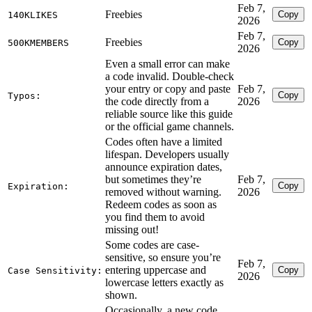
Feb 7,
Freebies
Copy
140KLIKES
2026
Feb 7,
Freebies
Copy
500KMEMBERS
2026
Even a small error can make
a code invalid. Double-check
your entry or copy and paste
Feb 7,
Copy
Typos:
the code directly from a
2026
reliable source like this guide
or the official game channels.
Codes often have a limited
lifespan. Developers usually
announce expiration dates,
but sometimes they’re
Feb 7,
Copy
Expiration:
removed without warning.
2026
Redeem codes as soon as
you find them to avoid
missing out!
Some codes are case-
sensitive, so ensure you’re
Feb 7,
entering uppercase and
Copy
Case Sensitivity:
2026
lowercase letters exactly as
shown.
Occasionally, a new code