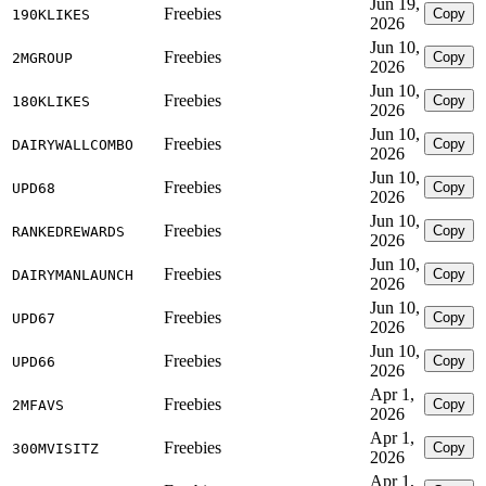
Jun 19,
Freebies
Copy
190KLIKES
2026
Jun 10,
Freebies
Copy
2MGROUP
2026
Jun 10,
Freebies
Copy
180KLIKES
2026
Jun 10,
Freebies
Copy
DAIRYWALLCOMBO
2026
Jun 10,
Freebies
Copy
UPD68
2026
Jun 10,
Freebies
Copy
RANKEDREWARDS
2026
Jun 10,
Freebies
Copy
DAIRYMANLAUNCH
2026
Jun 10,
Freebies
Copy
UPD67
2026
Jun 10,
Freebies
Copy
UPD66
2026
Apr 1,
Freebies
Copy
2MFAVS
2026
Apr 1,
Freebies
Copy
300MVISITZ
2026
Apr 1,