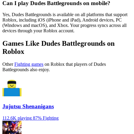
Can I play Dudes Battlegrounds on mobile?
Yes, Dudes Battlegrounds is available on all platforms that support
Roblox, including iOS (iPhone and iPad), Android devices, PC
(Windows and macOS), and Xbox. Your progress syncs across all
devices through your Roblox account.
Games Like Dudes Battlegrounds on
Roblox
Other
Fighting games
on Roblox that players of Dudes
Battlegrounds also enjoy.
Jujutsu Shenanigans
112.6K playing
87%
Fighting