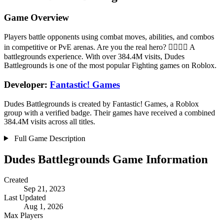
Game Overview
Players battle opponents using combat moves, abilities, and combos
in competitive or PvE arenas. Are you the real hero? 🦸‍♂️🦸‍♀️ A
battlegrounds experience. With over 384.4M visits, Dudes
Battlegrounds is one of the most popular Fighting games on Roblox.
Developer:
Fantastic! Games
Dudes Battlegrounds is created by Fantastic! Games, a Roblox
group with a verified badge. Their games have received a combined
384.4M visits across all titles.
Full Game Description
Dudes Battlegrounds Game Information
Created
Sep 21, 2023
Last Updated
Aug 1, 2026
Max Players