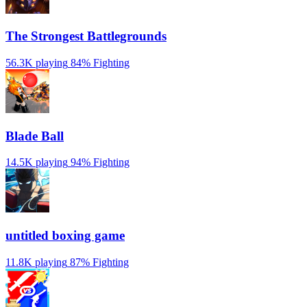
The Strongest Battlegrounds
56.3K playing
84%
Fighting
Blade Ball
14.5K playing
94%
Fighting
untitled boxing game
11.8K playing
87%
Fighting