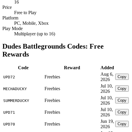
16
Price
Free to Play
Platform
PC, Mobile, Xbox
Play Mode
Multiplayer (up to 16)
Dudes Battlegrounds Codes: Free
Rewards
Code
Reward
Added
Aug 6,
Freebies
Copy
UPD72
2026
Jul 10,
Freebies
Copy
MECHADUCKY
2026
Jul 10,
Freebies
Copy
SUMMERDUCKY
2026
Jul 10,
Freebies
Copy
UPD71
2026
Jun 19,
Freebies
Copy
UPD70
2026