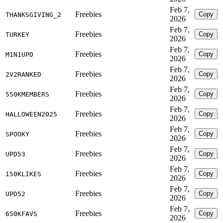
Feb 7,
Freebies
Copy
THANKSGIVING_2
2026
Feb 7,
Freebies
Copy
TURKEY
2026
Feb 7,
Freebies
Copy
M1N1UPD
2026
Feb 7,
Freebies
Copy
2V2RANKED
2026
Feb 7,
Freebies
Copy
550KMEMBERS
2026
Feb 7,
Freebies
Copy
HALLOWEEN2025
2026
Feb 7,
Freebies
Copy
SPOOKY
2026
Feb 7,
Freebies
Copy
UPD53
2026
Feb 7,
Freebies
Copy
150KLIKES
2026
Feb 7,
Freebies
Copy
UPD52
2026
Feb 7,
Freebies
Copy
650KFAVS
2026