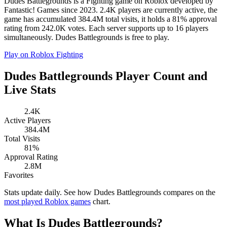
Dudes Battlegrounds is a Fighting game on Roblox developed by
Fantastic! Games since 2023. 2.4K players are currently active, the
game has accumulated 384.4M total visits, it holds a 81% approval
rating from 242.0K votes. Each server supports up to 16 players
simultaneously. Dudes Battlegrounds is free to play.
Play on Roblox
Fighting
Dudes Battlegrounds Player Count and
Live Stats
2.4K
Active Players
384.4M
Total Visits
81%
Approval Rating
2.8M
Favorites
Stats update daily. See how Dudes Battlegrounds compares on the
most played Roblox games
chart.
What Is Dudes Battlegrounds?