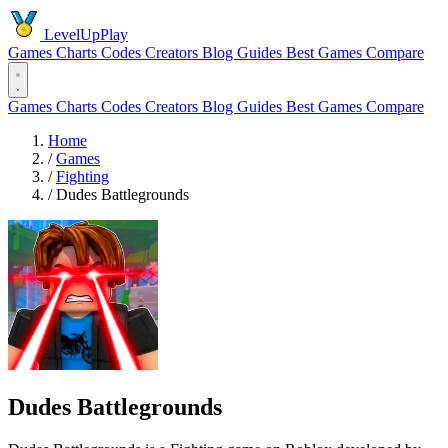
LevelUpPlay
Games
Charts
Codes
Creators
Blog
Guides
Best Games
Compare
Games
Charts
Codes
Creators
Blog
Guides
Best Games
Compare
Home
/
Games
/
Fighting
/
Dudes Battlegrounds
Dudes Battlegrounds