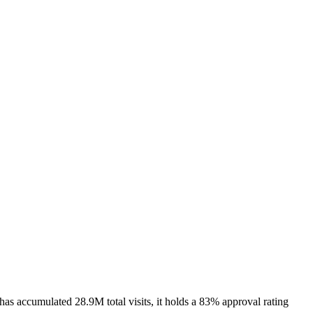
as accumulated 28.9M total visits, it holds a 83% approval rating