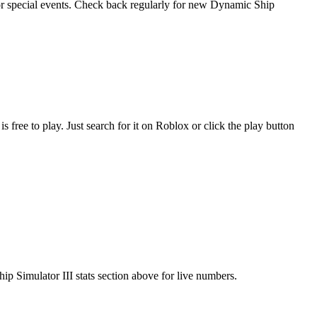
 or special events. Check back regularly for new Dynamic Ship
ee to play. Just search for it on Roblox or click the play button
ip Simulator III stats section above for live numbers.