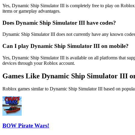
Yes, Dynamic Ship Simulator III is completely free to play on Roblo
items or gameplay advantages.
Does Dynamic Ship Simulator III have codes?
Dynamic Ship Simulator III does not currently have any known codes
Can I play Dynamic Ship Simulator III on mobile?
Yes, Dynamic Ship Simulator III is available on all platforms that 
devices through your Roblox account.
Games Like Dynamic Ship Simulator III o
Roblox games similar to Dynamic Ship Simulator III based on popular
BOW Pirate Wars!