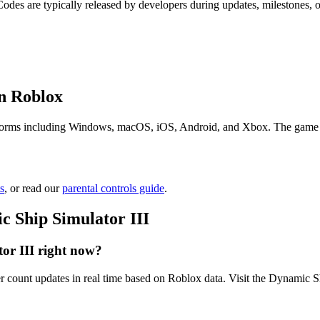
Codes are typically released by developers during updates, milestones,
n Roblox
forms including Windows, macOS, iOS, Android, and Xbox. The game is fr
s
, or read our
parental controls guide
.
 Ship Simulator III
or III right now?
r count updates in real time based on Roblox data. Visit the Dynamic Sh