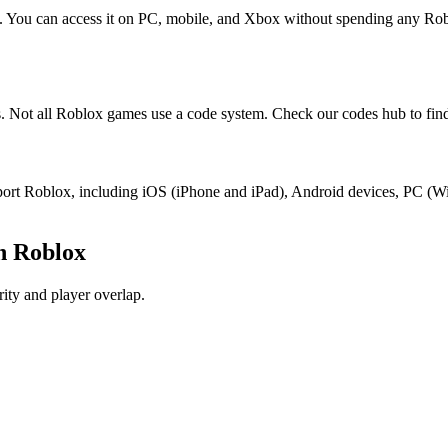
x. You can access it on PC, mobile, and Xbox without spending any Ro
. Not all Roblox games use a code system. Check our codes hub to find
support Roblox, including iOS (iPhone and iPad), Android devices, PC 
n Roblox
ity and player overlap.