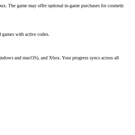
bux. The game may offer optional in-game purchases for cosmetic
 games with active codes.
(Windows and macOS), and Xbox. Your progress syncs across all