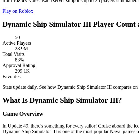
from 108.4K votes. Each server supports up to 25 players simultaneous
Play on Roblox
Dynamic Ship Simulator III Player Count 
50
Active Players
28.9M
Total Visits
83%
Approval Rating
299.1K
Favorites
Stats update daily. See how Dynamic Ship Simulator III compares on
What Is Dynamic Ship Simulator III?
Game Overview
In Update 49, there's something for every sailor! Cruise aboard the i
Dynamic Ship Simulator III is one of the most popular Naval games 