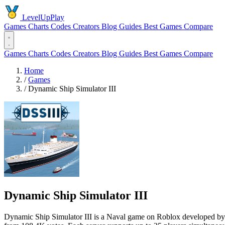
LevelUpPlay
Games
Charts
Codes
Creators
Blog
Guides
Best Games
Compare
Games
Charts
Codes
Creators
Blog
Guides
Best Games
Compare
Home
/
Games
/
Dynamic Ship Simulator III
Dynamic Ship Simulator III
Dynamic Ship Simulator III is a Naval game on Roblox developed by ba