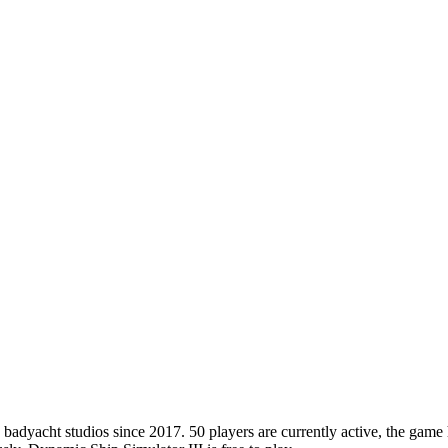
dyacht studios since 2017. 50 players are currently active, the game h