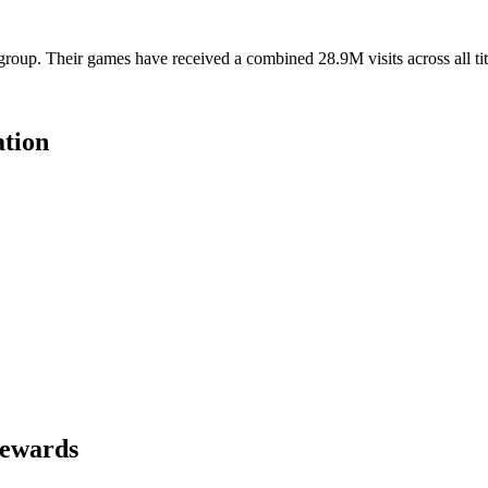
roup. Their games have received a combined 28.9M visits across all tit
tion
Rewards