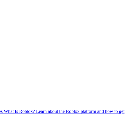
es
What Is Roblox?
Learn about the Roblox platform and how to get