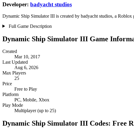
Developer:
badyacht studios
Dynamic Ship Simulator III is created by badyacht studios, a Roblox g
Full Game Description
Dynamic Ship Simulator III Game Informa
Created
Mar 10, 2017
Last Updated
Aug 6, 2026
Max Players
25
Price
Free to Play
Platform
PC, Mobile, Xbox
Play Mode
Multiplayer (up to 25)
Dynamic Ship Simulator III Codes: Free 