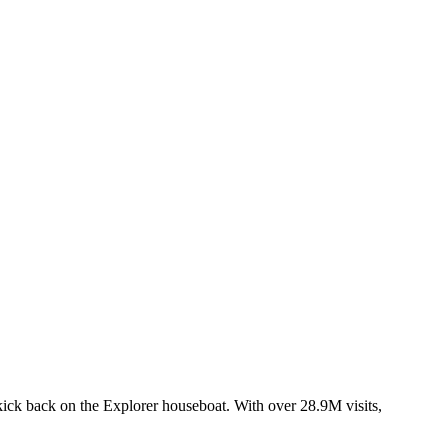
 kick back on the Explorer houseboat. With over 28.9M visits,