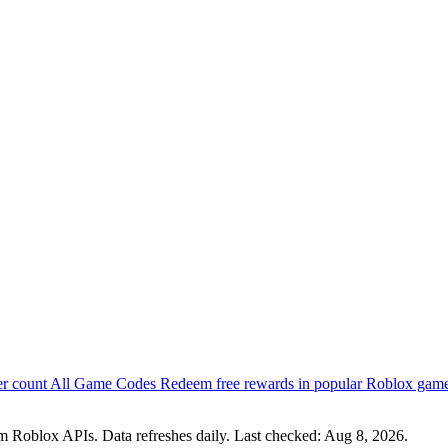
er count
All Game Codes
Redeem free rewards in popular Roblox gam
om Roblox APIs. Data refreshes daily. Last checked:
Aug 8, 2026
.