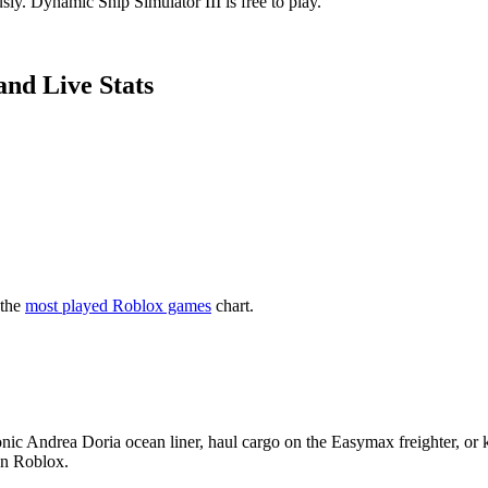
ly. Dynamic Ship Simulator III is free to play.
and Live Stats
 the
most played Roblox games
chart.
conic Andrea Doria ocean liner, haul cargo on the Easymax freighter, or
on Roblox.