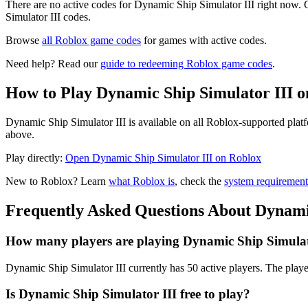
There are no active codes for Dynamic Ship Simulator III right now. 
Simulator III codes.
Browse
all Roblox game codes
for games with active codes.
Need help? Read our
guide to redeeming Roblox game codes
.
How to Play Dynamic Ship Simulator III o
Dynamic Ship Simulator III is available on all Roblox-supported plat
above.
Play directly:
Open Dynamic Ship Simulator III on Roblox
New to Roblox? Learn
what Roblox is
, check the
system requirement
Frequently Asked Questions About Dynamic
How many players are playing Dynamic Ship Simulat
Dynamic Ship Simulator III currently has 50 active players. The playe
Is Dynamic Ship Simulator III free to play?