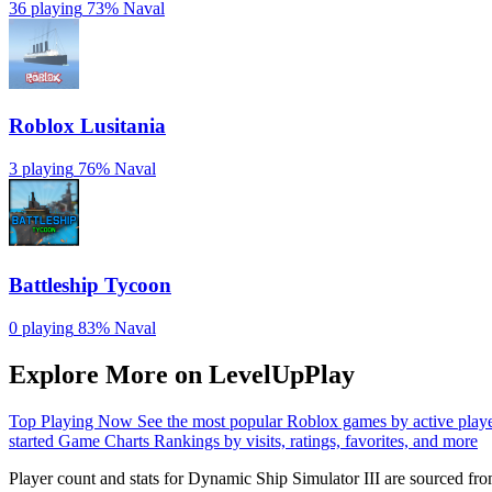
36 playing
73%
Naval
Roblox Lusitania
3 playing
76%
Naval
Battleship Tycoon
0 playing
83%
Naval
Explore More on LevelUpPlay
Top Playing Now
See the most popular Roblox games by active play
started
Game Charts
Rankings by visits, ratings, favorites, and more
Player count and stats for Dynamic Ship Simulator III are sourced fr