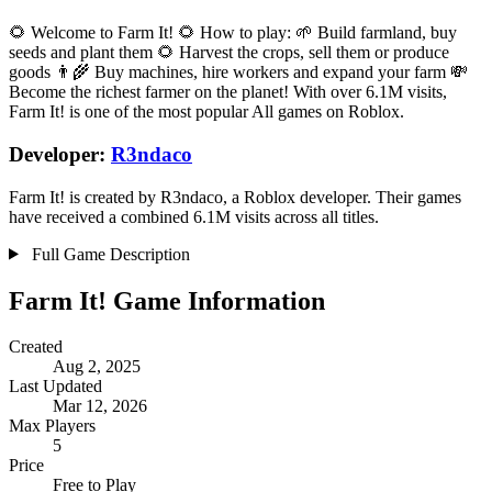
🌻 Welcome to Farm It! 🌻 How to play: 🌱 Build farmland, buy
seeds and plant them 🌻 Harvest the crops, sell them or produce
goods 👨‍🌾 Buy machines, hire workers and expand your farm 💸
Become the richest farmer on the planet! With over 6.1M visits,
Farm It! is one of the most popular All games on Roblox.
Developer:
R3ndaco
Farm It! is created by R3ndaco, a Roblox developer. Their games
have received a combined 6.1M visits across all titles.
Full Game Description
Farm It! Game Information
Created
Aug 2, 2025
Last Updated
Mar 12, 2026
Max Players
5
Price
Free to Play