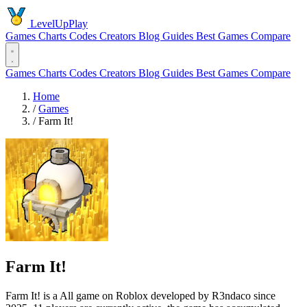
LevelUpPlay
Games
Charts
Codes
Creators
Blog
Guides
Best Games
Compare
Games
Charts
Codes
Creators
Blog
Guides
Best Games
Compare
Home
/
Games
/
Farm It!
Farm It!
Farm It! is a All game on Roblox developed by R3ndaco since