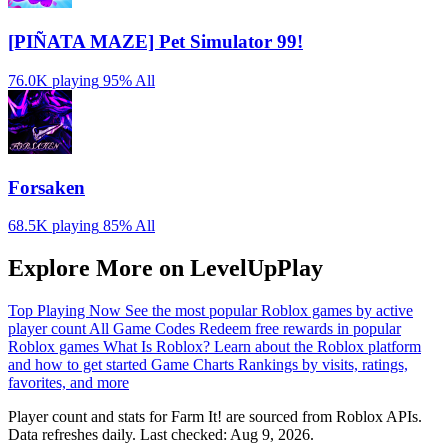
[PIÑATA MAZE] Pet Simulator 99!
76.0K playing
95%
All
Forsaken
68.5K playing
85%
All
Explore More on LevelUpPlay
Top Playing Now
See the most popular Roblox games by active
player count
All Game Codes
Redeem free rewards in popular
Roblox games
What Is Roblox?
Learn about the Roblox platform
and how to get started
Game Charts
Rankings by visits, ratings,
favorites, and more
Player count and stats for Farm It! are sourced from Roblox APIs.
Data refreshes daily. Last checked:
Aug 9, 2026
.