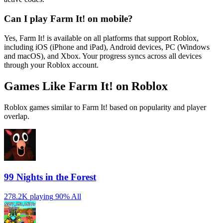
Can I play Farm It! on mobile?
Yes, Farm It! is available on all platforms that support Roblox,
including iOS (iPhone and iPad), Android devices, PC (Windows
and macOS), and Xbox. Your progress syncs across all devices
through your Roblox account.
Games Like Farm It! on Roblox
Roblox games similar to Farm It! based on popularity and player
overlap.
99 Nights in the Forest
278.2K playing
90%
All