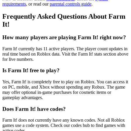
requirements
, or read our
parental controls guide
.
Frequently Asked Questions About Farm
It!
How many players are playing Farm It! right now?
Farm It! currently has 11 active players. The player count updates in
real time based on Roblox data. Visit the Farm It! stats section above
for live numbers.
Is Farm It! free to play?
Yes, Farm It! is completely free to play on Roblox. You can access it
on PC, mobile, and Xbox without spending any Robux. The game
may offer optional in-game purchases for cosmetic items or
gameplay advantages.
Does Farm It! have codes?
Farm It! does not currently have any known codes. Not all Roblox
games use a code system. Check our codes hub to find games with
active codes.