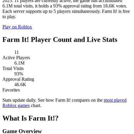
2025. 11 players are currently active, the game has accumulated
6.1M total visits, it holds a 93% approval rating from 18.6K votes.
Each server supports up to 5 players simultaneously. Farm It! is free
to play.
Play on Roblox
Farm It! Player Count and Live Stats
11
Active Players
6.1M
Total Visits
93%
Approval Rating
46.6K
Favorites
Stats update daily. See how Farm It! compares on the
most played
Roblox games
chart.
What Is Farm It!?
Game Overview