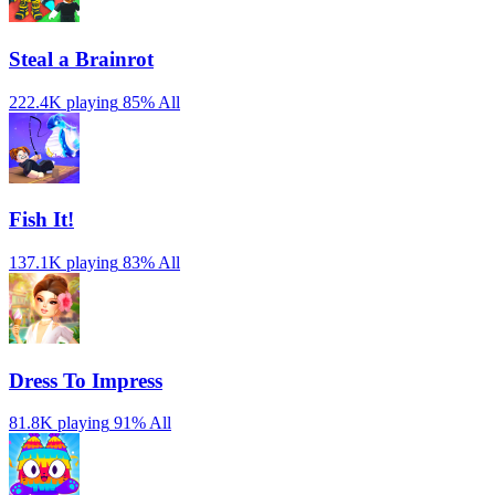
Steal a Brainrot
222.4K playing
85%
All
Fish It!
137.1K playing
83%
All
Dress To Impress
81.8K playing
91%
All