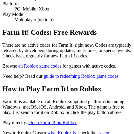
Platform
PC, Mobile, Xbox
Play Mode
Multiplayer (up to 5)
Farm It! Codes: Free Rewards
There are no active codes for Farm It! right now. Codes are typically
released by developers during updates, milestones, or special events.
Check back regularly for new Farm It! codes.
Browse
all Roblox game codes
for games with active codes.
Need help? Read our
guide to redeeming Roblox game codes
.
How to Play Farm It! on Roblox
Farm It! is available on all Roblox-supported platforms including
Windows, macOS, iOS, Android, and Xbox. The game is free to
play. Just search for it on Roblox or click the play button above.
Play directly:
Open Farm It! on Roblox
New to Roblox? Learn
what Roblox is
, check the
system