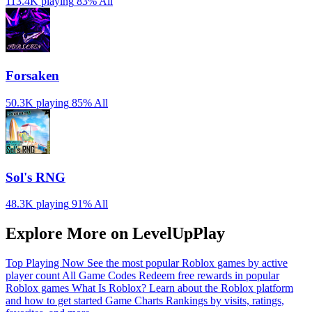
113.4K playing
83%
All
Forsaken
50.3K playing
85%
All
Sol's RNG
48.3K playing
91%
All
Explore More on LevelUpPlay
Top Playing Now
See the most popular Roblox games by active
player count
All Game Codes
Redeem free rewards in popular
Roblox games
What Is Roblox?
Learn about the Roblox platform
and how to get started
Game Charts
Rankings by visits, ratings,