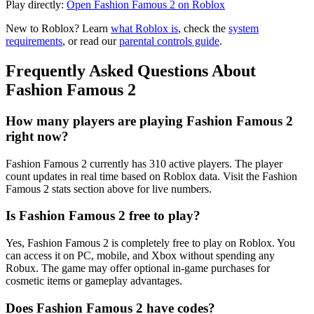
Play directly:
Open Fashion Famous 2 on Roblox
New to Roblox? Learn
what Roblox is
, check the
system
requirements
, or read our
parental controls guide
.
Frequently Asked Questions About
Fashion Famous 2
How many players are playing Fashion Famous 2
right now?
Fashion Famous 2 currently has 310 active players. The player
count updates in real time based on Roblox data. Visit the Fashion
Famous 2 stats section above for live numbers.
Is Fashion Famous 2 free to play?
Yes, Fashion Famous 2 is completely free to play on Roblox. You
can access it on PC, mobile, and Xbox without spending any
Robux. The game may offer optional in-game purchases for
cosmetic items or gameplay advantages.
Does Fashion Famous 2 have codes?