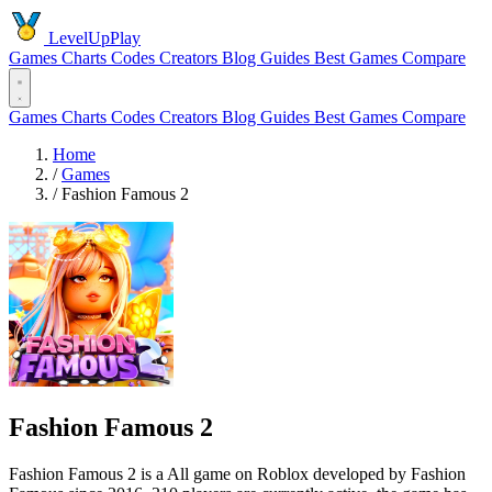
LevelUpPlay
Games
Charts
Codes
Creators
Blog
Guides
Best Games
Compare
Games
Charts
Codes
Creators
Blog
Guides
Best Games
Compare
Home
/
Games
/
Fashion Famous 2
Fashion Famous 2
Fashion Famous 2 is a All game on Roblox developed by Fashion