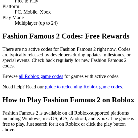
Free to Play
Platform
PC, Mobile, Xbox
Play Mode
Multiplayer (up to 24)
Fashion Famous 2 Codes: Free Rewards
There are no active codes for Fashion Famous 2 right now. Codes
are typically released by developers during updates, milestones, or
special events. Check back regularly for new Fashion Famous 2
codes.
Browse
all Roblox game codes
for games with active codes.
Need help? Read our
guide to redeeming Roblox game codes
.
How to Play Fashion Famous 2 on Roblox
Fashion Famous 2 is available on all Roblox-supported platforms
including Windows, macOS, iOS, Android, and Xbox. The game is
free to play. Just search for it on Roblox or click the play button
above.