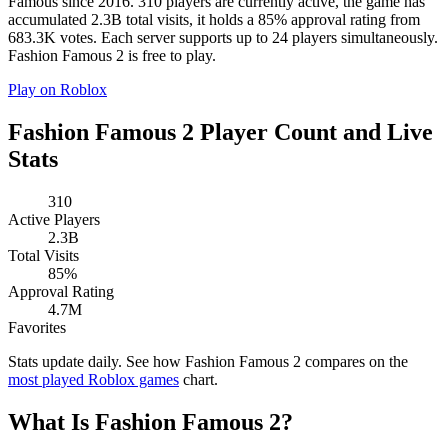
Famous since 2016. 310 players are currently active, the game has
accumulated 2.3B total visits, it holds a 85% approval rating from
683.3K votes. Each server supports up to 24 players simultaneously.
Fashion Famous 2 is free to play.
Play on Roblox
Fashion Famous 2 Player Count and Live
Stats
310
Active Players
2.3B
Total Visits
85%
Approval Rating
4.7M
Favorites
Stats update daily. See how Fashion Famous 2 compares on the
most played Roblox games
chart.
What Is Fashion Famous 2?