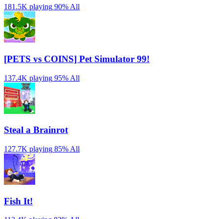
181.5K playing
90%
All
[PETS vs COINS] Pet Simulator 99!
137.4K playing
95%
All
Steal a Brainrot
127.7K playing
85%
All
Fish It!