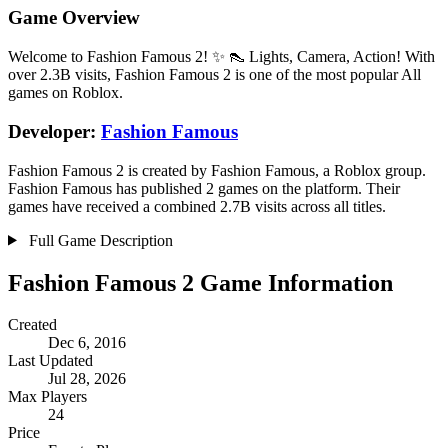
Game Overview
Welcome to Fashion Famous 2! ✨ 👠 Lights, Camera, Action! With
over 2.3B visits, Fashion Famous 2 is one of the most popular All
games on Roblox.
Developer:
Fashion Famous
Fashion Famous 2 is created by Fashion Famous, a Roblox group.
Fashion Famous has published 2 games on the platform. Their
games have received a combined 2.7B visits across all titles.
Full Game Description
Fashion Famous 2 Game Information
Created
Dec 6, 2016
Last Updated
Jul 28, 2026
Max Players
24
Price