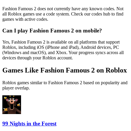
Fashion Famous 2 does not currently have any known codes. Not
all Roblox games use a code system. Check our codes hub to find
games with active codes.
Can I play Fashion Famous 2 on mobile?
Yes, Fashion Famous 2 is available on all platforms that support
Roblox, including iOS (iPhone and iPad), Android devices, PC
(Windows and macOS), and Xbox. Your progress syncs across all
devices through your Roblox account.
Games Like Fashion Famous 2 on Roblox
Roblox games similar to Fashion Famous 2 based on popularity and
player overlap.
99 Nights in the Forest