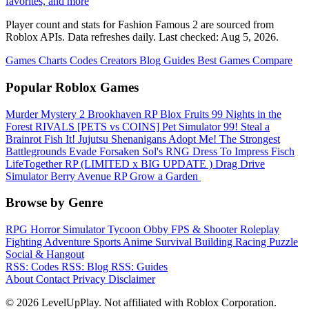
favorites, and more
Player count and stats for Fashion Famous 2 are sourced from
Roblox APIs. Data refreshes daily. Last checked:
Aug 5, 2026
.
Games
Charts
Codes
Creators
Blog
Guides
Best Games
Compare
Popular Roblox Games
Murder Mystery 2
Brookhaven RP
Blox Fruits
99 Nights in the
Forest
RIVALS
[PETS vs COINS] Pet Simulator 99!
Steal a
Brainrot
Fish It!
Jujutsu Shenanigans
Adopt Me!
The Strongest
Battlegrounds
Evade
Forsaken
Sol's RNG
Dress To Impress
Fisch
LifeTogether RP
(LIMITED x BIG UPDATE ️) Drag Drive
Simulator
Berry Avenue RP
Grow a Garden ️
Browse by Genre
RPG
Horror
Simulator
Tycoon
Obby
FPS & Shooter
Roleplay
Fighting
Adventure
Sports
Anime
Survival
Building
Racing
Puzzle
Social & Hangout
RSS: Codes
RSS: Blog
RSS: Guides
About
Contact
Privacy
Disclaimer
© 2026 LevelUpPlay. Not affiliated with Roblox Corporation.