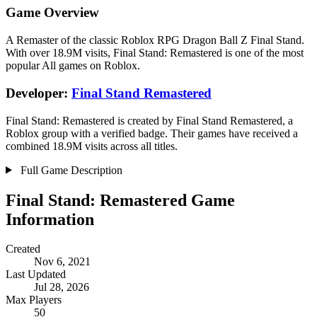
Game Overview
A Remaster of the classic Roblox RPG Dragon Ball Z Final Stand.
With over 18.9M visits, Final Stand: Remastered is one of the most
popular All games on Roblox.
Developer:
Final Stand Remastered
Final Stand: Remastered is created by Final Stand Remastered, a
Roblox group with a verified badge. Their games have received a
combined 18.9M visits across all titles.
Full Game Description
Final Stand: Remastered Game
Information
Created
Nov 6, 2021
Last Updated
Jul 28, 2026
Max Players
50