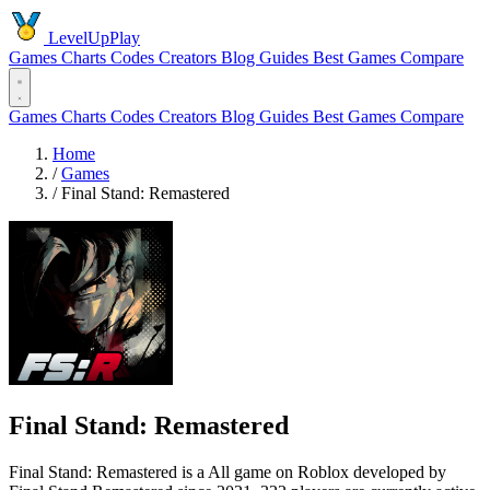
LevelUpPlay
Games
Charts
Codes
Creators
Blog
Guides
Best Games
Compare
Games
Charts
Codes
Creators
Blog
Guides
Best Games
Compare
Home
/
Games
/
Final Stand: Remastered
Final Stand: Remastered
Final Stand: Remastered is a All game on Roblox developed by