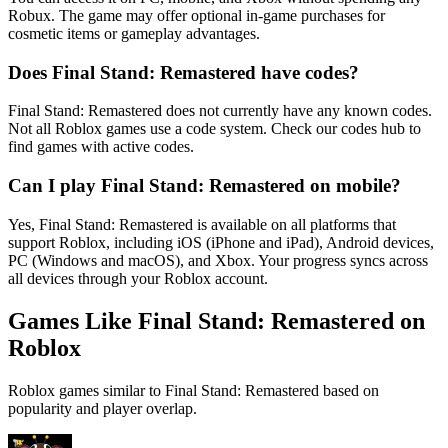
Robux. The game may offer optional in-game purchases for
cosmetic items or gameplay advantages.
Does Final Stand: Remastered have codes?
Final Stand: Remastered does not currently have any known codes.
Not all Roblox games use a code system. Check our codes hub to
find games with active codes.
Can I play Final Stand: Remastered on mobile?
Yes, Final Stand: Remastered is available on all platforms that
support Roblox, including iOS (iPhone and iPad), Android devices,
PC (Windows and macOS), and Xbox. Your progress syncs across
all devices through your Roblox account.
Games Like Final Stand: Remastered on
Roblox
Roblox games similar to Final Stand: Remastered based on
popularity and player overlap.