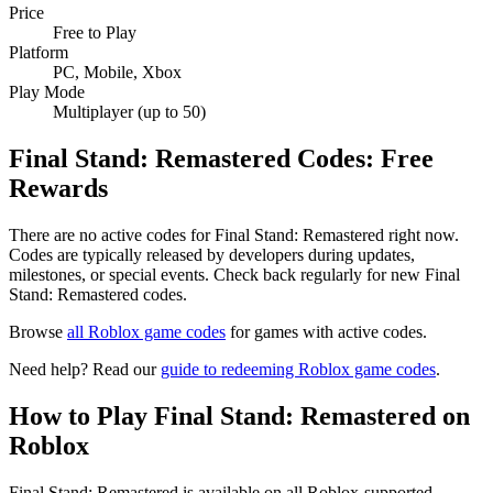
Price
Free to Play
Platform
PC, Mobile, Xbox
Play Mode
Multiplayer (up to 50)
Final Stand: Remastered Codes: Free
Rewards
There are no active codes for Final Stand: Remastered right now.
Codes are typically released by developers during updates,
milestones, or special events. Check back regularly for new Final
Stand: Remastered codes.
Browse
all Roblox game codes
for games with active codes.
Need help? Read our
guide to redeeming Roblox game codes
.
How to Play Final Stand: Remastered on
Roblox
Final Stand: Remastered is available on all Roblox-supported