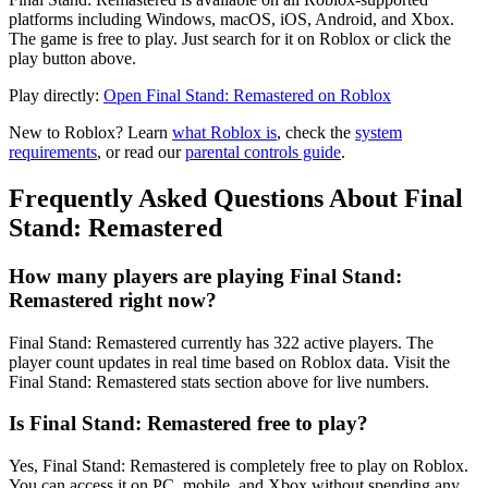
platforms including Windows, macOS, iOS, Android, and Xbox.
The game is free to play. Just search for it on Roblox or click the
play button above.
Play directly:
Open Final Stand: Remastered on Roblox
New to Roblox? Learn
what Roblox is
, check the
system
requirements
, or read our
parental controls guide
.
Frequently Asked Questions About Final
Stand: Remastered
How many players are playing Final Stand:
Remastered right now?
Final Stand: Remastered currently has 322 active players. The
player count updates in real time based on Roblox data. Visit the
Final Stand: Remastered stats section above for live numbers.
Is Final Stand: Remastered free to play?
Yes, Final Stand: Remastered is completely free to play on Roblox.
You can access it on PC, mobile, and Xbox without spending any