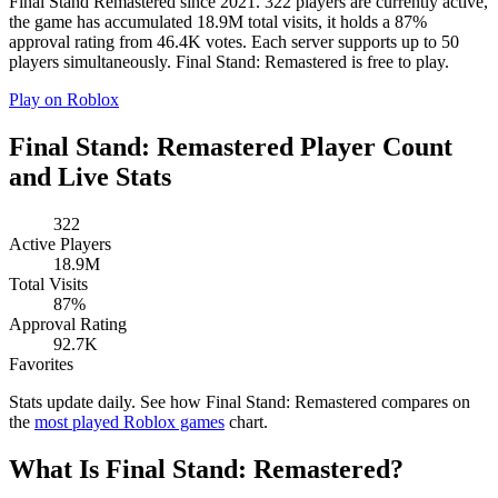
Final Stand Remastered since 2021. 322 players are currently active,
the game has accumulated 18.9M total visits, it holds a 87%
approval rating from 46.4K votes. Each server supports up to 50
players simultaneously. Final Stand: Remastered is free to play.
Play on Roblox
Final Stand: Remastered Player Count
and Live Stats
322
Active Players
18.9M
Total Visits
87%
Approval Rating
92.7K
Favorites
Stats update daily. See how Final Stand: Remastered compares on
the
most played Roblox games
chart.
What Is Final Stand: Remastered?