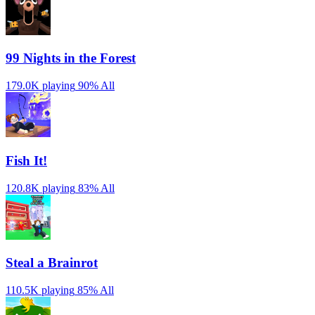
99 Nights in the Forest
179.0K playing
90%
All
Fish It!
120.8K playing
83%
All
Steal a Brainrot
110.5K playing
85%
All