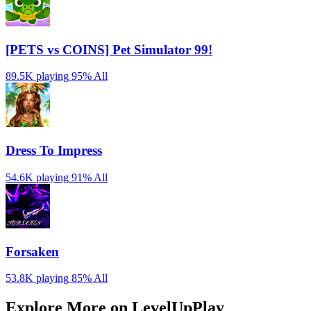
[PETS vs COINS] Pet Simulator 99!
89.5K playing
95%
All
Dress To Impress
54.6K playing
91%
All
Forsaken
53.8K playing
85%
All
Explore More on LevelUpPlay