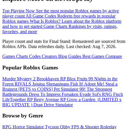
Top Playing Now
See the most popular Roblox games by active
player count
All Game Codes
Redeem free rewards in popular
Roblox games
What Is Roblox?
Learn about the Roblox platform
and how to get started
Game Charts
Rankings by visits, ratings,
favorites, and more
Player count and stats for Final Stand: Remastered are sourced from
Roblox APIs. Data refreshes daily. Last checked:
Aug 7, 2026
.
Games
Charts
Codes
Creators
Blog
Guides
Best Games
Compare
Popular Roblox Games
Murder Mystery 2
Brookhaven RP
Blox Fruits
99 Nights in the
Forest
RIVALS
Jujutsu Shenanigans
Fish It!
Adopt Me!
Steal a
Brainrot
[PETS vs COINS] Pet Simulator 99!
The Strongest
Battlegrounds
Dress To Impress
Forsaken
Evade
Sol's RNG
Fisch
LifeTogether RP
Berry Avenue RP
Grow a Garden ️
(LIMITED x
BIG UPDATE ️) Drag Drive Simulator
Browse by Genre
RPG
Horror
Simulator
Tycoon
Obby
FPS & Shooter
Roleplay