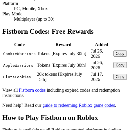
Platform
PC, Mobile, Xbox
Play Mode
Multiplayer (up to 30)
Fistborn Codes: Free Rewards
Code
Reward
Added
Jul 26,
Tokens [Expires July 30th]
Copy
CookieWarriors
2026
Jul 26,
Tokens [Expires July 30th]
Copy
AppleWarriors
2026
20k tokens [Expires July
Jul 17,
Copy
GlutsCookies
15th]
2026
View all
Fistborn codes
including expired codes and redemption
instructions.
Need help? Read our
guide to redeeming Roblox game codes
.
How to Play Fistborn on Roblox
Fistborn is available on all Roblox-supported platforms including