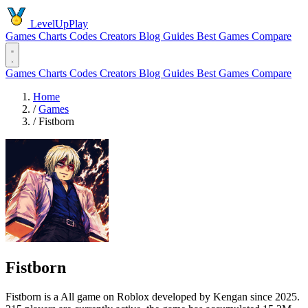
LevelUpPlay
Games
Charts
Codes
Creators
Blog
Guides
Best Games
Compare
Games
Charts
Codes
Creators
Blog
Guides
Best Games
Compare
Home
/
Games
/
Fistborn
Fistborn
Fistborn is a All game on Roblox developed by Kengan since 2025.