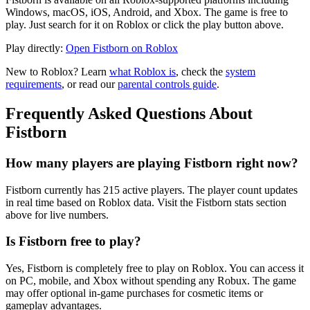
Windows, macOS, iOS, Android, and Xbox. The game is free to
play. Just search for it on Roblox or click the play button above.
Play directly:
Open Fistborn on Roblox
New to Roblox? Learn
what Roblox is
, check the
system
requirements
, or read our
parental controls guide
.
Frequently Asked Questions About
Fistborn
How many players are playing Fistborn right now?
Fistborn currently has 215 active players. The player count updates
in real time based on Roblox data. Visit the Fistborn stats section
above for live numbers.
Is Fistborn free to play?
Yes, Fistborn is completely free to play on Roblox. You can access it
on PC, mobile, and Xbox without spending any Robux. The game
may offer optional in-game purchases for cosmetic items or
gameplay advantages.