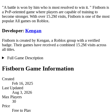
"A battle is won by him who is most resolved to win it. " Fistborn is
a PvP-oriented game where players are capable of training to
become stronger. With over 15.2M visits, Fistborn is one of the most
popular All games on Roblox.
Developer:
Kengan
Fistborn is created by Kengan, a Roblox group with a verified
badge. Their games have received a combined 15.2M visits across
all titles.
Full Game Description
Fistborn Game Information
Created
Feb 16, 2025
Last Updated
Aug 3, 2026
Max Players
30
Price
Free to Play