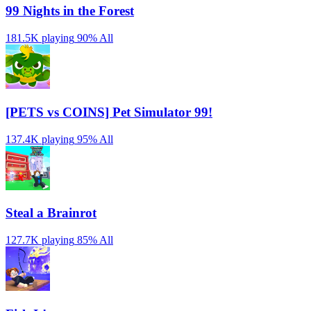
99 Nights in the Forest
181.5K playing
90%
All
[PETS vs COINS] Pet Simulator 99!
137.4K playing
95%
All
Steal a Brainrot
127.7K playing
85%
All