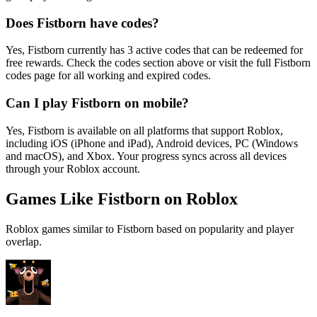
Does Fistborn have codes?
Yes, Fistborn currently has 3 active codes that can be redeemed for
free rewards. Check the codes section above or visit the full Fistborn
codes page for all working and expired codes.
Can I play Fistborn on mobile?
Yes, Fistborn is available on all platforms that support Roblox,
including iOS (iPhone and iPad), Android devices, PC (Windows
and macOS), and Xbox. Your progress syncs across all devices
through your Roblox account.
Games Like Fistborn on Roblox
Roblox games similar to Fistborn based on popularity and player
overlap.