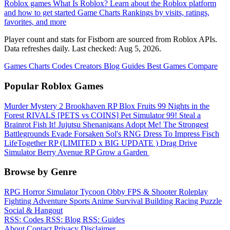
Roblox games
What Is Roblox?
Learn about the Roblox platform
and how to get started
Game Charts
Rankings by visits, ratings,
favorites, and more
Player count and stats for Fistborn are sourced from Roblox APIs.
Data refreshes daily. Last checked:
Aug 5, 2026
.
Games
Charts
Codes
Creators
Blog
Guides
Best Games
Compare
Popular Roblox Games
Murder Mystery 2
Brookhaven RP
Blox Fruits
99 Nights in the
Forest
RIVALS
[PETS vs COINS] Pet Simulator 99!
Steal a
Brainrot
Fish It!
Jujutsu Shenanigans
Adopt Me!
The Strongest
Battlegrounds
Evade
Forsaken
Sol's RNG
Dress To Impress
Fisch
LifeTogether RP
(LIMITED x BIG UPDATE ️) Drag Drive
Simulator
Berry Avenue RP
Grow a Garden ️
Browse by Genre
RPG
Horror
Simulator
Tycoon
Obby
FPS & Shooter
Roleplay
Fighting
Adventure
Sports
Anime
Survival
Building
Racing
Puzzle
Social & Hangout
RSS: Codes
RSS: Blog
RSS: Guides
About
Contact
Privacy
Disclaimer