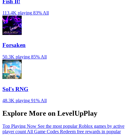
Fish It!
113.4K playing
83%
All
Forsaken
50.3K playing
85%
All
Sol's RNG
48.3K playing
91%
All
Explore More on LevelUpPlay
Top Playing Now
See the most popular Roblox games by active
player count
All Game Codes
Redeem free rewards in popular