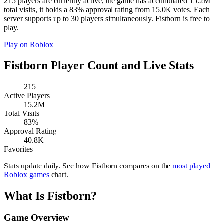
215 players are currently active, the game has accumulated 15.2M
total visits, it holds a 83% approval rating from 15.0K votes. Each
server supports up to 30 players simultaneously. Fistborn is free to
play.
Play on Roblox
Fistborn Player Count and Live Stats
215
Active Players
15.2M
Total Visits
83%
Approval Rating
40.8K
Favorites
Stats update daily. See how Fistborn compares on the
most played
Roblox games
chart.
What Is Fistborn?
Game Overview