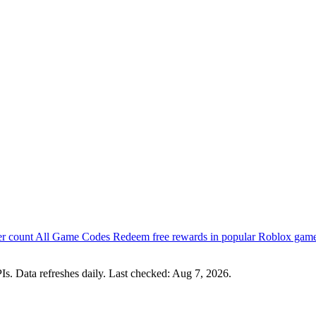
er count
All Game Codes
Redeem free rewards in popular Roblox gam
s. Data refreshes daily. Last checked:
Aug 7, 2026
.