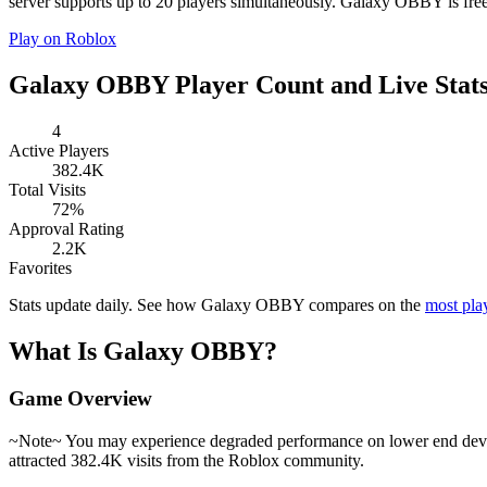
server supports up to 20 players simultaneously. Galaxy OBBY is free
Play on Roblox
Galaxy OBBY Player Count and Live Stat
4
Active Players
382.4K
Total Visits
72%
Approval Rating
2.2K
Favorites
Stats update daily. See how Galaxy OBBY compares on the
most pla
What Is Galaxy OBBY?
Game Overview
~Note~ You may experience degraded performance on lower end device
attracted 382.4K visits from the Roblox community.