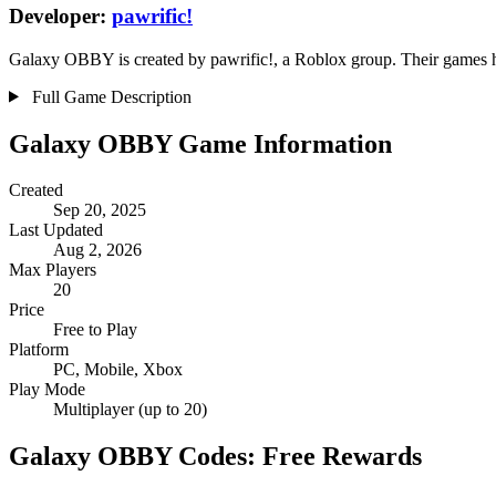
Developer:
pawrific!
Galaxy OBBY is created by pawrific!, a Roblox group. Their games hav
Full Game Description
Galaxy OBBY Game Information
Created
Sep 20, 2025
Last Updated
Aug 2, 2026
Max Players
20
Price
Free to Play
Platform
PC, Mobile, Xbox
Play Mode
Multiplayer (up to 20)
Galaxy OBBY Codes: Free Rewards