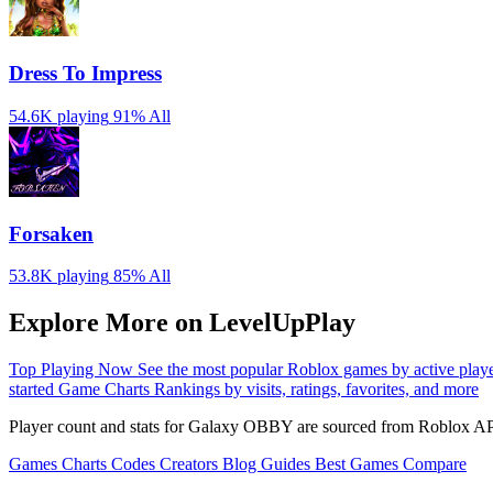
Dress To Impress
54.6K playing
91%
All
Forsaken
53.8K playing
85%
All
Explore More on LevelUpPlay
Top Playing Now
See the most popular Roblox games by active play
started
Game Charts
Rankings by visits, ratings, favorites, and more
Player count and stats for Galaxy OBBY are sourced from Roblox API
Games
Charts
Codes
Creators
Blog
Guides
Best Games
Compare