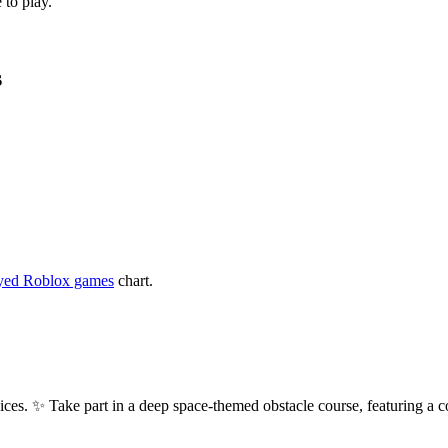
 to play.
s
yed Roblox games
chart.
s. ✨ Take part in a deep space-themed obstacle course, featuring a c