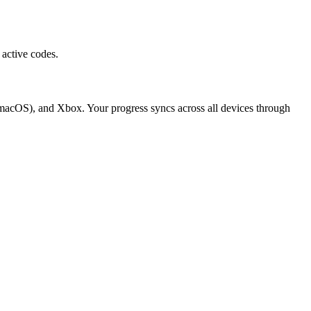
active codes.
macOS), and Xbox. Your progress syncs across all devices through