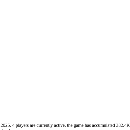
5. 4 players are currently active, the game has accumulated 382.4K to