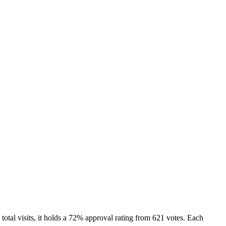
tal visits, it holds a 72% approval rating from 621 votes. Each