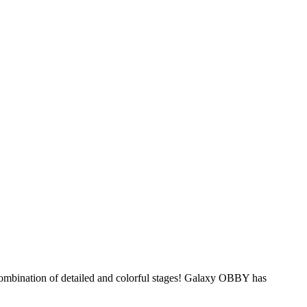
ombination of detailed and colorful stages! Galaxy OBBY has