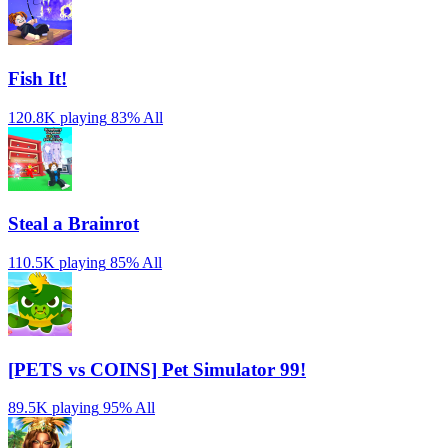
Fish It!
120.8K playing
83%
All
Steal a Brainrot
110.5K playing
85%
All
[PETS vs COINS] Pet Simulator 99!
89.5K playing
95%
All