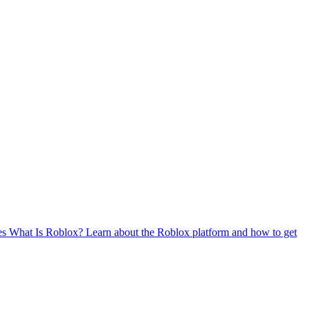
es
What Is Roblox?
Learn about the Roblox platform and how to get