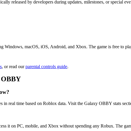
cally released by developers during updates, milestones, or special 
g Windows, macOS, iOS, Android, and Xbox. The game is free to play. J
s
, or read our
parental controls guide
.
xy OBBY
now?
s in real time based on Roblox data. Visit the Galaxy OBBY stats secti
ess it on PC, mobile, and Xbox without spending any Robux. The game