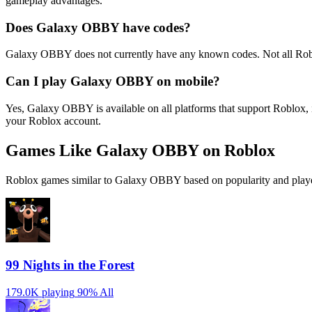
gameplay advantages.
Does Galaxy OBBY have codes?
Galaxy OBBY does not currently have any known codes. Not all Robl
Can I play Galaxy OBBY on mobile?
Yes, Galaxy OBBY is available on all platforms that support Roblox
your Roblox account.
Games Like Galaxy OBBY on Roblox
Roblox games similar to Galaxy OBBY based on popularity and playe
99 Nights in the Forest
179.0K playing
90%
All