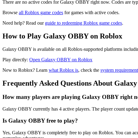
There are no active codes for Galaxy OBBY right now. Codes are typi
Browse
all Roblox game codes
for games with active codes.
Need help? Read our
guide to redeeming Roblox game codes
.
How to Play Galaxy OBBY on Roblox
Galaxy OBBY is available on all Roblox-supported platforms includin
Play directly:
Open Galaxy OBBY on Roblox
New to Roblox? Learn
what Roblox is
, check the
system requirement
Frequently Asked Questions About Gala
How many players are playing Galaxy OBBY right 
Galaxy OBBY currently has 4 active players. The player count update
Is Galaxy OBBY free to play?
Yes, Galaxy OBBY is completely free to play on Roblox. You can acc