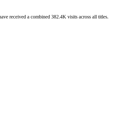
e received a combined 382.4K visits across all titles.