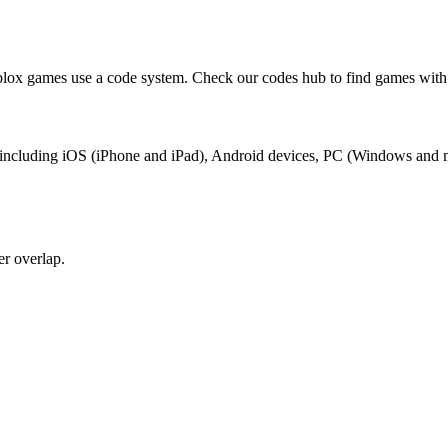
ox games use a code system. Check our codes hub to find games with 
, including iOS (iPhone and iPad), Android devices, PC (Windows and 
r overlap.