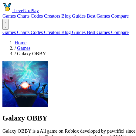
LevelUpPlay
Games
Charts
Codes
Creators
Blog
Guides
Best Games
Compare
Games
Charts
Codes
Creators
Blog
Guides
Best Games
Compare
Home
/
Games
/
Galaxy OBBY
Galaxy OBBY
Galaxy OBBY is a All game on Roblox developed by pawrific! since 202