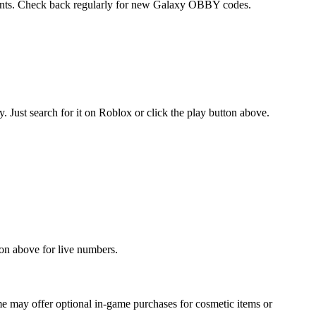
events. Check back regularly for new Galaxy OBBY codes.
ust search for it on Roblox or click the play button above.
on above for live numbers.
 may offer optional in-game purchases for cosmetic items or