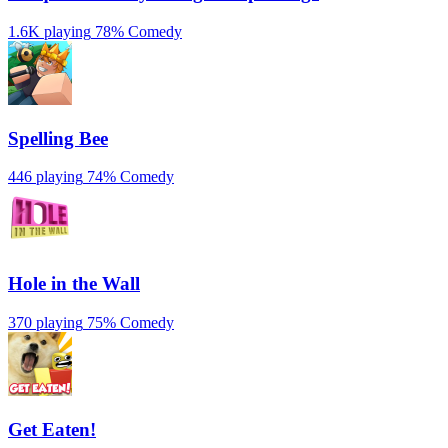
1.6K playing
78%
Comedy
Spelling Bee
446 playing
74%
Comedy
Hole in the Wall
370 playing
75%
Comedy
Get Eaten!