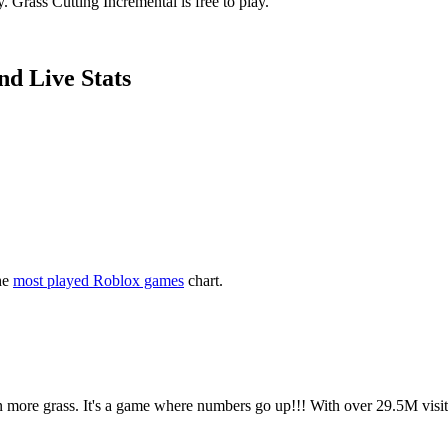
 Grass Cutting Incremental is free to play.
nd Live Stats
he
most played Roblox games
chart.
ven more grass. It's a game where numbers go up!!! With over 29.5M vis