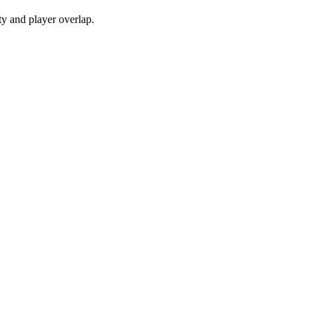
y and player overlap.