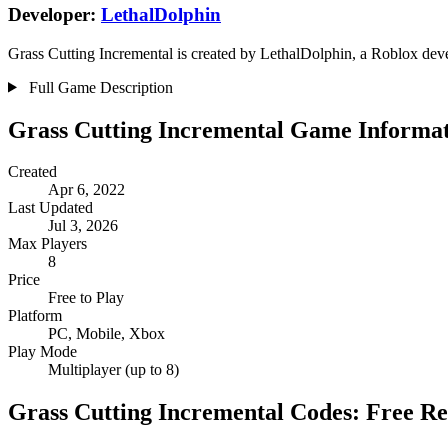
Developer:
LethalDolphin
Grass Cutting Incremental is created by LethalDolphin, a Roblox devel
Full Game Description
Grass Cutting Incremental Game Informa
Created
Apr 6, 2022
Last Updated
Jul 3, 2026
Max Players
8
Price
Free to Play
Platform
PC, Mobile, Xbox
Play Mode
Multiplayer (up to 8)
Grass Cutting Incremental Codes: Free R