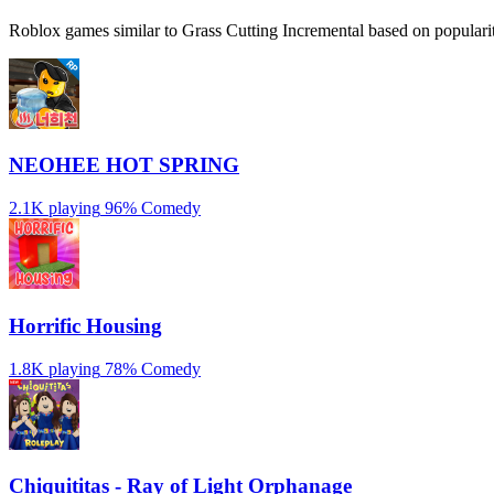
Roblox games similar to Grass Cutting Incremental based on popularit
NEOHEE HOT SPRING
2.1K playing
96%
Comedy
Horrific Housing
1.8K playing
78%
Comedy
Chiquititas - Ray of Light Orphanage