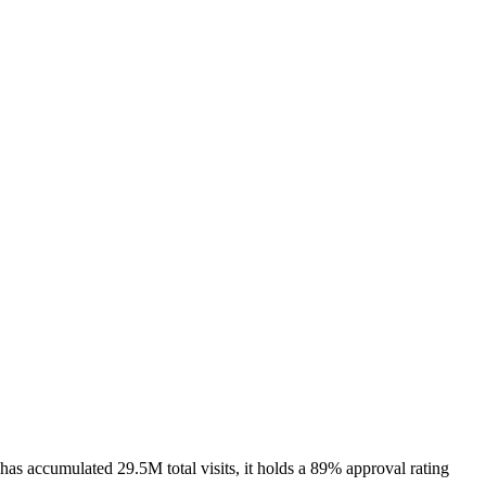
s accumulated 29.5M total visits, it holds a 89% approval rating