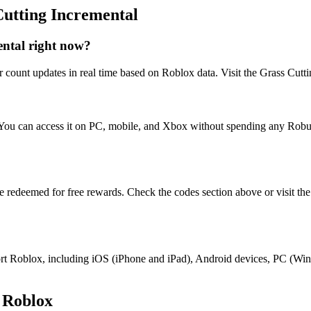
Cutting Incremental
ntal right now?
 count updates in real time based on Roblox data. Visit the Grass Cutti
. You can access it on PC, mobile, and Xbox without spending any Rob
be redeemed for free rewards. Check the codes section above or visit th
upport Roblox, including iOS (iPhone and iPad), Android devices, PC (
 Roblox