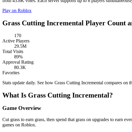
from 43.8K votes. Each server supports up to 8 players simultaneously.
Play on Roblox
Grass Cutting Incremental Player Count a
170
Active Players
29.5M
Total Visits
89%
Approval Rating
80.3K
Favorites
Stats update daily. See how Grass Cutting Incremental compares on t
What Is Grass Cutting Incremental?
Game Overview
Cut grass to earn grass, then spend that grass on upgrades to earn e
games on Roblox.