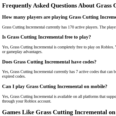
Frequently Asked Questions About Grass 
How many players are playing Grass Cutting Increme
Grass Cutting Incremental currently has 170 active players. The player
Is Grass Cutting Incremental free to play?
Yes, Grass Cutting Incremental is completely free to play on Roblox
or gameplay advantages.
Does Grass Cutting Incremental have codes?
Yes, Grass Cutting Incremental currently has 7 active codes that can 
expired codes.
Can I play Grass Cutting Incremental on mobile?
Yes, Grass Cutting Incremental is available on all platforms that s
through your Roblox account.
Games Like Grass Cutting Incremental on