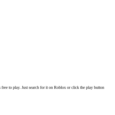
e to play. Just search for it on Roblox or click the play button