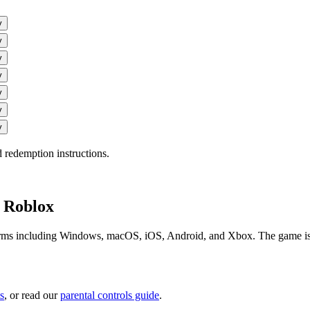
y
y
y
y
y
y
y
 redemption instructions.
n Roblox
orms including Windows, macOS, iOS, Android, and Xbox. The game is fre
s
, or read our
parental controls guide
.