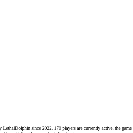
ethalDolphin since 2022. 170 players are currently active, the game ha