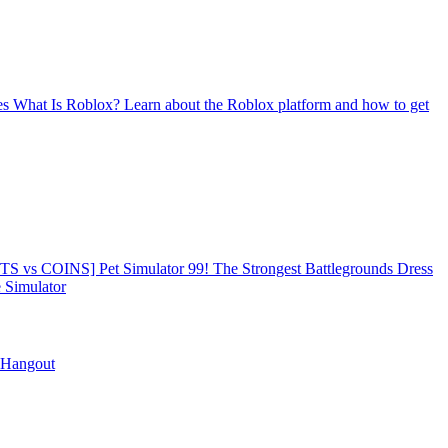
es
What Is Roblox?
Learn about the Roblox platform and how to get
TS vs COINS] Pet Simulator 99!
The Strongest Battlegrounds
Dress
Simulator
 Hangout