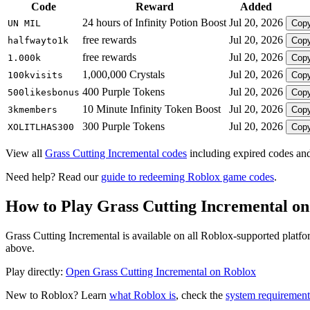
Code
Reward
Added
24 hours of Infinity Potion Boost
Jul 20, 2026
UN MIL
Cop
free rewards
Jul 20, 2026
halfwayto1k
Cop
free rewards
Jul 20, 2026
1.000k
Cop
1,000,000 Crystals
Jul 20, 2026
100kvisits
Cop
400 Purple Tokens
Jul 20, 2026
500likesbonus
Cop
10 Minute Infinity Token Boost
Jul 20, 2026
3kmembers
Cop
300 Purple Tokens
Jul 20, 2026
XOLITLHAS300
Cop
View all
Grass Cutting Incremental codes
including expired codes and
Need help? Read our
guide to redeeming Roblox game codes
.
How to Play Grass Cutting Incremental o
Grass Cutting Incremental is available on all Roblox-supported platf
above.
Play directly:
Open Grass Cutting Incremental on Roblox
New to Roblox? Learn
what Roblox is
, check the
system requirement