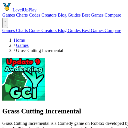
LevelUpPlay
Games
Charts
Codes
Creators
Blog
Guides
Best Games
Compare
Games
Charts
Codes
Creators
Blog
Guides
Best Games
Compare
Home
/
Games
/
Grass Cutting Incremental
Grass Cutting Incremental
Grass Cutting Incremental is a Comedy game on Roblox developed by L