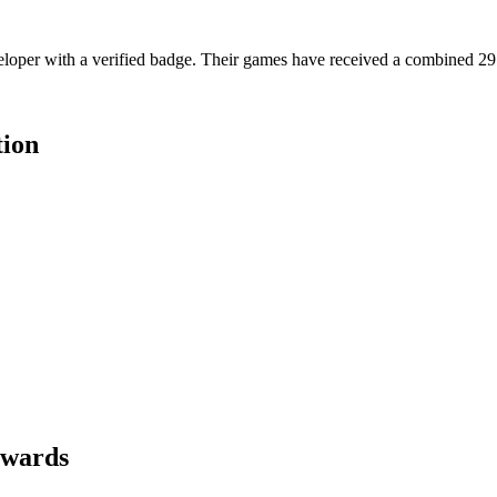
oper with a verified badge. Their games have received a combined 29.5M
tion
ewards