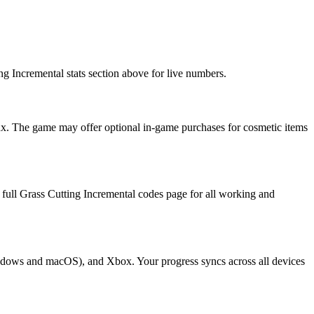
ng Incremental stats section above for live numbers.
ux. The game may offer optional in-game purchases for cosmetic items
e full Grass Cutting Incremental codes page for all working and
Windows and macOS), and Xbox. Your progress syncs across all devices