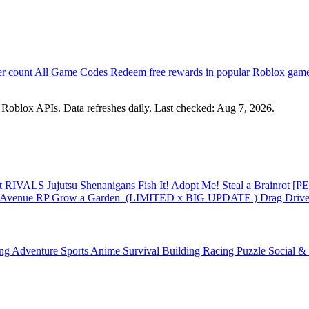
er count
All Game Codes
Redeem free rewards in popular Roblox gam
m Roblox APIs. Data refreshes daily. Last checked:
Aug 7, 2026
.
st
RIVALS
Jujutsu Shenanigans
Fish It!
Adopt Me!
Steal a Brainrot
[PE
 Avenue RP
Grow a Garden ️
(LIMITED x BIG UPDATE ️) Drag Drive 
ing
Adventure
Sports
Anime
Survival
Building
Racing
Puzzle
Social &