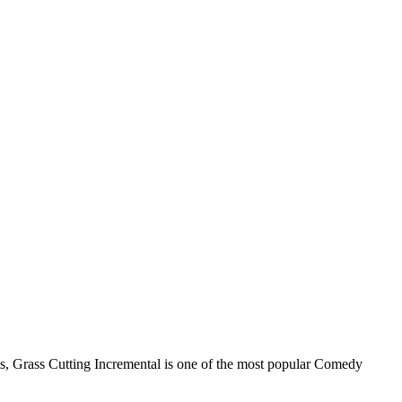
its, Grass Cutting Incremental is one of the most popular Comedy