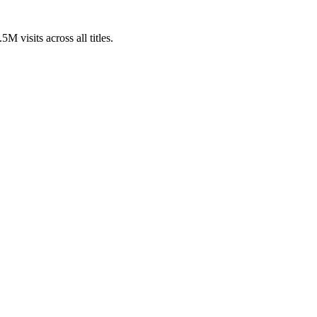
 visits across all titles.