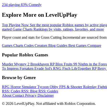
234 playing
83%
Comedy
Explore More on LevelUpPlay
Top Playing Now
See the most popular Roblox games by active play
started
Game Charts
Rankings by visits, ratings, favorites, and more
Player count and stats for Grass Cutting Incremental are sourced fro
Games
Charts
Codes
Creators
Blog
Guides
Best Games
Compare
Popular Roblox Games
Murder Mystery 2
Brookhaven RP
Blox Fruits
99 Nights in the Fore
To Impress
Forsaken
Evade
Sol's RNG
Fisch
LifeTogether RP
Berry
Browse by Genre
RPG
Horror
Simulator
Tycoon
Obby
FPS & Shooter
Roleplay
Fight
RSS: Codes
RSS: Blog
RSS: Guides
About
Contact
Privacy
Disclaimer
© 2026 LevelUpPlay. Not affiliated with Roblox Corporation.