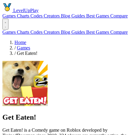
LevelUpPlay
Games
Charts
Codes
Creators
Blog
Guides
Best Games
Compare
Games
Charts
Codes
Creators
Blog
Guides
Best Games
Compare
Home
/
Games
/
Get Eaten!
Get Eaten!
Get Eaten! is a Comedy game on Roblox developed by