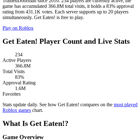
TrainedDoorman since 2010. 234 players are currently active, the
game has accumulated 366.8M total visits, it holds a 83% approval
rating from 431.1K votes. Each server supports up to 20 players
simultaneously. Get Eaten! is free to play.
Play on Roblox
Get Eaten! Player Count and Live Stats
234
Active Players
366.8M
Total Visits
83%
Approval Rating
1.6M
Favorites
Stats update daily. See how Get Eaten! compares on the
most played
Roblox games
chart.
What Is Get Eaten!?
Game Overview