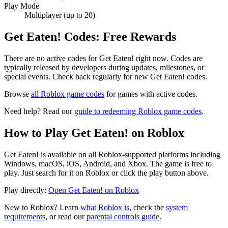
Play Mode
Multiplayer (up to 20)
Get Eaten! Codes: Free Rewards
There are no active codes for Get Eaten! right now. Codes are
typically released by developers during updates, milestones, or
special events. Check back regularly for new Get Eaten! codes.
Browse
all Roblox game codes
for games with active codes.
Need help? Read our
guide to redeeming Roblox game codes
.
How to Play Get Eaten! on Roblox
Get Eaten! is available on all Roblox-supported platforms including
Windows, macOS, iOS, Android, and Xbox. The game is free to
play. Just search for it on Roblox or click the play button above.
Play directly:
Open Get Eaten! on Roblox
New to Roblox? Learn
what Roblox is
, check the
system
requirements
, or read our
parental controls guide
.