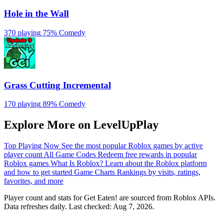
Hole in the Wall
370 playing
75%
Comedy
Grass Cutting Incremental
170 playing
89%
Comedy
Explore More on LevelUpPlay
Top Playing Now
See the most popular Roblox games by active
player count
All Game Codes
Redeem free rewards in popular
Roblox games
What Is Roblox?
Learn about the Roblox platform
and how to get started
Game Charts
Rankings by visits, ratings,
favorites, and more
Player count and stats for Get Eaten! are sourced from Roblox APIs.
Data refreshes daily. Last checked:
Aug 7, 2026
.