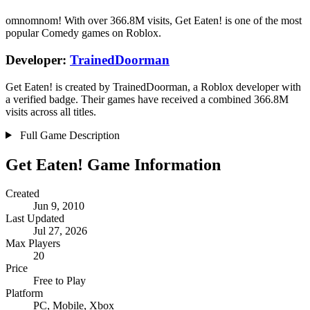
omnomnom! With over 366.8M visits, Get Eaten! is one of the most
popular Comedy games on Roblox.
Developer:
TrainedDoorman
Get Eaten! is created by TrainedDoorman, a Roblox developer with
a verified badge. Their games have received a combined 366.8M
visits across all titles.
Full Game Description
Get Eaten! Game Information
Created
Jun 9, 2010
Last Updated
Jul 27, 2026
Max Players
20
Price
Free to Play
Platform
PC, Mobile, Xbox