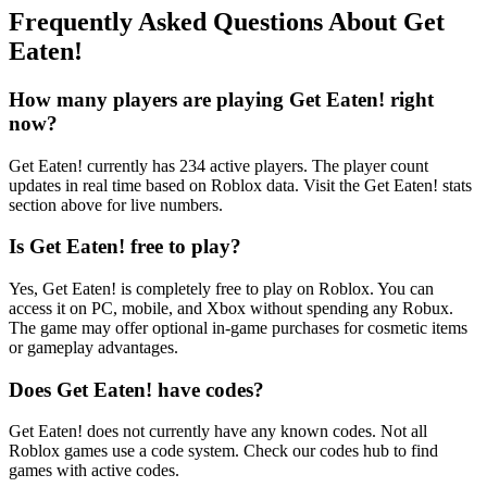
Frequently Asked Questions About Get
Eaten!
How many players are playing Get Eaten! right
now?
Get Eaten! currently has 234 active players. The player count
updates in real time based on Roblox data. Visit the Get Eaten! stats
section above for live numbers.
Is Get Eaten! free to play?
Yes, Get Eaten! is completely free to play on Roblox. You can
access it on PC, mobile, and Xbox without spending any Robux.
The game may offer optional in-game purchases for cosmetic items
or gameplay advantages.
Does Get Eaten! have codes?
Get Eaten! does not currently have any known codes. Not all
Roblox games use a code system. Check our codes hub to find
games with active codes.