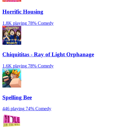
Horrific Housing
1.8K playing
78%
Comedy
Chiquititas - Ray of Light Orphanage
1.6K playing
78%
Comedy
Spelling Bee
446 playing
74%
Comedy