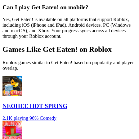
Can I play Get Eaten! on mobile?
Yes, Get Eaten! is available on all platforms that support Roblox,
including iOS (iPhone and iPad), Android devices, PC (Windows
and macOS), and Xbox. Your progress syncs across all devices
through your Roblox account.
Games Like Get Eaten! on Roblox
Roblox games similar to Get Eaten! based on popularity and player
overlap.
NEOHEE HOT SPRING
2.1K playing
96%
Comedy