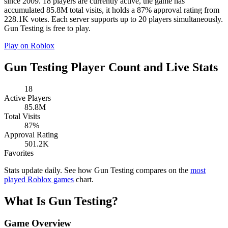
since 2009. 18 players are currently active, the game has
accumulated 85.8M total visits, it holds a 87% approval rating from
228.1K votes. Each server supports up to 20 players simultaneously.
Gun Testing is free to play.
Play on Roblox
Gun Testing Player Count and Live Stats
18
Active Players
85.8M
Total Visits
87%
Approval Rating
501.2K
Favorites
Stats update daily. See how Gun Testing compares on the
most
played Roblox games
chart.
What Is Gun Testing?
Game Overview