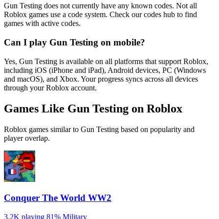
Gun Testing does not currently have any known codes. Not all
Roblox games use a code system. Check our codes hub to find
games with active codes.
Can I play Gun Testing on mobile?
Yes, Gun Testing is available on all platforms that support Roblox,
including iOS (iPhone and iPad), Android devices, PC (Windows
and macOS), and Xbox. Your progress syncs across all devices
through your Roblox account.
Games Like Gun Testing on Roblox
Roblox games similar to Gun Testing based on popularity and
player overlap.
Conquer The World WW2
3.2K playing
81%
Military