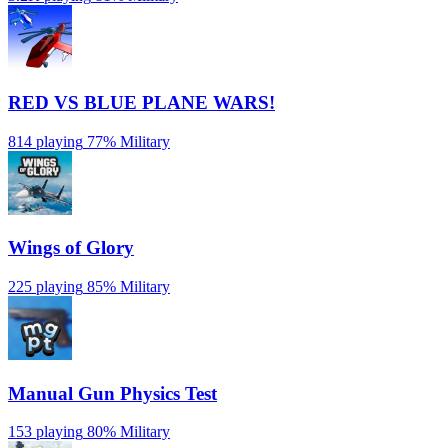
RED VS BLUE PLANE WARS!
814 playing
77%
Military
Wings of Glory
225 playing
85%
Military
Manual Gun Physics Test
153 playing
80%
Military