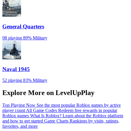
General Quarters
98 playing
89%
Military
Naval 1945
52 playing
83%
Military
Explore More on LevelUpPlay
Top Playing Now
See the most popular Roblox games by active
player count
All Game Codes
Redeem free rewards in popular
Roblox games
What Is Roblox?
Learn about the Roblox platform
and how to get started
Game Charts
Rankings by visits, ratings,
favorites, and more