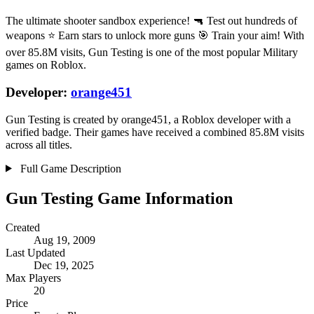
The ultimate shooter sandbox experience! 🔫 Test out hundreds of
weapons ⭐ Earn stars to unlock more guns 🎯 Train your aim! With
over 85.8M visits, Gun Testing is one of the most popular Military
games on Roblox.
Developer:
orange451
Gun Testing is created by orange451, a Roblox developer with a
verified badge. Their games have received a combined 85.8M visits
across all titles.
Full Game Description
Gun Testing Game Information
Created
Aug 19, 2009
Last Updated
Dec 19, 2025
Max Players
20
Price