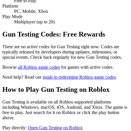
Free to Play
Platform
PC, Mobile, Xbox
Play Mode
Multiplayer (up to 20)
Gun Testing Codes: Free Rewards
There are no active codes for Gun Testing right now. Codes are
typically released by developers during updates, milestones, or
special events. Check back regularly for new Gun Testing codes.
Browse
all Roblox game codes
for games with active codes.
Need help? Read our
guide to redeeming Roblox game codes
.
How to Play Gun Testing on Roblox
Gun Testing is available on all Roblox-supported platforms
including Windows, macOS, iOS, Android, and Xbox. The game is
free to play. Just search for it on Roblox or click the play button
above.
Play directly:
Open Gun Testing on Roblox