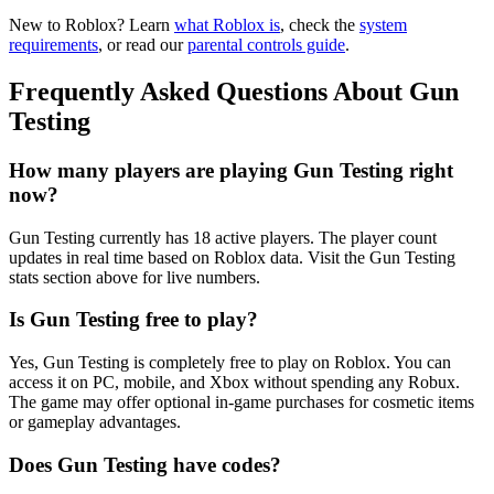
New to Roblox? Learn
what Roblox is
, check the
system
requirements
, or read our
parental controls guide
.
Frequently Asked Questions About Gun
Testing
How many players are playing Gun Testing right
now?
Gun Testing currently has 18 active players. The player count
updates in real time based on Roblox data. Visit the Gun Testing
stats section above for live numbers.
Is Gun Testing free to play?
Yes, Gun Testing is completely free to play on Roblox. You can
access it on PC, mobile, and Xbox without spending any Robux.
The game may offer optional in-game purchases for cosmetic items
or gameplay advantages.
Does Gun Testing have codes?