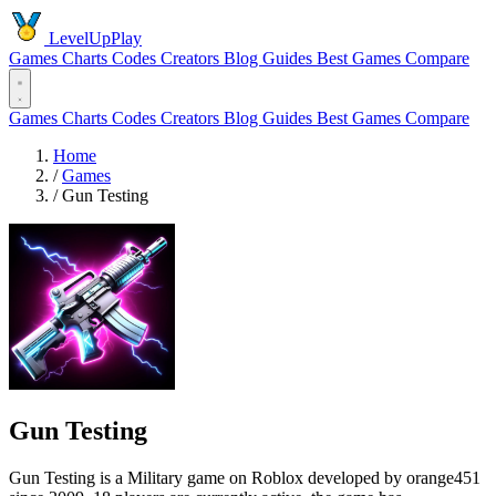
LevelUpPlay
Games
Charts
Codes
Creators
Blog
Guides
Best Games
Compare
Games
Charts
Codes
Creators
Blog
Guides
Best Games
Compare
Home
/
Games
/
Gun Testing
Gun Testing
Gun Testing is a Military game on Roblox developed by orange451