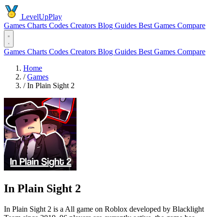
LevelUpPlay
Games
Charts
Codes
Creators
Blog
Guides
Best Games
Compare
Games
Charts
Codes
Creators
Blog
Guides
Best Games
Compare
Home
/
Games
/
In Plain Sight 2
In Plain Sight 2
In Plain Sight 2 is a All game on Roblox developed by Blacklight