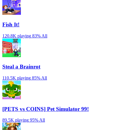
Fish It!
120.8K playing
83%
All
Steal a Brainrot
110.5K playing
85%
All
[PETS vs COINS] Pet Simulator 99!
89.5K playing
95%
All