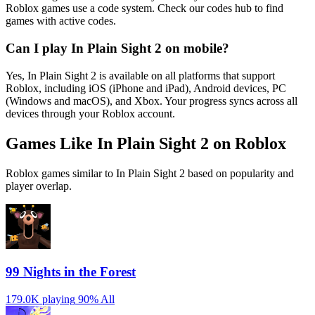
Roblox games use a code system. Check our codes hub to find
games with active codes.
Can I play In Plain Sight 2 on mobile?
Yes, In Plain Sight 2 is available on all platforms that support
Roblox, including iOS (iPhone and iPad), Android devices, PC
(Windows and macOS), and Xbox. Your progress syncs across all
devices through your Roblox account.
Games Like In Plain Sight 2 on Roblox
Roblox games similar to In Plain Sight 2 based on popularity and
player overlap.
99 Nights in the Forest
179.0K playing
90%
All