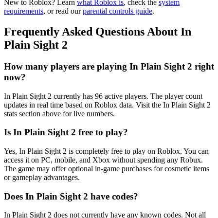
New to Roblox? Learn
what Roblox is
, check the
system
requirements
, or read our
parental controls guide
.
Frequently Asked Questions About In
Plain Sight 2
How many players are playing In Plain Sight 2 right
now?
In Plain Sight 2 currently has 96 active players. The player count
updates in real time based on Roblox data. Visit the In Plain Sight 2
stats section above for live numbers.
Is In Plain Sight 2 free to play?
Yes, In Plain Sight 2 is completely free to play on Roblox. You can
access it on PC, mobile, and Xbox without spending any Robux.
The game may offer optional in-game purchases for cosmetic items
or gameplay advantages.
Does In Plain Sight 2 have codes?
In Plain Sight 2 does not currently have any known codes. Not all