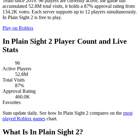
Team since 2019. 96 players are currently active, the game has
accumulated 52.8M total visits, it holds a 87% approval rating from
134.2K votes. Each server supports up to 12 players simultaneously.
In Plain Sight 2 is free to play.
Play on Roblox
In Plain Sight 2 Player Count and Live
Stats
96
Active Players
52.8M
Total Visits
87%
Approval Rating
460.0K
Favorites
Stats update daily. See how In Plain Sight 2 compares on the
most
played Roblox games
chart.
What Is In Plain Sight 2?