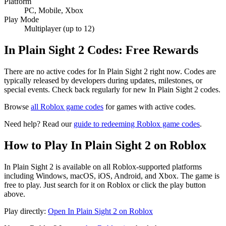
Platform
PC, Mobile, Xbox
Play Mode
Multiplayer (up to 12)
In Plain Sight 2 Codes: Free Rewards
There are no active codes for In Plain Sight 2 right now. Codes are
typically released by developers during updates, milestones, or
special events. Check back regularly for new In Plain Sight 2 codes.
Browse
all Roblox game codes
for games with active codes.
Need help? Read our
guide to redeeming Roblox game codes
.
How to Play In Plain Sight 2 on Roblox
In Plain Sight 2 is available on all Roblox-supported platforms
including Windows, macOS, iOS, Android, and Xbox. The game is
free to play. Just search for it on Roblox or click the play button
above.
Play directly:
Open In Plain Sight 2 on Roblox