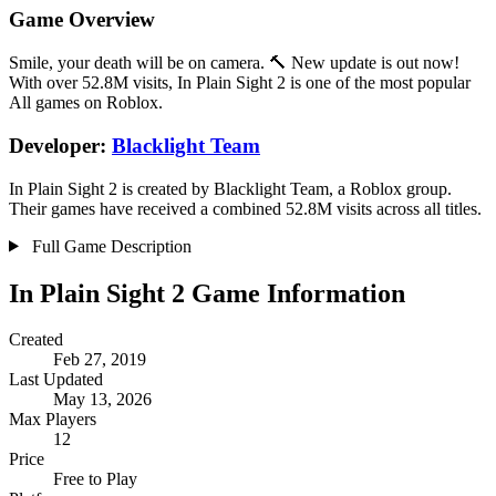
Game Overview
Smile, your death will be on camera. 🔨 New update is out now!
With over 52.8M visits, In Plain Sight 2 is one of the most popular
All games on Roblox.
Developer:
Blacklight Team
In Plain Sight 2 is created by Blacklight Team, a Roblox group.
Their games have received a combined 52.8M visits across all titles.
Full Game Description
In Plain Sight 2 Game Information
Created
Feb 27, 2019
Last Updated
May 13, 2026
Max Players
12
Price
Free to Play