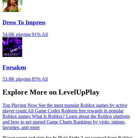
Dress To Impress
54.6K playing
91%
All
Forsaken
53.8K playing
85%
All
Explore More on LevelUpPlay
Top Playing Now
See the most popular Roblox games by active
player count
All Game Codes
Redeem free rewards in popular
Roblox games
What Is Roblox?
Learn about the Roblox platform
and how to get started
Game Charts
Rankings by visits, ratings,
favorites, and more
Player count and stats for In Plain Sight 2 are sourced from Roblox