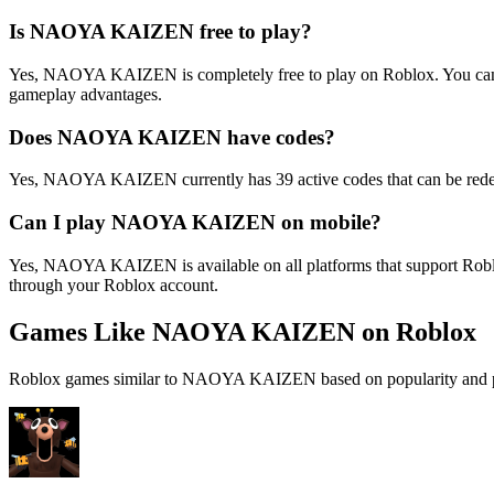
Is NAOYA KAIZEN free to play?
Yes, NAOYA KAIZEN is completely free to play on Roblox. You can a
gameplay advantages.
Does NAOYA KAIZEN have codes?
Yes, NAOYA KAIZEN currently has 39 active codes that can be redee
Can I play NAOYA KAIZEN on mobile?
Yes, NAOYA KAIZEN is available on all platforms that support Robl
through your Roblox account.
Games Like NAOYA KAIZEN on Roblox
Roblox games similar to NAOYA KAIZEN based on popularity and p