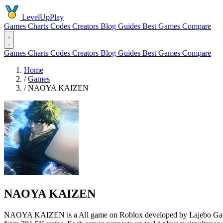
LevelUpPlay
Games
Charts
Codes
Creators
Blog
Guides
Best Games
Compare
Games
Charts
Codes
Creators
Blog
Guides
Best Games
Compare
Home
/
Games
/
NAOYA KAIZEN
NAOYA KAIZEN
NAOYA KAIZEN is a All game on Roblox developed by Lajebo Games x 