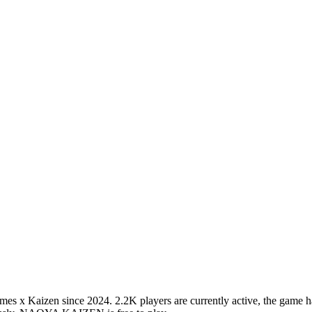
Kaizen since 2024. 2.2K players are currently active, the game has a