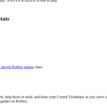
eously. NAOYA KAIZEN is free to play.
tats
 played Roblox games
chart.
 help those in need, and hone your Cursed Technique as you carve you
 games on Roblox.