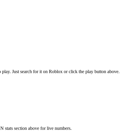
. Just search for it on Roblox or click the play button above.
stats section above for live numbers.