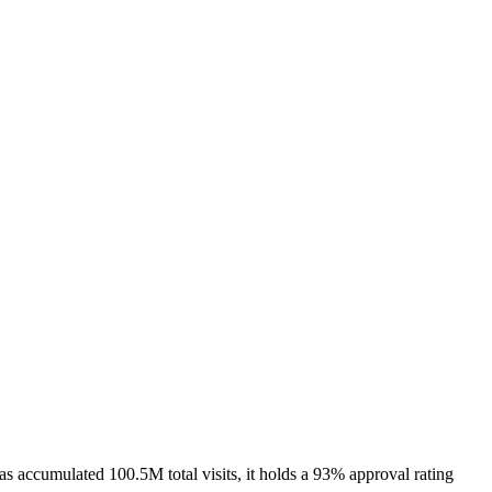
ccumulated 100.5M total visits, it holds a 93% approval rating