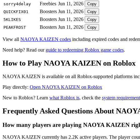
Freebies
Jun 11, 2026
sorry4delay
Copy
Boosters
Jun 11, 2026
QUICKFIX01
Copy
Boosters
Jun 11, 2026
5KLIKES
Copy
Boosters
Jun 11, 2026
PEAKFROST
Copy
View all
NAOYA KAIZEN codes
including expired codes and redemp
Need help? Read our
guide to redeeming Roblox game codes
.
How to Play NAOYA KAIZEN on Roblox
NAOYA KAIZEN is available on all Roblox-supported platforms includ
Play directly:
Open NAOYA KAIZEN on Roblox
New to Roblox? Learn
what Roblox is
, check the
system requirement
Frequently Asked Questions About NAO
How many players are playing NAOYA KAIZEN rig
NAOYA KAIZEN currently has 2.2K active players. The player count 