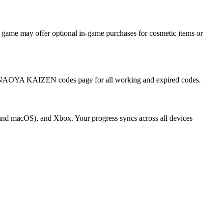
ame may offer optional in-game purchases for cosmetic items or
ll NAOYA KAIZEN codes page for all working and expired codes.
nd macOS), and Xbox. Your progress syncs across all devices