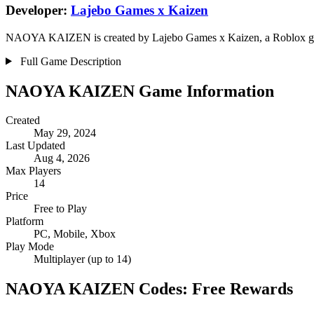
Developer:
Lajebo Games x Kaizen
NAOYA KAIZEN is created by Lajebo Games x Kaizen, a Roblox group 
Full Game Description
NAOYA KAIZEN Game Information
Created
May 29, 2024
Last Updated
Aug 4, 2026
Max Players
14
Price
Free to Play
Platform
PC, Mobile, Xbox
Play Mode
Multiplayer (up to 14)
NAOYA KAIZEN Codes: Free Rewards