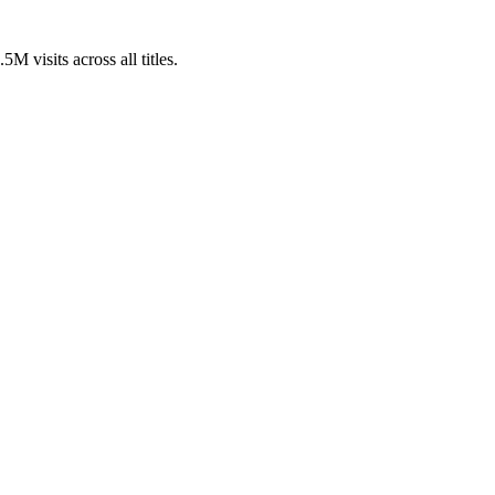
visits across all titles.