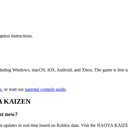
tion instructions.
ing Windows, macOS, iOS, Android, and Xbox. The game is free to play
s
, or read our
parental controls guide
.
YA KAIZEN
ht now?
updates in real time based on Roblox data. Visit the NAOYA KAIZEN 