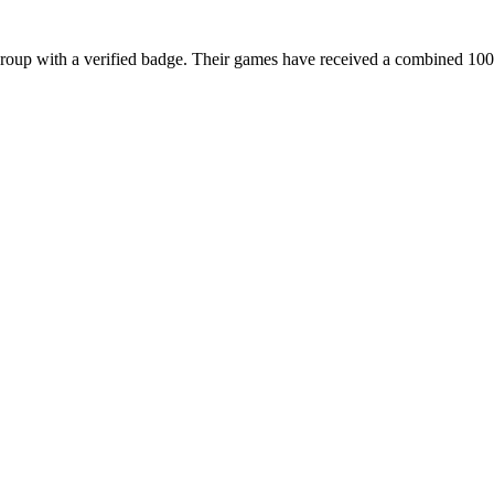
with a verified badge. Their games have received a combined 100.5M 