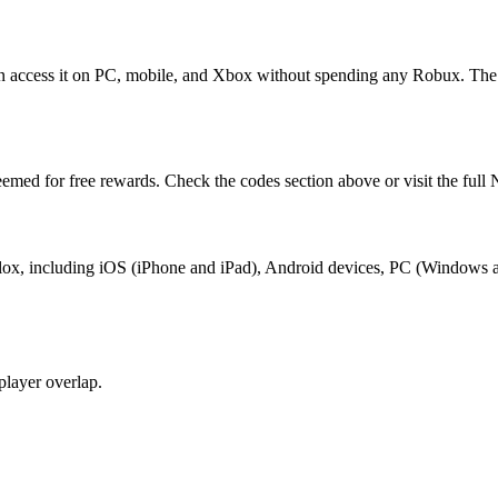
ccess it on PC, mobile, and Xbox without spending any Robux. The g
med for free rewards. Check the codes section above or visit the fu
ox, including iOS (iPhone and iPad), Android devices, PC (Windows a
layer overlap.