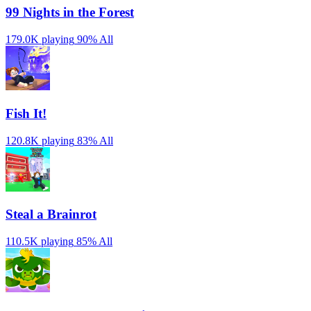
99 Nights in the Forest
179.0K playing
90%
All
Fish It!
120.8K playing
83%
All
Steal a Brainrot
110.5K playing
85%
All