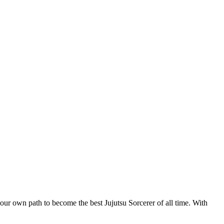
r own path to become the best Jujutsu Sorcerer of all time. With