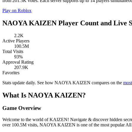
from 201.5K votes. Each server supports up to 14 players simultan
Play on Roblox
NAOYA KAIZEN Player Count and Live S
2.2K
Active Players
100.5M
Total Visits
93%
Approval Rating
207.9K
Favorites
Stats update daily. See how NAOYA KAIZEN compares on the
most
What Is NAOYA KAIZEN?
Game Overview
Welcome to the world of KAIZEN! Navigate & discover hidden secrets,
over 100.5M visits, NAOYA KAIZEN is one of the most popular All