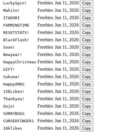
Freebies
Jun 11, 2026
LuckySpin!
Copy
Freebies
Jun 11, 2026
Mahito!
Copy
Freebies
Jun 11, 2026
ITADORI
Copy
Freebies
Jun 11, 2026
FARMINGTIME
Copy
Freebies
Jun 11, 2026
RESETSTATS!
Copy
Freebies
Jun 11, 2026
BlackFlash!
Copy
Freebies
Jun 11, 2026
Soon!
Copy
Freebies
Jun 11, 2026
Newyear!
Copy
Freebies
Jun 11, 2026
HappyChristmas
Copy
Freebies
Jun 11, 2026
GIFT!
Copy
Freebies
Jun 11, 2026
Sukuna!
Copy
Freebies
Jun 11, 2026
HappyXMAS
Copy
Freebies
Jun 11, 2026
15kLikes!
Copy
Freebies
Jun 11, 2026
Thankyou!
Copy
Freebies
Jun 11, 2026
Gojo!
Copy
Freebies
Jun 11, 2026
SORRYBUGS
Copy
Freebies
Jun 11, 2026
CURSEDFINGER1
Copy
Freebies
Jun 11, 2026
10klikes
Copy