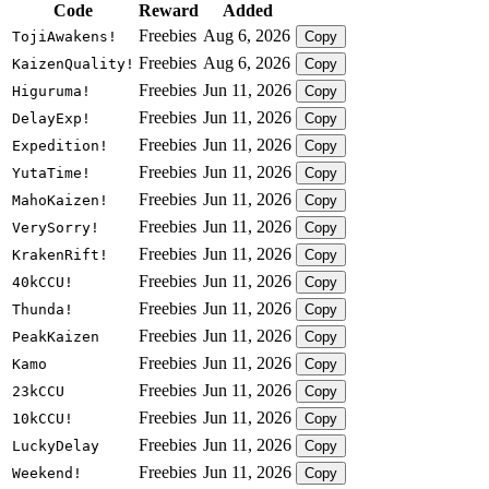
Code
Reward
Added
Freebies
Aug 6, 2026
TojiAwakens!
Copy
Freebies
Aug 6, 2026
KaizenQuality!
Copy
Freebies
Jun 11, 2026
Higuruma!
Copy
Freebies
Jun 11, 2026
DelayExp!
Copy
Freebies
Jun 11, 2026
Expedition!
Copy
Freebies
Jun 11, 2026
YutaTime!
Copy
Freebies
Jun 11, 2026
MahoKaizen!
Copy
Freebies
Jun 11, 2026
VerySorry!
Copy
Freebies
Jun 11, 2026
KrakenRift!
Copy
Freebies
Jun 11, 2026
40kCCU!
Copy
Freebies
Jun 11, 2026
Thunda!
Copy
Freebies
Jun 11, 2026
PeakKaizen
Copy
Freebies
Jun 11, 2026
Kamo
Copy
Freebies
Jun 11, 2026
23kCCU
Copy
Freebies
Jun 11, 2026
10kCCU!
Copy
Freebies
Jun 11, 2026
LuckyDelay
Copy
Freebies
Jun 11, 2026
Weekend!
Copy