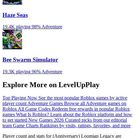
Haze Seas
19.4K playing
98%
Adventure
Bee Swarm Simulator
19.3K playing
96%
Adventure
Explore More on LevelUpPlay
Top Playing Now
See the most popular Roblox games by active
player count
Adventure Games
Browse all Adventure games on
Roblox
All Game Codes
Redeem free rewards in popular Roblox
games
What Is Roblox?
Learn about the Roblox platform and how
to get started
New Games 2026
Curated picks from our editorial
team
Game Charts
Rankings by visits, ratings, favorites, and more
Player count and stats for (Anniversary) Loomian Legacy are