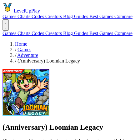
LevelUpPlay
Games
Charts
Codes
Creators
Blog
Guides
Best Games
Compare
Games
Charts
Codes
Creators
Blog
Guides
Best Games
Compare
Home
/
Games
/
Adventure
/
(Anniversary) Loomian Legacy
(Anniversary) Loomian Legacy