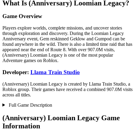
What Is (Anniversary) Loomian Legacy?
Game Overview
Players explore worlds, complete missions, and uncover stories
through exploration and discovery. During the Loomian Legacy
Anniversary event, Gem reskinned Geklow and Gumpod can be
found anywhere in the wild. There is also a limited time raid that has
appeared near the end of Route 8. With over 907.0M visits,
(Anniversary) Loomian Legacy is one of the most popular
Adventure games on Roblox.
Developer:
Llama Train Studio
(Anniversary) Loomian Legacy is created by Llama Train Studio, a
Roblox group. Their games have received a combined 907.0M visits
across all titles.
Full Game Description
(Anniversary) Loomian Legacy Game
Information