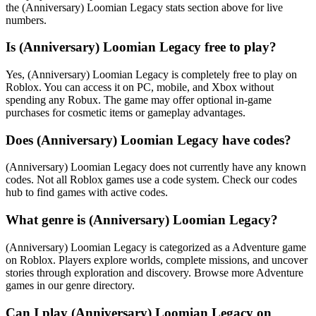
the (Anniversary) Loomian Legacy stats section above for live
numbers.
Is (Anniversary) Loomian Legacy free to play?
Yes, (Anniversary) Loomian Legacy is completely free to play on
Roblox. You can access it on PC, mobile, and Xbox without
spending any Robux. The game may offer optional in-game
purchases for cosmetic items or gameplay advantages.
Does (Anniversary) Loomian Legacy have codes?
(Anniversary) Loomian Legacy does not currently have any known
codes. Not all Roblox games use a code system. Check our codes
hub to find games with active codes.
What genre is (Anniversary) Loomian Legacy?
(Anniversary) Loomian Legacy is categorized as a Adventure game
on Roblox. Players explore worlds, complete missions, and uncover
stories through exploration and discovery. Browse more Adventure
games in our genre directory.
Can I play (Anniversary) Loomian Legacy on