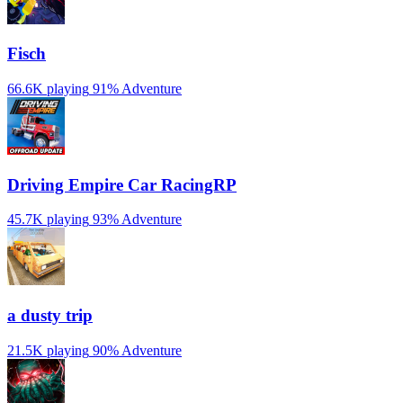
Fisch
66.6K playing
91%
Adventure
Driving Empire️ Car RacingRP
45.7K playing
93%
Adventure
a dusty trip
21.5K playing
90%
Adventure