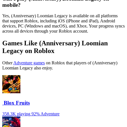
mobile?
Yes, (Anniversary) Loomian Legacy is available on all platforms
that support Roblox, including iOS (iPhone and iPad), Android
devices, PC (Windows and macOS), and Xbox. Your progress syncs
across all devices through your Roblox account.
Games Like (Anniversary) Loomian
Legacy on Roblox
Other
Adventure games
on Roblox that players of (Anniversary)
Loomian Legacy also enjoy.
️ Blox Fruits
358.3K playing
92%
Adventure