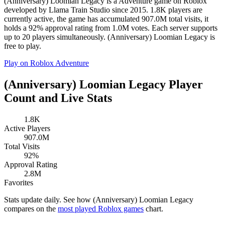
(Anniversary) Loomian Legacy is a Adventure game on Roblox
developed by Llama Train Studio since 2015. 1.8K players are
currently active, the game has accumulated 907.0M total visits, it
holds a 92% approval rating from 1.0M votes. Each server supports
up to 20 players simultaneously. (Anniversary) Loomian Legacy is
free to play.
Play on Roblox
Adventure
(Anniversary) Loomian Legacy Player
Count and Live Stats
1.8K
Active Players
907.0M
Total Visits
92%
Approval Rating
2.8M
Favorites
Stats update daily. See how (Anniversary) Loomian Legacy
compares on the
most played Roblox games
chart.