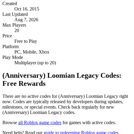
Created
Oct 16, 2015
Last Updated
Aug 7, 2026
Max Players
20
Price
Free to Play
Platform
PC, Mobile, Xbox
Play Mode
Multiplayer (up to 20)
(Anniversary) Loomian Legacy Codes:
Free Rewards
There are no active codes for (Anniversary) Loomian Legacy right
now. Codes are typically released by developers during updates,
milestones, or special events. Check back regularly for new
(Anniversary) Loomian Legacy codes.
Browse
all Roblox game codes
for games with active codes.
Need help? Read our
guide to redeeming Roblox game codes
.