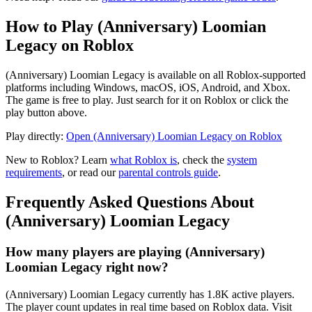
How to Play (Anniversary) Loomian
Legacy on Roblox
(Anniversary) Loomian Legacy is available on all Roblox-supported
platforms including Windows, macOS, iOS, Android, and Xbox.
The game is free to play. Just search for it on Roblox or click the
play button above.
Play directly:
Open (Anniversary) Loomian Legacy on Roblox
New to Roblox? Learn
what Roblox is
, check the
system
requirements
, or read our
parental controls guide
.
Frequently Asked Questions About
(Anniversary) Loomian Legacy
How many players are playing (Anniversary)
Loomian Legacy right now?
(Anniversary) Loomian Legacy currently has 1.8K active players.
The player count updates in real time based on Roblox data. Visit