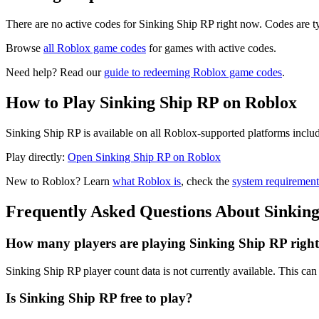
There are no active codes for Sinking Ship RP right now. Codes are t
Browse
all Roblox game codes
for games with active codes.
Need help? Read our
guide to redeeming Roblox game codes
.
How to Play Sinking Ship RP on Roblox
Sinking Ship RP is available on all Roblox-supported platforms inclu
Play directly:
Open Sinking Ship RP on Roblox
New to Roblox? Learn
what Roblox is
, check the
system requirement
Frequently Asked Questions About Sinkin
How many players are playing Sinking Ship RP righ
Sinking Ship RP player count data is not currently available. This c
Is Sinking Ship RP free to play?