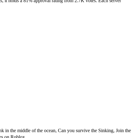
 it holds a 81% approval rating from 2.7K votes. Each server
nk in the middle of the ocean, Can you survive the Sinking, Join the
es on Roblox.