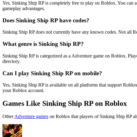
Yes, Sinking Ship RP is completely free to play on Roblox. You can 
gameplay advantages.
Does Sinking Ship RP have codes?
Sinking Ship RP does not currently have any known codes. Not all R
What genre is Sinking Ship RP?
Sinking Ship RP is categorized as a Adventure game on Roblox. Playe
directory.
Can I play Sinking Ship RP on mobile?
Yes, Sinking Ship RP is available on all platforms that support Rob
your Roblox account.
Games Like Sinking Ship RP on Roblox
Other
Adventure games
on Roblox that players of Sinking Ship RP al