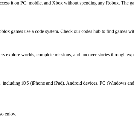
access it on PC, mobile, and Xbox without spending any Robux. The ga
oblox games use a code system. Check our codes hub to find games wit
rs explore worlds, complete missions, and uncover stories through ex
lox, including iOS (iPhone and iPad), Android devices, PC (Windows an
so enjoy.