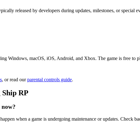
ypically released by developers during updates, milestones, or special 
ding Windows, macOS, iOS, Android, and Xbox. The game is free to play.
s
, or read our
parental controls guide
.
g Ship RP
t now?
an happen when a game is undergoing maintenance or updates. Check bac