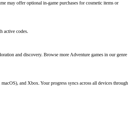
me may offer optional in-game purchases for cosmetic items or
h active codes.
ploration and discovery. Browse more Adventure games in our genre
d macOS), and Xbox. Your progress syncs across all devices through