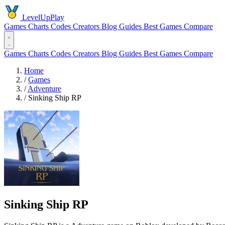
LevelUpPlay
Games
Charts
Codes
Creators
Blog
Guides
Best Games
Compare
Games
Charts
Codes
Creators
Blog
Guides
Best Games
Compare
Home
/
Games
/
Adventure
/
Sinking Ship RP
Sinking Ship RP