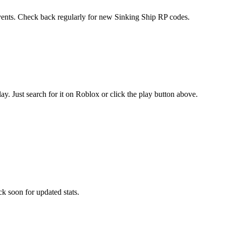
events. Check back regularly for new Sinking Ship RP codes.
 Just search for it on Roblox or click the play button above.
k soon for updated stats.