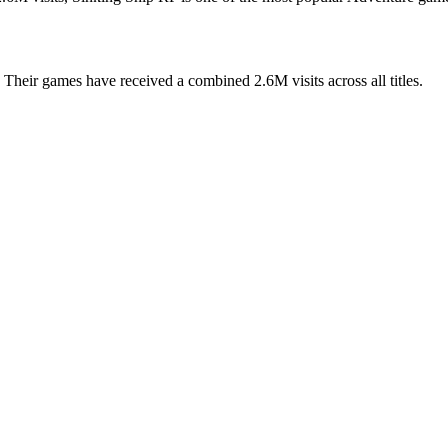
Their games have received a combined 2.6M visits across all titles.