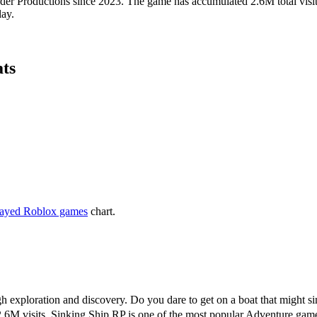
r Productions since 2023. The game has accumulated 2.6M total visits,
lay.
ats
layed Roblox games
chart.
h exploration and discovery. Do you dare to get on a boat that might si
.6M visits, Sinking Ship RP is one of the most popular Adventure gam