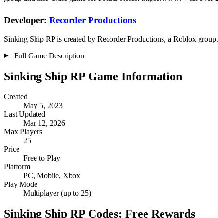
Developer:
Recorder Productions
Sinking Ship RP is created by Recorder Productions, a Roblox group. 
Full Game Description
Sinking Ship RP Game Information
Created
May 5, 2023
Last Updated
Mar 12, 2026
Max Players
25
Price
Free to Play
Platform
PC, Mobile, Xbox
Play Mode
Multiplayer (up to 25)
Sinking Ship RP Codes: Free Rewards