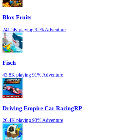
Blox Fruits
241.5K playing
92%
Adventure
Fisch
43.8K playing
91%
Adventure
Driving Empire️ Car RacingRP
26.4K playing
93%
Adventure