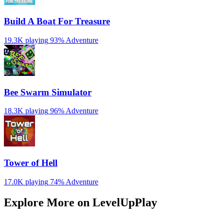
Build A Boat For Treasure
19.3K playing
93%
Adventure
Bee Swarm Simulator
18.3K playing
96%
Adventure
Tower of Hell
17.0K playing
74%
Adventure
Explore More on LevelUpPlay