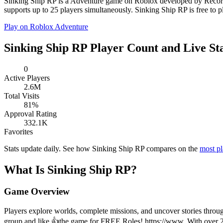
Sinking Ship RP is a Adventure game on Roblox developed by Recorde
supports up to 25 players simultaneously. Sinking Ship RP is free to p
Play on Roblox
Adventure
Sinking Ship RP Player Count and Live St
0
Active Players
2.6M
Total Visits
81%
Approval Rating
332.1K
Favorites
Stats update daily. See how Sinking Ship RP compares on the
most p
What Is Sinking Ship RP?
Game Overview
Players explore worlds, complete missions, and uncover stories throug
group and like 👍the game for FREE Roles! https://www. With over 2