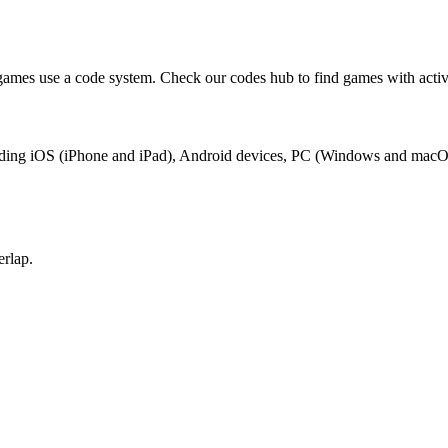
games use a code system. Check our codes hub to find games with activ
ncluding iOS (iPhone and iPad), Android devices, PC (Windows and macO
erlap.