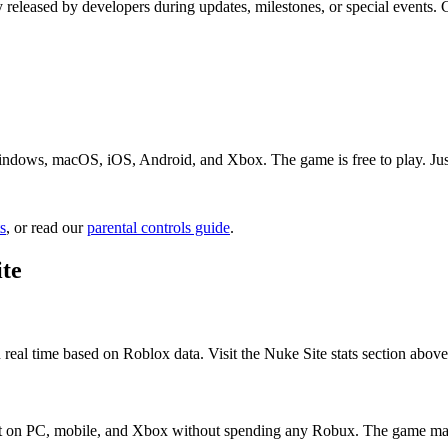
y released by developers during updates, milestones, or special events
indows, macOS, iOS, Android, and Xbox. The game is free to play. Just 
s
, or read our
parental controls guide
.
te
 real time based on Roblox data. Visit the Nuke Site stats section above
s it on PC, mobile, and Xbox without spending any Robux. The game may