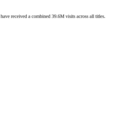
ave received a combined 39.6M visits across all titles.