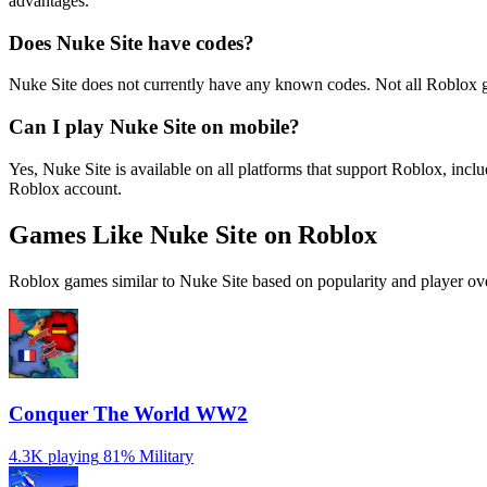
advantages.
Does Nuke Site have codes?
Nuke Site does not currently have any known codes. Not all Roblox 
Can I play Nuke Site on mobile?
Yes, Nuke Site is available on all platforms that support Roblox, i
Roblox account.
Games Like Nuke Site on Roblox
Roblox games similar to Nuke Site based on popularity and player ov
Conquer The World WW2
4.3K playing
81%
Military