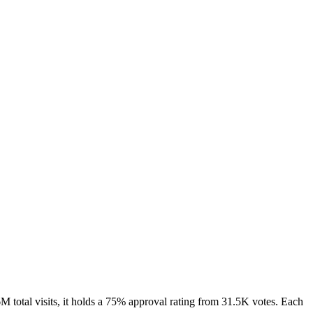
 total visits, it holds a 75% approval rating from 31.5K votes. Each