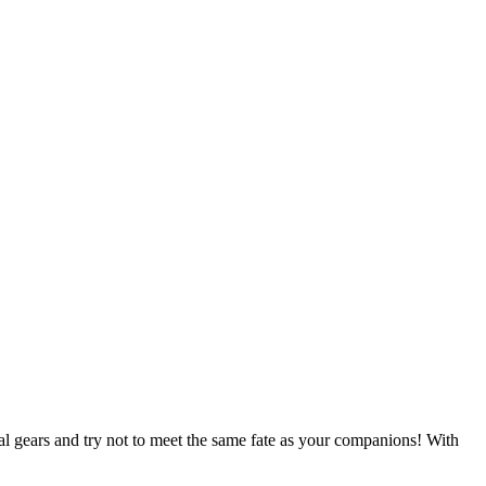
al gears and try not to meet the same fate as your companions! With