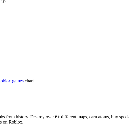
lay.
Roblox games
chart.
bs from history. Destroy over 6+ different maps, earn atoms, buy speci
es on Roblox.