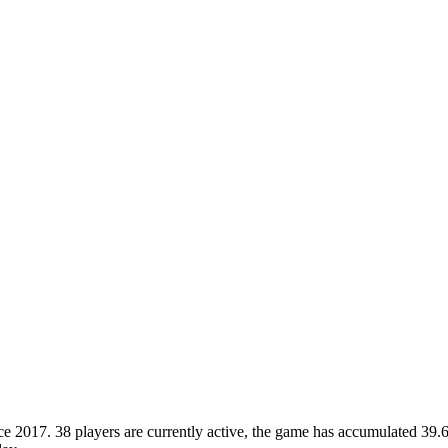
2017. 38 players are currently active, the game has accumulated 39.6M