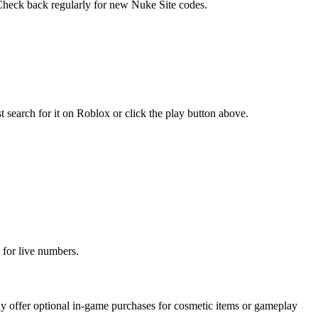
. Check back regularly for new Nuke Site codes.
search for it on Roblox or click the play button above.
 for live numbers.
 offer optional in-game purchases for cosmetic items or gameplay