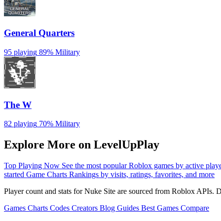
General Quarters
95 playing
89%
Military
The W
82 playing
70%
Military
Explore More on LevelUpPlay
Top Playing Now
See the most popular Roblox games by active play
started
Game Charts
Rankings by visits, ratings, favorites, and more
Player count and stats for Nuke Site are sourced from Roblox APIs. D
Games
Charts
Codes
Creators
Blog
Guides
Best Games
Compare