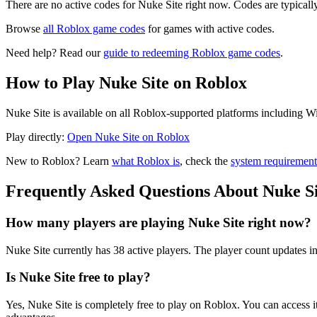
There are no active codes for Nuke Site right now. Codes are typicall
Browse
all Roblox game codes
for games with active codes.
Need help? Read our
guide to redeeming Roblox game codes
.
How to Play Nuke Site on Roblox
Nuke Site is available on all Roblox-supported platforms including W
Play directly:
Open Nuke Site on Roblox
New to Roblox? Learn
what Roblox is
, check the
system requirement
Frequently Asked Questions About Nuke Si
How many players are playing Nuke Site right now?
Nuke Site currently has 38 active players. The player count updates in
Is Nuke Site free to play?
Yes, Nuke Site is completely free to play on Roblox. You can acces