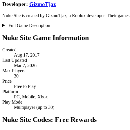
Developer:
GizmoTjaz
Nuke Site is created by GizmoTjaz, a Roblox developer. Their games h
Full Game Description
Nuke Site Game Information
Created
Aug 17, 2017
Last Updated
Mar 7, 2026
Max Players
30
Price
Free to Play
Platform
PC, Mobile, Xbox
Play Mode
Multiplayer (up to 30)
Nuke Site Codes: Free Rewards