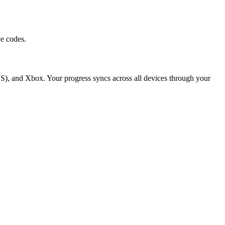
e codes.
S), and Xbox. Your progress syncs across all devices through your