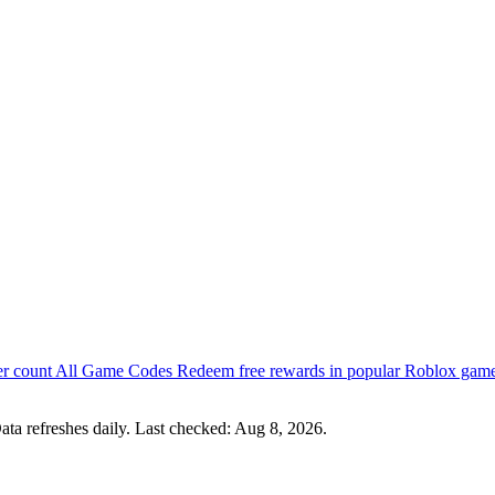
er count
All Game Codes
Redeem free rewards in popular Roblox gam
ata refreshes daily. Last checked:
Aug 8, 2026
.