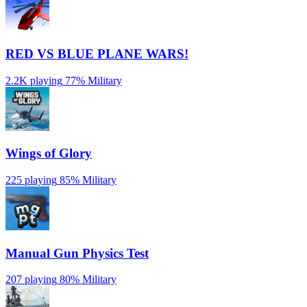
RED VS BLUE PLANE WARS!
2.2K playing
77%
Military
Wings of Glory
225 playing
85%
Military
Manual Gun Physics Test
207 playing
80%
Military