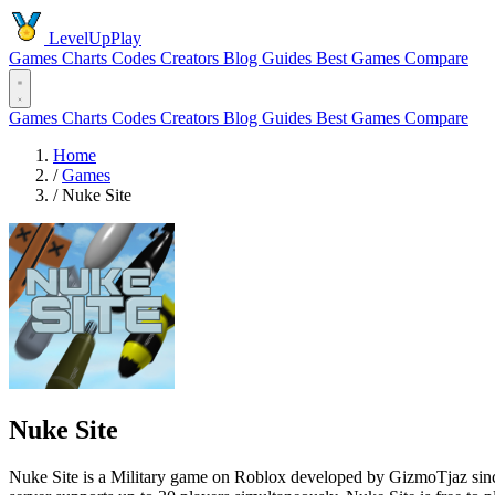
LevelUpPlay
Games
Charts
Codes
Creators
Blog
Guides
Best Games
Compare
Games
Charts
Codes
Creators
Blog
Guides
Best Games
Compare
Home
/
Games
/
Nuke Site
Nuke Site
Nuke Site is a Military game on Roblox developed by GizmoTjaz since 