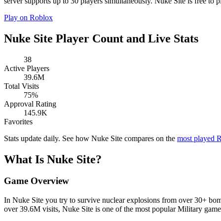
server supports up to 30 players simultaneously. Nuke Site is free to p
Play on Roblox
Nuke Site Player Count and Live Stats
38
Active Players
39.6M
Total Visits
75%
Approval Rating
145.9K
Favorites
Stats update daily. See how Nuke Site compares on the
most played 
What Is Nuke Site?
Game Overview
In Nuke Site you try to survive nuclear explosions from over 30+ bom
over 39.6M visits, Nuke Site is one of the most popular Military gam