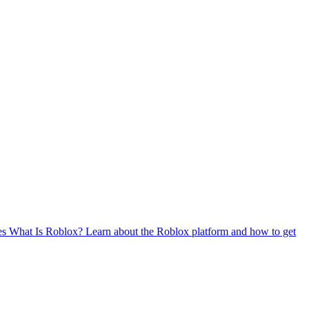
es
What Is Roblox?
Learn about the Roblox platform and how to get