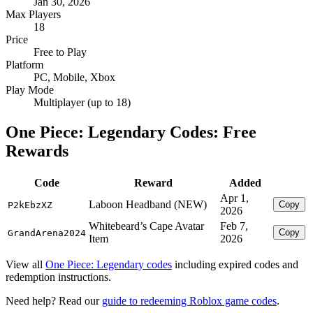
Jan 30, 2026
Max Players
18
Price
Free to Play
Platform
PC, Mobile, Xbox
Play Mode
Multiplayer (up to 18)
One Piece: Legendary Codes: Free
Rewards
Code
Reward
Added
Apr 1,
Laboon Headband (NEW)
Copy
P2kEbzXZ
2026
Whitebeard’s Cape Avatar
Feb 7,
Copy
GrandArena2024
Item
2026
View all
One Piece: Legendary codes
including expired codes and
redemption instructions.
Need help? Read our
guide to redeeming Roblox game codes
.