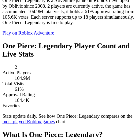
One Piece: Legendary is a Adventure game on Roblox developed
by Oblivic since 2008. 2 players are currently active, the game has
accumulated 104.9M total visits, it holds a 61% approval rating from
105.6K votes. Each server supports up to 18 players simultaneously.
One Piece: Legendary is free to play.
Play on Roblox
Adventure
One Piece: Legendary Player Count and
Live Stats
2
Active Players
104.9M
Total Visits
61%
Approval Rating
184.4K
Favorites
Stats update daily. See how One Piece: Legendary compares on the
most played Roblox games
chart.
What Is One Piece: Legendary?