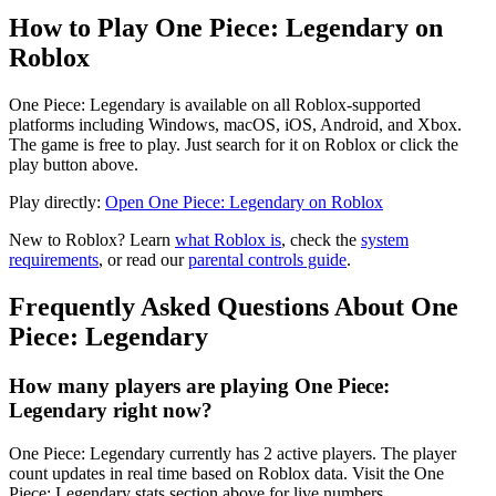
How to Play One Piece: Legendary on
Roblox
One Piece: Legendary is available on all Roblox-supported
platforms including Windows, macOS, iOS, Android, and Xbox.
The game is free to play. Just search for it on Roblox or click the
play button above.
Play directly:
Open One Piece: Legendary on Roblox
New to Roblox? Learn
what Roblox is
, check the
system
requirements
, or read our
parental controls guide
.
Frequently Asked Questions About One
Piece: Legendary
How many players are playing One Piece:
Legendary right now?
One Piece: Legendary currently has 2 active players. The player
count updates in real time based on Roblox data. Visit the One
Piece: Legendary stats section above for live numbers.