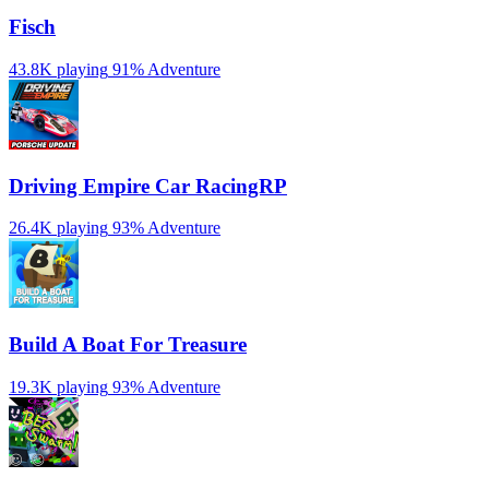
Fisch
43.8K playing
91%
Adventure
Driving Empire️ Car RacingRP
26.4K playing
93%
Adventure
Build A Boat For Treasure
19.3K playing
93%
Adventure