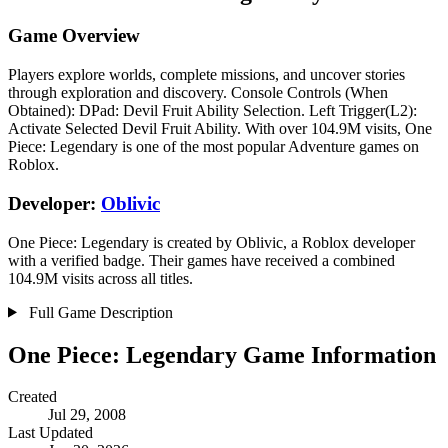
Game Overview
Players explore worlds, complete missions, and uncover stories
through exploration and discovery. Console Controls (When
Obtained): DPad: Devil Fruit Ability Selection. Left Trigger(L2):
Activate Selected Devil Fruit Ability. With over 104.9M visits, One
Piece: Legendary is one of the most popular Adventure games on
Roblox.
Developer:
Oblivic
One Piece: Legendary is created by Oblivic, a Roblox developer
with a verified badge. Their games have received a combined
104.9M visits across all titles.
Full Game Description
One Piece: Legendary Game Information
Created
Jul 29, 2008
Last Updated