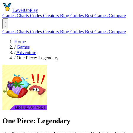
LevelUpPlay
Games
Charts
Codes
Creators
Blog
Guides
Best Games
Compare
Games
Charts
Codes
Creators
Blog
Guides
Best Games
Compare
Home
/
Games
/
Adventure
/
One Piece: Legendary
One Piece: Legendary