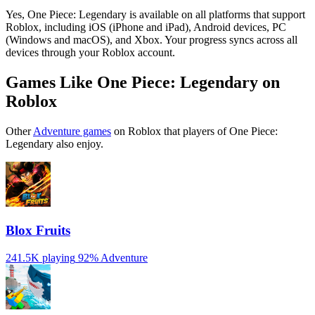
Yes, One Piece: Legendary is available on all platforms that support
Roblox, including iOS (iPhone and iPad), Android devices, PC
(Windows and macOS), and Xbox. Your progress syncs across all
devices through your Roblox account.
Games Like One Piece: Legendary on
Roblox
Other
Adventure games
on Roblox that players of One Piece:
Legendary also enjoy.
Blox Fruits
241.5K playing
92%
Adventure