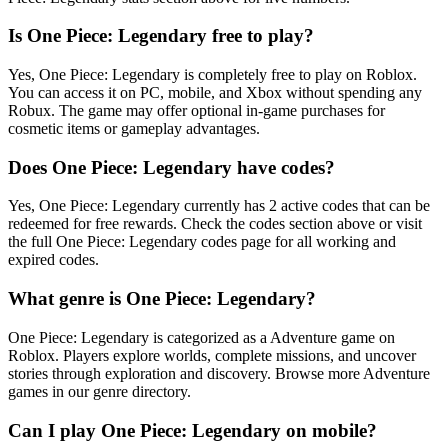
Is One Piece: Legendary free to play?
Yes, One Piece: Legendary is completely free to play on Roblox.
You can access it on PC, mobile, and Xbox without spending any
Robux. The game may offer optional in-game purchases for
cosmetic items or gameplay advantages.
Does One Piece: Legendary have codes?
Yes, One Piece: Legendary currently has 2 active codes that can be
redeemed for free rewards. Check the codes section above or visit
the full One Piece: Legendary codes page for all working and
expired codes.
What genre is One Piece: Legendary?
One Piece: Legendary is categorized as a Adventure game on
Roblox. Players explore worlds, complete missions, and uncover
stories through exploration and discovery. Browse more Adventure
games in our genre directory.
Can I play One Piece: Legendary on mobile?