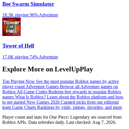
Bee Swarm Simulator
18.3K playing
96%
Adventure
Tower of Hell
17.0K playing
74%
Adventure
Explore More on LevelUpPlay
Top Playing Now
See the most popular Roblox games by active
player count
Adventure Games
Browse all Adventure games on
Roblox
All Game Codes
Redeem free rewards in popular Roblox
games
What Is Roblox?
Learn about the Roblox platform and how
to get started
New Games 2026
Curated picks from our editorial
team
Game Charts
Rankings by visits, ratings, favorites, and more
Player count and stats for One Piece: Legendary are sourced from
Roblox APIs. Data refreshes daily. Last checked:
Aug 7, 2026
.