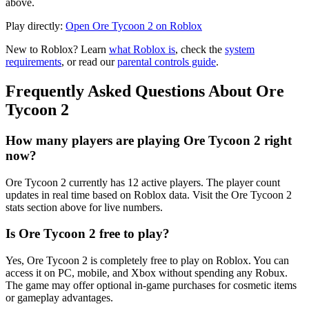
above.
Play directly:
Open Ore Tycoon 2 on Roblox
New to Roblox? Learn
what Roblox is
, check the
system
requirements
, or read our
parental controls guide
.
Frequently Asked Questions About Ore
Tycoon 2
How many players are playing Ore Tycoon 2 right
now?
Ore Tycoon 2 currently has 12 active players. The player count
updates in real time based on Roblox data. Visit the Ore Tycoon 2
stats section above for live numbers.
Is Ore Tycoon 2 free to play?
Yes, Ore Tycoon 2 is completely free to play on Roblox. You can
access it on PC, mobile, and Xbox without spending any Robux.
The game may offer optional in-game purchases for cosmetic items
or gameplay advantages.