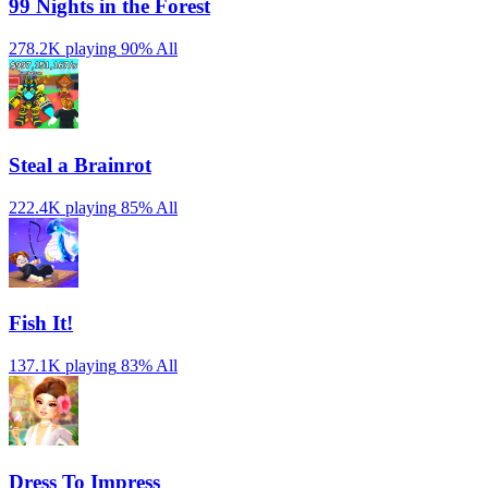
99 Nights in the Forest
278.2K playing
90%
All
Steal a Brainrot
222.4K playing
85%
All
Fish It!
137.1K playing
83%
All
Dress To Impress