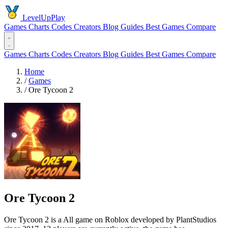
LevelUpPlay
Games
Charts
Codes
Creators
Blog
Guides
Best Games
Compare
Games
Charts
Codes
Creators
Blog
Guides
Best Games
Compare
Home
/
Games
/
Ore Tycoon 2
Ore Tycoon 2
Ore Tycoon 2 is a All game on Roblox developed by PlantStudios