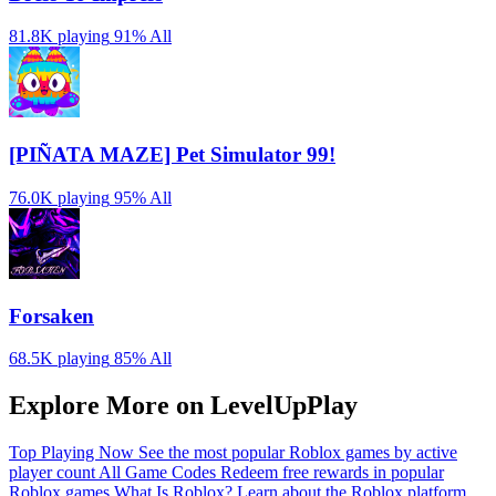
81.8K playing
91%
All
[PIÑATA MAZE] Pet Simulator 99!
76.0K playing
95%
All
Forsaken
68.5K playing
85%
All
Explore More on LevelUpPlay
Top Playing Now
See the most popular Roblox games by active
player count
All Game Codes
Redeem free rewards in popular
Roblox games
What Is Roblox?
Learn about the Roblox platform