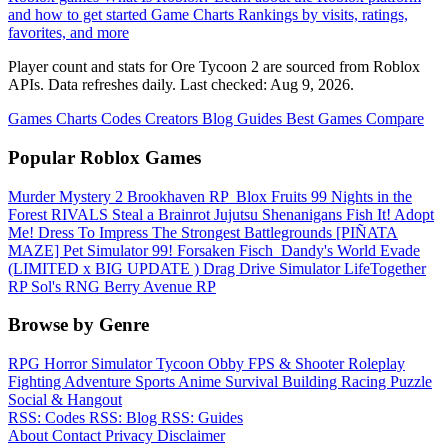
and how to get started
Game Charts
Rankings by visits, ratings,
favorites, and more
Player count and stats for Ore Tycoon 2 are sourced from Roblox
APIs. Data refreshes daily. Last checked:
Aug 9, 2026
.
Games
Charts
Codes
Creators
Blog
Guides
Best Games
Compare
Popular Roblox Games
Murder Mystery 2
Brookhaven RP
️ Blox Fruits
99 Nights in the
Forest
RIVALS
Steal a Brainrot
Jujutsu Shenanigans
Fish It!
Adopt
Me!
Dress To Impress
The Strongest Battlegrounds
[PIÑATA
MAZE] Pet Simulator 99!
Forsaken
Fisch
️ Dandy's World
Evade
(LIMITED x BIG UPDATE ️) Drag Drive Simulator
LifeTogether
RP
Sol's RNG
Berry Avenue RP
Browse by Genre
RPG
Horror
Simulator
Tycoon
Obby
FPS & Shooter
Roleplay
Fighting
Adventure
Sports
Anime
Survival
Building
Racing
Puzzle
Social & Hangout
RSS: Codes
RSS: Blog
RSS: Guides
About
Contact
Privacy
Disclaimer