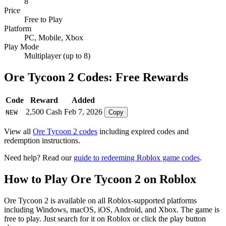
8
Price
Free to Play
Platform
PC, Mobile, Xbox
Play Mode
Multiplayer (up to 8)
Ore Tycoon 2 Codes: Free Rewards
Code
Reward
Added
2,500 Cash
Feb 7, 2026
NEW
Copy
View all
Ore Tycoon 2 codes
including expired codes and
redemption instructions.
Need help? Read our
guide to redeeming Roblox game codes
.
How to Play Ore Tycoon 2 on Roblox
Ore Tycoon 2 is available on all Roblox-supported platforms
including Windows, macOS, iOS, Android, and Xbox. The game is
free to play. Just search for it on Roblox or click the play button