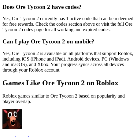
Does Ore Tycoon 2 have codes?
Yes, Ore Tycoon 2 currently has 1 active code that can be redeemed
for free rewards. Check the codes section above or visit the full Ore
Tycoon 2 codes page for all working and expired codes.
Can I play Ore Tycoon 2 on mobile?
Yes, Ore Tycoon 2 is available on all platforms that support Roblox,
including iOS (iPhone and iPad), Android devices, PC (Windows
and macOS), and Xbox. Your progress syncs across all devices
through your Roblox account.
Games Like Ore Tycoon 2 on Roblox
Roblox games similar to Ore Tycoon 2 based on popularity and
player overlap.