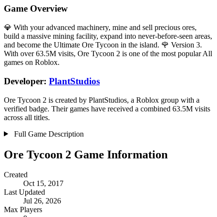
Game Overview
💎 With your advanced machinery, mine and sell precious ores,
build a massive mining facility, expand into never-before-seen areas,
and become the Ultimate Ore Tycoon in the island. 🌹 Version 3.
With over 63.5M visits, Ore Tycoon 2 is one of the most popular All
games on Roblox.
Developer:
PlantStudios
Ore Tycoon 2 is created by PlantStudios, a Roblox group with a
verified badge. Their games have received a combined 63.5M visits
across all titles.
Full Game Description
Ore Tycoon 2 Game Information
Created
Oct 15, 2017
Last Updated
Jul 26, 2026
Max Players