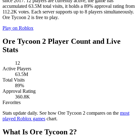
since 2017. 12 players are currently active, the game has
accumulated 63.5M total visits, it holds a 89% approval rating from
112.2K votes. Each server supports up to 8 players simultaneously.
Ore Tycoon 2 is free to play.
Play on Roblox
Ore Tycoon 2 Player Count and Live
Stats
12
Active Players
63.5M
Total Visits
89%
Approval Rating
360.8K
Favorites
Stats update daily. See how Ore Tycoon 2 compares on the
most
played Roblox games
chart.
What Is Ore Tycoon 2?